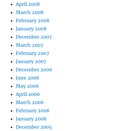
April 2008
March 2008
February 2008
January 2008
December 2007
March 2007
February 2007
January 2007
December 2006
June 2006
May 2006
April 2006
March 2006
February 2006
January 2006
December 2005