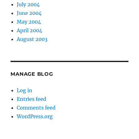
July 2004
June 2004
May 2004
April 2004
August 2003
MANAGE BLOG
Log in
Entries feed
Comments feed
WordPress.org