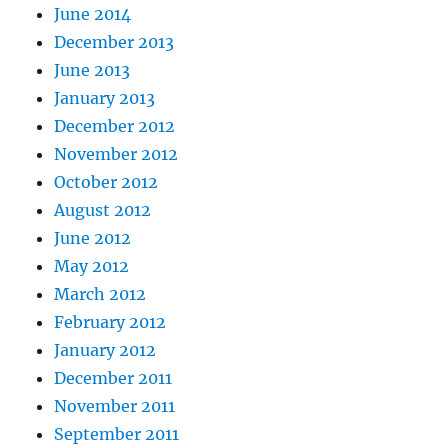
June 2014
December 2013
June 2013
January 2013
December 2012
November 2012
October 2012
August 2012
June 2012
May 2012
March 2012
February 2012
January 2012
December 2011
November 2011
September 2011