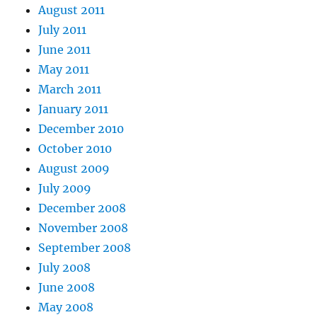
August 2011
July 2011
June 2011
May 2011
March 2011
January 2011
December 2010
October 2010
August 2009
July 2009
December 2008
November 2008
September 2008
July 2008
June 2008
May 2008