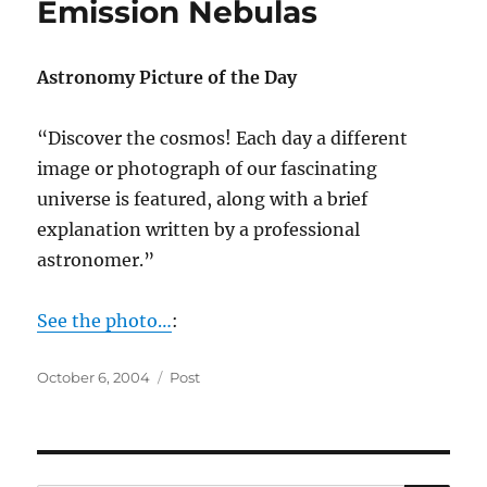
Emission Nebulas
Astronomy Picture of the Day
“Discover the cosmos! Each day a different
image or photograph of our fascinating
universe is featured, along with a brief
explanation written by a professional
astronomer.”
See the photo…
:
Posted
Categories
October 6, 2004
Post
on