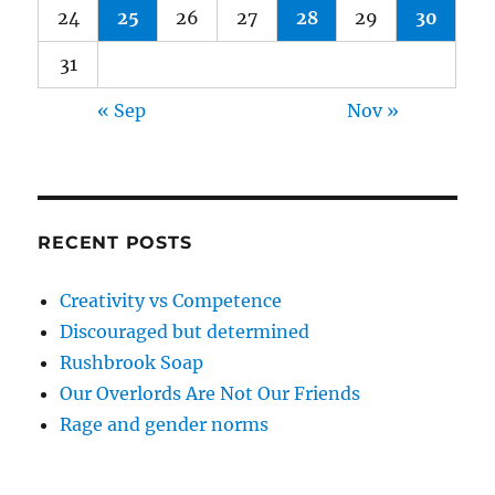
24
25
26
27
28
29
30
31
« Sep
Nov »
RECENT POSTS
Creativity vs Competence
Discouraged but determined
Rushbrook Soap
Our Overlords Are Not Our Friends
Rage and gender norms