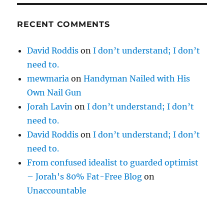
RECENT COMMENTS
David Roddis
on
I don’t understand; I don’t
need to.
mewmaria
on
Handyman Nailed with His
Own Nail Gun
Jorah Lavin
on
I don’t understand; I don’t
need to.
David Roddis
on
I don’t understand; I don’t
need to.
From confused idealist to guarded optimist
– Jorah's 80% Fat-Free Blog
on
Unaccountable