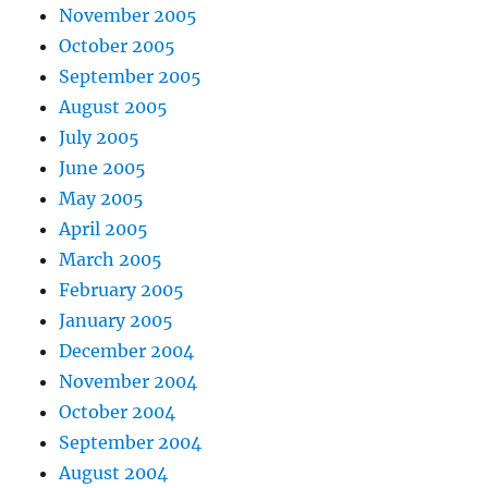
November 2005
October 2005
September 2005
August 2005
July 2005
June 2005
May 2005
April 2005
March 2005
February 2005
January 2005
December 2004
November 2004
October 2004
September 2004
August 2004