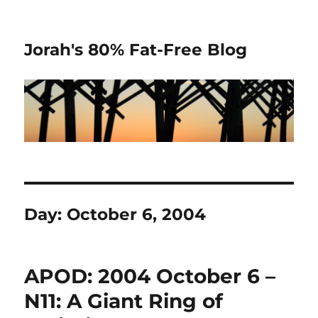
Jorah's 80% Fat-Free Blog
Day:
October 6, 2004
APOD: 2004 October 6 –
N11: A Giant Ring of