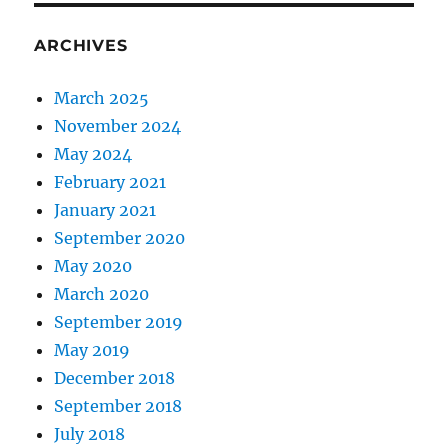
ARCHIVES
March 2025
November 2024
May 2024
February 2021
January 2021
September 2020
May 2020
March 2020
September 2019
May 2019
December 2018
September 2018
July 2018