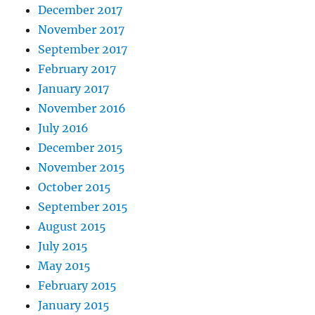
December 2017
November 2017
September 2017
February 2017
January 2017
November 2016
July 2016
December 2015
November 2015
October 2015
September 2015
August 2015
July 2015
May 2015
February 2015
January 2015