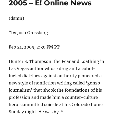
2005 – E! Online News
(damn)
“by Josh Grossberg
Feb 21, 2005, 2:30 PM PT
Hunter S. Thompson, the Fear and Loathing in
Las Vegas author whose drug and alcohol-
fueled diatribes against authority pioneered a
new style of nonfiction writing called ‘gonzo
journalism’ that shook the foundations of his
profession and made him a counter-culture
hero, committed suicide at his Colorado home
Sunday night. He was 67. ”