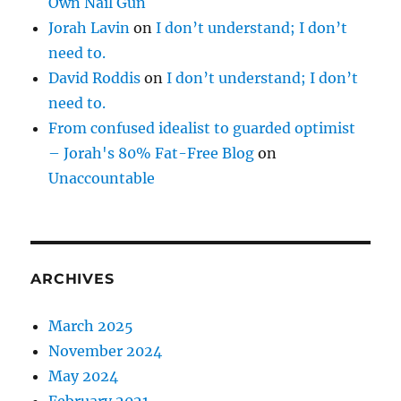
Own Nail Gun
Jorah Lavin
on
I don’t understand; I don’t
need to.
David Roddis
on
I don’t understand; I don’t
need to.
From confused idealist to guarded optimist
– Jorah's 80% Fat-Free Blog
on
Unaccountable
ARCHIVES
March 2025
November 2024
May 2024