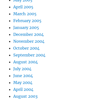
May 2005
April 2005
March 2005
February 2005
January 2005
December 2004
November 2004
October 2004
September 2004
August 2004
July 2004
June 2004
May 2004
April 2004
August 2003