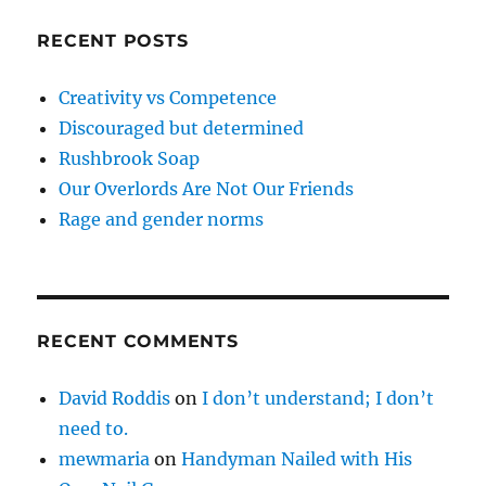
RECENT POSTS
Creativity vs Competence
Discouraged but determined
Rushbrook Soap
Our Overlords Are Not Our Friends
Rage and gender norms
RECENT COMMENTS
David Roddis
on
I don’t understand; I don’t
need to.
mewmaria
on
Handyman Nailed with His