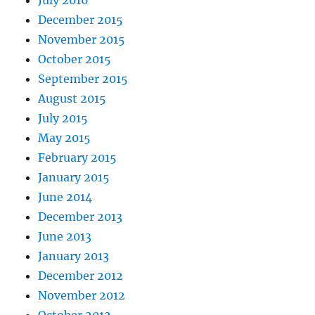
July 2016
December 2015
November 2015
October 2015
September 2015
August 2015
July 2015
May 2015
February 2015
January 2015
June 2014
December 2013
June 2013
January 2013
December 2012
November 2012