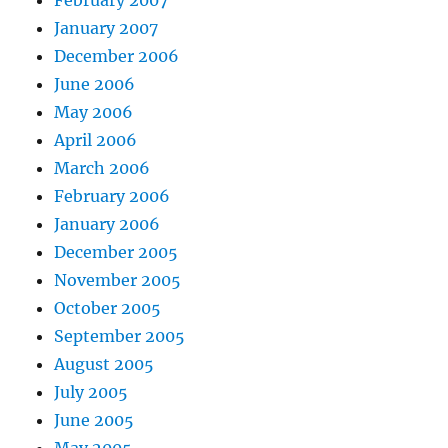
February 2007
January 2007
December 2006
June 2006
May 2006
April 2006
March 2006
February 2006
January 2006
December 2005
November 2005
October 2005
September 2005
August 2005
July 2005
June 2005