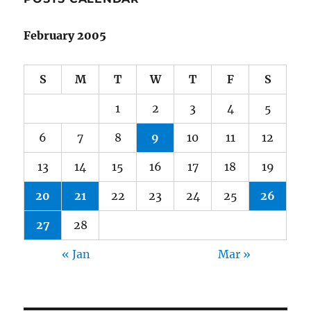
February 2005
S
M
T
W
T
F
S
1
2
3
4
5
6
7
8
9
10
11
12
13
14
15
16
17
18
19
20
21
22
23
24
25
26
27
28
« Jan
Mar »