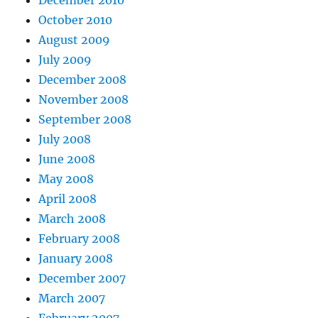
December 2010
October 2010
August 2009
July 2009
December 2008
November 2008
September 2008
July 2008
June 2008
May 2008
April 2008
March 2008
February 2008
January 2008
December 2007
March 2007