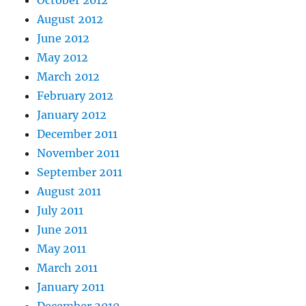
October 2012
August 2012
June 2012
May 2012
March 2012
February 2012
January 2012
December 2011
November 2011
September 2011
August 2011
July 2011
June 2011
May 2011
March 2011
January 2011