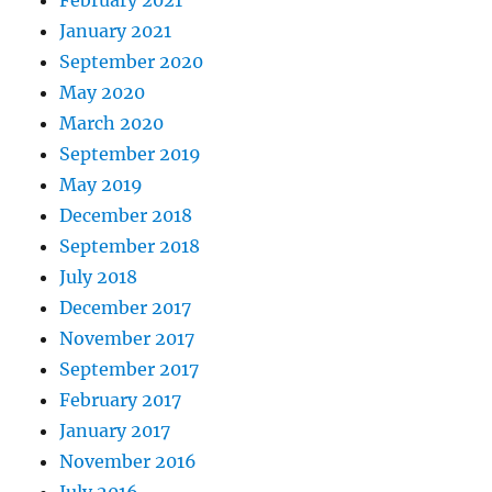
February 2021
January 2021
September 2020
May 2020
March 2020
September 2019
May 2019
December 2018
September 2018
July 2018
December 2017
November 2017
September 2017
February 2017
January 2017
November 2016