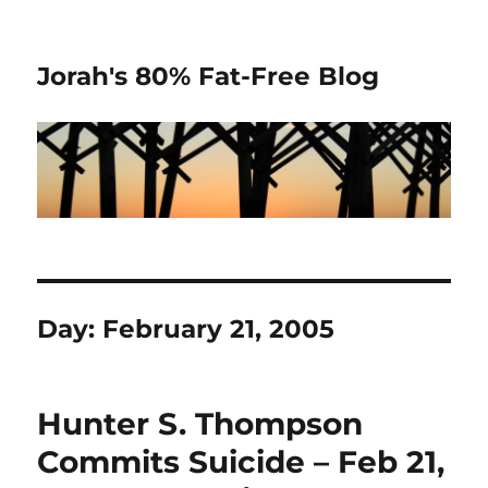
Jorah's 80% Fat-Free Blog
Day:
February 21, 2005
Hunter S. Thompson
Commits Suicide – Feb 21,