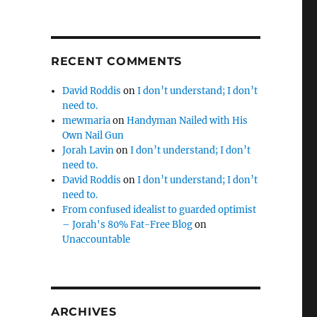
RECENT COMMENTS
David Roddis
on
I don’t understand; I don’t
need to.
mewmaria
on
Handyman Nailed with His
Own Nail Gun
Jorah Lavin
on
I don’t understand; I don’t
need to.
David Roddis
on
I don’t understand; I don’t
need to.
From confused idealist to guarded optimist
– Jorah's 80% Fat-Free Blog
on
Unaccountable
ARCHIVES