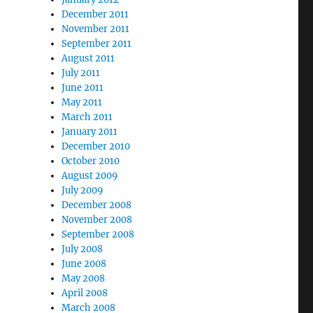
December 2011
November 2011
September 2011
August 2011
July 2011
June 2011
May 2011
March 2011
January 2011
December 2010
October 2010
August 2009
July 2009
December 2008
November 2008
September 2008
July 2008
June 2008
May 2008
April 2008
March 2008