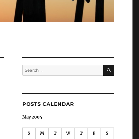
SEARCH
Search
for:
POSTS CALENDAR
May 2005
S
M
T
W
T
F
S