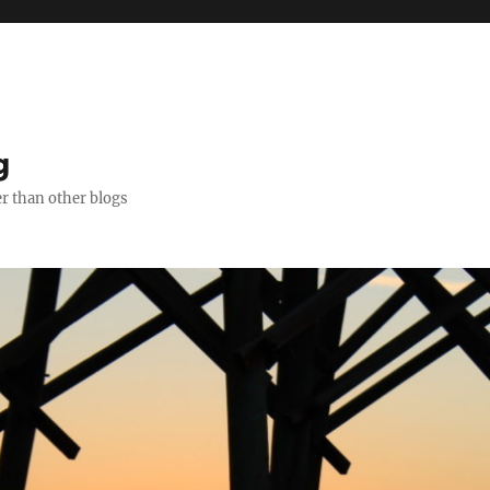
g
er than other blogs