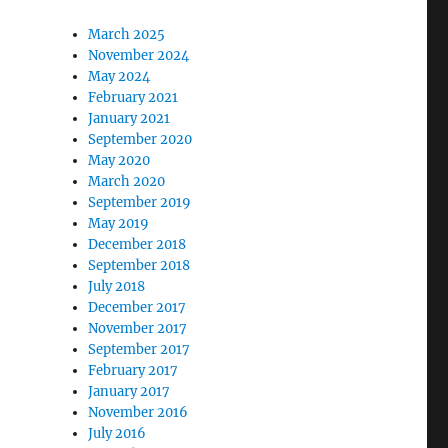
March 2025
November 2024
May 2024
February 2021
January 2021
September 2020
May 2020
March 2020
September 2019
May 2019
December 2018
September 2018
July 2018
December 2017
November 2017
September 2017
February 2017
January 2017
November 2016
July 2016