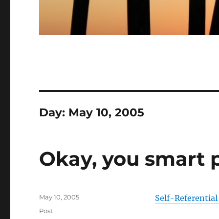
Day:
May 10, 2005
Okay, you smart p
Posted
May 10, 2005
Self-Referential
on
Categories
Post