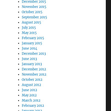
December 2015
November 2015
October 2015
September 2015
August 2015
July 2015
May 2015
February 2015
January 2015
June 2014
December 2013
June 2013
January 2013
December 2012
November 2012
October 2012
August 2012
June 2012
May 2012
March 2012
February 2012
January 2012