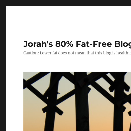
Jorah's 80% Fat-Free Blo
Caution: Lower fat does not mean that this blog is healthi