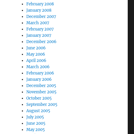
February 2008
January 2008
December 2007
March 2007
February 2007
January 2007
December 2006
June 2006
May 2006
April 2006
March 2006
February 2006
January 2006
December 2005
November 2005
October 2005
September 2005
August 2005
July 2005
June 2005
May 2005