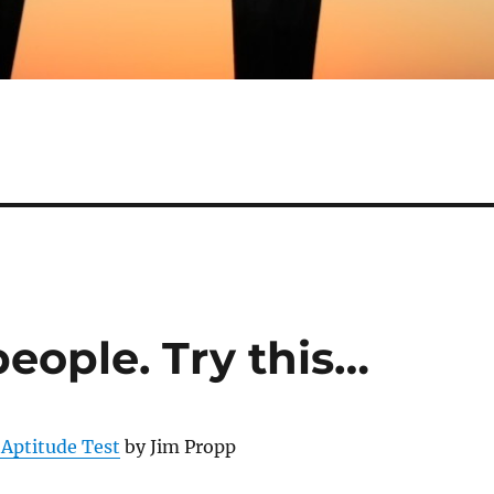
eople. Try this…
 Aptitude Test
by Jim Propp