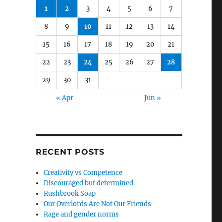
1
2
3
4
5
6
7
8
9
10
11
12
13
14
15
16
17
18
19
20
21
22
23
24
25
26
27
28
29
30
31
« Apr
Jun »
RECENT POSTS
Creativity vs Competence
Discouraged but determined
Rushbrook Soap
Our Overlords Are Not Our Friends
Rage and gender norms