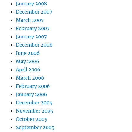
January 2008
December 2007
March 2007
February 2007
January 2007
December 2006
June 2006
May 2006
April 2006
March 2006
February 2006
January 2006
December 2005
November 2005
October 2005
September 2005