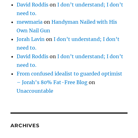
David Roddis
on
I don’t understand; I don’t
need to.
mewmaria
on
Handyman Nailed with His
Own Nail Gun
Jorah Lavin
on
I don’t understand; I don’t
need to.
David Roddis
on
I don’t understand; I don’t
need to.
From confused idealist to guarded optimist
– Jorah's 80% Fat-Free Blog
on
Unaccountable
ARCHIVES