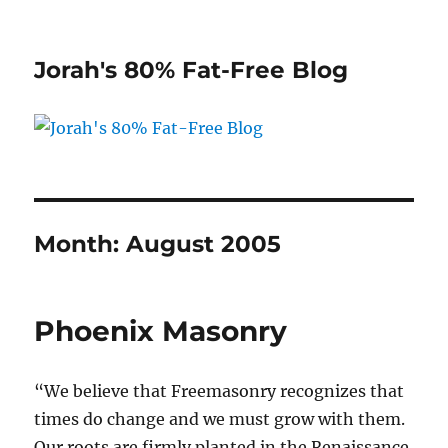
Jorah's 80% Fat-Free Blog
Month:
August 2005
Phoenix Masonry
“We believe that Freemasonry recognizes that
times do change and we must grow with them.
Our roots are firmly planted in the Renaissance