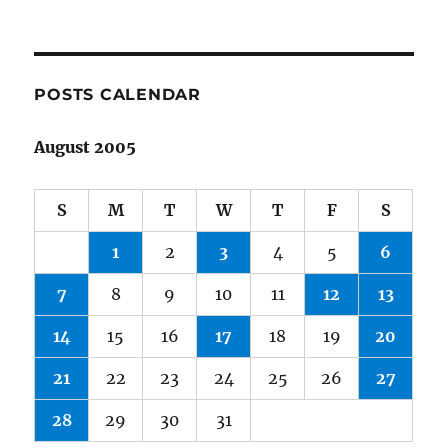
POSTS CALENDAR
August 2005
S
M
T
W
T
F
S
1
2
3
4
5
6
7
8
9
10
11
12
13
14
15
16
17
18
19
20
21
22
23
24
25
26
27
28
29
30
31