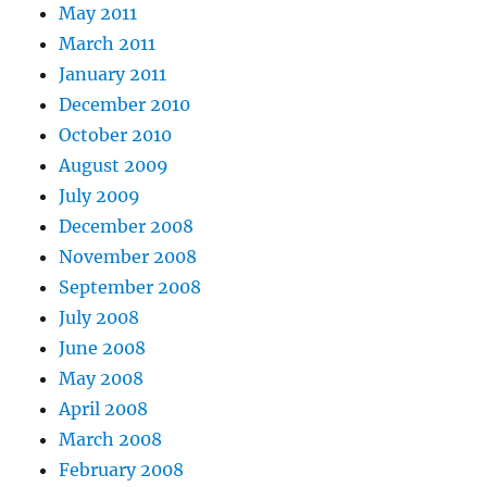
May 2011
March 2011
January 2011
December 2010
October 2010
August 2009
July 2009
December 2008
November 2008
September 2008
July 2008
June 2008
May 2008
April 2008
March 2008
February 2008