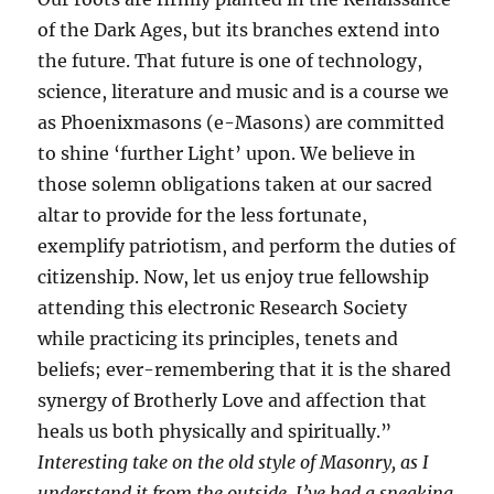
of the Dark Ages, but its branches extend into
the future. That future is one of technology,
science, literature and music and is a course we
as Phoenixmasons (e-Masons) are committed
to shine ‘further Light’ upon. We believe in
those solemn obligations taken at our sacred
altar to provide for the less fortunate,
exemplify patriotism, and perform the duties of
citizenship. Now, let us enjoy true fellowship
attending this electronic Research Society
while practicing its principles, tenets and
beliefs; ever-remembering that it is the shared
synergy of Brotherly Love and affection that
heals us both physically and spiritually.”
Interesting take on the old style of Masonry, as I
understand it from the outside. I’ve had a sneaking