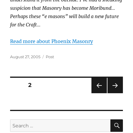
suspicion that Masonry has become Moribund…
Perhaps these “e masons” will build a new future
for the Craft…
Read more about Phoenix Masonry
Posted
Categories
August 27, 2005
Post
on
Posts
PAGE
2
PRE
NEXT
pagination
VIOU
PAG
S
E
PAG
E
SE
Search
for: