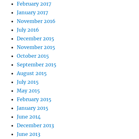
February 2017
January 2017
November 2016
July 2016
December 2015
November 2015
October 2015
September 2015
August 2015
July 2015
May 2015
February 2015
January 2015
June 2014
December 2013
June 2013