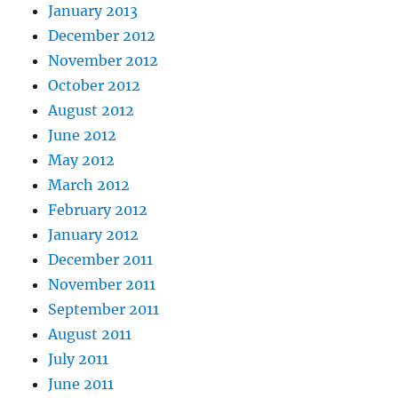
January 2013
December 2012
November 2012
October 2012
August 2012
June 2012
May 2012
March 2012
February 2012
January 2012
December 2011
November 2011
September 2011
August 2011
July 2011
June 2011