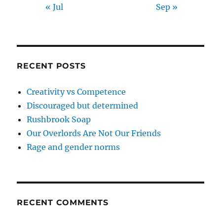
« Jul
Sep »
RECENT POSTS
Creativity vs Competence
Discouraged but determined
Rushbrook Soap
Our Overlords Are Not Our Friends
Rage and gender norms
RECENT COMMENTS