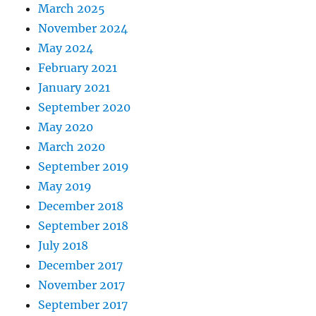
March 2025
November 2024
May 2024
February 2021
January 2021
September 2020
May 2020
March 2020
September 2019
May 2019
December 2018
September 2018
July 2018
December 2017
November 2017
September 2017