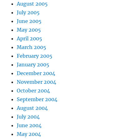
August 2005
July 2005
June 2005
May 2005
April 2005
March 2005
February 2005
January 2005
December 2004
November 2004
October 2004
September 2004
August 2004
July 2004
June 2004
May 2004