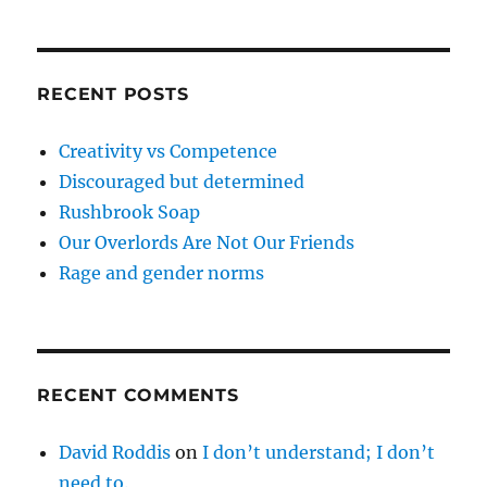
RECENT POSTS
Creativity vs Competence
Discouraged but determined
Rushbrook Soap
Our Overlords Are Not Our Friends
Rage and gender norms
RECENT COMMENTS
David Roddis
on
I don’t understand; I don’t
need to.