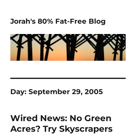
Jorah's 80% Fat-Free Blog
Day:
September 29, 2005
Wired News: No Green
Acres? Try Skyscrapers