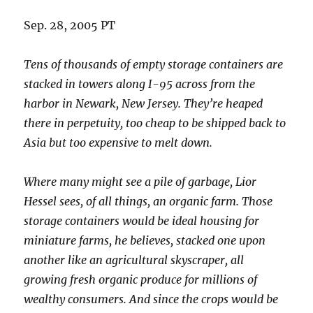
Sep. 28, 2005 PT
Tens of thousands of empty storage containers are
stacked in towers along I-95 across from the
harbor in Newark, New Jersey. They’re heaped
there in perpetuity, too cheap to be shipped back to
Asia but too expensive to melt down.
Where many might see a pile of garbage, Lior
Hessel sees, of all things, an organic farm. Those
storage containers would be ideal housing for
miniature farms, he believes, stacked one upon
another like an agricultural skyscraper, all
growing fresh organic produce for millions of
wealthy consumers. And since the crops would be