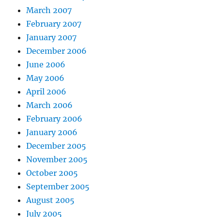
March 2007
February 2007
January 2007
December 2006
June 2006
May 2006
April 2006
March 2006
February 2006
January 2006
December 2005
November 2005
October 2005
September 2005
August 2005
July 2005