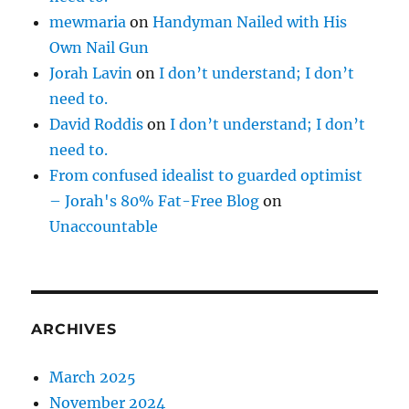
mewmaria
on
Handyman Nailed with His
Own Nail Gun
Jorah Lavin
on
I don’t understand; I don’t
need to.
David Roddis
on
I don’t understand; I don’t
need to.
From confused idealist to guarded optimist
– Jorah's 80% Fat-Free Blog
on
Unaccountable
ARCHIVES
March 2025
November 2024