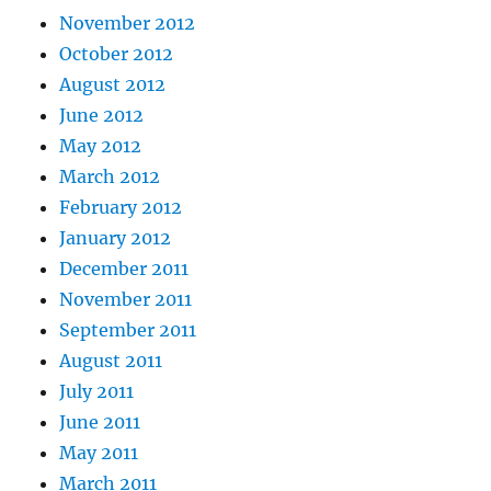
November 2012
October 2012
August 2012
June 2012
May 2012
March 2012
February 2012
January 2012
December 2011
November 2011
September 2011
August 2011
July 2011
June 2011
May 2011
March 2011