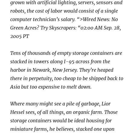
grown with artificial lighting, servers, sensors and
robots, the cost of labor would consist of a single
computer technician’s salary. “>Wired News: No
Green Acres? Try Skyscrapers: “02:00 AM Sep. 28,
2005 PT
Tens of thousands of empty storage containers are
stacked in towers along I-95 across from the
harbor in Newark, New Jersey. They’re heaped
there in perpetuity, too cheap to be shipped back to
Asia but too expensive to melt down.
Where many might see a pile of garbage, Lior
Hessel sees, of all things, an organic farm. Those
storage containers would be ideal housing for
miniature farms, he believes, stacked one upon