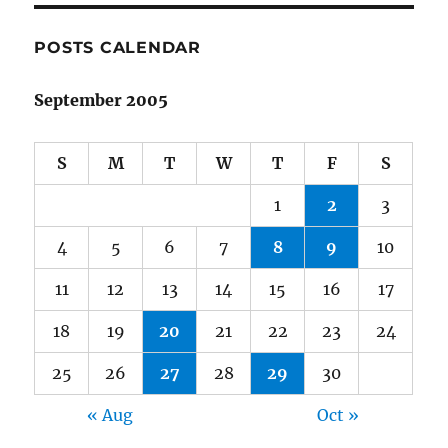
POSTS CALENDAR
September 2005
S
M
T
W
T
F
S
1
2
3
4
5
6
7
8
9
10
11
12
13
14
15
16
17
18
19
20
21
22
23
24
25
26
27
28
29
30
« Aug
Oct »