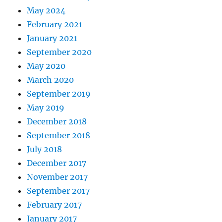
May 2024
February 2021
January 2021
September 2020
May 2020
March 2020
September 2019
May 2019
December 2018
September 2018
July 2018
December 2017
November 2017
September 2017
February 2017
January 2017