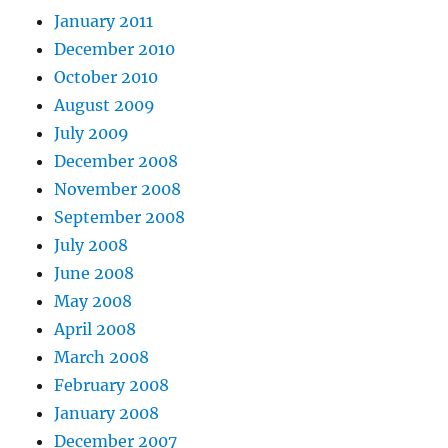
January 2011
December 2010
October 2010
August 2009
July 2009
December 2008
November 2008
September 2008
July 2008
June 2008
May 2008
April 2008
March 2008
February 2008
January 2008
December 2007