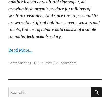
another like an agricultural skyscraper, all
growing fresh organic produce for millions of
wealthy consumers. And since the crops would be
grown with artificial lighting, servers, sensors and
robots, the cost of labor would consist of a single
computer technician’s salary.
Read More…
Posted
Categories
on
September 29, 2005
Post
2 Comments
on
Wired
News:
No
Green
Acres?
SE
Search
Try
for:
Skyscrapers