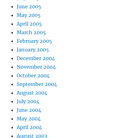
June 2005
May 2005
April 2005
March 2005
February 2005
January 2005
December 2004
November 2004
October 2004
September 2004
August 2004
July 2004
June 2004
May 2004
April 2004
August 2003