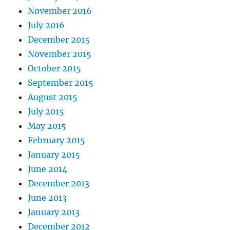
November 2016
July 2016
December 2015
November 2015
October 2015
September 2015
August 2015
July 2015
May 2015
February 2015
January 2015
June 2014
December 2013
June 2013
January 2013
December 2012