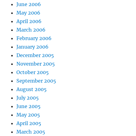
June 2006
May 2006
April 2006
March 2006
February 2006
January 2006
December 2005
November 2005
October 2005
September 2005
August 2005
July 2005
June 2005
May 2005
April 2005
March 2005