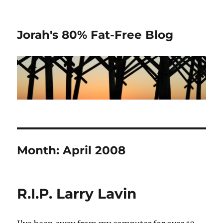
Jorah's 80% Fat-Free Blog
Month:
April 2008
R.I.P. Larry Lavin