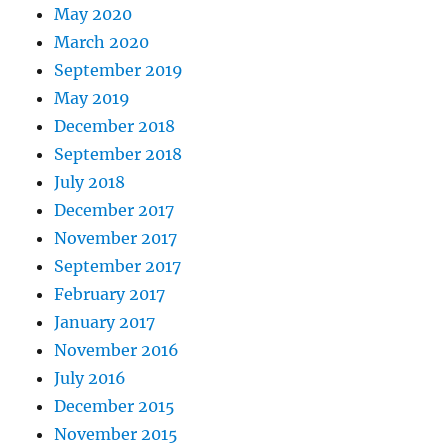
May 2020
March 2020
September 2019
May 2019
December 2018
September 2018
July 2018
December 2017
November 2017
September 2017
February 2017
January 2017
November 2016
July 2016
December 2015
November 2015