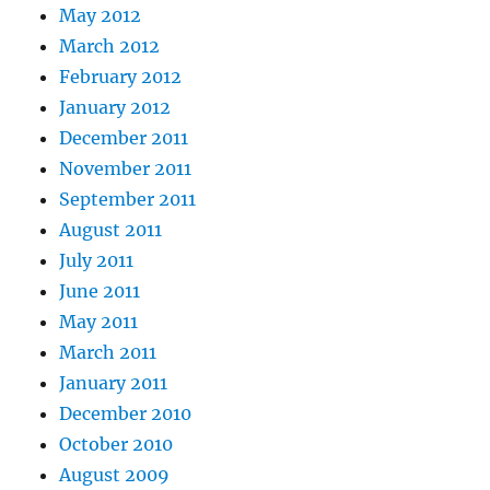
May 2012
March 2012
February 2012
January 2012
December 2011
November 2011
September 2011
August 2011
July 2011
June 2011
May 2011
March 2011
January 2011
December 2010
October 2010
August 2009