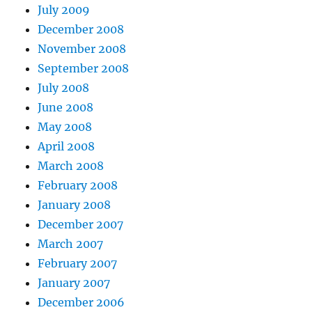
July 2009
December 2008
November 2008
September 2008
July 2008
June 2008
May 2008
April 2008
March 2008
February 2008
January 2008
December 2007
March 2007
February 2007
January 2007
December 2006