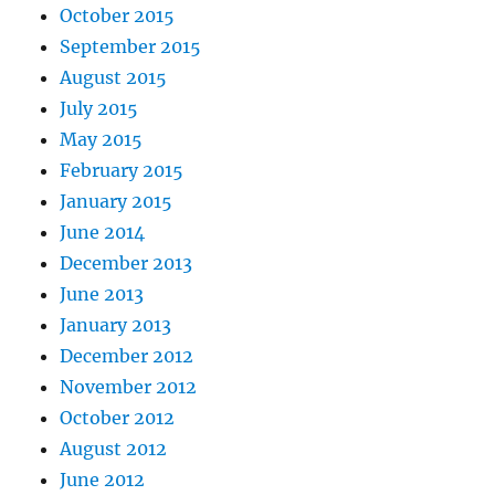
October 2015
September 2015
August 2015
July 2015
May 2015
February 2015
January 2015
June 2014
December 2013
June 2013
January 2013
December 2012
November 2012
October 2012
August 2012
June 2012