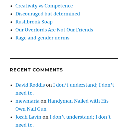
Creativity vs Competence
Discouraged but determined
Rushbrook Soap
Our Overlords Are Not Our Friends
Rage and gender norms
RECENT COMMENTS
David Roddis
on
I don’t understand; I don’t
need to.
mewmaria
on
Handyman Nailed with His
Own Nail Gun
Jorah Lavin
on
I don’t understand; I don’t
need to.