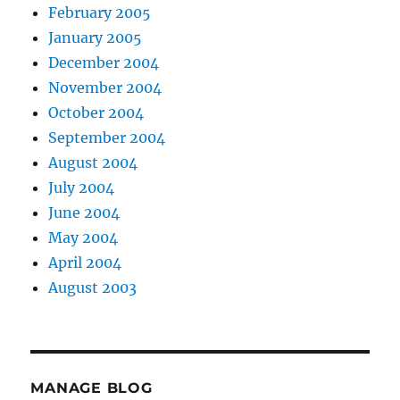
February 2005
January 2005
December 2004
November 2004
October 2004
September 2004
August 2004
July 2004
June 2004
May 2004
April 2004
August 2003
MANAGE BLOG