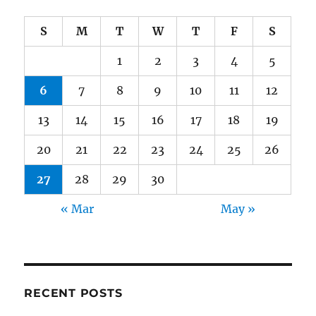
S
M
T
W
T
F
S
1
2
3
4
5
6
7
8
9
10
11
12
13
14
15
16
17
18
19
20
21
22
23
24
25
26
27
28
29
30
« Mar
May »
RECENT POSTS