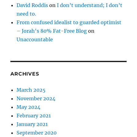
David Roddis
on
I don’t understand; I don’t
need to.
From confused idealist to guarded optimist
– Jorah's 80% Fat-Free Blog
on
Unaccountable
ARCHIVES
March 2025
November 2024
May 2024
February 2021
January 2021
September 2020