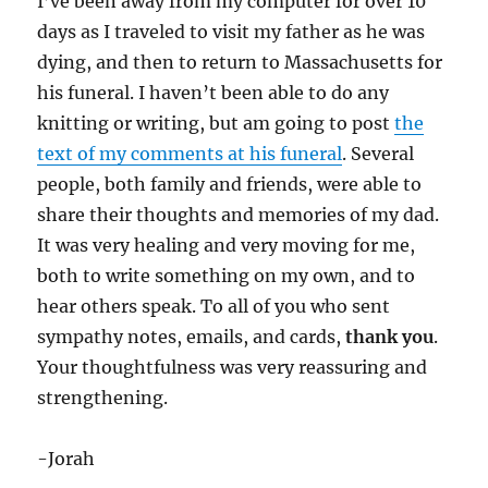
I’ve been away from my computer for over 10
days as I traveled to visit my father as he was
dying, and then to return to Massachusetts for
his funeral. I haven’t been able to do any
knitting or writing, but am going to post
the
text of my comments at his funeral
. Several
people, both family and friends, were able to
share their thoughts and memories of my dad.
It was very healing and very moving for me,
both to write something on my own, and to
hear others speak. To all of you who sent
sympathy notes, emails, and cards,
thank you
.
Your thoughtfulness was very reassuring and
strengthening.
-Jorah