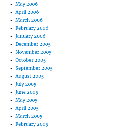
May 2006
April 2006
March 2006
February 2006
January 2006
December 2005
November 2005
October 2005
September 2005
August 2005
July 2005
June 2005
May 2005
April 2005
March 2005
February 2005