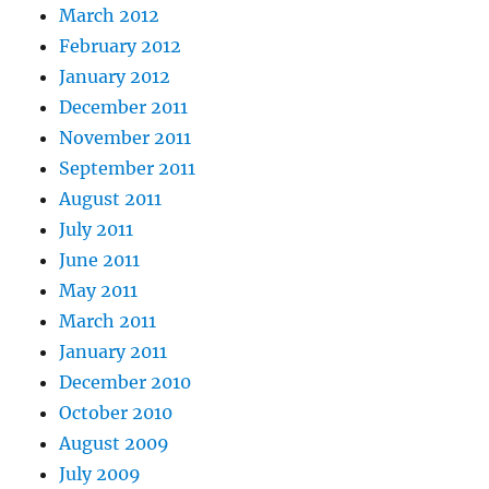
March 2012
February 2012
January 2012
December 2011
November 2011
September 2011
August 2011
July 2011
June 2011
May 2011
March 2011
January 2011
December 2010
October 2010
August 2009
July 2009