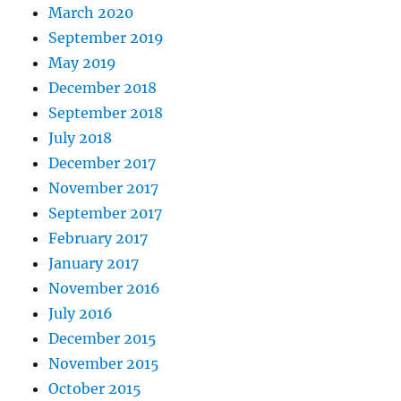
March 2020
September 2019
May 2019
December 2018
September 2018
July 2018
December 2017
November 2017
September 2017
February 2017
January 2017
November 2016
July 2016
December 2015
November 2015
October 2015