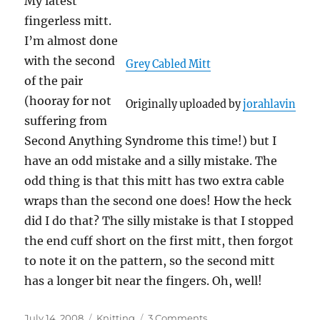
My latest
fingerless mitt.
I’m almost done
with the second
Grey Cabled Mitt
of the pair
(hooray for not
Originally uploaded by
jorahlavin
suffering from
Second Anything Syndrome this time!) but I
have an odd mistake and a silly mistake. The
odd thing is that this mitt has two extra cable
wraps than the second one does! How the heck
did I do that? The silly mistake is that I stopped
the end cuff short on the first mitt, then forgot
to note it on the pattern, so the second mitt
has a longer bit near the fingers. Oh, well!
Posted
Categories
on
July 14, 2008
Knitting
3 Comments