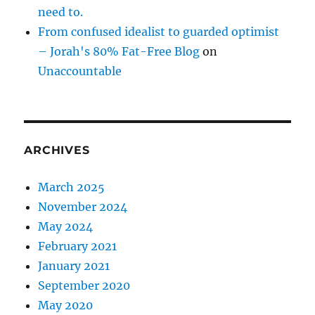
need to.
From confused idealist to guarded optimist
– Jorah's 80% Fat-Free Blog
on
Unaccountable
ARCHIVES
March 2025
November 2024
May 2024
February 2021
January 2021
September 2020
May 2020