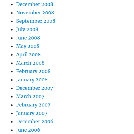
December 2008
November 2008
September 2008
July 2008
June 2008
May 2008
April 2008
March 2008
February 2008
January 2008
December 2007
March 2007
February 2007
January 2007
December 2006
June 2006