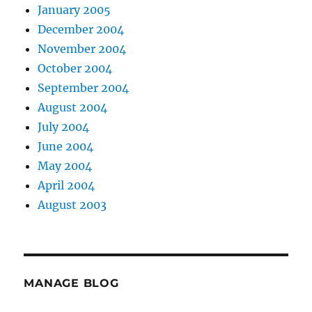
January 2005
December 2004
November 2004
October 2004
September 2004
August 2004
July 2004
June 2004
May 2004
April 2004
August 2003
MANAGE BLOG