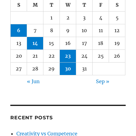
S
M
T
W
T
F
S
1
2
3
4
5
6
7
8
9
10
11
12
13
14
15
16
17
18
19
20
21
22
23
24
25
26
27
28
29
30
31
« Jun
Sep »
RECENT POSTS
Creativity vs Competence