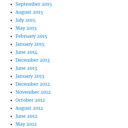
September 2015
August 2015
July 2015
May 2015
February 2015
January 2015
June 2014
December 2013
June 2013
January 2013
December 2012
November 2012
October 2012
August 2012
June 2012
May 2012