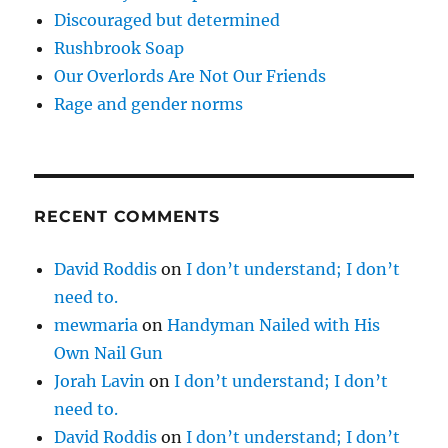
Discouraged but determined
Rushbrook Soap
Our Overlords Are Not Our Friends
Rage and gender norms
RECENT COMMENTS
David Roddis
on
I don’t understand; I don’t
need to.
mewmaria
on
Handyman Nailed with His
Own Nail Gun
Jorah Lavin
on
I don’t understand; I don’t
need to.
David Roddis
on
I don’t understand; I don’t