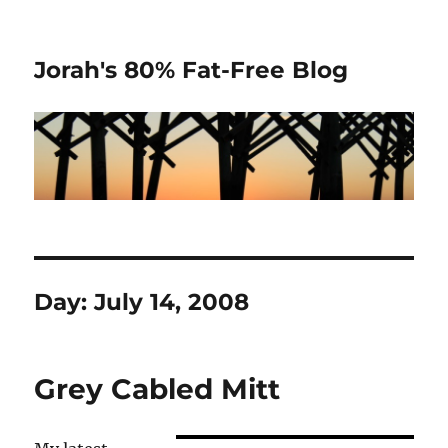
Jorah's 80% Fat-Free Blog
Day:
July 14, 2008
Grey Cabled Mitt