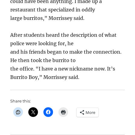
could have been anything. I made up a
restaurant that specialized in oddly
large burritos,” Morrissey said.
After students heard the description of what
police were looking for, he
and his friends began to make the connection.
He then took the burrito to
the office. “I have a new nickname now. It’s
Burrito Boy,” Morrissey said.
Share this:
More