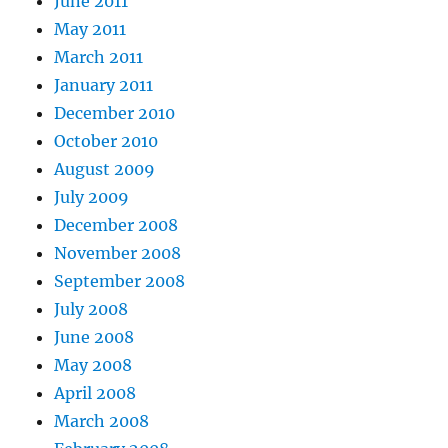
June 2011
May 2011
March 2011
January 2011
December 2010
October 2010
August 2009
July 2009
December 2008
November 2008
September 2008
July 2008
June 2008
May 2008
April 2008
March 2008