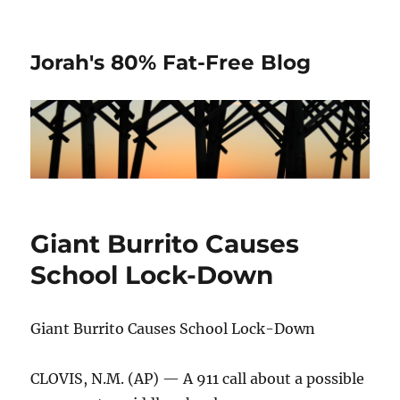
Jorah's 80% Fat-Free Blog
Giant Burrito Causes
School Lock-Down
Giant Burrito Causes School Lock-Down
CLOVIS, N.M. (AP) — A 911 call about a possible