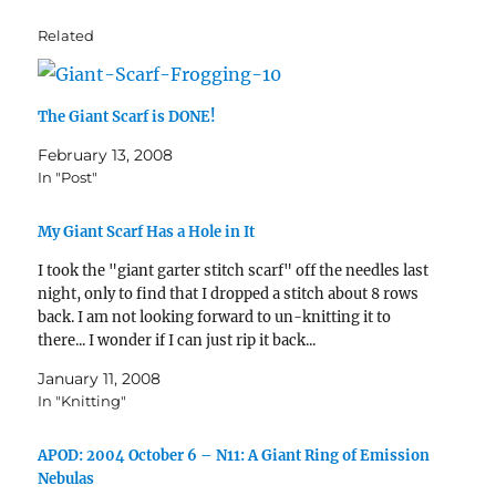
Related
The Giant Scarf is DONE!
February 13, 2008
In "Post"
My Giant Scarf Has a Hole in It
I took the "giant garter stitch scarf" off the needles last
night, only to find that I dropped a stitch about 8 rows
back. I am not looking forward to un-knitting it to
there... I wonder if I can just rip it back...
January 11, 2008
In "Knitting"
APOD: 2004 October 6 – N11: A Giant Ring of Emission
Nebulas