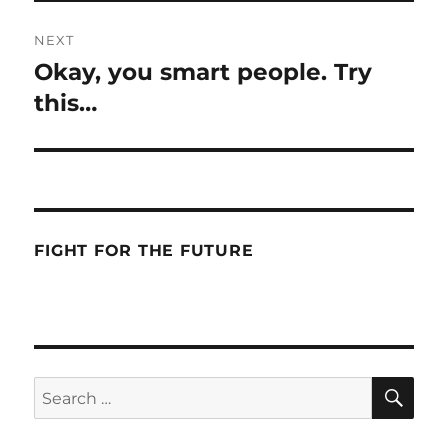
NEXT
Okay, you smart people. Try
Next
post:
this…
FIGHT FOR THE FUTURE
SE
Search
for: