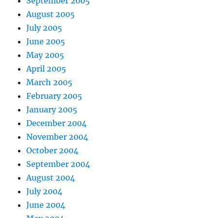
September 2005
August 2005
July 2005
June 2005
May 2005
April 2005
March 2005
February 2005
January 2005
December 2004
November 2004
October 2004
September 2004
August 2004
July 2004
June 2004