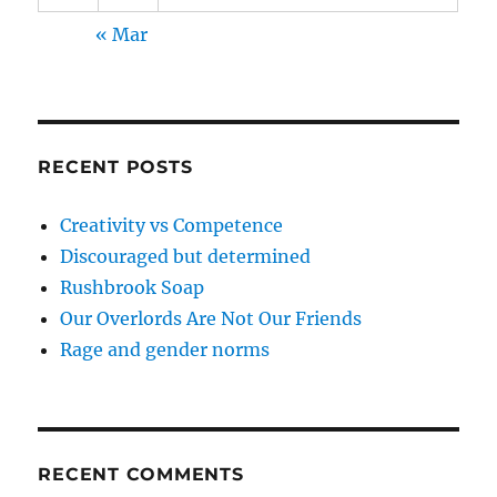
« Mar
RECENT POSTS
Creativity vs Competence
Discouraged but determined
Rushbrook Soap
Our Overlords Are Not Our Friends
Rage and gender norms
RECENT COMMENTS