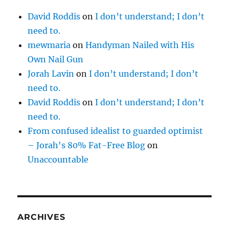
David Roddis
on
I don’t understand; I don’t
need to.
mewmaria
on
Handyman Nailed with His
Own Nail Gun
Jorah Lavin
on
I don’t understand; I don’t
need to.
David Roddis
on
I don’t understand; I don’t
need to.
From confused idealist to guarded optimist
– Jorah's 80% Fat-Free Blog
on
Unaccountable
ARCHIVES