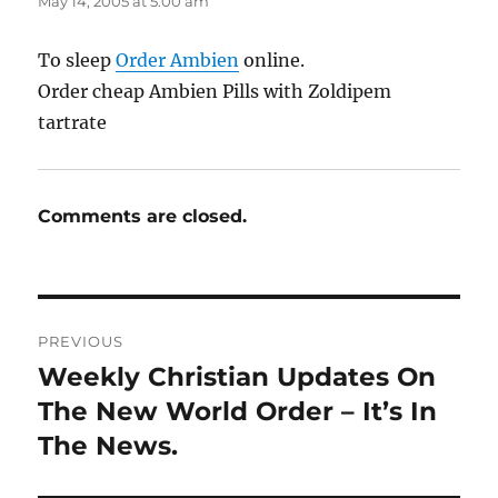
May 14, 2005 at 5:00 am
To sleep
Order Ambien
online.
Order cheap Ambien Pills with Zoldipem
tartrate
Comments are closed.
Post
PREVIOUS
navigation
Weekly Christian Updates On
Previous
post:
The New World Order – It’s In
The News.