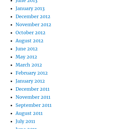
June 2013
January 2013
December 2012
November 2012
October 2012
August 2012
June 2012
May 2012
March 2012
February 2012
January 2012
December 2011
November 2011
September 2011
August 2011
July 2011