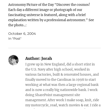
Astronomy Picture of the Day "Discover the cosmos!
Each day a different image or photograph of our
fascinating universe is featured, along with a brief
explanation written by a professional astronomer." See
the photo...:
October 6, 2004
In "Post"
Author:
Jorah
I grew up in New England, did a short stint in
the U.S. Navy after high school, worked in
various factories, built & renovated houses, and
finally moved to the Carolinas in 1998 to start
working at what was then a large regional bank
and is now a really big nationwide bank. I work
doing SharePoint management site
management. After work I make soap, knit, ride
my motorcycle, read, watch movies & eat. I ride a