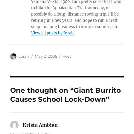
Yamaha V-Star 1300. I am pretty sure that I want
to hike the Appalachian Trail someday, or
possibly do a long-distance rowing trip. I'll be
retiring in a few years, and hope to run a craft
soap-making business to bring in some cash.
View all posts by Jorah
Author
Posted
Categories
Jorah
May 2, 2005
Post
on
One thought on “Giant Burrito
Causes School Lock-Down”
Krista Ambien
says: