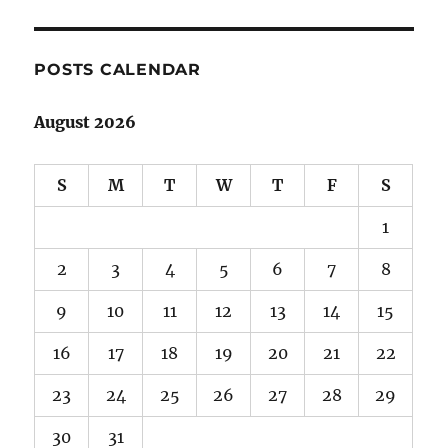
POSTS CALENDAR
August 2026
S
M
T
W
T
F
S
1
2
3
4
5
6
7
8
9
10
11
12
13
14
15
16
17
18
19
20
21
22
23
24
25
26
27
28
29
30
31