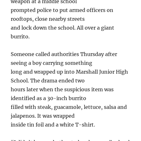
weapon at a middle school
prompted police to put armed officers on
rooftops, close nearby streets
and lock down the school. All over a giant
burrito.
Someone called authorities Thursday after
seeing a boy carrying something
long and wrapped up into Marshall Junior High
School. The drama ended two
hours later when the suspicious item was
identified as a 30-inch burrito
filled with steak, guacamole, lettuce, salsa and
jalapenos. It was wrapped
inside tin foil and a white T-shirt.