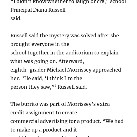
“I didn’t know whether to laugh or cry,” school
Principal Diana Russell
said.
Russell said the mystery was solved after she
brought everyone in the
school together in the auditorium to explain
what was going on. Afterward,
eighth-grader Michael Morrissey approached
her. “He said, ‘I think I’m the
person they saw,”‘ Russell said.
The burrito was part of Morrissey’s extra-
credit assignment to create
commercial advertising for a product. “We had
to make up a product and it