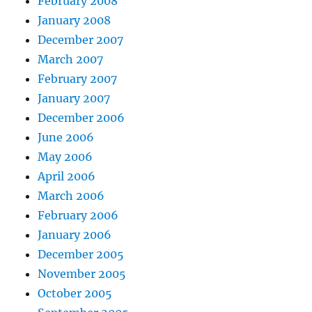
February 2008
January 2008
December 2007
March 2007
February 2007
January 2007
December 2006
June 2006
May 2006
April 2006
March 2006
February 2006
January 2006
December 2005
November 2005
October 2005