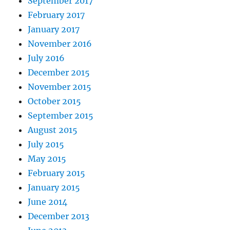
September 2017
February 2017
January 2017
November 2016
July 2016
December 2015
November 2015
October 2015
September 2015
August 2015
July 2015
May 2015
February 2015
January 2015
June 2014
December 2013