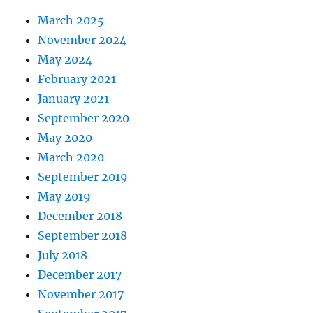
March 2025
November 2024
May 2024
February 2021
January 2021
September 2020
May 2020
March 2020
September 2019
May 2019
December 2018
September 2018
July 2018
December 2017
November 2017