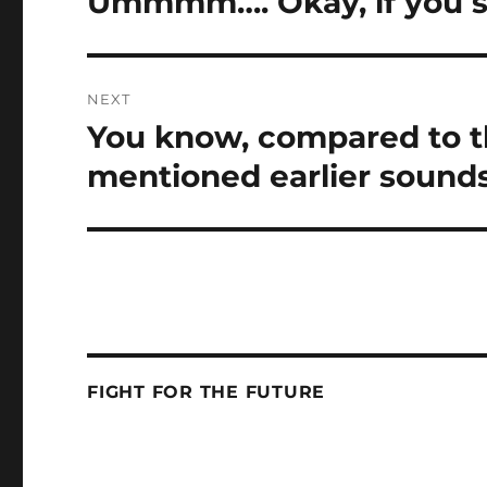
Ummmm…. Okay, if you s
post:
NEXT
You know, compared to th
Next
post:
mentioned earlier sounds 
FIGHT FOR THE FUTURE