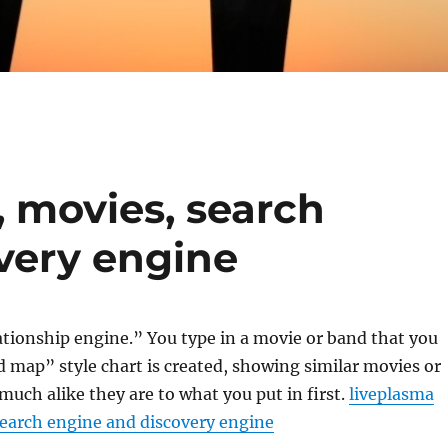
, movies, search
very engine
ationship engine.” You type in a movie or band that you
d map” style chart is created, showing similar movies or
uch alike they are to what you put in first.
liveplasma
search engine and discovery engine