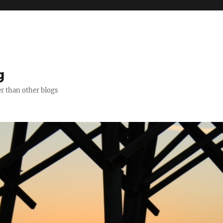
g
er than other blogs