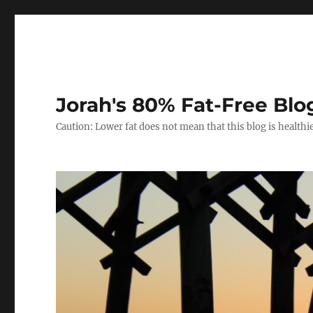
Jorah's 80% Fat-Free Blo
Caution: Lower fat does not mean that this blog is healthi