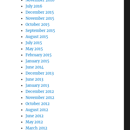
November 2016
July 2016
December 2015
November 2015
October 2015
September 2015
August 2015
July 2015
May 2015
February 2015
January 2015
June 2014
December 2013
June 2013
January 2013
December 2012
November 2012
October 2012
August 2012
June 2012
May 2012
March 2012