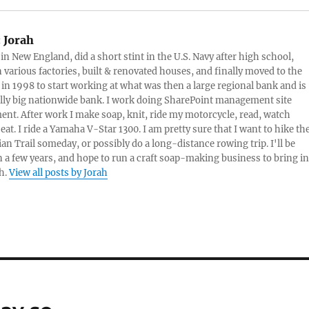
threaten my privacy. Havin
a search engine locate
keywords and serve me a
:
Jorah
text…
 in New England, did a short stint in the U.S. Navy after high school,
 various factories, built & renovated houses, and finally moved to the
 in 1998 to start working at what was then a large regional bank and is
lly big nationwide bank. I work doing SharePoint management site
t. After work I make soap, knit, ride my motorcycle, read, watch
eat. I ride a Yamaha V-Star 1300. I am pretty sure that I want to hike th
an Trail someday, or possibly do a long-distance rowing trip. I'll be
in a few years, and hope to run a craft soap-making business to bring in
h.
View all posts by Jorah