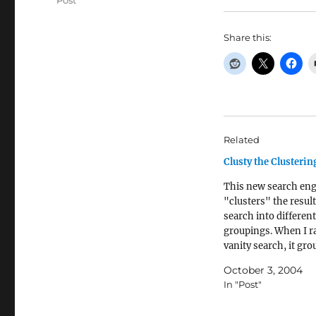
Post
Share this:
Related
Clusty the Clusteri
This new search en
"clusters" the result
search into different
groupings. When I r
vanity search, it gr
name in to a set with
October 3, 2004
set with biblical ite
In "Post"
set with movie actors
Read more...