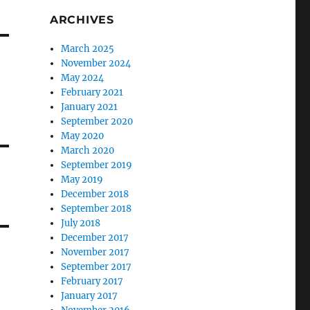
ARCHIVES
March 2025
November 2024
May 2024
February 2021
January 2021
September 2020
May 2020
March 2020
September 2019
May 2019
December 2018
September 2018
July 2018
December 2017
November 2017
September 2017
February 2017
January 2017