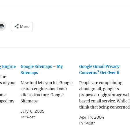
More
ng Engine
Google Sitemaps – My
Google Gmail Privacy
Sitemaps
Concerns? Get Over It
gine
s of your
New tool lets you tell Google
People are complaining
search engine about your
about gmail, google's
an a
site's structure. Google
proposed 1-gig storage we
ouped my
Sitemaps
based email service. While I
 blogs, a
think that being concerned
July 6, 2005
ms, and a
about privacy is a legit way 
In "Post"
April 7, 2004
. Cool.
spend your time, I don't
In "Post"
think that gmail is going to