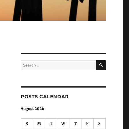
SEARCH
Search
for:
POSTS CALENDAR
August 2026
S
M
T
W
T
F
S