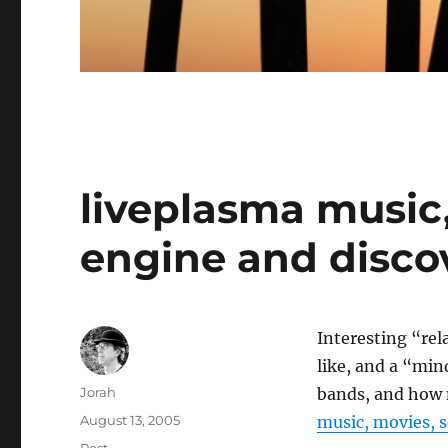
liveplasma music
engine and disco
Interesting “rel
like, and a “min
Author
Jorah
bands, and how m
Posted
August 13, 2005
music, movies, 
on
Categories