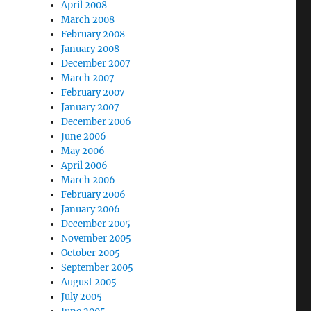
April 2008
March 2008
February 2008
January 2008
December 2007
March 2007
February 2007
January 2007
December 2006
June 2006
May 2006
April 2006
March 2006
February 2006
January 2006
December 2005
November 2005
October 2005
September 2005
August 2005
July 2005