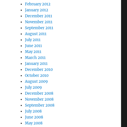
February 2012
January 2012
December 2011
November 2011
September 2011
August 2011
July 2011
June 2011
May 2011
March 2011
January 2011
December 2010
October 2010
August 2009
July 2009
December 2008
November 2008
September 2008
July 2008
June 2008
May 2008