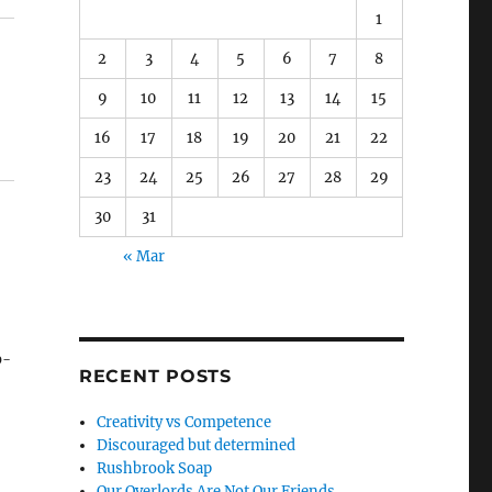
1
2
3
4
5
6
7
8
9
10
11
12
13
14
15
16
17
18
19
20
21
22
23
24
25
26
27
28
29
30
31
« Mar
b-
RECENT POSTS
Creativity vs Competence
to
Discouraged but determined
Rushbrook Soap
Our Overlords Are Not Our Friends