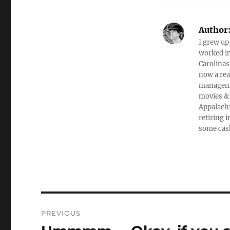
Author
I grew up
worked in
Carolinas
now a rea
managemen
movies & 
Appalachi
retiring 
some cas
Post
PREVIOUS
navigation
Previous