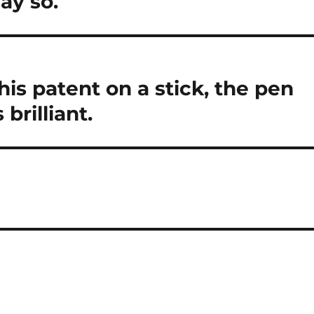
ay so.
is patent on a stick, the pen
brilliant.