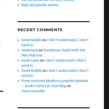
g
Rage and gender norms
RECENT COMMENTS
David Roddis
on
I don’t understand; I don’t
need to.
e
mewmaria
on
Handyman Nailed with His
Own Nail Gun
Jorah Lavin
on
I don’t understand; I don’t
need to.
David Roddis
on
I don’t understand; I don’t
need to.
From confused idealist to guarded optimist
– Jorah's 80% Fat-Free Blog
on
Unaccountable