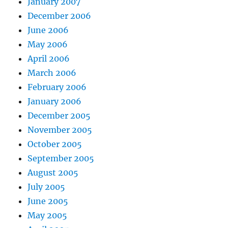
January 2007
December 2006
June 2006
May 2006
April 2006
March 2006
February 2006
January 2006
December 2005
November 2005
October 2005
September 2005
August 2005
July 2005
June 2005
May 2005