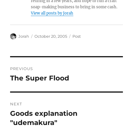
retiring in a few years, and hope to run a craft
soap-making business to bring in some cash.
View all posts by Jorah
Author
Posted
Categories
Jorah
October 20, 2005
Post
on
Post
PREVIOUS
navigation
The Super Flood
Previous
post:
NEXT
Goods explanation
Next
post:
"udemakura"