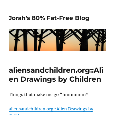
Jorah's 80% Fat-Free Blog
aliensandchildren.org::Ali
en Drawings by Children
Things that make me go “hmmmmm”
aliensandchildren.org::Alien Drawings by