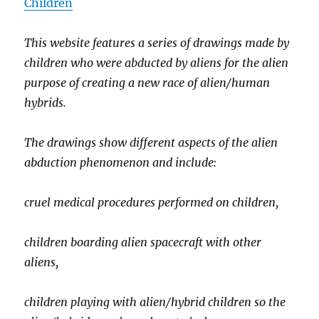
Children
This website features a series of drawings made by
children who were abducted by aliens for the alien
purpose of creating a new race of alien/human
hybrids.
The drawings show different aspects of the alien
abduction phenomenon and include:
cruel medical procedures performed on children,
children boarding alien spacecraft with other
aliens,
children playing with alien/hybrid children so the