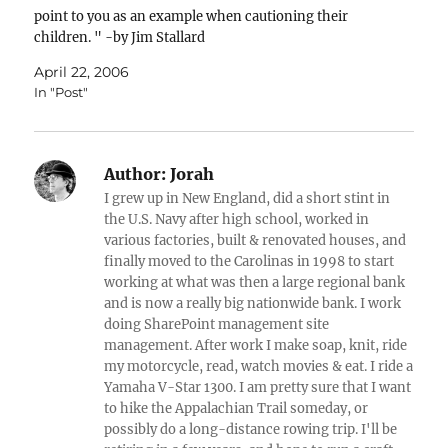
point to you as an example when cautioning their
children. " -by Jim Stallard
April 22, 2006
In "Post"
Author:
Jorah
I grew up in New England, did a short stint in
the U.S. Navy after high school, worked in
various factories, built & renovated houses, and
finally moved to the Carolinas in 1998 to start
working at what was then a large regional bank
and is now a really big nationwide bank. I work
doing SharePoint management site
management. After work I make soap, knit, ride
my motorcycle, read, watch movies & eat. I ride a
Yamaha V-Star 1300. I am pretty sure that I want
to hike the Appalachian Trail someday, or
possibly do a long-distance rowing trip. I'll be