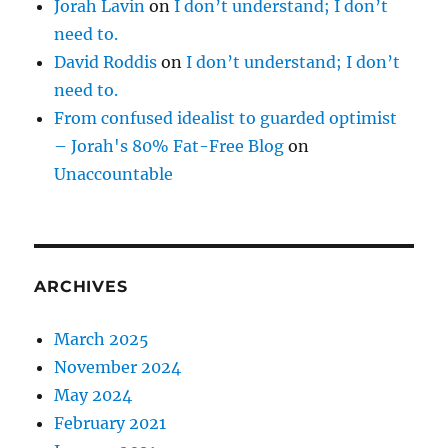
Jorah Lavin
on
I don’t understand; I don’t
need to.
David Roddis
on
I don’t understand; I don’t
need to.
From confused idealist to guarded optimist
– Jorah's 80% Fat-Free Blog
on
Unaccountable
ARCHIVES
March 2025
November 2024
May 2024
February 2021