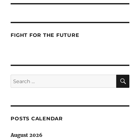
FIGHT FOR THE FUTURE
SE
Search
for:
POSTS CALENDAR
August 2026