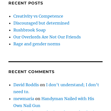
RECENT POSTS
Creativity vs Competence
Discouraged but determined
Rushbrook Soap
Our Overlords Are Not Our Friends
Rage and gender norms
RECENT COMMENTS
David Roddis
on
I don’t understand; I don’t
need to.
mewmaria
on
Handyman Nailed with His
Own Nail Gun