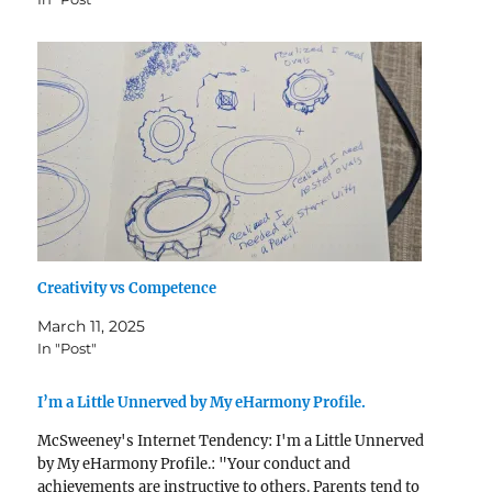
Creativity vs Competence
March 11, 2025
In "Post"
I’m a Little Unnerved by My eHarmony Profile.
McSweeney's Internet Tendency: I'm a Little Unnerved
by My eHarmony Profile.: "Your conduct and
achievements are instructive to others. Parents tend to