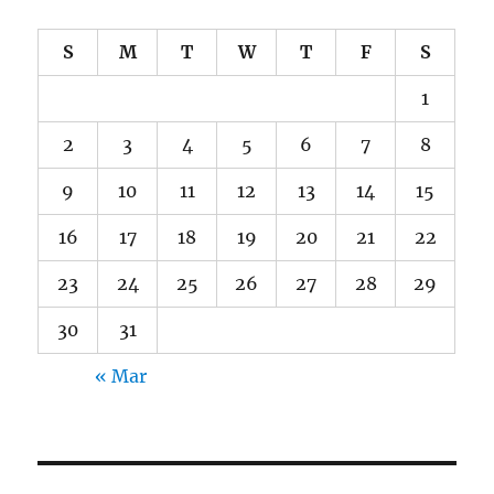
S
M
T
W
T
F
S
1
2
3
4
5
6
7
8
9
10
11
12
13
14
15
16
17
18
19
20
21
22
23
24
25
26
27
28
29
30
31
« Mar