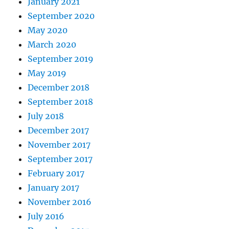
January 2021
September 2020
May 2020
March 2020
September 2019
May 2019
December 2018
September 2018
July 2018
December 2017
November 2017
September 2017
February 2017
January 2017
November 2016
July 2016