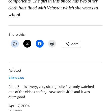
components. The girl in this photo has two other
cloth hats lined with Velostat which she wears to
school.
Share this:
More
Related
Alien Zoo
Alien Zoo is a very, very strange site. I've only watched
one of the videos so far, "New York Girl," and it was
quite good.
April 7, 2004
In "Post"