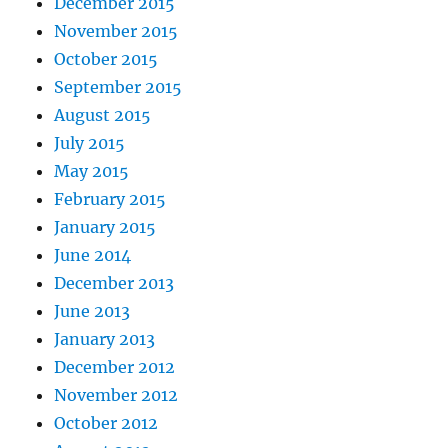
December 2015
November 2015
October 2015
September 2015
August 2015
July 2015
May 2015
February 2015
January 2015
June 2014
December 2013
June 2013
January 2013
December 2012
November 2012
October 2012