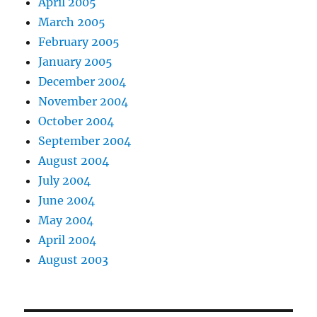
April 2005
March 2005
February 2005
January 2005
December 2004
November 2004
October 2004
September 2004
August 2004
July 2004
June 2004
May 2004
April 2004
August 2003