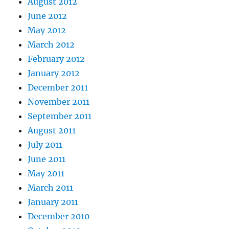
August 2012
June 2012
May 2012
March 2012
February 2012
January 2012
December 2011
November 2011
September 2011
August 2011
July 2011
June 2011
May 2011
March 2011
January 2011
December 2010