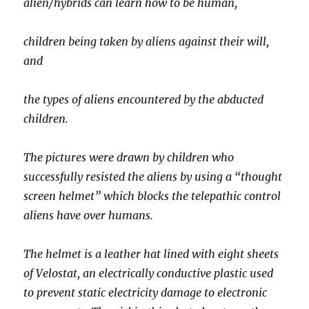
alien/hybrids can learn how to be human,
children being taken by aliens against their will,
and
the types of aliens encountered by the abducted
children.
The pictures were drawn by children who
successfully resisted the aliens by using a “thought
screen helmet” which blocks the telepathic control
aliens have over humans.
The helmet is a leather hat lined with eight sheets
of Velostat, an electrically conductive plastic used
to prevent static electricity damage to electronic