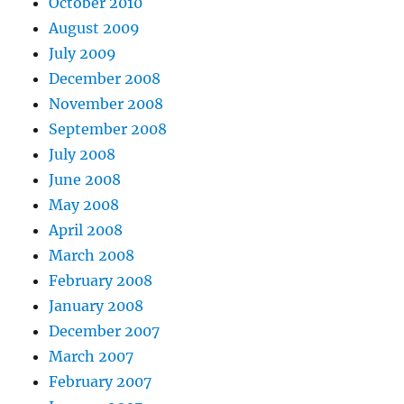
October 2010
August 2009
July 2009
December 2008
November 2008
September 2008
July 2008
June 2008
May 2008
April 2008
March 2008
February 2008
January 2008
December 2007
March 2007
February 2007