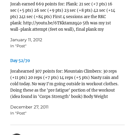
Jorah earned 669 points for: Plank: 21 sec (+7 pts) 16
sec (+5 pts) 26 sec (+9 pts) 23 sec (+8 pts) 42 sec (+14
pts) 241 sec (+84 pts) First 4 sessions are the RKC
plank: http://youtu.be/6TKktamzq4o 5th was my 1st
wall-plank attempt (feet on wall), final plank my
normal…
January 11, 2012
In "Post"
Day 52/70
Jorahearned 307 points for: Mountain Climbers: 30 reps
(+11 pts) 20 reps (+7 pts) 14 reps (+5 pts) Nasty rain and
cold today. No way I'm going outside in workout clothes.
Doing these as the 'pre fatigue' portion of the workout
(idea found in 'Corps Strength' book) Body Weight
Lunge:…
December 27, 2011
In "Post"