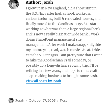
Author:
Jorah
I grew up in New England, did a short stint in
the U.S. Navy after high school, worked in
various factories, built & renovated houses, and
finally moved to the Carolinas in 1998 to start
working at what was then a large regional bank
and is now a really big nationwide bank. I work
doing SharePoint management site
management. After work I make soap, knit, ride
my motorcycle, read, watch movies & eat. I ride a
Yamaha V-Star 1300. I am pretty sure that I want
to hike the Appalachian Trail someday, or
possibly do a long-distance rowing trip. I'll be
retiring in a few years, and hope to run a craft
soap-making business to bring in some cash.
View all posts by Jorah
Author
Posted
Categories
Jorah
October 27, 2005
Post
on