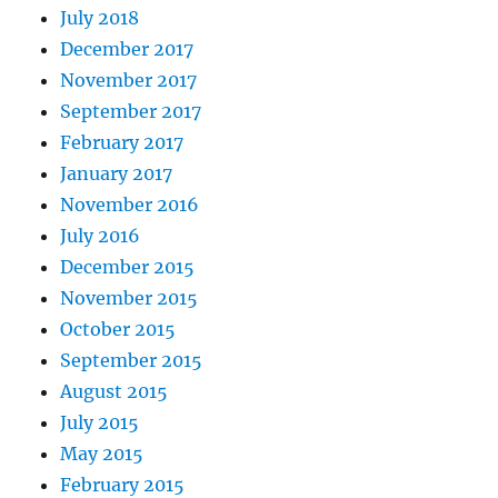
July 2018
December 2017
November 2017
September 2017
February 2017
January 2017
November 2016
July 2016
December 2015
November 2015
October 2015
September 2015
August 2015
July 2015
May 2015
February 2015