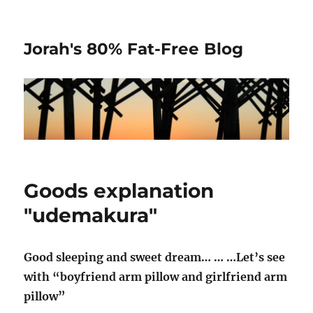
Jorah's 80% Fat-Free Blog
Goods explanation
"udemakura"
Good sleeping and sweet dream… … …Let’s see
with “boyfriend arm pillow and girlfriend arm
pillow”