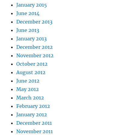
January 2015
June 2014
December 2013
June 2013
January 2013
December 2012
November 2012
October 2012
August 2012
June 2012
May 2012
March 2012
February 2012
January 2012
December 2011
November 2011