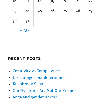
16
17
18
19
20
21
22
23
24
25
26
27
28
29
30
31
« Mar
RECENT POSTS
Creativity vs Competence
Discouraged but determined
Rushbrook Soap
Our Overlords Are Not Our Friends
Rage and gender norms