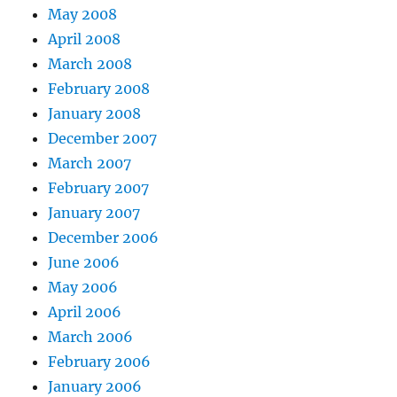
May 2008
April 2008
March 2008
February 2008
January 2008
December 2007
March 2007
February 2007
January 2007
December 2006
June 2006
May 2006
April 2006
March 2006
February 2006
January 2006