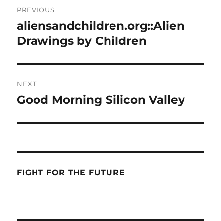
Post
PREVIOUS
navigation
aliensandchildren.org::Alien
Previous
post:
Drawings by Children
NEXT
Good Morning Silicon Valley
Next
post:
FIGHT FOR THE FUTURE