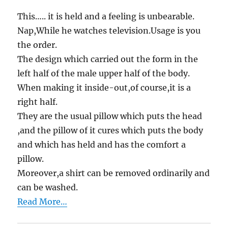
This….. it is held and a feeling is unbearable.
Nap,While he watches television.Usage is you
the order.
The design which carried out the form in the
left half of the male upper half of the body.
When making it inside-out,of course,it is a
right half.
They are the usual pillow which puts the head
,and the pillow of it cures which puts the body
and which has held and has the comfort a
pillow.
Moreover,a shirt can be removed ordinarily and
can be washed.
Read More…