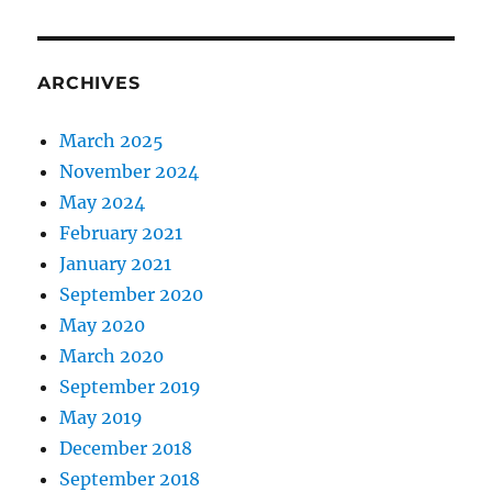
ARCHIVES
March 2025
November 2024
May 2024
February 2021
January 2021
September 2020
May 2020
March 2020
September 2019
May 2019
December 2018
September 2018