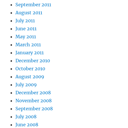
September 2011
August 2011
July 2011
June 2011
May 2011
March 2011
January 2011
December 2010
October 2010
August 2009
July 2009
December 2008
November 2008
September 2008
July 2008
June 2008