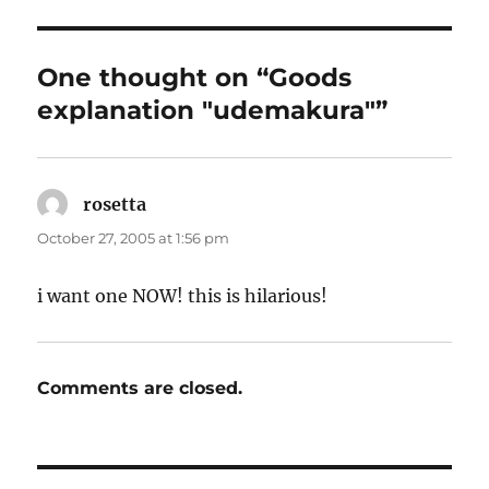
One thought on “Goods
explanation "udemakura"”
rosetta
says:
October 27, 2005 at 1:56 pm
i want one NOW! this is hilarious!
Comments are closed.