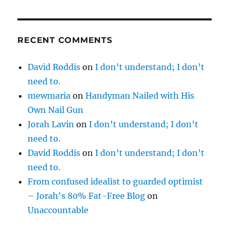
RECENT COMMENTS
David Roddis
on
I don’t understand; I don’t
need to.
mewmaria
on
Handyman Nailed with His
Own Nail Gun
Jorah Lavin
on
I don’t understand; I don’t
need to.
David Roddis
on
I don’t understand; I don’t
need to.
From confused idealist to guarded optimist
– Jorah's 80% Fat-Free Blog
on
Unaccountable