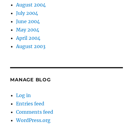
August 2004
July 2004
June 2004
May 2004
April 2004
August 2003
MANAGE BLOG
Log in
Entries feed
Comments feed
WordPress.org