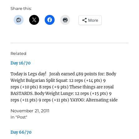
Share this:
More
Related
Day 16/70
Today is Legs day! Jorah earned 489 points for: Body
Weight Bulgarian Split Squat: 12 reps (+14 pts) 9
reps (+10 pts) 8 reps (+9 pts) These things are royal
BASTARDS. Body Weight Lunge: 12 reps (+15 pts) 9
reps (+11 pts) 9 reps (+11 pts) YAYOG: Alternating side
lunges with 6 second hold at bottom.…
November 21, 2011
In "Post"
Day 66/70