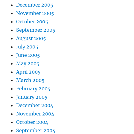
December 2005
November 2005
October 2005
September 2005
August 2005
July 2005
June 2005
May 2005
April 2005
March 2005
February 2005
January 2005
December 2004
November 2004
October 2004
September 2004