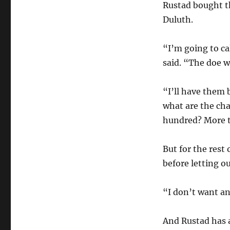
Rustad bought t
Duluth.
“I’m going to ca
said. “The doe wi
“I’ll have them 
what are the cha
hundred? More t
But for the rest
before letting o
“I don’t want an
And Rustad has a