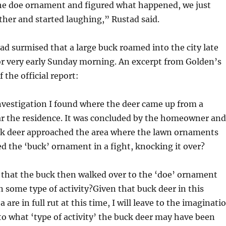
the doe ornament and figured what happened, we just
ther and started laughing,” Rustad said.
d surmised that a large buck roamed into the city late
or very early Sunday morning. An excerpt from Golden’s
f the official report:
nvestigation I found where the deer came up from a
r the residence. It was concluded by the homeowner and
ck deer approached the area where the lawn ornaments
 the ‘buck’ ornament in a fight, knocking it over?
d that the buck then walked over to the ‘doe’ ornament
n some type of activity?Given that buck deer in this
 are in full rut at this time, I will leave to the imaginati
 to what ‘type of activity’ the buck deer may have been