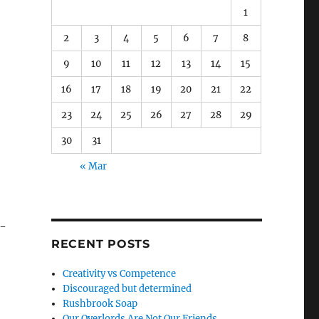
1
2
3
4
5
6
7
8
9
10
11
12
13
14
15
16
17
18
19
20
21
22
23
24
25
26
27
28
29
30
31
« Mar
0-
RECENT POSTS
Creativity vs Competence
Discouraged but determined
Rushbrook Soap
Our Overlords Are Not Our Friends