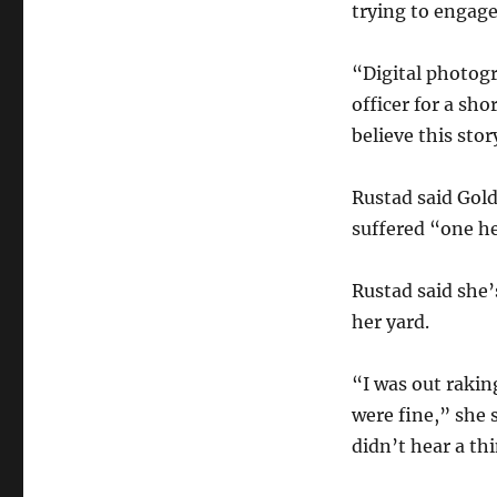
trying to engage
“Digital photogr
officer for a sh
believe this stor
Rustad said Gol
suffered “one h
Rustad said she’
her yard.
“I was out raki
were fine,” she 
didn’t hear a th