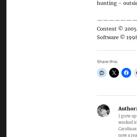
hunting – outside
——————
Content © 2005 
Software © 1998
Share this:
Author
I grew up
worked in
Carolinas
now a rea