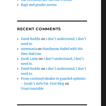
Rage and gender norms
RECENT COMMENTS
David Roddis
on
I don’t understand; I don’t
need to.
mewmaria
on
Handyman Nailed with His
Own Nail Gun
Jorah Lavin
on
I don’t understand; I don’t
need to.
David Roddis
on
I don’t understand; I don’t
need to.
From confused idealist to guarded optimist
– Jorah's 80% Fat-Free Blog
on
Unaccountable
t