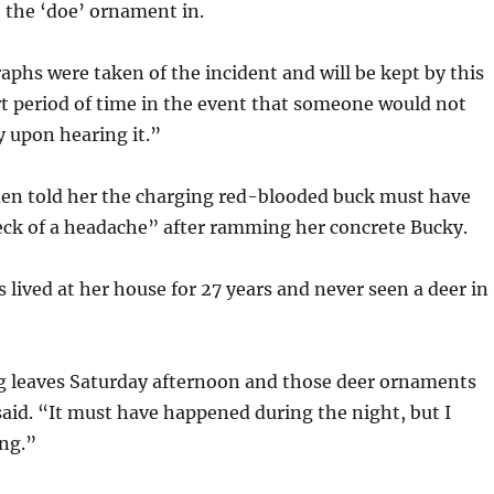
 the ‘doe’ ornament in.
aphs were taken of the incident and will be kept by this
ort period of time in the event that someone would not
y upon hearing it.”
den told her the charging red-blooded buck must have
eck of a headache” after ramming her concrete Bucky.
s lived at her house for 27 years and never seen a deer in
ng leaves Saturday afternoon and those deer ornaments
said. “It must have happened during the night, but I
ing.”