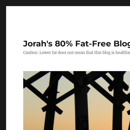
Jorah's 80% Fat-Free Blo
Caution: Lower fat does not mean that this blog is healthi