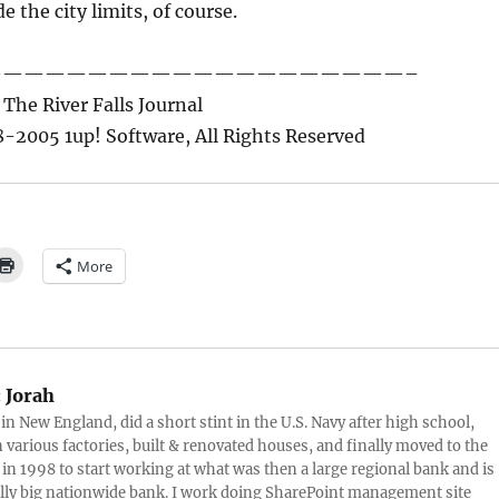
 the city limits, of course.
————————————————————–
The River Falls Journal
-2005 1up! Software, All Rights Reserved
More
:
Jorah
 in New England, did a short stint in the U.S. Navy after high school,
 various factories, built & renovated houses, and finally moved to the
 in 1998 to start working at what was then a large regional bank and is
lly big nationwide bank. I work doing SharePoint management site