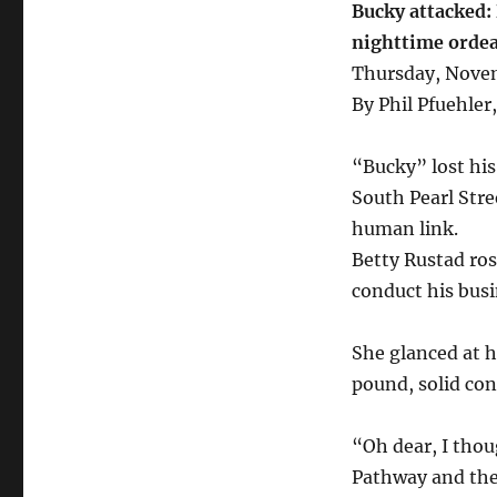
Bucky attacked:
nighttime ordea
Thursday, Nove
By Phil Pfuehler,
“Bucky” lost his
South Pearl Stre
human link.
Betty Rustad ros
conduct his busi
She glanced at he
pound, solid co
“Oh dear, I tho
Pathway and they