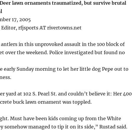
 Deer lawn ornaments traumatized, but survive brutal
l
mber 17, 2005
 Editor, rfjsports AT rivertowns.net
 antlers in this unprovoked assault in the 100 block of
et over the weekend. Police investigated but found no
e early Sunday morning to let her little dog Pepe out to
ness.
r yard at 102 S. Pearl St. and couldn’t believe it: Her 40
ncrete buck lawn ornament was toppled.
ught. Must have been kids coming up from the White
 somehow managed to tip it on its side,” Rustad said.