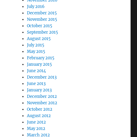
November 2016
July 2016
December 2015
November 2015
October 2015
September 2015
August 2015
July 2015
May 2015
February 2015
January 2015
June 2014
December 2013
June 2013
January 2013
December 2012
November 2012
October 2012
August 2012
June 2012
May 2012
March 2012