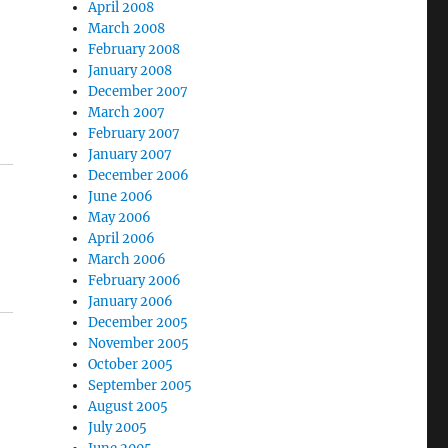
April 2008
March 2008
February 2008
January 2008
December 2007
March 2007
February 2007
January 2007
December 2006
June 2006
May 2006
April 2006
March 2006
February 2006
January 2006
December 2005
November 2005
October 2005
September 2005
August 2005
July 2005