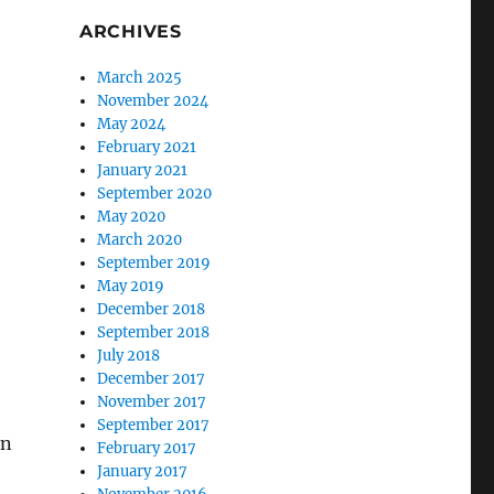
ARCHIVES
March 2025
November 2024
May 2024
February 2021
January 2021
September 2020
May 2020
March 2020
September 2019
May 2019
December 2018
September 2018
July 2018
December 2017
November 2017
September 2017
on
February 2017
January 2017