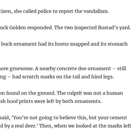
tizen, she called police to report the vandalism.
huck Golden responded. The two inspected Rustad’s yard.
y buck ornament had its horns snapped and its stomach
more gruesome. A nearby concrete doe ornament – still
g – had scratch marks on the tail and hind legs.
on found on the ground. The culprit was not a human
esh hoof prints were left by both ornaments.
said, ‘You’re not going to believe this, but your cement
d by a real deer.’ Then, when we looked at the marks lef