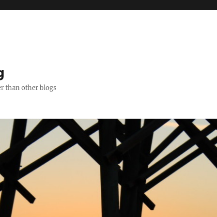
g
er than other blogs