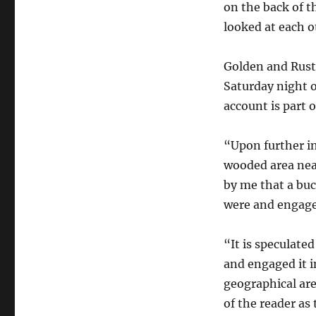
on the back of 
looked at each o
Golden and Rusta
Saturday night 
account is part o
“Upon further i
wooded area nea
by me that a bu
were and engaged
“It is speculate
and engaged it i
geographical area
of the reader as