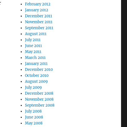
r
February 2012
January 2012
December 2011
November 2011
September 2011
August 2011
July 2011
June 2011
May 2011
March 2011
January 2011
December 2010
October 2010
August 2009
July 2009
December 2008
November 2008
September 2008
July 2008
June 2008
May 2008