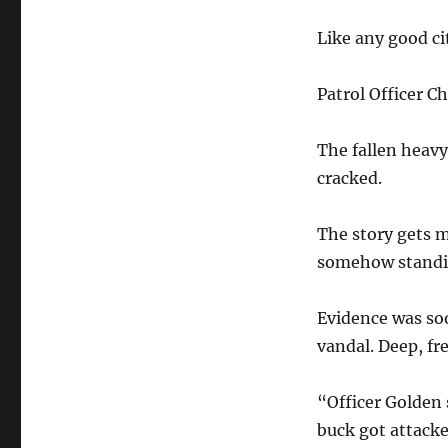
Like any good ci
Patrol Officer C
The fallen heav
cracked.
The story gets 
somehow standin
Evidence was so
vandal. Deep, fr
“Officer Golden 
buck got attacke