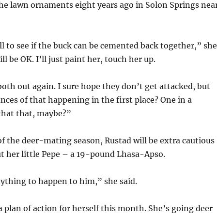
he lawn ornaments eight years ago in Solon Springs nea
ll to see if the buck can be cemented back together,” she
ll be OK. I’ll just paint her, touch her up.
both out again. I sure hope they don’t get attacked, but
nces of that happening in the first place? One in a
hat that, maybe?”
 of the deer-mating season, Rustad will be extra cautious
ut her little Pepe – a 19-pound Lhasa-Apso.
ything to happen to him,” she said.
 plan of action for herself this month. She’s going deer