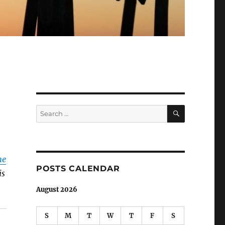
SEARCH
Search
for:
he
POSTS CALENDAR
is
August 2026
S
M
T
W
T
F
S