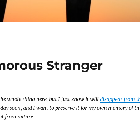
morous Stranger
the whole thing here, but I just know it will
disappear from t
ay soon, and I want to preserve it for my own memory of th
t from nature…