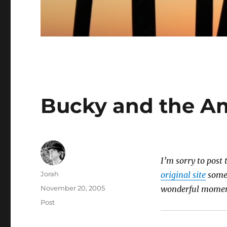
Bucky and the A
I’m sorry to post 
Author
Jorah
original site
somed
Posted
November 20, 2005
wonderful momen
on
Categories
Post