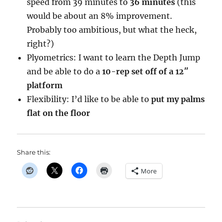
speed from 39 minutes to
36 minutes
(this
would be about an 8% improvement.
Probably too ambitious, but what the heck,
right?)
Plyometrics: I want to learn the Depth Jump
and be able to do a
10-rep set off of a 12″
platform
Flexibility: I’d like to be able to
put my palms
flat on the floor
Share this:
More