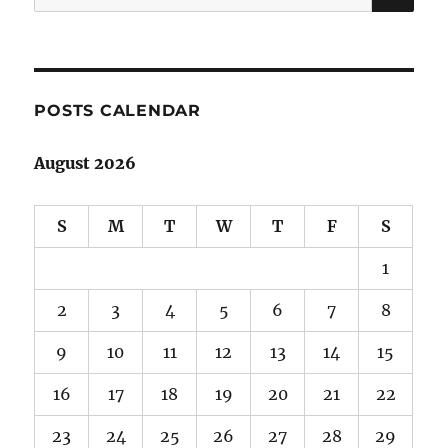
for:
POSTS CALENDAR
August 2026
S
M
T
W
T
F
S
1
2
3
4
5
6
7
8
9
10
11
12
13
14
15
16
17
18
19
20
21
22
23
24
25
26
27
28
29