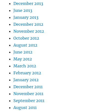
December 2013
June 2013
January 2013
December 2012
November 2012
October 2012
August 2012
June 2012
May 2012
March 2012
February 2012
January 2012
December 2011
November 2011
September 2011
August 2011