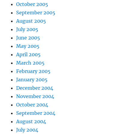
October 2005
September 2005
August 2005
July 2005
June 2005
May 2005
April 2005
March 2005
February 2005
January 2005
December 2004
November 2004
October 2004
September 2004
August 2004
July 2004