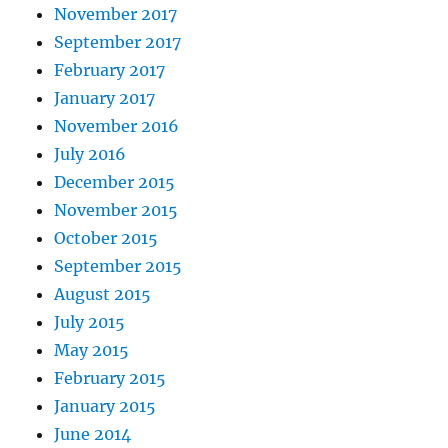
November 2017
September 2017
February 2017
January 2017
November 2016
July 2016
December 2015
November 2015
October 2015
September 2015
August 2015
July 2015
May 2015
February 2015
January 2015
June 2014