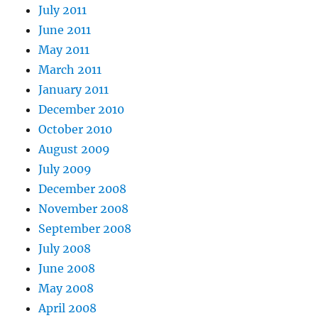
July 2011
June 2011
May 2011
March 2011
January 2011
December 2010
October 2010
August 2009
July 2009
December 2008
November 2008
September 2008
July 2008
June 2008
May 2008
April 2008