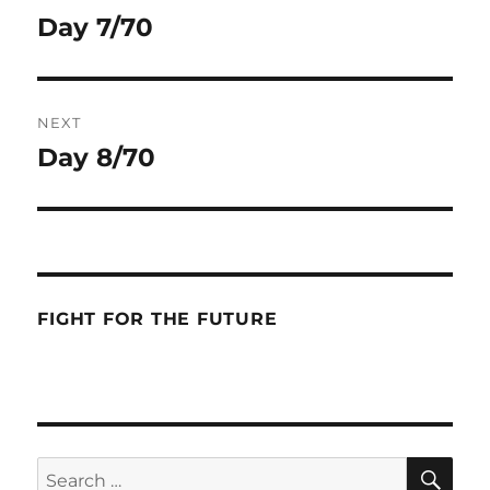
navigation
Day 7/70
Previous
post:
NEXT
Day 8/70
Next
post:
FIGHT FOR THE FUTURE
SE
Search