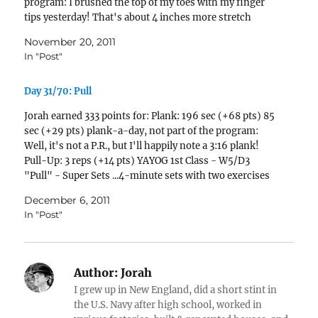
program: I brushed the top of my toes with my finger
tips yesterday! That's about 4 inches more stretch
than…
November 20, 2011
In "Post"
Day 31/70: Pull
Jorah earned 333 points for: Plank: 196 sec (+68 pts) 85
sec (+29 pts) plank-a-day, not part of the program:
Well, it's not a P.R., but I'll happily note a 3:16 plank!
Pull-Up: 3 reps (+14 pts) YAYOG 1st Class - W5/D3
"Pull" - Super Sets ...4-minute sets with two exercises
per set. Pull-ups…
December 6, 2011
In "Post"
Author:
Jorah
I grew up in New England, did a short stint in
the U.S. Navy after high school, worked in