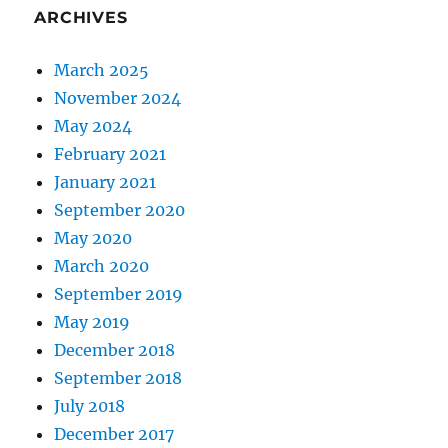
ARCHIVES
March 2025
November 2024
May 2024
February 2021
January 2021
September 2020
May 2020
March 2020
September 2019
May 2019
December 2018
September 2018
July 2018
December 2017