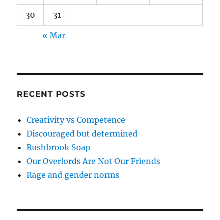
30
31
« Mar
RECENT POSTS
Creativity vs Competence
Discouraged but determined
Rushbrook Soap
Our Overlords Are Not Our Friends
Rage and gender norms