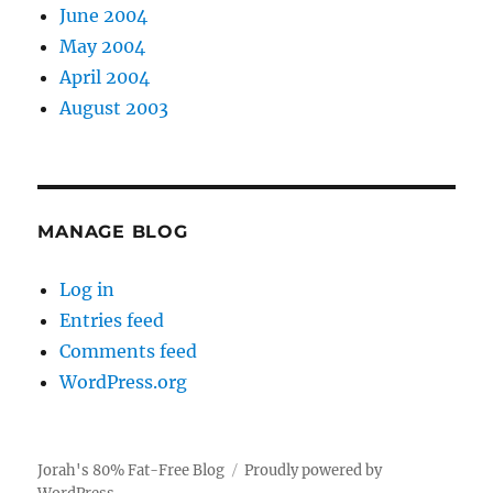
June 2004
May 2004
April 2004
August 2003
MANAGE BLOG
Log in
Entries feed
Comments feed
WordPress.org
Jorah's 80% Fat-Free Blog
Proudly powered by