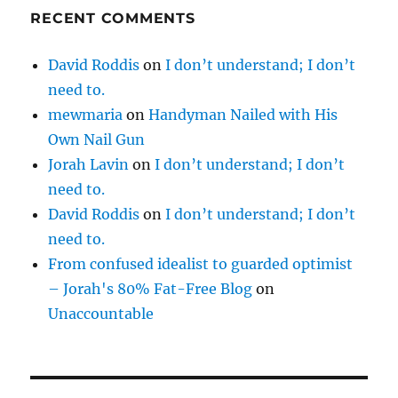
RECENT COMMENTS
David Roddis
on
I don’t understand; I don’t
need to.
mewmaria
on
Handyman Nailed with His
Own Nail Gun
Jorah Lavin
on
I don’t understand; I don’t
need to.
David Roddis
on
I don’t understand; I don’t
need to.
From confused idealist to guarded optimist
– Jorah's 80% Fat-Free Blog
on
Unaccountable