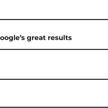
ogle’s great results