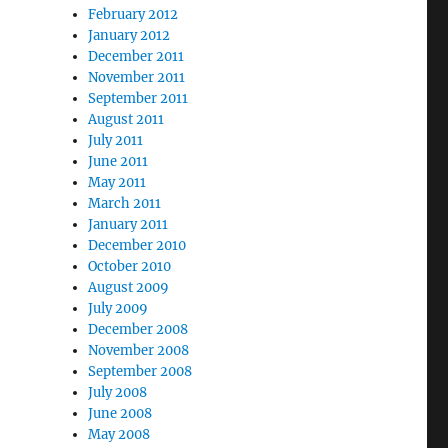
February 2012
January 2012
December 2011
November 2011
September 2011
August 2011
July 2011
June 2011
May 2011
March 2011
January 2011
December 2010
October 2010
August 2009
July 2009
December 2008
November 2008
September 2008
July 2008
June 2008
May 2008