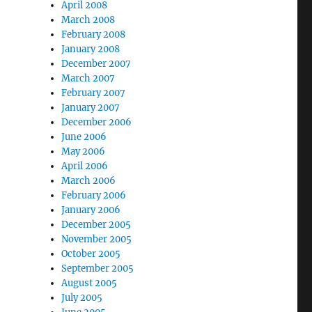
April 2008
March 2008
February 2008
January 2008
December 2007
March 2007
February 2007
January 2007
December 2006
June 2006
May 2006
April 2006
March 2006
February 2006
January 2006
December 2005
November 2005
October 2005
September 2005
August 2005
July 2005