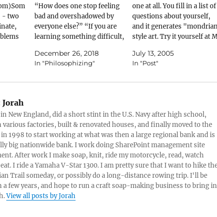
.com)Som
“How does one stop feeling
one at all. You fill in a list of
 - two
bad and overshadowed by
questions about yourself,
inate,
everyone else?” “If you are
and it generates "mondria
oblems
learning something difficult,
style art. Try it yourself at 
ted
try not to compare your
MondrianThis is mine:
December 26, 2018
July 13, 2005
ed up
progress with that of other
In "Philosophizing"
In "Post"
etting
students. It doesn't help you,
hrasing
and only fosters a false pride
 two
or a false discouragement.” I
ination:
wrote that…
:
Jorah
 in New England, did a short stint in the U.S. Navy after high school,
ig), or…
 various factories, built & renovated houses, and finally moved to the
 in 1998 to start working at what was then a large regional bank and is
lly big nationwide bank. I work doing SharePoint management site
t. After work I make soap, knit, ride my motorcycle, read, watch
eat. I ride a Yamaha V-Star 1300. I am pretty sure that I want to hike th
an Trail someday, or possibly do a long-distance rowing trip. I'll be
in a few years, and hope to run a craft soap-making business to bring in
h.
View all posts by Jorah