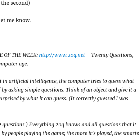
 the second)
, let me know.
E OF THE WEEK:
http://www.20q.net
– Twenty Questions,
omputer age.
 in artificial intelligence, the computer tries to guess what
 by asking simple questions. Think of an object and give it a
urprised by what it can guess. (It correctly guessed I was
2 questions.) Everything 20q knows and all questions that it
 by people playing the game; the more it’s played, the smarte