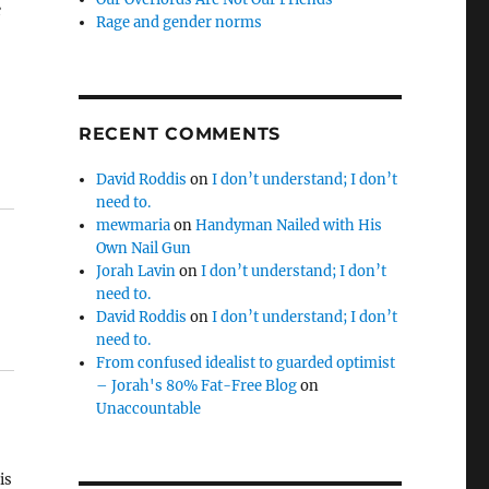
e
Rage and gender norms
RECENT COMMENTS
David Roddis
on
I don’t understand; I don’t
need to.
mewmaria
on
Handyman Nailed with His
Own Nail Gun
Jorah Lavin
on
I don’t understand; I don’t
need to.
David Roddis
on
I don’t understand; I don’t
need to.
From confused idealist to guarded optimist
– Jorah's 80% Fat-Free Blog
on
Unaccountable
is