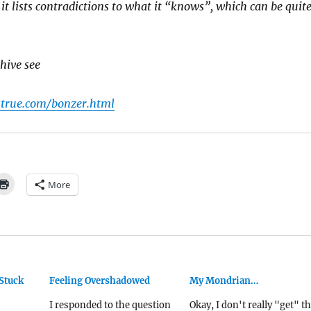
d it lists contradictions to what it “knows”, which can be quit
hive see
strue.com/bonzer.html
More
Stuck
Feeling Overshadowed
My Mondrian…
I responded to the question
Okay, I don't really "get" th