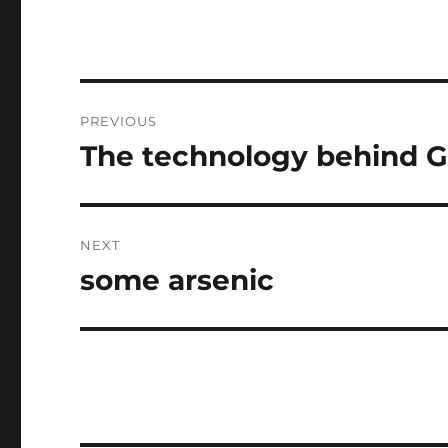
Post
PREVIOUS
navigation
The technology behind Go
Previous
post:
NEXT
some arsenic
Next
post: