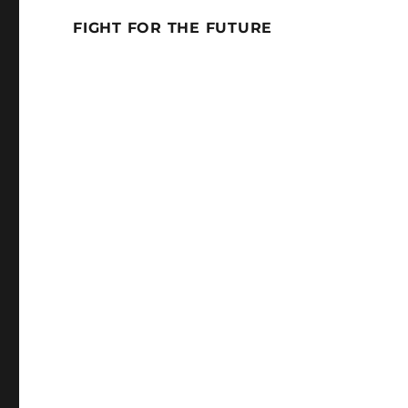
FIGHT FOR THE FUTURE