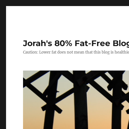
Jorah's 80% Fat-Free Blo
Caution: Lower fat does not mean that this blog is healthi