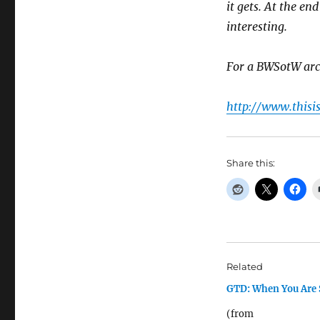
it gets. At the en
interesting.
For a BWSotW arc
http://www.thisi
Share this:
Related
GTD: When You Are 
(from