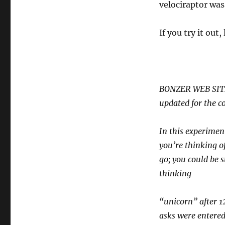
velociraptor was
If you try it out
BONZER WEB SIT
updated for the c
In this experiment
you’re thinking of
go; you could be s
thinking
“unicorn” after 1
asks were entered