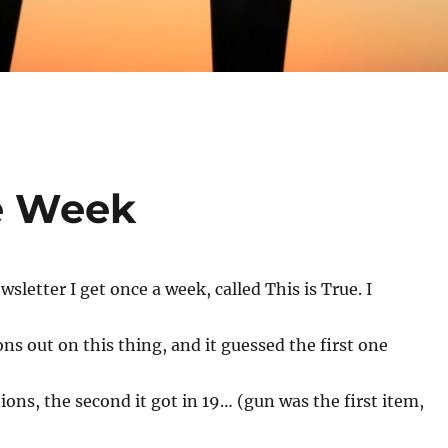
he Week
wsletter I get once a week, called This is True. I
ons out on this thing, and it guessed the first one
ions, the second it got in 19… (gun was the first item,