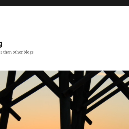
g
er than other blogs