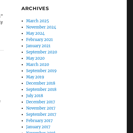
ARCHIVES
n"
March 2025
My
November 2024
May 2024
February 2021
January 2021
September 2020
May 2020
March 2020
September 2019
May 2019
December 2018
September 2018
July 2018
e
December 2017
November 2017
September 2017
February 2017
January 2017