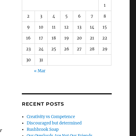
1
2
3
4
5
6
7
8
9
10
11
12
13
14
15
16
17
18
19
20
21
22
23
24
25
26
27
28
29
30
31
« Mar
RECENT POSTS
Creativity vs Competence
Discouraged but determined
Rushbrook Soap
r
Our Overlords Are Not Our Friends