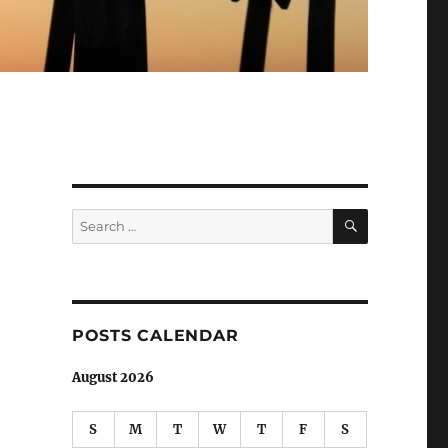
SEARCH
Search
for:
POSTS CALENDAR
August 2026
S
M
T
W
T
F
S