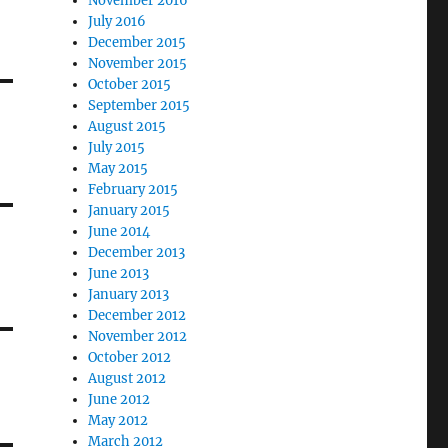
November 2016
July 2016
December 2015
November 2015
October 2015
September 2015
August 2015
July 2015
May 2015
February 2015
January 2015
June 2014
December 2013
June 2013
January 2013
December 2012
November 2012
October 2012
August 2012
June 2012
May 2012
March 2012