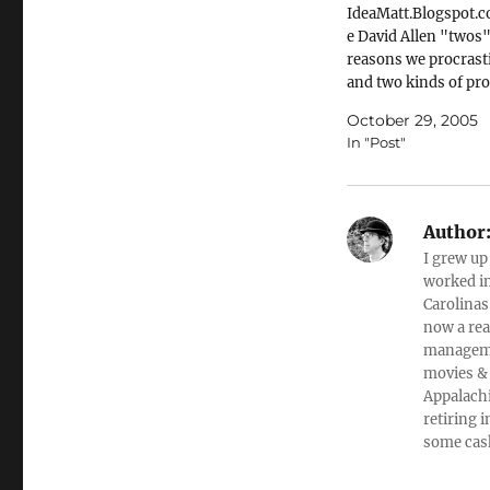
IdeaMatt.Blogspot
e David Allen "twos"
reasons we procrast
and two kinds of pr
Here is a pair of rela
October 29, 2005
thoughts that I pick
In "Post"
from David Allen's G
Things Done. Parap
him: There are only
reasons for procrast
Author
The task is either a)
I grew up
overwhelming (too b
worked in
Carolinas
now a rea
managemen
movies & 
Appalachi
retiring 
some cas