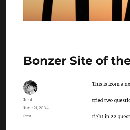
Bonzer Site of t
This is from a ne
Author
Jorah
tried two questi
Posted
June 21, 2004
on
Categories
Post
right in 22 quest