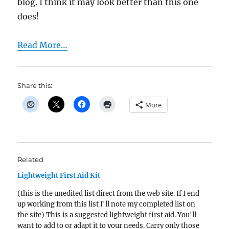
blog. I think it may look better than this one
does!
Read More…
Share this:
More
Related
Lightweight First Aid Kit
(this is the unedited list direct from the web site. If I end
up working from this list I'll note my completed list on
the site) This is a suggested lightweight first aid. You'll
want to add to or adapt it to your needs. Carry only those