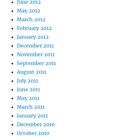
June 2012
May 2012
March 2012
February 2012
January 2012
December 2011
November 2011
September 2011
August 2011
July 2011
June 2011
May 2011
March 2011
January 2011
December 2010
October 2010