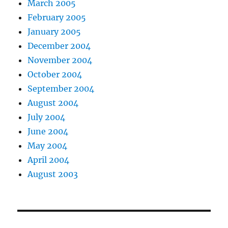
March 2005
February 2005
January 2005
December 2004
November 2004
October 2004
September 2004
August 2004
July 2004
June 2004
May 2004
April 2004
August 2003