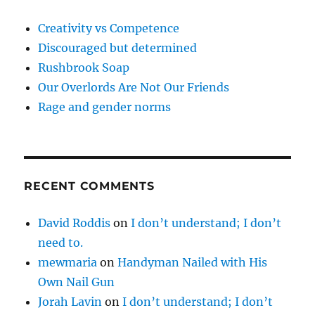
Creativity vs Competence
Discouraged but determined
Rushbrook Soap
Our Overlords Are Not Our Friends
Rage and gender norms
RECENT COMMENTS
David Roddis
on
I don’t understand; I don’t
need to.
mewmaria
on
Handyman Nailed with His
Own Nail Gun
Jorah Lavin
on
I don’t understand; I don’t