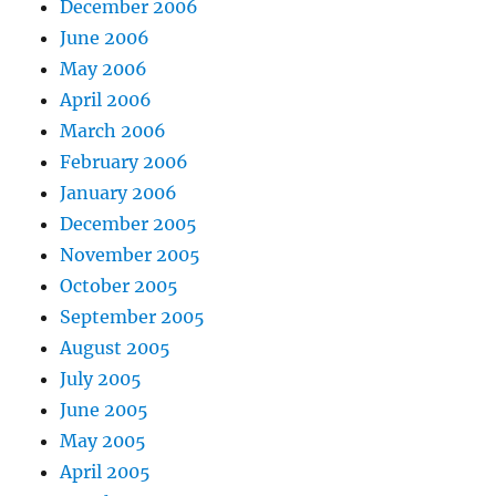
December 2006
June 2006
May 2006
April 2006
March 2006
February 2006
January 2006
December 2005
November 2005
October 2005
September 2005
August 2005
July 2005
June 2005
May 2005
April 2005