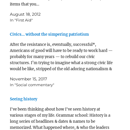
items that you…
August 18, 2012
In "First Aid"
Civics… without the simpering patriotism
After the resistance is, eventually, successful*,
Americans of good will have to be ready to work hard —
probably for many years — to rebuild our civic
structures. I’m trying to imagine what a strong civic life
would be like, stripped of the old adoring nationalism &
of many of…
November 15, 2017
In "Social commentary"
Seeing history
I've been thinking about how I've seen history at
various stages of my life. Grammar school: History is a
long series of headlines & dates & names to be
memorized. What happened where, & who the leaders