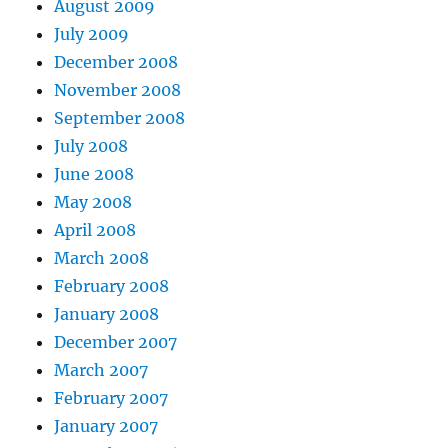
August 2009
July 2009
December 2008
November 2008
September 2008
July 2008
June 2008
May 2008
April 2008
March 2008
February 2008
January 2008
December 2007
March 2007
February 2007
January 2007