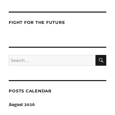
FIGHT FOR THE FUTURE
SE
Search
for:
POSTS CALENDAR
August 2026