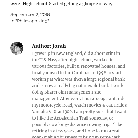
were. High school: Started getting a glimpse of why
things happened, & how…
September 2, 2018
In "Philosophizing"
Author:
Jorah
I grew up in New England, did a short stint in
the U.S. Navy after high school, worked in
various factories, built & renovated houses, and
finally moved to the Carolinas in 1998 to start
working at what was then a large regional bank
and is now a really big nationwide bank. I work
doing SharePoint management site
management. After work I make soap, knit, ride
my motorcycle, read, watch movies & eat. I ride a
Yamaha V-Star 1300. I am pretty sure that I want
to hike the Appalachian Trail someday, or
possibly do a long-distance rowing trip. I'll be
retiring in a few years, and hope to run a craft
soap-making business to bring in some cash.