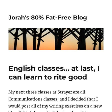
Jorah's 80% Fat-Free Blog
English classes… at last, I
can learn to rite good
My next three classes at Strayer are all
Communications classes, and I decided that I
would post all of my writing exercises on a new