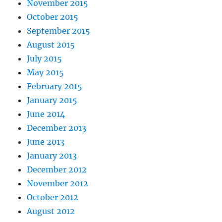
November 2015
October 2015
September 2015
August 2015
July 2015
May 2015
February 2015
January 2015
June 2014
December 2013
June 2013
January 2013
December 2012
November 2012
October 2012
August 2012