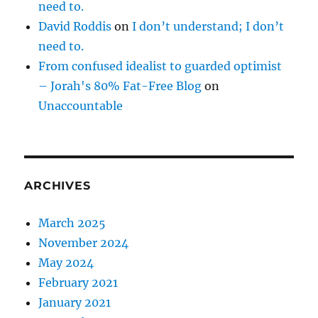
need to.
David Roddis
on
I don’t understand; I don’t
need to.
From confused idealist to guarded optimist
– Jorah's 80% Fat-Free Blog
on
Unaccountable
ARCHIVES
March 2025
November 2024
May 2024
February 2021
January 2021