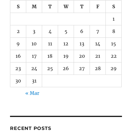
S
M
T
W
T
F
S
1
2
3
4
5
6
7
8
9
10
11
12
13
14
15
16
17
18
19
20
21
22
23
24
25
26
27
28
29
30
31
« Mar
RECENT POSTS