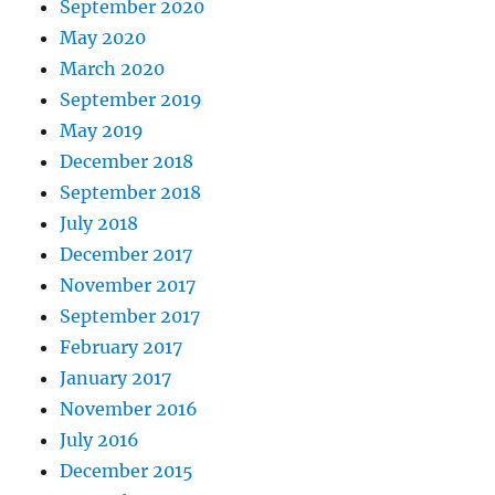
September 2020
May 2020
March 2020
September 2019
May 2019
December 2018
September 2018
July 2018
December 2017
November 2017
September 2017
February 2017
January 2017
November 2016
July 2016
December 2015