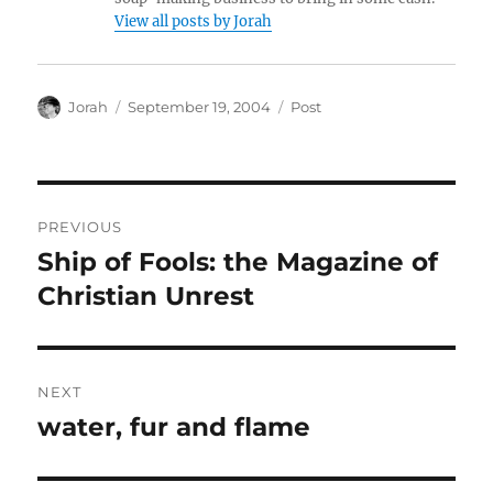
View all posts by Jorah
Author
Posted
Categories
Jorah
September 19, 2004
Post
on
Post
PREVIOUS
navigation
Ship of Fools: the Magazine of
Previous
post:
Christian Unrest
NEXT
water, fur and flame
Next
post: