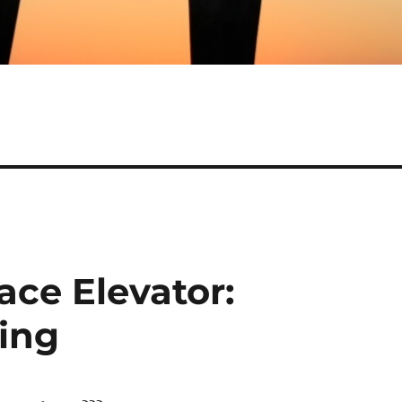
ace Elevator:
ing