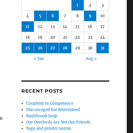
1
2
3
4
5
6
7
8
9
10
11
12
13
14
15
16
17
18
19
20
21
22
23
24
25
26
27
28
29
30
31
« Jun
Aug »
RECENT POSTS
Creativity vs Competence
Discouraged but determined
Rushbrook Soap
an
Our Overlords Are Not Our Friends
Rage and gender norms