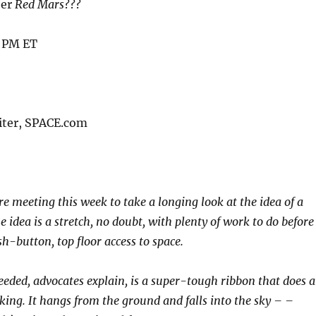
ber
Red Mars
???
7 PM ET
iter, SPACE.com
re meeting this week to take a longing look at the idea of a
e idea is a stretch, no doubt, with plenty of work to do before
h-button, top floor access to space.
eeded, advocates explain, is a super-tough ribbon that does 
nking. It hangs from the ground and falls into the sky – –