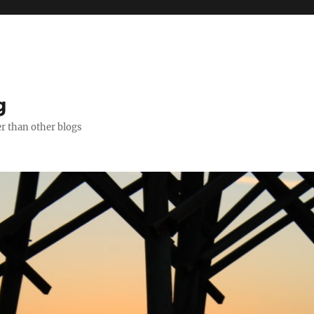
g
er than other blogs