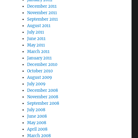
December 2011
November 2011
September 2011
August 2011
July 2011
June 2011
May 2011
March 2011
January 2011
December 2010
October 2010
August 2009
July 2009
December 2008
November 2008
September 2008
July 2008
June 2008
May 2008
April 2008
March 2008