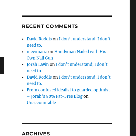
RECENT COMMENTS
David Roddis
on
I don’t understand; I don’t
need to.
mewmaria
on
Handyman Nailed with His
Own Nail Gun
Jorah Lavin
on
I don’t understand; I don’t
need to.
David Roddis
on
I don’t understand; I don’t
need to.
From confused idealist to guarded optimist
– Jorah's 80% Fat-Free Blog
on
Unaccountable
ARCHIVES