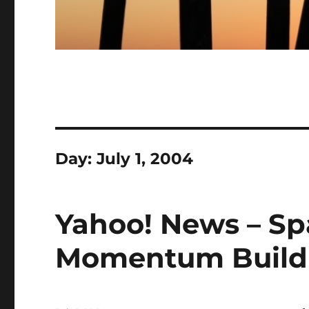
Day:
July 1, 2004
Yahoo! News – Sp
Momentum Build