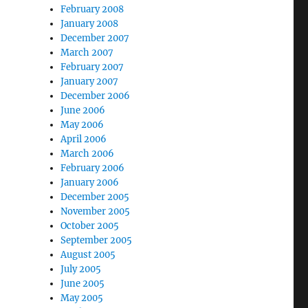
February 2008
January 2008
December 2007
March 2007
February 2007
January 2007
December 2006
June 2006
May 2006
April 2006
March 2006
February 2006
January 2006
December 2005
November 2005
October 2005
September 2005
August 2005
July 2005
June 2005
May 2005