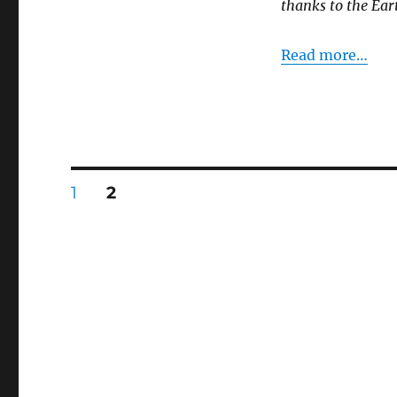
thanks to the Eart
Read more…
Posts
PAGE
PAGE
1
2
pagination