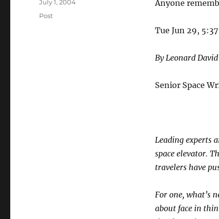
Posted
July 1, 2004
Anyone remem
on
Categories
Post
Tue Jun 29, 5:3
By Leonard David
Senior Space Wr
Leading experts a
space elevator. Th
travelers have pus
For one, what’s n
about face in thi