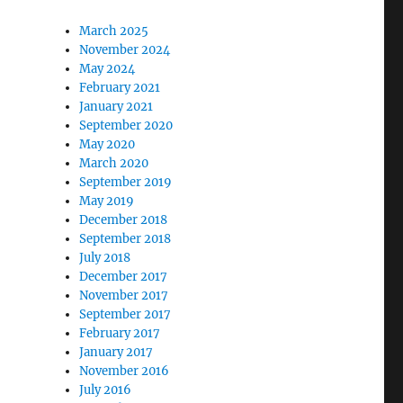
March 2025
November 2024
May 2024
February 2021
January 2021
September 2020
May 2020
March 2020
September 2019
May 2019
December 2018
September 2018
July 2018
December 2017
November 2017
September 2017
February 2017
January 2017
November 2016
July 2016