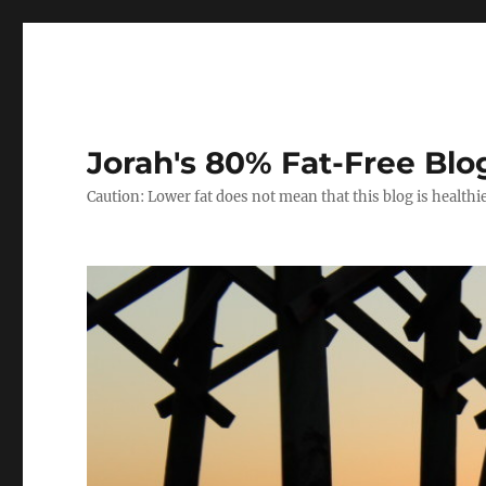
Jorah's 80% Fat-Free Blo
Caution: Lower fat does not mean that this blog is healthi