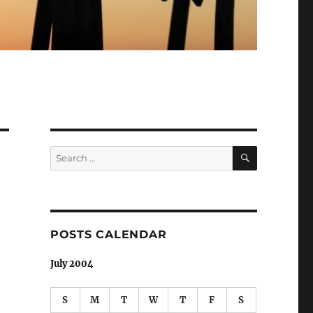
SEARCH
Search
for:
POSTS CALENDAR
July 2004
S
M
T
W
T
F
S