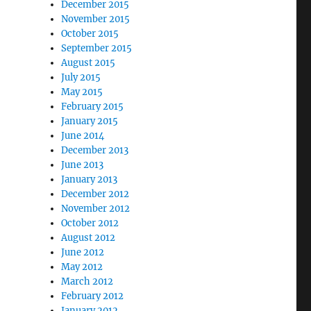
December 2015
November 2015
October 2015
September 2015
August 2015
July 2015
May 2015
February 2015
January 2015
June 2014
December 2013
June 2013
January 2013
December 2012
November 2012
October 2012
August 2012
June 2012
May 2012
March 2012
February 2012
January 2012