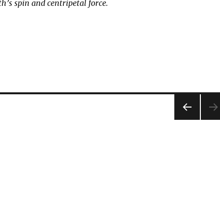
h’s spin and centripetal force.
PRE
VIOU
S
PAG
E