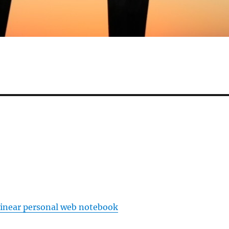
linear personal web notebook