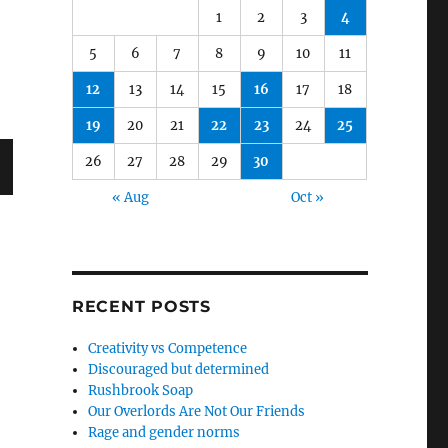
1
2
3
4
5
6
7
8
9
10
11
12
13
14
15
16
17
18
19
20
21
22
23
24
25
26
27
28
29
30
« Aug
Oct »
RECENT POSTS
Creativity vs Competence
Discouraged but determined
Rushbrook Soap
Our Overlords Are Not Our Friends
Rage and gender norms