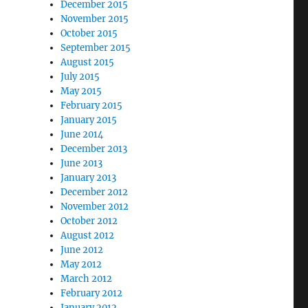
December 2015
November 2015
October 2015
September 2015
August 2015
July 2015
May 2015
February 2015
January 2015
June 2014
December 2013
June 2013
January 2013
December 2012
November 2012
October 2012
August 2012
June 2012
May 2012
March 2012
February 2012
January 2012