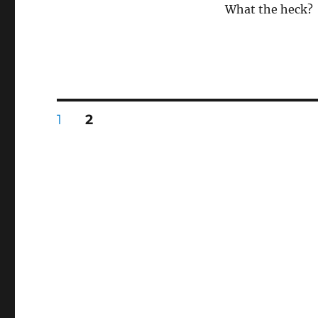
What the heck?
Posts
PAGE
PAGE
1
2
pagination