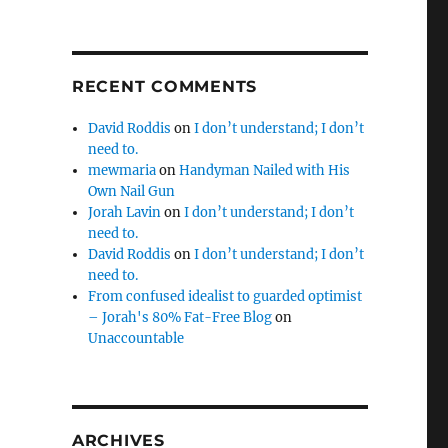
RECENT COMMENTS
David Roddis
on
I don’t understand; I don’t
need to.
mewmaria
on
Handyman Nailed with His
Own Nail Gun
Jorah Lavin
on
I don’t understand; I don’t
need to.
David Roddis
on
I don’t understand; I don’t
need to.
From confused idealist to guarded optimist
– Jorah's 80% Fat-Free Blog
on
Unaccountable
ARCHIVES