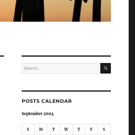
SEARCH
Search
for:
POSTS CALENDAR
September 2004
S
M
T
W
T
F
S