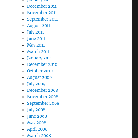
December 2011
November 2011
September 2011
August 2011
July 2011
June 2011
May 2011
March 2011
January 2011
December 2010
October 2010
August 2009
July 2009
December 2008
November 2008
September 2008
July 2008
June 2008
May 2008
April 2008
March 2008