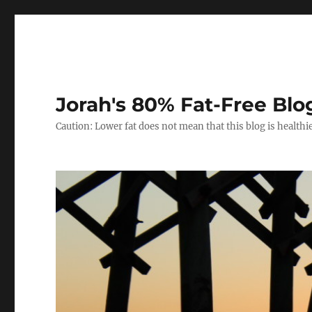
Jorah's 80% Fat-Free Blo
Caution: Lower fat does not mean that this blog is healthi