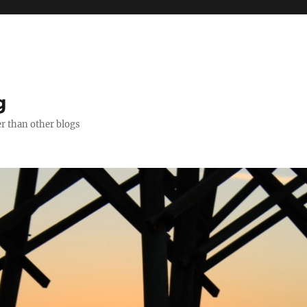
g
er than other blogs