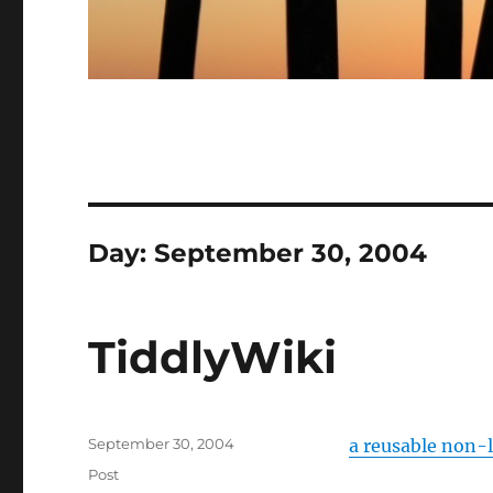
Day:
September 30, 2004
TiddlyWiki
Posted
September 30, 2004
a reusable non-
on
Categories
Post