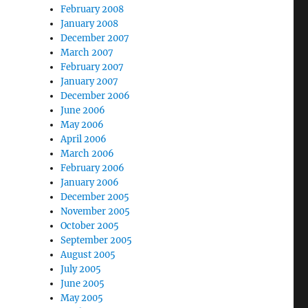
February 2008
January 2008
December 2007
March 2007
February 2007
January 2007
December 2006
June 2006
May 2006
April 2006
March 2006
February 2006
January 2006
December 2005
November 2005
October 2005
September 2005
August 2005
July 2005
June 2005
May 2005