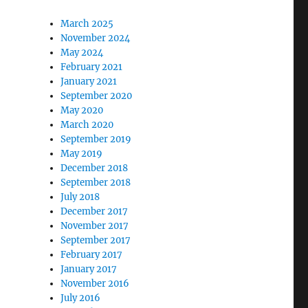
March 2025
November 2024
May 2024
February 2021
January 2021
September 2020
May 2020
March 2020
September 2019
May 2019
December 2018
September 2018
July 2018
December 2017
November 2017
September 2017
February 2017
January 2017
November 2016
July 2016