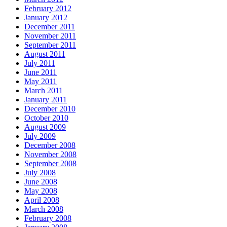
February 2012
January 2012
December 2011
November 2011
September 2011
August 2011
July 2011
June 2011
May 2011
March 2011
January 2011
December 2010
October 2010
August 2009
July 2009
December 2008
November 2008
September 2008
July 2008
June 2008
May 2008
April 2008
March 2008
February 2008