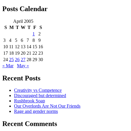
for:
Posts Calendar
April 2005
S
M
T
W
T
F
S
1
2
3
4
5
6
7
8
9
10
11
12
13
14
15
16
17
18
19
20
21
22
23
24
25
26
27
28
29
30
« Mar
May »
Recent Posts
Creativity vs Competence
Discouraged but determined
Rushbrook Soap
Our Overlords Are Not Our Friends
Rage and gender norms
Recent Comments