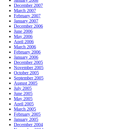
January 2008
December 2007
March 2007
February 2007
January 2007
December 2006
June 2006
May 2006
April 2006
March 2006
February 2006
January 2006
December 2005
November 2005
October 2005
September 2005
August 2005
July 2005
June 2005
May 2005
April 2005
March 2005
February 2005
January 2005
December 2004