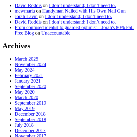
David Roddis
on
I don’t understand; I don’t need to.
mewmaria
on
Handyman Nailed with His Own Nail Gun
Jorah Lavin
on
I don’t understand; I don’t need to.
David Roddis
on
I don’t understand; I don’t need to.
From confused idealist to guarded optimist – Jorah's 80% Fat-
Free Blog
on
Unaccountable
Archives
March 2025
November 2024
May 2024
February 2021
January 2021
September 2020
May 2020
March 2020
September 2019
May 2019
December 2018
September 2018
July 2018
December 2017
November 2017