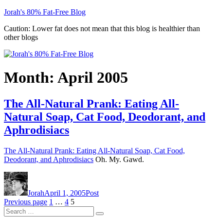
Skip
Jorah's 80% Fat-Free Blog
to
Caution: Lower fat does not mean that this blog is healthier than
content
other blogs
Month:
April 2005
The All-Natural Prank: Eating All-
Natural Soap, Cat Food, Deodorant, and
Aphrodisiacs
The All-Natural Prank: Eating All-Natural Soap, Cat Food,
Deodorant, and Aphrodisiacs
Oh. My. Gawd.
Author
Posted
Categories
on
Jorah
April 1, 2005
Post
Posts
Page
Page
Page
Previous page
1
…
4
5
Search
pagination
Search