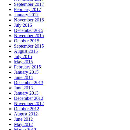
September 2017
February 2017
January 2017
November 2016
July 2016
December 2015
November 2015
October 2015
September 2015
August 2015
July 2015
May 2015
February 2015
January 2015
June 2014
December 2013
June 2013
January 2013
December 2012
November 2012
October 2012
August 2012
June 2012
May 2012
March 2012