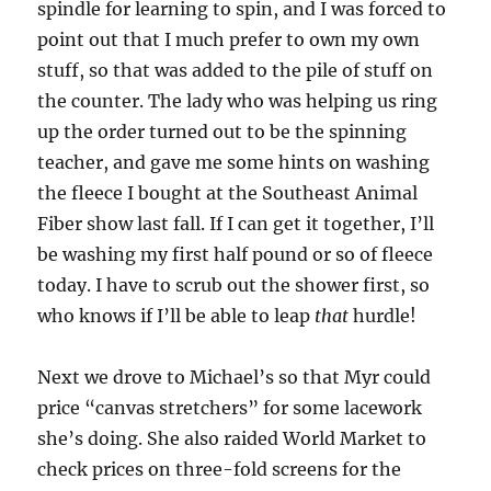
spindle for learning to spin, and I was forced to
point out that I much prefer to own my own
stuff, so that was added to the pile of stuff on
the counter. The lady who was helping us ring
up the order turned out to be the spinning
teacher, and gave me some hints on washing
the fleece I bought at the Southeast Animal
Fiber show last fall. If I can get it together, I’ll
be washing my first half pound or so of fleece
today. I have to scrub out the shower first, so
who knows if I’ll be able to leap
that
hurdle!
Next we drove to Michael’s so that Myr could
price “canvas stretchers” for some lacework
she’s doing. She also raided World Market to
check prices on three-fold screens for the