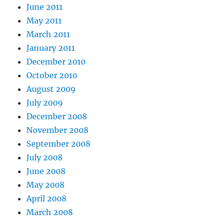
June 2011
May 2011
March 2011
January 2011
December 2010
October 2010
August 2009
July 2009
December 2008
November 2008
September 2008
July 2008
June 2008
May 2008
April 2008
March 2008