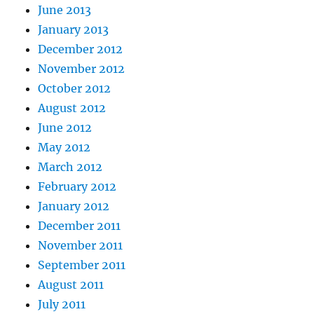
June 2013
January 2013
December 2012
November 2012
October 2012
August 2012
June 2012
May 2012
March 2012
February 2012
January 2012
December 2011
November 2011
September 2011
August 2011
July 2011