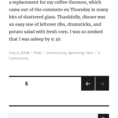
a replacement for my coffee thermos, which
came out of the commute on Thursday in many
bits of shattered glass. Thankfully, dinner was
an easy one of leftover ribs, drumsticks, and
potato salad with fresh corn. I was so zonked
that I was asleep by 9:30.
Posted
Categories
Tags
July 6, 2008
Post
Community
,
spinning
,
Yarn
2
on
on
Comments
The
Grand
Yarn
Tour…
Posts
PAGE
5
July
5,
PRE
pagination
2008
VIOU
S
PAG
E
SE
Search