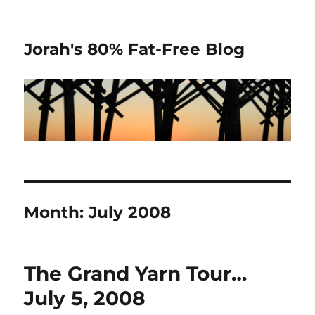
Jorah's 80% Fat-Free Blog
Month:
July 2008
The Grand Yarn Tour…
July 5, 2008