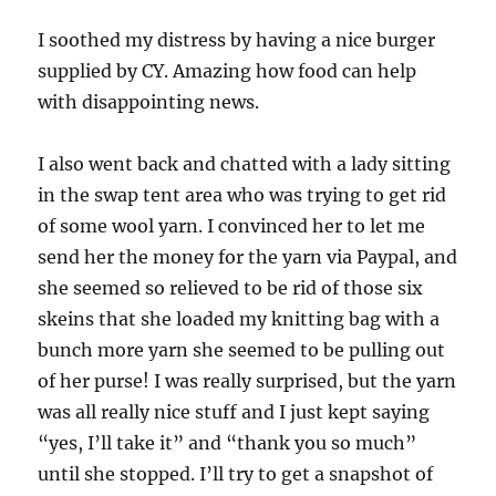
I soothed my distress by having a nice burger
supplied by CY. Amazing how food can help
with disappointing news.
I also went back and chatted with a lady sitting
in the swap tent area who was trying to get rid
of some wool yarn. I convinced her to let me
send her the money for the yarn via Paypal, and
she seemed so relieved to be rid of those six
skeins that she loaded my knitting bag with a
bunch more yarn she seemed to be pulling out
of her purse! I was really surprised, but the yarn
was all really nice stuff and I just kept saying
“yes, I’ll take it” and “thank you so much”
until she stopped. I’ll try to get a snapshot of