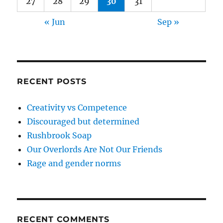
27
28
29
30
31
« Jun
Sep »
RECENT POSTS
Creativity vs Competence
Discouraged but determined
Rushbrook Soap
Our Overlords Are Not Our Friends
Rage and gender norms
RECENT COMMENTS