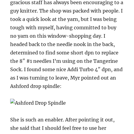
gracious staff has always been encouraging to a
guy knitter. The shop was packed with people. I
took a quick look at the yarn, but I was being
tough with myself, having committed to buy
no yarn on this window-shopping day. I
headed back to the needle nook in the back,
determined to find some short dpn to replace
the 8″ #1 needles I’m using on the Tangerine
Sock. I found some nice Addi Turbo 4″ dpn, and
as I was turning to leave, Myr pointed out an
Ashford drop spindle:
She is such an enabler. After pointing it out,
she said that I should feel free to use her