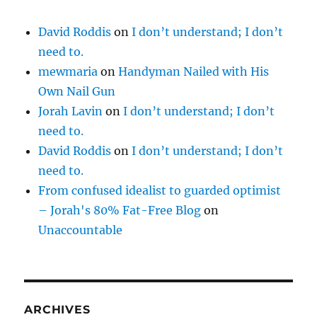
David Roddis
on
I don’t understand; I don’t
need to.
mewmaria
on
Handyman Nailed with His
Own Nail Gun
Jorah Lavin
on
I don’t understand; I don’t
need to.
David Roddis
on
I don’t understand; I don’t
need to.
From confused idealist to guarded optimist
– Jorah's 80% Fat-Free Blog
on
Unaccountable
ARCHIVES