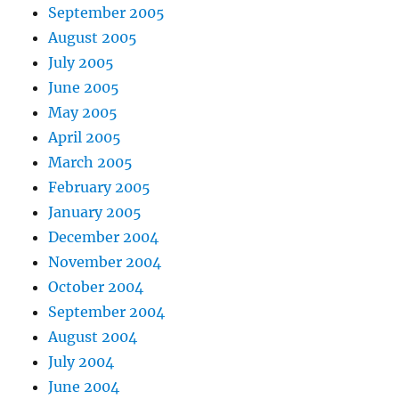
September 2005
August 2005
July 2005
June 2005
May 2005
April 2005
March 2005
February 2005
January 2005
December 2004
November 2004
October 2004
September 2004
August 2004
July 2004
June 2004