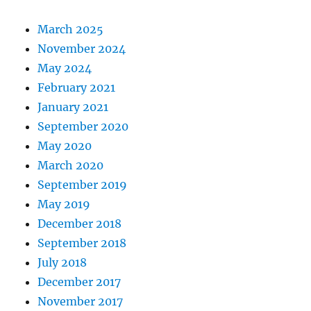
March 2025
November 2024
May 2024
February 2021
January 2021
September 2020
May 2020
March 2020
September 2019
May 2019
December 2018
September 2018
July 2018
December 2017
November 2017