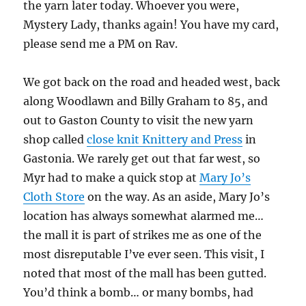
the yarn later today. Whoever you were,
Mystery Lady, thanks again! You have my card,
please send me a PM on Rav.
We got back on the road and headed west, back
along Woodlawn and Billy Graham to 85, and
out to Gaston County to visit the new yarn
shop called
close knit Knittery and Press
in
Gastonia. We rarely get out that far west, so
Myr had to make a quick stop at
Mary Jo’s
Cloth Store
on the way. As an aside, Mary Jo’s
location has always somewhat alarmed me…
the mall it is part of strikes me as one of the
most disreputable I’ve ever seen. This visit, I
noted that most of the mall has been gutted.
You’d think a bomb… or many bombs, had