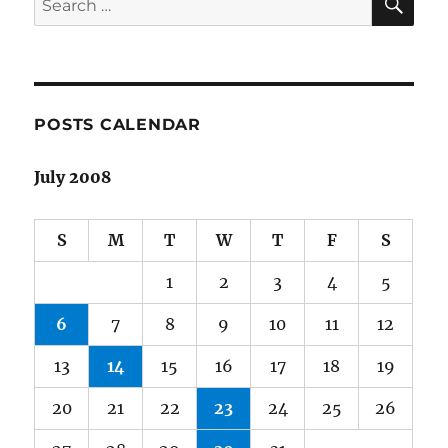
for:
POSTS CALENDAR
July 2008
S
M
T
W
T
F
S
1
2
3
4
5
6
7
8
9
10
11
12
13
14
15
16
17
18
19
20
21
22
23
24
25
26