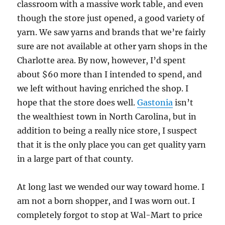
classroom with a massive work table, and even
though the store just opened, a good variety of
yarn. We saw yarns and brands that we’re fairly
sure are not available at other yarn shops in the
Charlotte area. By now, however, I’d spent
about $60 more than I intended to spend, and
we left without having enriched the shop. I
hope that the store does well.
Gastonia
isn’t
the wealthiest town in North Carolina, but in
addition to being a really nice store, I suspect
that it is the only place you can get quality yarn
in a large part of that county.
At long last we wended our way toward home. I
am not a born shopper, and I was worn out. I
completely forgot to stop at Wal-Mart to price