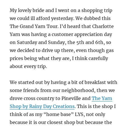
My lovely bride and I went on a shopping trip
we could ill afford yesterday. We dubbed this
The Grand Yarn Tour. I’d heard that Charlotte
Yarn was having a customer appreciation day
on Saturday and Sunday, the 5th and 6th, so
we decided to drive up there, even though gas
prices being what they are, I think carefully
about every trip.
We started out by having a bit of breakfast with
some friends from our neighborhood, then we
drove cross country to Pineville and
The Yarn
Shop by Rainy Day Creations
. This is the shop I
think of as my “home base” LYS, not only
because it is our closest shop but because the