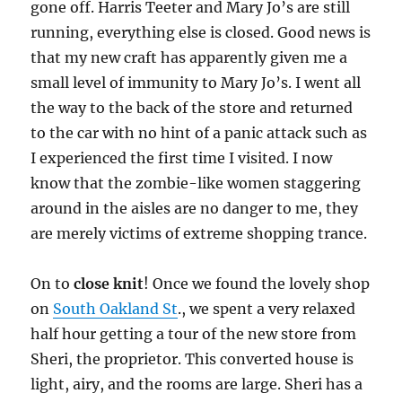
gone off. Harris Teeter and Mary Jo’s are still
running, everything else is closed. Good news is
that my new craft has apparently given me a
small level of immunity to Mary Jo’s. I went all
the way to the back of the store and returned
to the car with no hint of a panic attack such as
I experienced the first time I visited. I now
know that the zombie-like women staggering
around in the aisles are no danger to me, they
are merely victims of extreme shopping trance.
On to
close knit
!
Once we found the lovely shop
on
South Oakland St
., we spent a very relaxed
half hour getting a tour of the new store from
Sheri, the proprietor. This converted house is
light, airy, and the rooms are large. Sheri has a