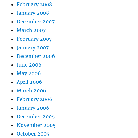
February 2008
January 2008
December 2007
March 2007
February 2007
January 2007
December 2006
June 2006
May 2006
April 2006
March 2006
February 2006
January 2006
December 2005
November 2005
October 2005