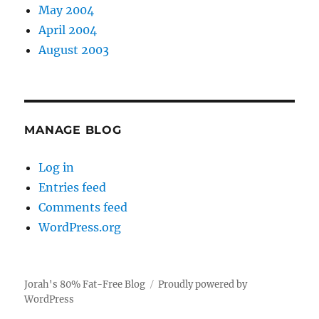
May 2004
April 2004
August 2003
MANAGE BLOG
Log in
Entries feed
Comments feed
WordPress.org
Jorah's 80% Fat-Free Blog
Proudly powered by
WordPress