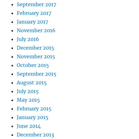
September 2017
February 2017
January 2017
November 2016
July 2016
December 2015
November 2015
October 2015
September 2015
August 2015
July 2015
May 2015
February 2015
January 2015
June 2014
December 2013