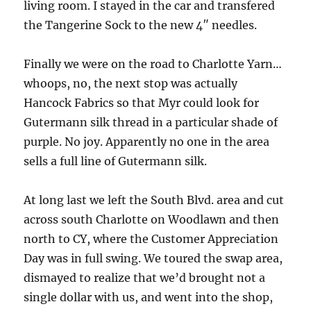
living room. I stayed in the car and transfered
the Tangerine Sock to the new 4″ needles.
Finally we were on the road to Charlotte Yarn…
whoops, no, the next stop was actually
Hancock Fabrics so that Myr could look for
Gutermann silk thread in a particular shade of
purple. No joy. Apparently no one in the area
sells a full line of Gutermann silk.
At long last we left the South Blvd. area and cut
across south Charlotte on Woodlawn and then
north to CY, where the Customer Appreciation
Day was in full swing. We toured the swap area,
dismayed to realize that we’d brought not a
single dollar with us, and went into the shop,