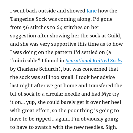
I went back outside and showed
Jane
how the
Tangerine Sock was coming along. I’d gone
from 56 stitches to 64 stitches on her
suggestion after showing her the sock at Guild,
and she was very supportive this time as to how
I was doing on the pattern I’d settled on (a
“mini cable” I found in
Sensational Knitted Socks
by Charlene Schurch), but was concerned that
the sock was still too small. I took her advice
last night after we got home and transfered the
bit of sock to a circular needle and had Myr try
it on… yup, she could barely get it over her heel
with great effort, so the poor thing is going to
have to be ripped …again. I’m obviously going
to have to swatch with the new needles. Sigh.