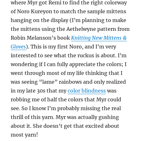
where Myr got Remi to find the right colorway
of Noro Kureyon to match the sample mittens
hanging on the display (I’m planning to make
the mittens using the Aethelwyne pattern from
Robin Melanson’s book
Knitting New Mittens &
Gloves
). This is my first Noro, and I’m very
interested to see what the ruckus is about. I’m
wondering if I can fully appreciate the colors; I
went through most of my life thinking that I
was seeing “lame” rainbows and only realized
in my late 30s that my
color blindness
was
robbing me of half the colors that Myr could
see. So I know I’m probably missing the real
thrill of this yarn. Myr was actually gushing
about it. She doesn’t get that excited about
most yarn!