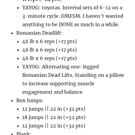
YAYOG: toyotas. Interval sets of 6-12 on a
3-minute cycle. OMFSM. I haven’t wanted
anything to be DONE as much in a while.
Romanian Deadlift:
46 lb x 6 reps (+17 pts)
46 lb x 6 reps (+17 pts)
46 lb x 6 reps (+17 pts)
YAYOG: Alternating one-legged
Romanian Dead Lifts. Standing on a pillow
to increase supporting muscle
engagement and balance
Box Jumps:
12 jumps || 22 in (+32 pts)
18 jumps || 22 in (+52 pts)
12 jumps || 22 in (+32 pts)
Plank: