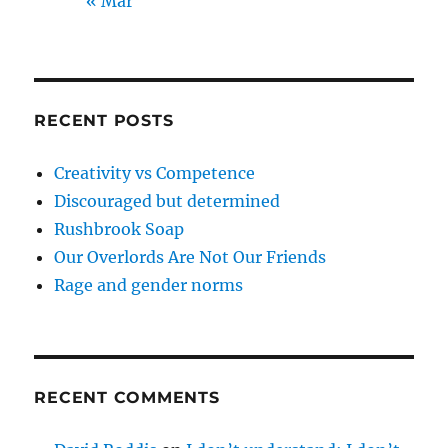
« Mar
RECENT POSTS
Creativity vs Competence
Discouraged but determined
Rushbrook Soap
Our Overlords Are Not Our Friends
Rage and gender norms
RECENT COMMENTS