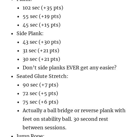
102 sec (+35 pts)
55 sec (+19 pts)
45 sec (+15 pts)
Side Plank:
43 sec (+30 pts)
31 sec (+21 pts)
30 sec (+21 pts)
Don’t side planks EVER get any easier?
Seated Glute Stretch:
90 sec (+7 pts)
72 sec (+5 pts)
75 sec (+6 pts)
Actually a ball bridge or reverse plank with
feet on stability ball. 30 second rest
between sessions.
Jump Rope: