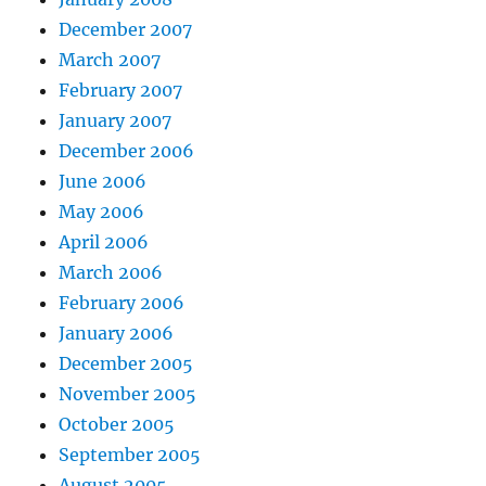
December 2007
March 2007
February 2007
January 2007
December 2006
June 2006
May 2006
April 2006
March 2006
February 2006
January 2006
December 2005
November 2005
October 2005
September 2005
August 2005