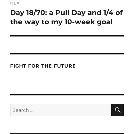
NEXT
Day 18/70: a Pull Day and 1/4 of
Next
post:
the way to my 10-week goal
FIGHT FOR THE FUTURE
SE
Search
for: