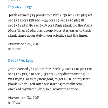
Day 21/70: Legs
Jorah earned 525 points for: Plank: 30 sec (+10 pts) 62
sec (+21 pts) 128 sec (+44 pts) 87 sec (+30 pts) 81
sec (+28 pts) 56 sec (+19 pts) Daily plank for the Plank
More Than 10 Minutes group. Note: it is easier to track
plank times accurately if you actually start the timer.
Oops! Didn't…
November 26, 2011
In "Post"
Day 25/70: Legs
Jorah earned 361 points for: Plank: 30 sec (+10 pts) 120
sec (+42 pts) 110 sec (+38 pts) Very disappointing... I
was trying, as is my new goal, to get a P.R. on my first
plank. When I felt my back starting to really ache, I
checked my watch, only to discover that once…
November 30, 2011
In "Post"