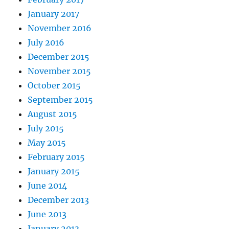
January 2017
November 2016
July 2016
December 2015
November 2015
October 2015
September 2015
August 2015
July 2015
May 2015
February 2015
January 2015
June 2014
December 2013
June 2013
January 2013