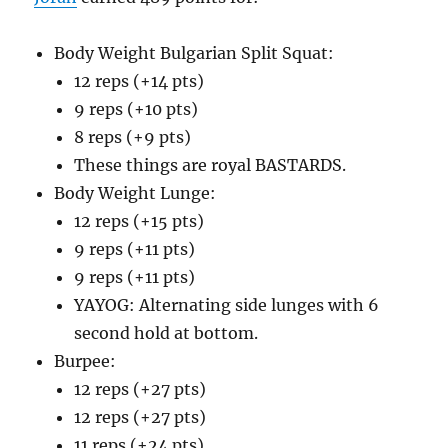
Body Weight Bulgarian Split Squat:
12 reps (+14 pts)
9 reps (+10 pts)
8 reps (+9 pts)
These things are royal BASTARDS.
Body Weight Lunge:
12 reps (+15 pts)
9 reps (+11 pts)
9 reps (+11 pts)
YAYOG: Alternating side lunges with 6
second hold at bottom.
Burpee:
12 reps (+27 pts)
12 reps (+27 pts)
11 reps (+24 pts)