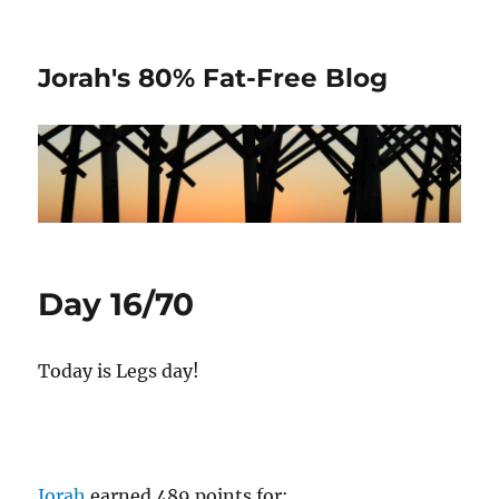
Jorah's 80% Fat-Free Blog
Day 16/70
Today is Legs day!
Jorah
earned 489 points for: