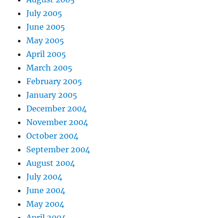
July 2005
June 2005
May 2005
April 2005
March 2005
February 2005
January 2005
December 2004
November 2004
October 2004
September 2004
August 2004
July 2004
June 2004
May 2004
April 2004