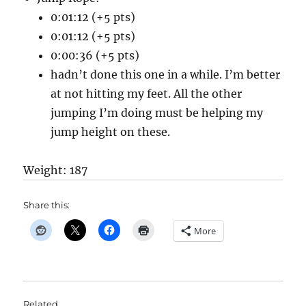
0:01:12 (+5 pts)
0:01:12 (+5 pts)
0:00:36 (+5 pts)
hadn’t done this one in a while. I’m better
at not hitting my feet. All the other
jumping I’m doing must be helping my
jump height on these.
Weight: 187
Share this:
More
Related