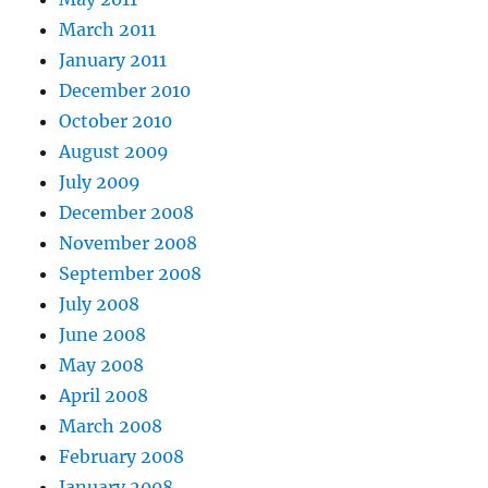
March 2011
January 2011
December 2010
October 2010
August 2009
July 2009
December 2008
November 2008
September 2008
July 2008
June 2008
May 2008
April 2008
March 2008
February 2008
January 2008