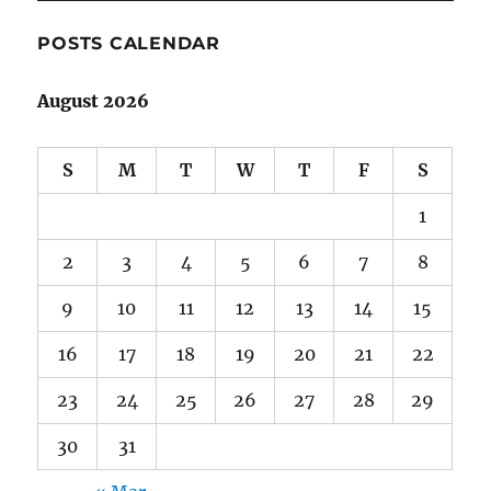
POSTS CALENDAR
August 2026
S
M
T
W
T
F
S
1
2
3
4
5
6
7
8
9
10
11
12
13
14
15
16
17
18
19
20
21
22
23
24
25
26
27
28
29
30
31