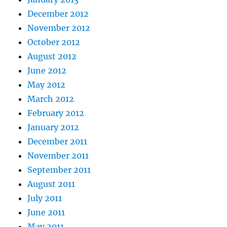
December 2012
November 2012
October 2012
August 2012
June 2012
May 2012
March 2012
February 2012
January 2012
December 2011
November 2011
September 2011
August 2011
July 2011
June 2011
May 2011