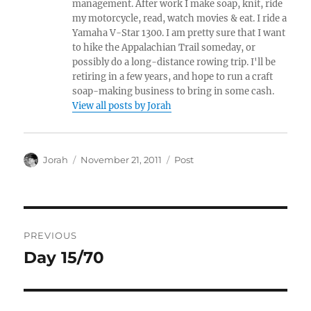
management. After work I make soap, knit, ride
my motorcycle, read, watch movies & eat. I ride a
Yamaha V-Star 1300. I am pretty sure that I want
to hike the Appalachian Trail someday, or
possibly do a long-distance rowing trip. I'll be
retiring in a few years, and hope to run a craft
soap-making business to bring in some cash.
View all posts by Jorah
Author
Posted
Categories
Jorah
November 21, 2011
Post
on
Post
PREVIOUS
navigation
Day 15/70
Previous
post: