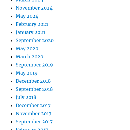
November 2024
May 2024
February 2021
January 2021
September 2020
May 2020
March 2020
September 2019
May 2019
December 2018
September 2018
July 2018
December 2017
November 2017
September 2017
February 2017