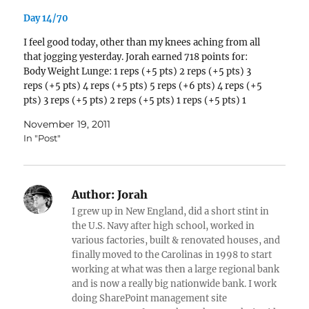
Day 14/70
I feel good today, other than my knees aching from all
that jogging yesterday. Jorah earned 718 points for:
Body Weight Lunge: 1 reps (+5 pts) 2 reps (+5 pts) 3
reps (+5 pts) 4 reps (+5 pts) 5 reps (+6 pts) 4 reps (+5
pts) 3 reps (+5 pts) 2 reps (+5 pts) 1 reps (+5 pts) 1
reps (+5…
November 19, 2011
In "Post"
Author:
Jorah
I grew up in New England, did a short stint in
the U.S. Navy after high school, worked in
various factories, built & renovated houses, and
finally moved to the Carolinas in 1998 to start
working at what was then a large regional bank
and is now a really big nationwide bank. I work
doing SharePoint management site