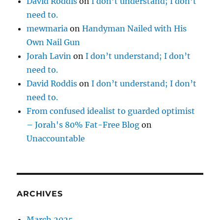
David Roddis
on
I don’t understand; I don’t
need to.
mewmaria
on
Handyman Nailed with His
Own Nail Gun
Jorah Lavin
on
I don’t understand; I don’t
need to.
David Roddis
on
I don’t understand; I don’t
need to.
From confused idealist to guarded optimist
– Jorah's 80% Fat-Free Blog
on
Unaccountable
ARCHIVES
March 2025