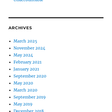
ARCHIVES
March 2025
November 2024
May 2024
February 2021
January 2021
September 2020
May 2020
March 2020
September 2019
May 2019
December 2018