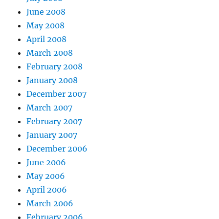
June 2008
May 2008
April 2008
March 2008
February 2008
January 2008
December 2007
March 2007
February 2007
January 2007
December 2006
June 2006
May 2006
April 2006
March 2006
February 2006