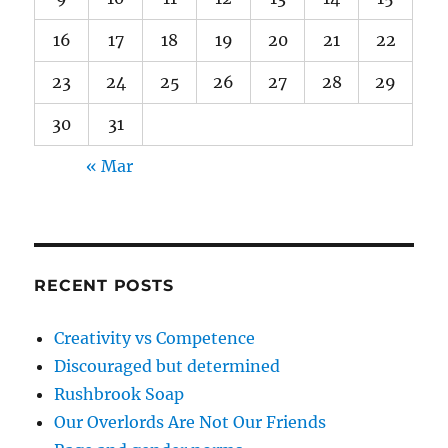
16
17
18
19
20
21
22
23
24
25
26
27
28
29
30
31
« Mar
RECENT POSTS
Creativity vs Competence
Discouraged but determined
Rushbrook Soap
Our Overlords Are Not Our Friends