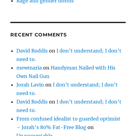
Rage and gender norms
RECENT COMMENTS
David Roddis
on
I don’t understand; I don’t
need to.
mewmaria
on
Handyman Nailed with His
Own Nail Gun
Jorah Lavin
on
I don’t understand; I don’t
need to.
David Roddis
on
I don’t understand; I don’t
need to.
From confused idealist to guarded optimist
– Jorah's 80% Fat-Free Blog
on
Unaccountable