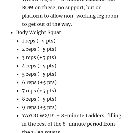
ROM on these, no support, but on
platform to allow non-working leg room
to get out of the way.
Body Weight Squat:
1 reps (+5 pts)
2 reps (+5 pts)
3 reps (+5 pts)
4 reps (+5 pts)
5 reps (+5 pts)
6 reps (+5 pts)
7 reps (+5 pts)
8 reps (+5 pts)
9 reps (+5 pts)
YAYOG W2/D1 – 8-minute Ladders: filling
in the rest of the 8-minute period from
the 1-leg squats