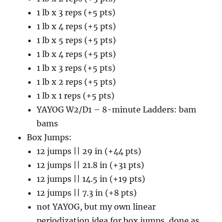
1 lb x 3 reps (+5 pts)
1 lb x 4 reps (+5 pts)
1 lb x 5 reps (+5 pts)
1 lb x 4 reps (+5 pts)
1 lb x 3 reps (+5 pts)
1 lb x 2 reps (+5 pts)
1 lb x 1 reps (+5 pts)
YAYOG W2/D1 – 8-minute Ladders: bam
bams
Box Jumps:
12 jumps || 29 in (+44 pts)
12 jumps || 21.8 in (+31 pts)
12 jumps || 14.5 in (+19 pts)
12 jumps || 7.3 in (+8 pts)
not YAYOG, but my own linear
periodization idea for box jumps, done as