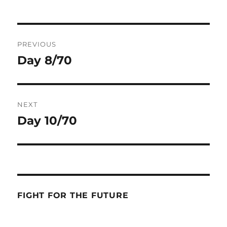
Post
PREVIOUS
navigation
Day 8/70
Previous
post:
NEXT
Day 10/70
Next
post:
FIGHT FOR THE FUTURE