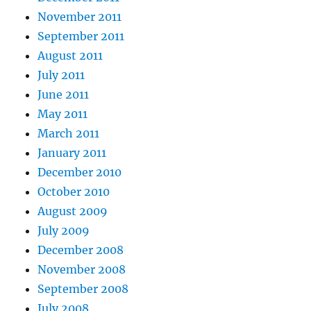
November 2011
September 2011
August 2011
July 2011
June 2011
May 2011
March 2011
January 2011
December 2010
October 2010
August 2009
July 2009
December 2008
November 2008
September 2008
July 2008