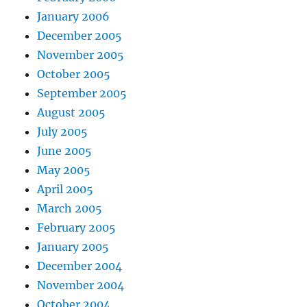
January 2006
December 2005
November 2005
October 2005
September 2005
August 2005
July 2005
June 2005
May 2005
April 2005
March 2005
February 2005
January 2005
December 2004
November 2004
October 2004