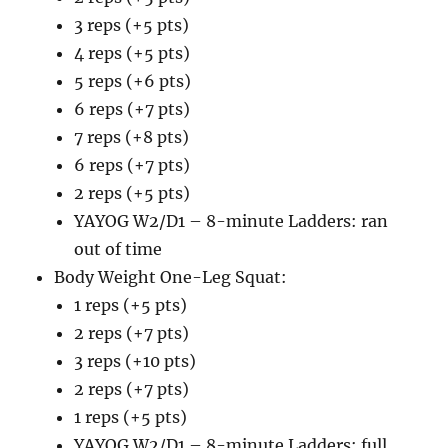
3 reps (+5 pts)
4 reps (+5 pts)
5 reps (+6 pts)
6 reps (+7 pts)
7 reps (+8 pts)
6 reps (+7 pts)
2 reps (+5 pts)
YAYOG W2/D1 – 8-minute Ladders: ran
out of time
Body Weight One-Leg Squat:
1 reps (+5 pts)
2 reps (+7 pts)
3 reps (+10 pts)
2 reps (+7 pts)
1 reps (+5 pts)
YAYOG W2/D1 – 8-minute Ladders: full