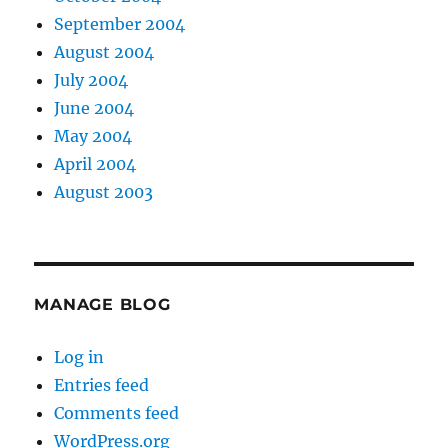
September 2004
August 2004
July 2004
June 2004
May 2004
April 2004
August 2003
MANAGE BLOG
Log in
Entries feed
Comments feed
WordPress.org