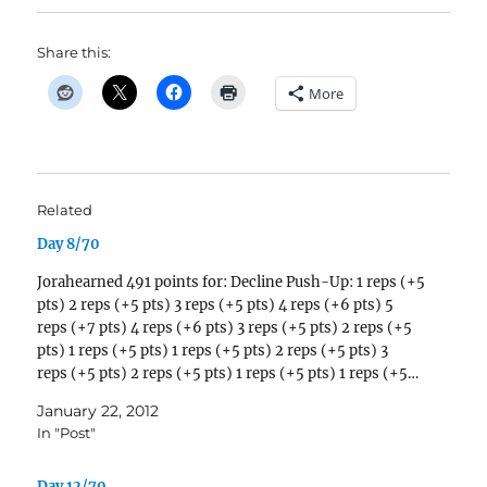
Share this:
More
Related
Day 8/70
Jorahearned 491 points for: Decline Push-Up: 1 reps (+5
pts) 2 reps (+5 pts) 3 reps (+5 pts) 4 reps (+6 pts) 5
reps (+7 pts) 4 reps (+6 pts) 3 reps (+5 pts) 2 reps (+5
pts) 1 reps (+5 pts) 1 reps (+5 pts) 2 reps (+5 pts) 3
reps (+5 pts) 2 reps (+5 pts) 1 reps (+5 pts) 1 reps (+5…
January 22, 2012
In "Post"
Day 12/70