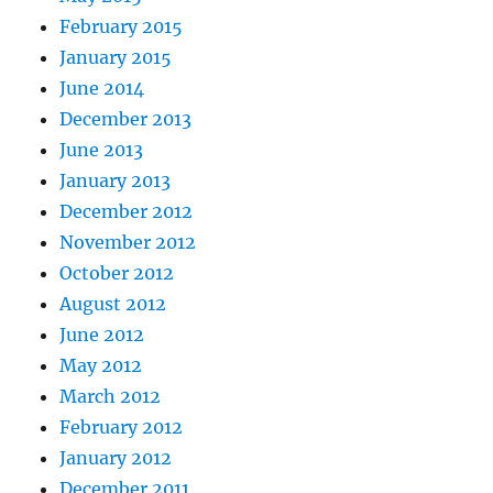
February 2015
January 2015
June 2014
December 2013
June 2013
January 2013
December 2012
November 2012
October 2012
August 2012
June 2012
May 2012
March 2012
February 2012
January 2012
December 2011