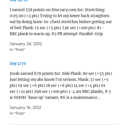
I earned 558 points on fitocracy.com for: Stretching:
0:05:00 (+2 pts) Trying to let my lower back straighten
out by doing knee-to-chest stretches before getting out
of bed. Plank: 15 sec (+5 pts) 536 sec (+100 pts) #1 -
RKC plank to warm up. #2 PR attempt. Parallel-Grip
Pull-Up: 1 reps (+3…
January 26, 2012
In "Post"
Day 2/70
Jorah earned 678 points for: Side Plank: 80 sec (+55 pts)
Just letting my abs know I'm serious. Plank: 17 sec (+5
pts) 19 sec (+6 pts) 18 sec (+6 pts) 14 sec (+4 pts) 61
sec (+21 pts) 298 sec (+100 pts) 1-4 are RKC planks, # 5
is YAYOG 'knee up' variant, #6 is a maintenance…
January 16, 2012
In "Post"