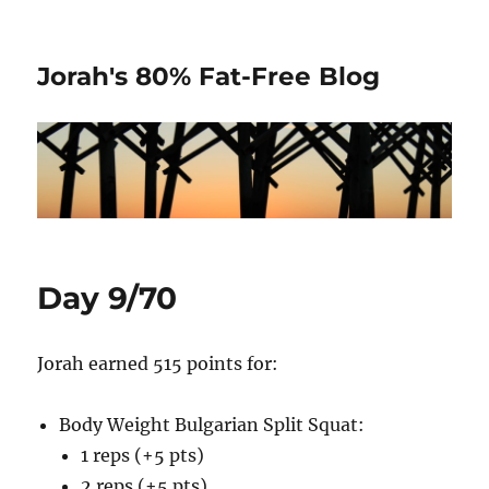
Jorah's 80% Fat-Free Blog
Day 9/70
Jorah earned 515 points for:
Body Weight Bulgarian Split Squat:
1 reps (+5 pts)
2 reps (+5 pts)