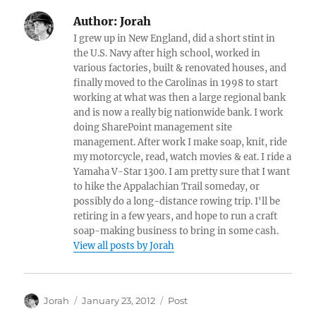
Author:
Jorah
I grew up in New England, did a short stint in
the U.S. Navy after high school, worked in
various factories, built & renovated houses, and
finally moved to the Carolinas in 1998 to start
working at what was then a large regional bank
and is now a really big nationwide bank. I work
doing SharePoint management site
management. After work I make soap, knit, ride
my motorcycle, read, watch movies & eat. I ride a
Yamaha V-Star 1300. I am pretty sure that I want
to hike the Appalachian Trail someday, or
possibly do a long-distance rowing trip. I'll be
retiring in a few years, and hope to run a craft
soap-making business to bring in some cash.
View all posts by Jorah
Author
Posted
Categories
Jorah
January 23, 2012
Post
on