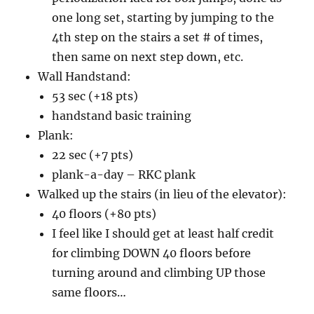
one long set, starting by jumping to the
4th step on the stairs a set # of times,
then same on next step down, etc.
Wall Handstand:
53 sec (+18 pts)
handstand basic training
Plank:
22 sec (+7 pts)
plank-a-day – RKC plank
Walked up the stairs (in lieu of the elevator):
40 floors (+80 pts)
I feel like I should get at least half credit
for climbing DOWN 40 floors before
turning around and climbing UP those
same floors…