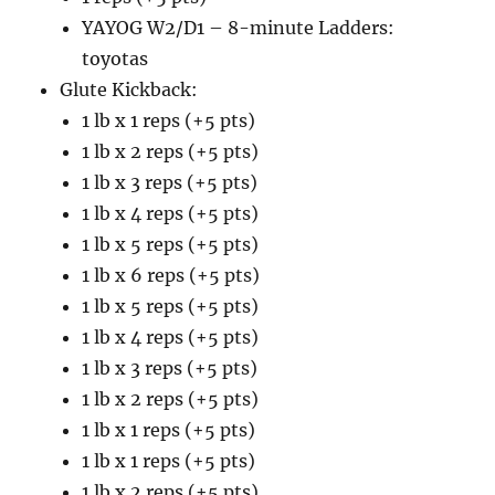
YAYOG W2/D1 – 8-minute Ladders:
toyotas
Glute Kickback:
1 lb x 1 reps (+5 pts)
1 lb x 2 reps (+5 pts)
1 lb x 3 reps (+5 pts)
1 lb x 4 reps (+5 pts)
1 lb x 5 reps (+5 pts)
1 lb x 6 reps (+5 pts)
1 lb x 5 reps (+5 pts)
1 lb x 4 reps (+5 pts)
1 lb x 3 reps (+5 pts)
1 lb x 2 reps (+5 pts)
1 lb x 1 reps (+5 pts)
1 lb x 1 reps (+5 pts)
1 lb x 2 reps (+5 pts)