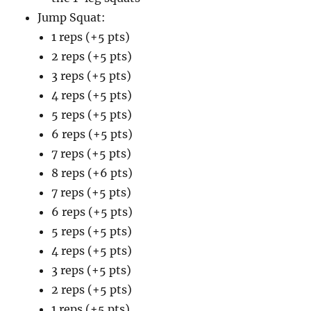
Jump Squat:
1 reps (+5 pts)
2 reps (+5 pts)
3 reps (+5 pts)
4 reps (+5 pts)
5 reps (+5 pts)
6 reps (+5 pts)
7 reps (+5 pts)
8 reps (+6 pts)
7 reps (+5 pts)
6 reps (+5 pts)
5 reps (+5 pts)
4 reps (+5 pts)
3 reps (+5 pts)
2 reps (+5 pts)
1 reps (+5 pts)