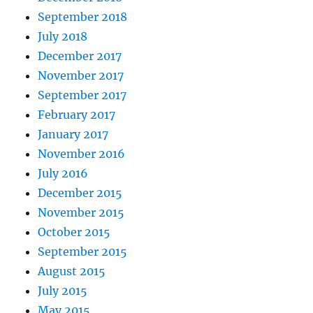
September 2018
July 2018
December 2017
November 2017
September 2017
February 2017
January 2017
November 2016
July 2016
December 2015
November 2015
October 2015
September 2015
August 2015
July 2015
May 2015