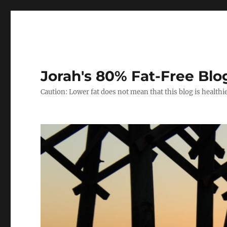
Jorah's 80% Fat-Free Blo
Caution: Lower fat does not mean that this blog is healthi