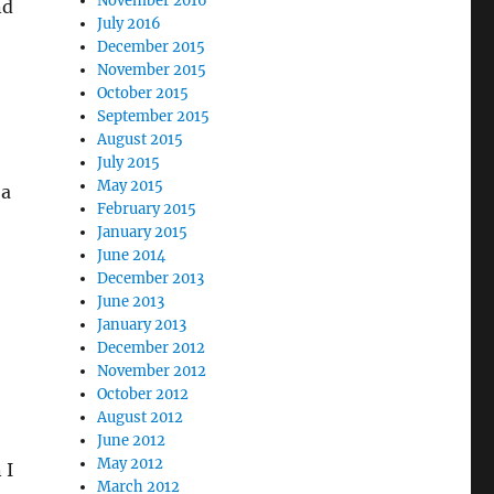
November 2016
nd
July 2016
December 2015
November 2015
October 2015
September 2015
August 2015
July 2015
May 2015
 a
February 2015
January 2015
June 2014
December 2013
June 2013
January 2013
December 2012
November 2012
October 2012
August 2012
June 2012
May 2012
 I
March 2012