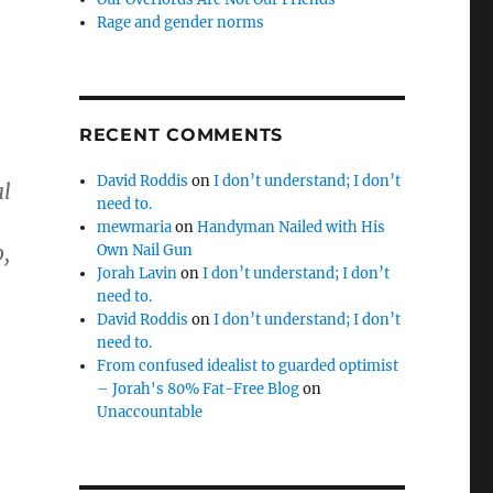
Rage and gender norms
RECENT COMMENTS
David Roddis
on
I don’t understand; I don’t
al
need to.
mewmaria
on
Handyman Nailed with His
,
Own Nail Gun
Jorah Lavin
on
I don’t understand; I don’t
need to.
David Roddis
on
I don’t understand; I don’t
need to.
From confused idealist to guarded optimist
– Jorah's 80% Fat-Free Blog
on
Unaccountable