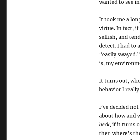
wanted to see in
It took me a lon
virtue. In fact, 
selfish, and ten
detect. I had to
“easily swayed.” 
is, my environme
It turns out, wh
behavior I reall
I’ve decided not 
about how and w
heck,
if it turns 
then where’s the