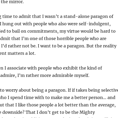
 the mirror.
g time to admit that I wasn’t a stand-alone paragon of
if I hung out with people who also were self-indulgent,
ded to bail on commitments, my virtue would be hard to
 admit that I’m one of those horrible people who are
I’d rather not be. I want to be a paragon. But the reality
nt matters a lot.
en I associate with people who exhibit the kind of
y admire, I’m rather more admirable myself.
to worry about being a paragon. If if takes being selectiv
ho I spend time with to make me a better person… and
out that I like those people a lot better than the average,
 downside? That I don’t get to be the Mighty