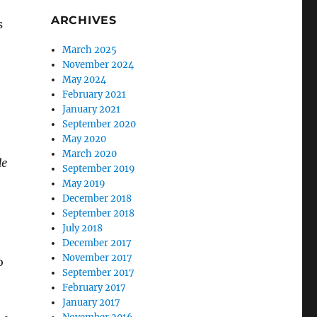
ARCHIVES
s
o
March 2025
November 2024
May 2024
February 2021
January 2021
September 2020
May 2020
March 2020
de
September 2019
May 2019
December 2018
September 2018
July 2018
December 2017
November 2017
o
September 2017
February 2017
January 2017