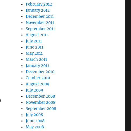
February 2012
January 2012
December 2011
November 2011
September 2011
August 2011
July 2011
June 2011
May 2011
March 2011
January 2011
December 2010
October 2010
August 2009
July 2009
December 2008
e
November 2008
September 2008
July 2008
June 2008
May 2008