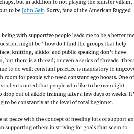
rhaps, but in addition to not playing the sinister villain,
 out to be
John Galt
. Sorry, fans of the American Rugged
t being with supportive people leads me to be a better me
uestion might be “how do I find the groups that help
ace, knitting, aikido, and public speaking don’t have
but there is a thread; or even a series of threads. Thes
time to do well; constant practice is mandatory to improv
h room for people who need constant ego boosts. One of
 students noted that people who like to be overnight
 drop out of aikido training after a few days or weeks. It
g to be constantly at the level of total beginner.
be at peace with the concept of needing lots of support a
’m supporting others in striving for goals that seem to