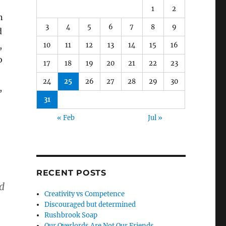
1
2
n
3
4
5
6
7
8
9
d
,
10
11
12
13
14
15
16
o
17
18
19
20
21
22
23
24
25
26
27
28
29
30
,
31
« Feb
Jul »
RECENT POSTS
d
Creativity vs Competence
Discouraged but determined
Rushbrook Soap
Our Overlords Are Not Our Friends