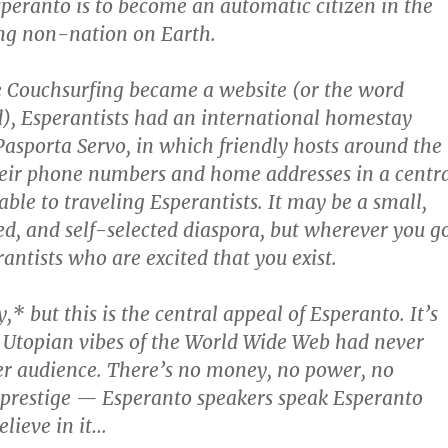
speranto is to become an automatic citizen in the
g non-nation on Earth.
e Couchsurfing became a website (or the word
d), Esperantists had an international homestay
 Pasporta Servo, in which friendly hosts around the
heir phone numbers and home addresses in a centr
able to traveling Esperantists. It may be a small,
ed, and self-selected diaspora, but wherever you go
antists who are excited that you exist.
,* but this is the central appeal of Esperanto. It’s
ial Utopian vibes of the World Wide Web had never
er audience. There’s no money, no power, no
 prestige — Esperanto speakers speak Esperanto
elieve in it…