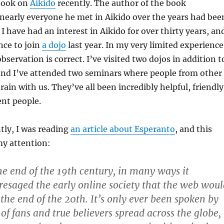
 book on
Aikido
recently. The author of the book
early everyone he met in Aikido over the years had bee
I have had an interest in Aikido for over thirty years, an
nce to join
a dojo
last year. In my very limited experience
observation is correct. I’ve visited two dojos in addition t
nd I’ve attended two seminars where people from other
train with us. They’ve all been incredibly helpful, friendly
ent people.
tly, I was reading
an article about Esperanto
, and this
my attention:
e end of the 19th century, in many ways it
resaged the early online society that the web woul
t the end of the 20th. It’s only ever been spoken by
of fans and true believers spread across the globe,