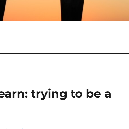
earn: trying to be a