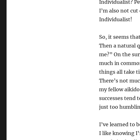
Individualist? Pe
I’m also not cut
Individualist!
So, it seems tha
Then a natural q
me?” On the surf
much in common, 
things all take 
There’s not muc
my fellow aikido
successes tend to
just too humblin
I’ve learned to 
I like knowing I