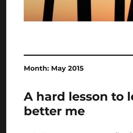
Month:
May 2015
A hard lesson to l
better me