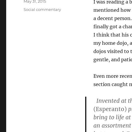
Posted
May 31, 2015
I was reading a
on
Categories
Social commentary
mentioned how n
a decent person. 
finally got a cha
I think that his 
my home dojo, a
dojos visited to 
gentle, and pati
Even more recen
section caught 
Invented at th
(Esperanto)
p
bring to life a
an assortment 