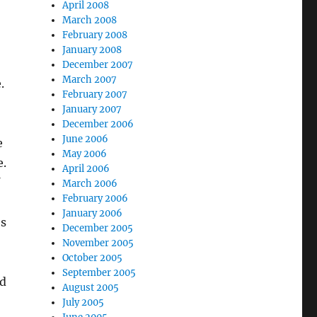
April 2008
March 2008
February 2008
January 2008
December 2007
March 2007
.
February 2007
January 2007
December 2006
June 2006
e
May 2006
e.
April 2006
March 2006
February 2006
January 2006
’s
December 2005
November 2005
October 2005
September 2005
nd
August 2005
July 2005