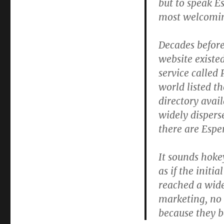
but to speak E
most welcomin
Decades befor
website existe
service called
world listed t
directory avail
widely dispers
there are Esper
It sounds hokey
as if the init
reached a wid
marketing, no
because they b