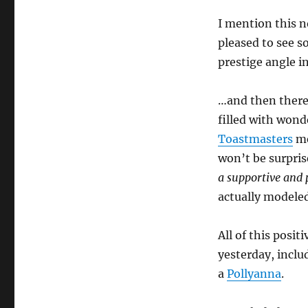
I mention this n
pleased to see 
prestige angle i
…and then ther
filled with wonde
Toastmasters
me
won’t be surprise
a supportive and 
actually modeled
All of this posit
yesterday, inclu
a
Pollyanna
.