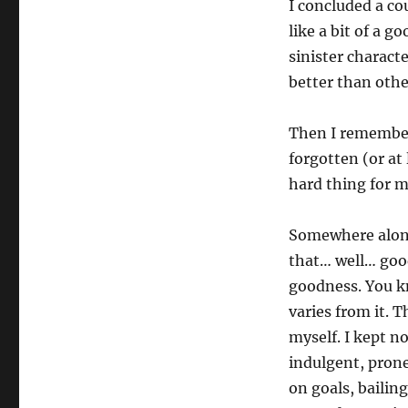
I concluded a cou
like a bit of a 
sinister charact
better than othe
Then I remember
forgotten (or at
hard thing for m
Somewhere along
that… well… goo
goodness. You k
varies from it. 
myself. I kept no
indulgent, prone 
on goals, baili