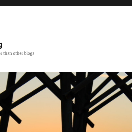
g
er than other blogs