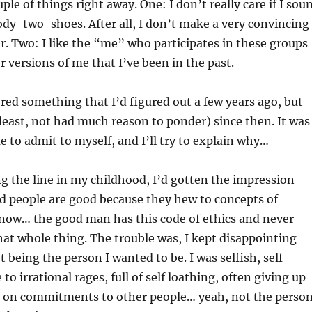
ple of things right away. One: I don’t really care if I sou
goody-two-shoes. After all, I don’t make a very convincing
er. Two: I like the “me” who participates in these groups
r versions of me that I’ve been in the past.
ed something that I’d figured out a few years ago, but
 least, not had much reason to ponder) since then. It was
e to admit to myself, and I’ll try to explain why…
 the line in my childhood, I’d gotten the impression
d people are good because they hew to concepts of
now… the good man has this code of ethics and never
That whole thing. The trouble was, I kept disappointing
t being the person I wanted to be. I was selfish, self-
to irrational rages, full of self loathing, often giving up
ng on commitments to other people… yeah, not the person