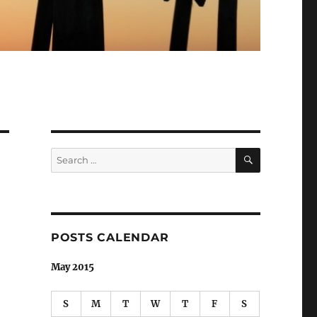
SEARCH
Search
for:
POSTS CALENDAR
May 2015
S
M
T
W
T
F
S