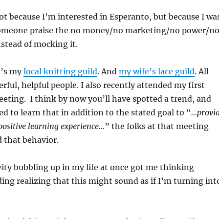
ot because I’m interested in Esperanto, but because I wa
someone praise the no money/no marketing/no power/n
nstead of mocking it.
e’s my
local knitting guild
. And
my wife’s lace guild
. All
rful, helpful people. I also recently attended my first
eting. I think by now you’ll have spotted a trend, and
d to learn that in addition to the stated goal to “
…provi
positive learning experience…
” the folks at that meeting
 that behavior.
ivity bubbling up in my life at once got me thinking
ding realizing that this might sound as if I’m turning int