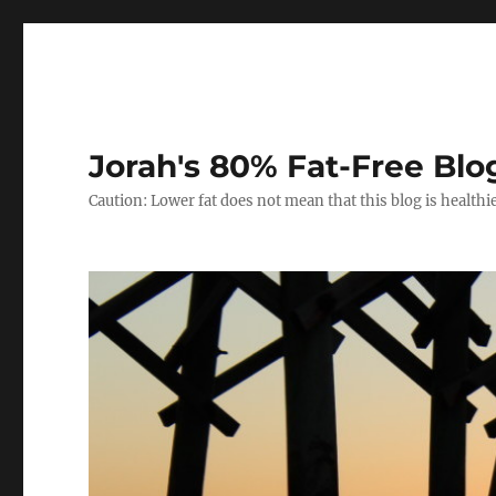
Jorah's 80% Fat-Free Blo
Caution: Lower fat does not mean that this blog is healthi