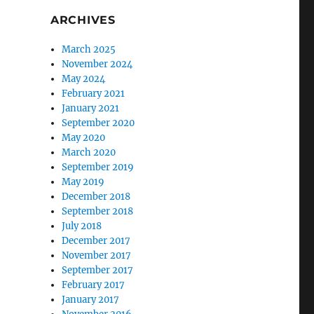
ARCHIVES
March 2025
November 2024
May 2024
February 2021
January 2021
September 2020
May 2020
March 2020
September 2019
May 2019
December 2018
September 2018
July 2018
December 2017
November 2017
September 2017
February 2017
January 2017