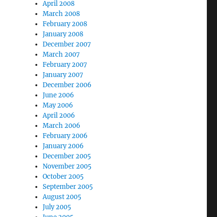
April 2008
March 2008
February 2008
January 2008
December 2007
March 2007
February 2007
January 2007
December 2006
June 2006
May 2006
April 2006
March 2006
February 2006
January 2006
December 2005
November 2005
October 2005
September 2005
August 2005
July 2005