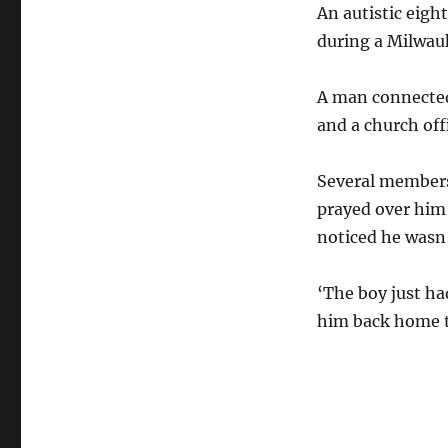
An autistic eigh
during a Milwauk
A man connected 
and a church offi
Several members
prayed over him
noticed he wasn’
‘The boy just had
him back home to