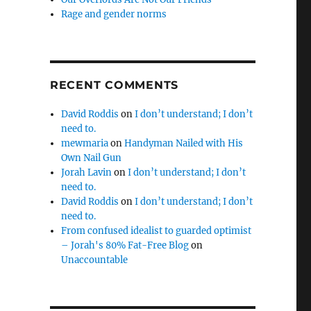
Rage and gender norms
RECENT COMMENTS
David Roddis
on
I don’t understand; I don’t
need to.
mewmaria
on
Handyman Nailed with His
Own Nail Gun
Jorah Lavin
on
I don’t understand; I don’t
need to.
David Roddis
on
I don’t understand; I don’t
need to.
From confused idealist to guarded optimist
– Jorah's 80% Fat-Free Blog
on
Unaccountable