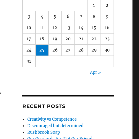
1
2
.
3
4
5
6
7
8
9
10
11
12
13
14
15
16
17
18
19
20
21
22
23
24
25
26
27
28
29
30
31
Apr »
g
RECENT POSTS
Creativity vs Competence
Discouraged but determined
Rushbrook Soap
Our Overlords Are Not Our Friends