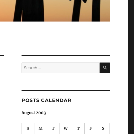
SEARCH
Search
for:
POSTS CALENDAR
August 2003
S
M
T
W
T
F
S