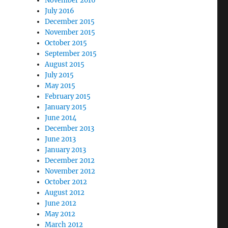
November 2016
July 2016
December 2015
November 2015
October 2015
September 2015
August 2015
July 2015
May 2015
February 2015
January 2015
June 2014
December 2013
June 2013
January 2013
December 2012
November 2012
October 2012
August 2012
June 2012
May 2012
March 2012