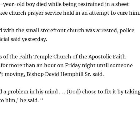
t-year-old boy died while being restrained in a sheet
ee church prayer service held in an attempt to cure him
with the small storefront church was arrested, police
cial said yesterday.
 of the Faith Temple Church of the Apostolic Faith
 for more than an hour on Friday night until someone
t moving, Bishop David Hemphill Sr. said.
 a problem in his mind . . . (God) chose to fix it by takin
 him,’ he said. “