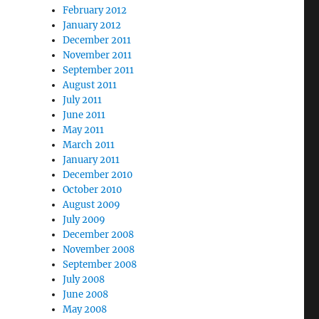
February 2012
January 2012
December 2011
November 2011
September 2011
August 2011
July 2011
June 2011
May 2011
March 2011
January 2011
December 2010
October 2010
August 2009
July 2009
December 2008
November 2008
September 2008
July 2008
June 2008
May 2008