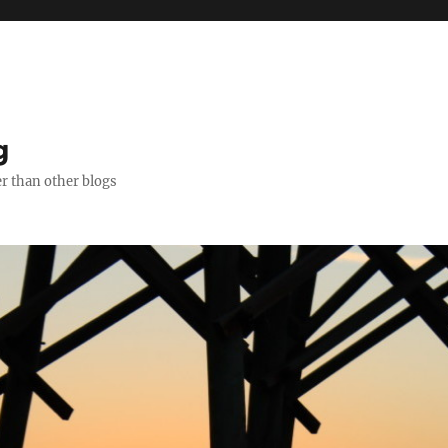
g
er than other blogs