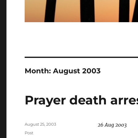
Month:
August 2003
Prayer death arre
Posted
August 25, 2003
26 Aug 2003
on
Categories
Post