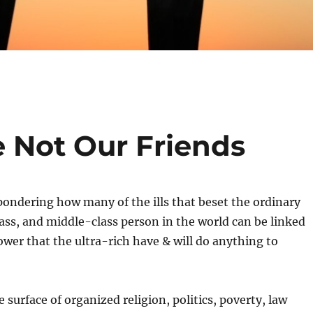
e Not Our Friends
 pondering how many of the ills that beset the ordinary
ass, and middle-class person in the world can be linked
power that the ultra-rich have & will do anything to
e surface of organized religion, politics, poverty, law