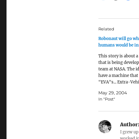
Related
Robonaut will go wh
humans would be in
This story is about a
that is being develop
team at NASA. The id
have a machine that
"EVA"s... Extra-Veh
Activities... which ar
May 29, 2004
dangerous for peopl
In "Post"
robot will be primari
controlled directly b
not self-operating, 
shaped like a…
Author
I grew up
worked in