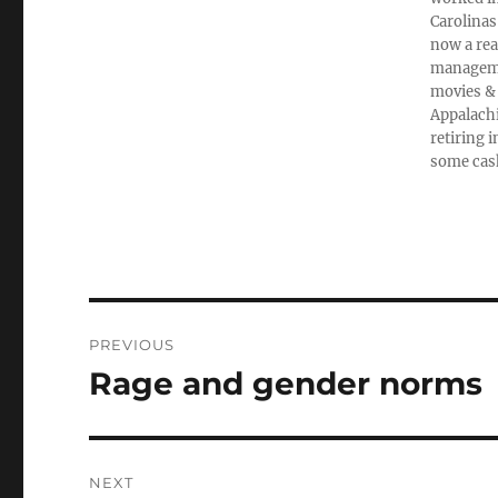
Carolinas
now a rea
managemen
movies & 
Appalachi
retiring 
some cas
Post
PREVIOUS
navigation
Rage and gender norms
Previous
post:
NEXT