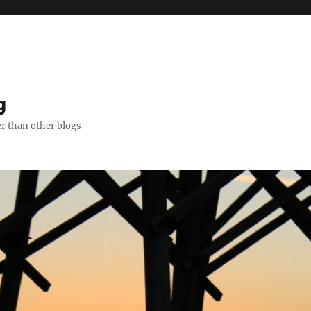
g
er than other blogs