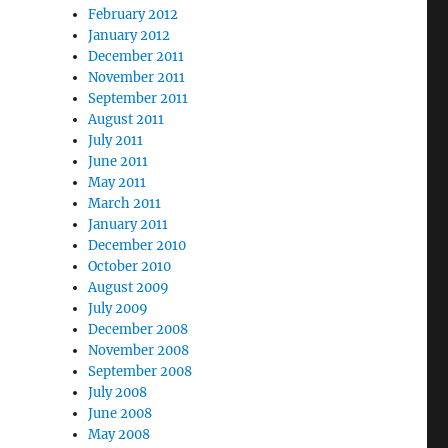
February 2012
January 2012
December 2011
November 2011
September 2011
August 2011
July 2011
June 2011
May 2011
March 2011
January 2011
December 2010
October 2010
August 2009
July 2009
December 2008
November 2008
September 2008
July 2008
June 2008
May 2008