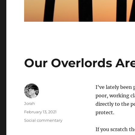
Our Overlords Ar
I’ve lately been
poor, working cl
Author
Jorah
directly to the 
Posted
February 13, 2021
protect.
on
Categories
Social commentary
If you scratch th