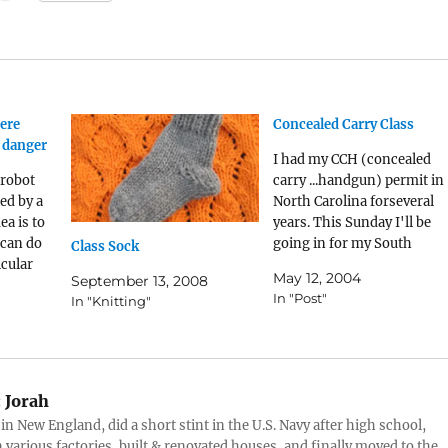
ere
Concealed Carry Class
 danger
I had my CCH (concealed
 robot
carry ...handgun) permit in
ed by a
North Carolina forseveral
ea is to
years. This Sunday I'll be
 can do
going in for my South
Class Sock
icular
Carolina CCWclass; I shoul
May 12, 2004
September 13, 2008
e very
have my permit in late
In "Post"
In "Knitting"
e. The
August if all goes well.
ly
y people,
and is
:
Jorah
 in New England, did a short stint in the U.S. Navy after high school,
 various factories, built & renovated houses, and finally moved to the