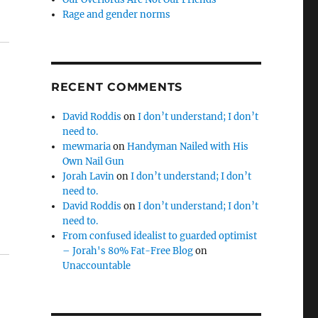
Rage and gender norms
RECENT COMMENTS
David Roddis
on
I don’t understand; I don’t
need to.
mewmaria
on
Handyman Nailed with His
Own Nail Gun
Jorah Lavin
on
I don’t understand; I don’t
d
need to.
David Roddis
on
I don’t understand; I don’t
need to.
From confused idealist to guarded optimist
– Jorah's 80% Fat-Free Blog
on
Unaccountable