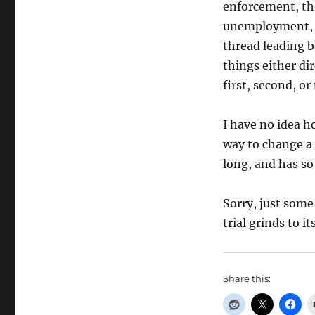
enforcement, th
unemployment, e
thread leading b
things either di
first, second, or
I have no idea ho
way to change a 
long, and has so
Sorry, just som
trial grinds to i
Share this: