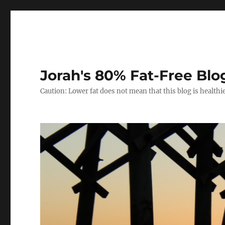
Jorah's 80% Fat-Free Blo
Caution: Lower fat does not mean that this blog is healthi