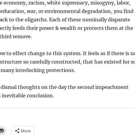
e economy, racism, white supremacy, misogyny, labor,
ducation, war, or environmental degradation, you find 
ack to the oligarchs. Each of these nominally disparate
rectly feeds their power & wealth or protects them at the
 third remove.
w to effect change to this system. It feels as if there is n
structure so carefully constructed, that has existed for s
 many interlocking protections.
e dismal thoughts on the day the second impeachment
ts inevitable conclusion.
More