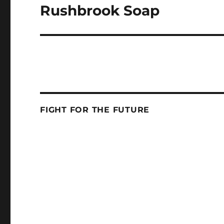
Rushbrook Soap
Next
post:
FIGHT FOR THE FUTURE