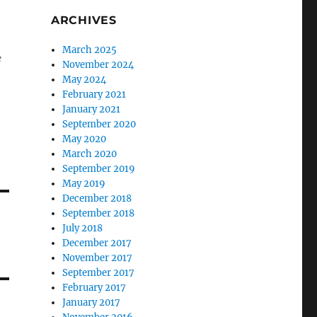
ARCHIVES
March 2025
e
November 2024
May 2024
February 2021
January 2021
September 2020
May 2020
March 2020
September 2019
May 2019
December 2018
September 2018
July 2018
December 2017
November 2017
September 2017
February 2017
January 2017