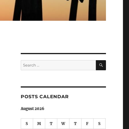
SEARCH
Search
for:
POSTS CALENDAR
August 2026
S
M
T
W
T
F
S