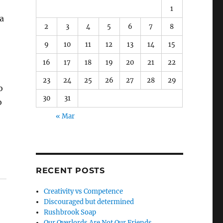
1
a
2
3
4
5
6
7
8
9
10
11
12
13
14
15
16
17
18
19
20
21
22
23
24
25
26
27
28
29
o
30
31
o
« Mar
RECENT POSTS
Creativity vs Competence
Discouraged but determined
Rushbrook Soap
Our Overlords Are Not Our Friends