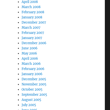
April 2008
March 2008
February 2008
January 2008
December 2007
March 2007
February 2007
January 2007
December 2006
June 2006
May 2006
April 2006
March 2006
February 2006
January 2006
December 2005
November 2005
October 2005
September 2005
August 2005
July 2005