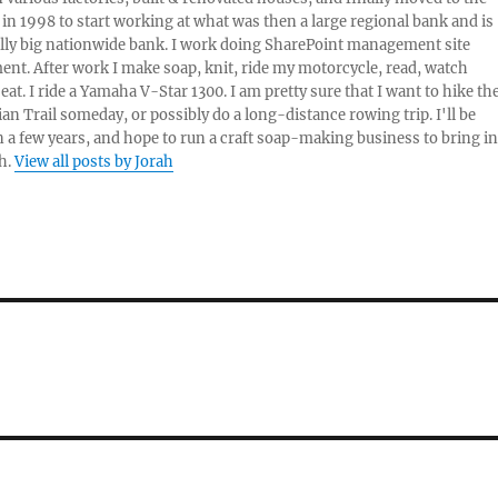
 in 1998 to start working at what was then a large regional bank and is
lly big nationwide bank. I work doing SharePoint management site
t. After work I make soap, knit, ride my motorcycle, read, watch
eat. I ride a Yamaha V-Star 1300. I am pretty sure that I want to hike th
an Trail someday, or possibly do a long-distance rowing trip. I'll be
in a few years, and hope to run a craft soap-making business to bring in
h.
View all posts by Jorah