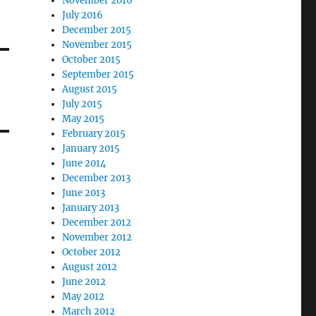
November 2016
July 2016
December 2015
November 2015
October 2015
September 2015
August 2015
July 2015
May 2015
February 2015
January 2015
June 2014
December 2013
June 2013
January 2013
December 2012
November 2012
October 2012
August 2012
June 2012
May 2012
March 2012