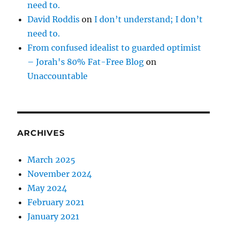
need to.
David Roddis
on
I don’t understand; I don’t
need to.
From confused idealist to guarded optimist
– Jorah's 80% Fat-Free Blog
on
Unaccountable
ARCHIVES
March 2025
November 2024
May 2024
February 2021
January 2021