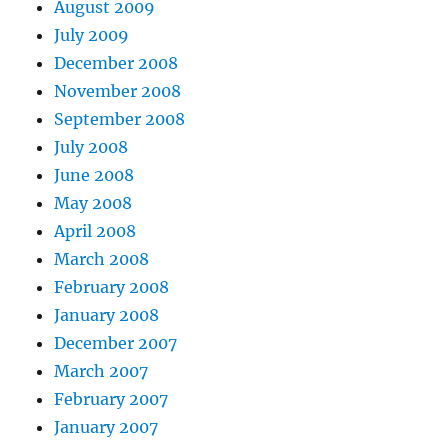
August 2009
July 2009
December 2008
November 2008
September 2008
July 2008
June 2008
May 2008
April 2008
March 2008
February 2008
January 2008
December 2007
March 2007
February 2007
January 2007