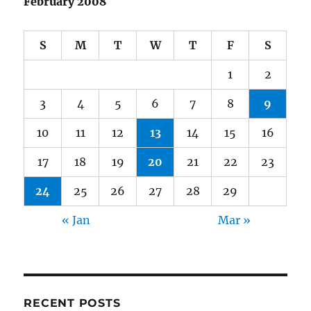
February 2008
S
M
T
W
T
F
S
1
2
3
4
5
6
7
8
9
10
11
12
13
14
15
16
17
18
19
20
21
22
23
24
25
26
27
28
29
« Jan
Mar »
RECENT POSTS