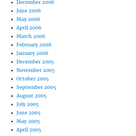
December 2006
June 2006
May 2006
April 2006
March 2006
February 2006
January 2006
December 2005
November 2005
October 2005
September 2005
August 2005
July 2005
June 2005
May 2005
April 2005