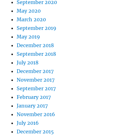
September 2020
May 2020
March 2020
September 2019
May 2019
December 2018
September 2018
July 2018
December 2017
November 2017
September 2017
February 2017
January 2017
November 2016
July 2016
December 2015