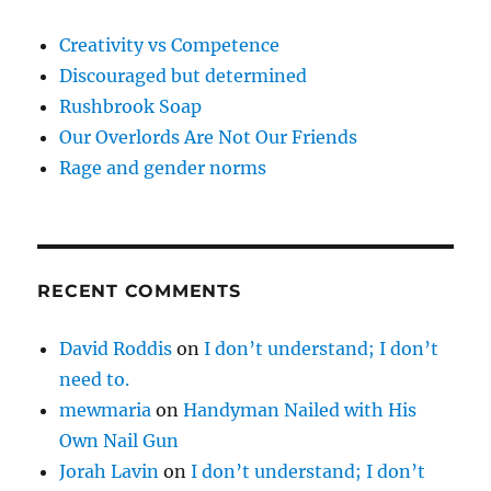
Creativity vs Competence
Discouraged but determined
Rushbrook Soap
Our Overlords Are Not Our Friends
Rage and gender norms
RECENT COMMENTS
David Roddis
on
I don’t understand; I don’t
need to.
mewmaria
on
Handyman Nailed with His
Own Nail Gun
Jorah Lavin
on
I don’t understand; I don’t