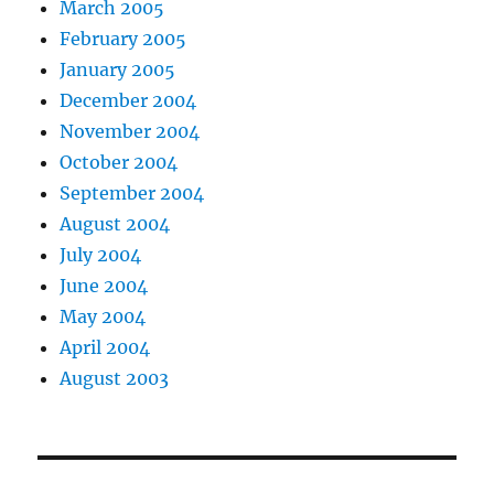
March 2005
February 2005
January 2005
December 2004
November 2004
October 2004
September 2004
August 2004
July 2004
June 2004
May 2004
April 2004
August 2003