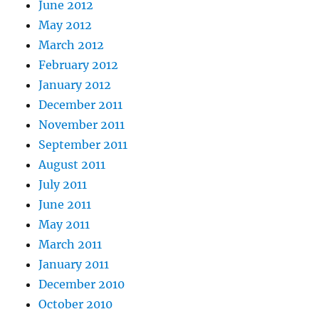
June 2012
May 2012
March 2012
February 2012
January 2012
December 2011
November 2011
September 2011
August 2011
July 2011
June 2011
May 2011
March 2011
January 2011
December 2010
October 2010