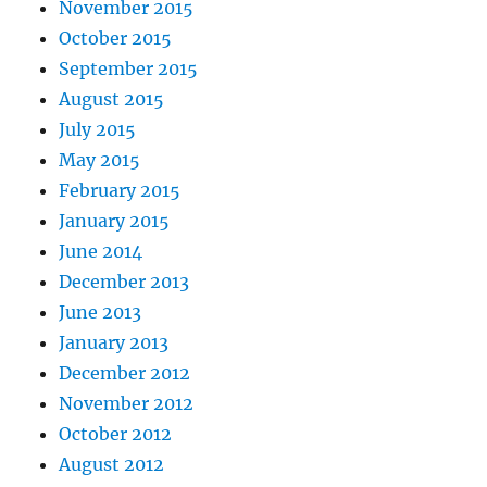
November 2015
October 2015
September 2015
August 2015
July 2015
May 2015
February 2015
January 2015
June 2014
December 2013
June 2013
January 2013
December 2012
November 2012
October 2012
August 2012