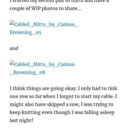
I started my second pair of mitts and have a
couple of WIP photos to share…
and
I think things are going okay. I only had to tink
one row so far when I forgot to start my cable. I
might also have skipped a row, I was trying to
keep knitting even though I was falling asleep
last night!