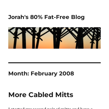
Jorah's 80% Fat-Free Blog
Month:
February 2008
More Cabled Mitts