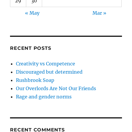
29
30
« May
Mar »
RECENT POSTS
Creativity vs Competence
Discouraged but determined
Rushbrook Soap
Our Overlords Are Not Our Friends
Rage and gender norms
RECENT COMMENTS