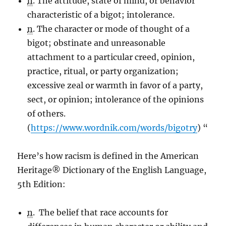
n
. The attitude, state of mind, or behavior
characteristic of a bigot; intolerance.
n
. The character or mode of thought of a
bigot; obstinate and unreasonable
attachment to a particular creed, opinion,
practice, ritual, or party organization;
excessive zeal or warmth in favor of a party,
sect, or opinion; intolerance of the opinions
of others.
(
https://www.wordnik.com/words/bigotry
) “
Here’s how racism is defined in the American
Heritage® Dictionary of the English Language,
5th Edition:
n
. The belief that race accounts for