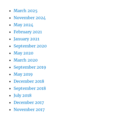
March 2025
November 2024
May 2024
February 2021
January 2021
September 2020
May 2020
March 2020
September 2019
May 2019
December 2018
September 2018
July 2018
December 2017
November 2017