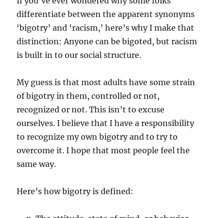
If you’ve ever wondered why some folks
differentiate between the apparent synonyms
‘bigotry’ and ‘racism,’ here’s why I make that
distinction: Anyone can be bigoted, but racism
is built in to our social structure.
My guess is that most adults have some strain
of bigotry in them, controlled or not,
recognized or not. This isn’t to excuse
ourselves. I believe that I have a responsibility
to recognize my own bigotry and to try to
overcome it. I hope that most people feel the
same way.
Here’s how bigotry is defined: