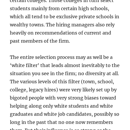
certain colleges. Those colleges in turn select
students mainly from certain high schools,
which all tend to be exclusive private schools in
wealthy towns. The hiring managers also rely
heavily on recommendations of current and
past members of the firm.
The entire selection process may as well be a
‘white filter’ that leads almost inevitably to the
situation you see in the firm; no diversity at all.
The various levels of this filter (town, school,
college, legacy hires) were very likely set up by
bigoted people with very strong biases toward
helping along only white students and white
graduates and white job candidates, possibly so
long in the past that no one now remembers