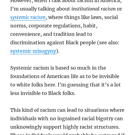
However, when I talk about racism in America,
I’m usually talking about
institutional racism
or
systemic racism
, where things like laws, social
norms, corporate regulations, habit,
convenience, and tradition lead to
discrimination against Black people (see also:
systemic misogyny
).
Systemic racism is based so much in the
foundations of American life as to be invisible
to white folks here. I’m guessing that it’s a lot
less invisible to Black folks.
This kind of racism can lead to situations where
individuals with no ingrained racial bigotry can
unknowingly support highly racist structures.