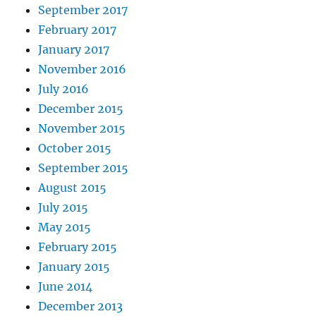
September 2017
February 2017
January 2017
November 2016
July 2016
December 2015
November 2015
October 2015
September 2015
August 2015
July 2015
May 2015
February 2015
January 2015
June 2014
December 2013