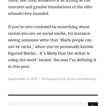
them. But their influence is as strong as the
concrete and granite foundations of the elite
schools they founded.
If you’re ever confused by something about
racism you see on social media, for instance
seeing someone write that ‘Black people can
not be racist,’ when you’ve personally known
bigoted Blacks… It’s likely that the writer is
using the word ‘racism’ the way I’m defining it
in this post.
Posted
Categories
September 15, 2019
Philosophizing
,
Social commentary
on
SE
Search