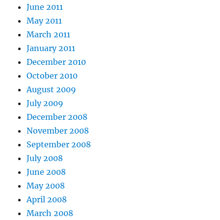
June 2011
May 2011
March 2011
January 2011
December 2010
October 2010
August 2009
July 2009
December 2008
November 2008
September 2008
July 2008
June 2008
May 2008
April 2008
March 2008