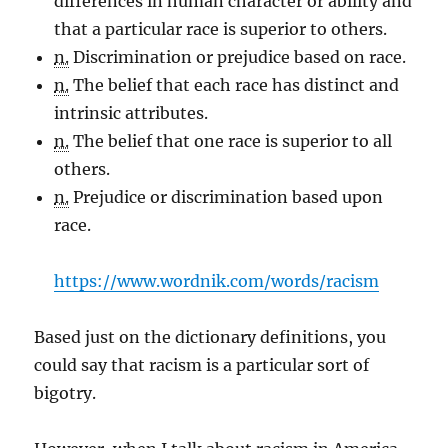
differences in human character or ability and
that a particular race is superior to others.
n.
Discrimination or prejudice based on race.
n.
The belief that each race has distinct and
intrinsic attributes.
n.
The belief that one race is superior to all
others.
n.
Prejudice or discrimination based upon
race.
https://www.wordnik.com/words/racism
Based just on the dictionary definitions, you
could say that racism is a particular sort of
bigotry.