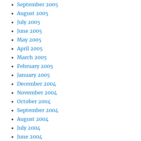
September 2005
August 2005
July 2005
June 2005
May 2005
April 2005
March 2005
February 2005
January 2005
December 2004
November 2004
October 2004
September 2004
August 2004
July 2004
June 2004