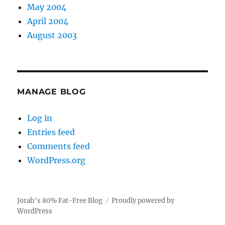
May 2004
April 2004
August 2003
MANAGE BLOG
Log in
Entries feed
Comments feed
WordPress.org
Jorah's 80% Fat-Free Blog
Proudly powered by
WordPress