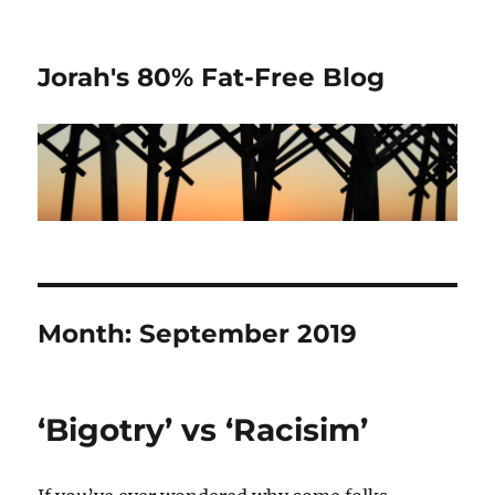
Jorah's 80% Fat-Free Blog
Month:
September 2019
‘Bigotry’ vs ‘Racisim’