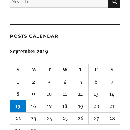
for:
POSTS CALENDAR
September 2019
S
M
T
W
T
F
S
1
2
3
4
5
6
7
8
9
10
11
12
13
14
15
16
17
18
19
20
21
22
23
24
25
26
27
28