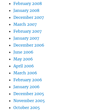
February 2008
January 2008
December 2007
March 2007
February 2007
January 2007
December 2006
June 2006
May 2006
April 2006
March 2006
February 2006
January 2006
December 2005
November 2005
October 2005