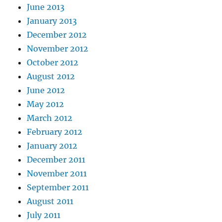
June 2013
January 2013
December 2012
November 2012
October 2012
August 2012
June 2012
May 2012
March 2012
February 2012
January 2012
December 2011
November 2011
September 2011
August 2011
July 2011