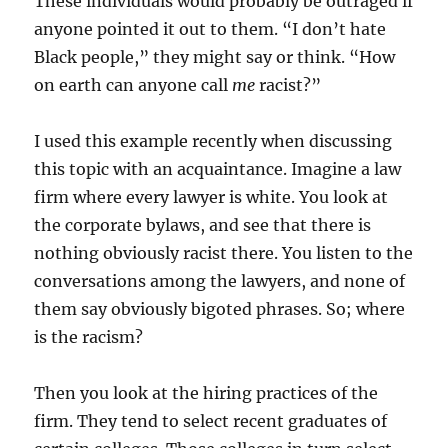
These individuals would probably be outraged if
anyone pointed it out to them. “I don’t hate
Black people,” they might say or think. “How
on earth can anyone call
me
racist?”
I used this example recently when discussing
this topic with an acquaintance. Imagine a law
firm where every lawyer is white. You look at
the corporate bylaws, and see that there is
nothing obviously racist there. You listen to the
conversations among the lawyers, and none of
them say obviously bigoted phrases. So; where
is the racism?
Then you look at the hiring practices of the
firm. They tend to select recent graduates of