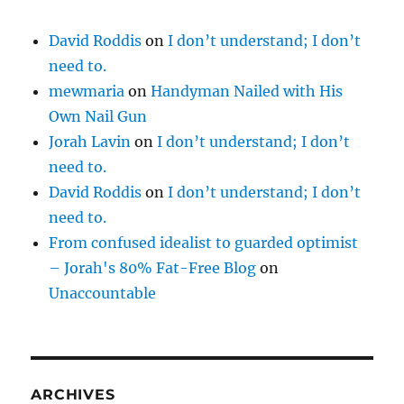
David Roddis
on
I don’t understand; I don’t
need to.
mewmaria
on
Handyman Nailed with His
Own Nail Gun
Jorah Lavin
on
I don’t understand; I don’t
need to.
David Roddis
on
I don’t understand; I don’t
need to.
From confused idealist to guarded optimist
– Jorah's 80% Fat-Free Blog
on
Unaccountable
ARCHIVES