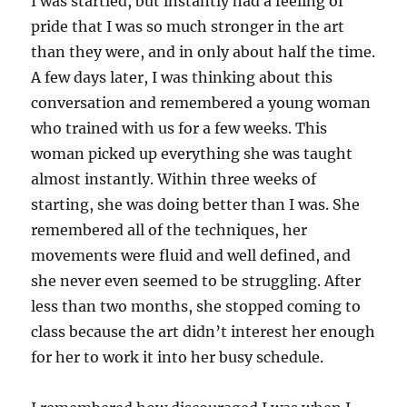
I was startled, but instantly had a feeling of
pride that I was so much stronger in the art
than they were, and in only about half the time.
A few days later, I was thinking about this
conversation and remembered a young woman
who trained with us for a few weeks. This
woman picked up everything she was taught
almost instantly. Within three weeks of
starting, she was doing better than I was. She
remembered all of the techniques, her
movements were fluid and well defined, and
she never even seemed to be struggling. After
less than two months, she stopped coming to
class because the art didn’t interest her enough
for her to work it into her busy schedule.