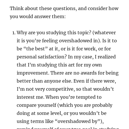
Think about these questions, and consider how
you would answer them:
Why are you studying this topic? (whatever
it is you’re feeling overshadowed in). Is it to
be “the best” at it, or is it for work, or for
personal satisfaction? In my case, I realized
that I’m studying this art for my own
improvement. There are no awards for being
better than anyone else. Even if there were,
I’m not very competitive, so that wouldn’t
interest me. When you’re tempted to
compare yourself (which you are probably
doing at some level, or you wouldn’t be
using terms like “overshadowed by”),