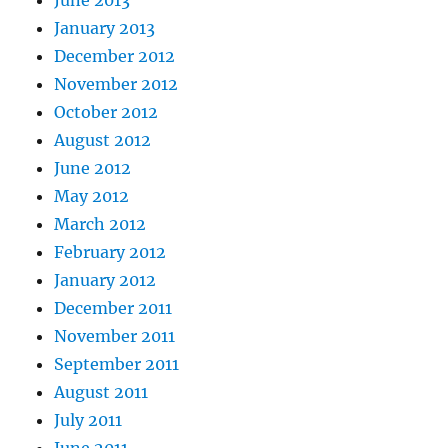
June 2013
January 2013
December 2012
November 2012
October 2012
August 2012
June 2012
May 2012
March 2012
February 2012
January 2012
December 2011
November 2011
September 2011
August 2011
July 2011