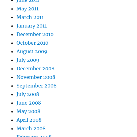
June 2011
May 2011
March 2011
January 2011
December 2010
October 2010
August 2009
July 2009
December 2008
November 2008
September 2008
July 2008
June 2008
May 2008
April 2008
March 2008