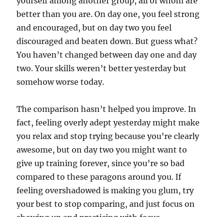
yourself among another group, all of whom are
better than you are. On day one, you feel strong
and encouraged, but on day two you feel
discouraged and beaten down. But guess what?
You haven’t changed between day one and day
two. Your skills weren’t better yesterday but
somehow worse today.
The comparison hasn’t helped you improve. In
fact, feeling overly adept yesterday might make
you relax and stop trying because you’re clearly
awesome, but on day two you might want to
give up training forever, since you’re so bad
compared to these paragons around you. If
feeling overshadowed is making you glum, try
your best to stop comparing, and just focus on