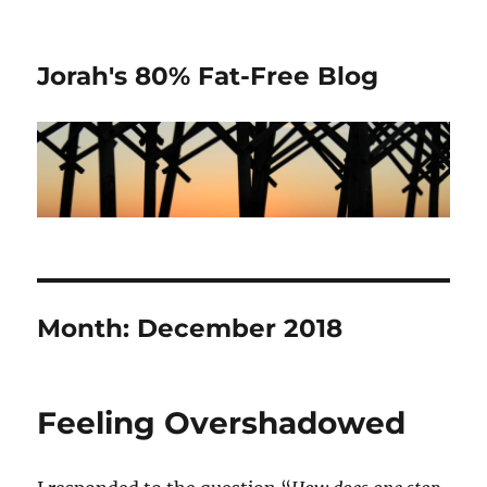
Jorah's 80% Fat-Free Blog
Month:
December 2018
Feeling Overshadowed