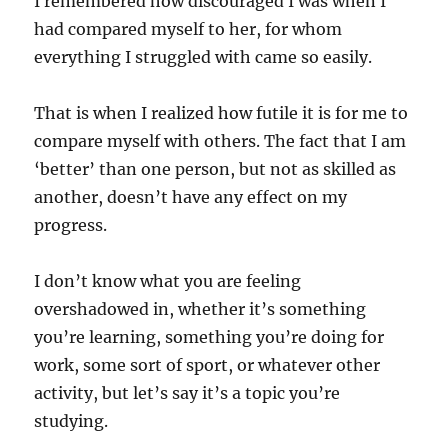
I remembered how discouraged I was when I
had compared myself to her, for whom
everything I struggled with came so easily.
That is when I realized how futile it is for me to
compare myself with others. The fact that I am
‘better’ than one person, but not as skilled as
another, doesn’t have any effect on my
progress.
I don’t know what you are feeling
overshadowed in, whether it’s something
you’re learning, something you’re doing for
work, some sort of sport, or whatever other
activity, but let’s say it’s a topic you’re
studying.