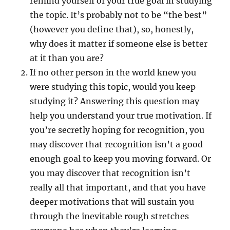
remind yourself of your true goal in studying
the topic. It’s probably not to be “the best”
(however you define that), so, honestly,
why does it matter if someone else is better
at it than you are?
If no other person in the world knew you
were studying this topic, would you keep
studying it? Answering this question may
help you understand your true motivation. If
you’re secretly hoping for recognition, you
may discover that recognition isn’t a good
enough goal to keep you moving forward. Or
you may discover that recognition isn’t
really all that important, and that you have
deeper motivations that will sustain you
through the inevitable rough stretches