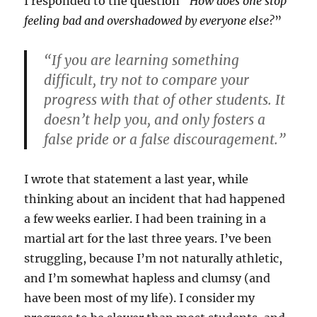
I responded to the question “
How does one stop
feeling bad and overshadowed by everyone else?
”
“If you are learning something
difficult, try not to compare your
progress with that of other students. It
doesn’t help you, and only fosters a
false pride or a false discouragement.”
I wrote that statement a last year, while
thinking about an incident that had happened
a few weeks earlier. I had been training in a
martial art for the last three years. I’ve been
struggling, because I’m not naturally athletic,
and I’m somewhat hapless and clumsy (and
have been most of my life). I consider my