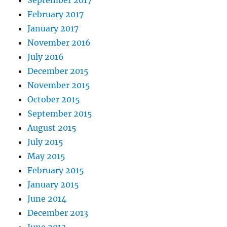
September 2017
February 2017
January 2017
November 2016
July 2016
December 2015
November 2015
October 2015
September 2015
August 2015
July 2015
May 2015
February 2015
January 2015
June 2014
December 2013