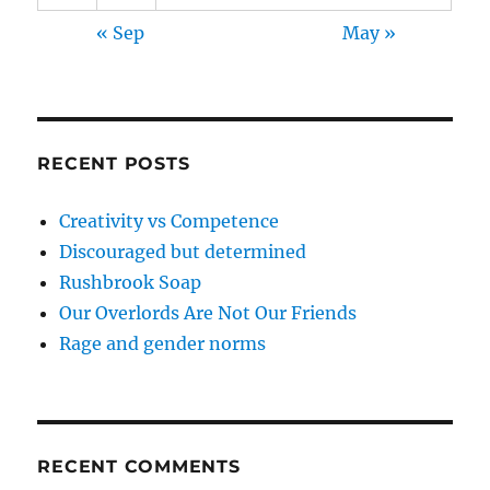
« Sep
May »
RECENT POSTS
Creativity vs Competence
Discouraged but determined
Rushbrook Soap
Our Overlords Are Not Our Friends
Rage and gender norms
RECENT COMMENTS