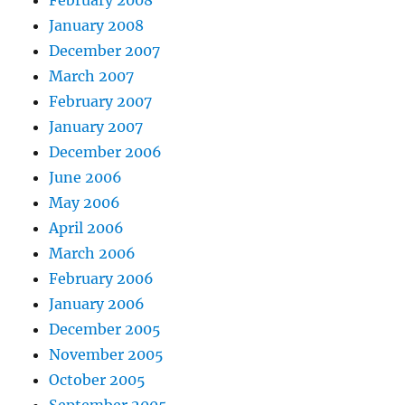
February 2008
January 2008
December 2007
March 2007
February 2007
January 2007
December 2006
June 2006
May 2006
April 2006
March 2006
February 2006
January 2006
December 2005
November 2005
October 2005