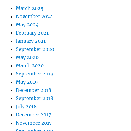
March 2025
November 2024
May 2024
February 2021
January 2021
September 2020
May 2020
March 2020
September 2019
May 2019
December 2018
September 2018
July 2018
December 2017
November 2017