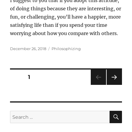
I suggest to you that if you adopt this attitude,
of doing things because they are interesting, or
fun, or challenging, you’ll have a happier, more
satisfying life than if you spend your time
worrying about how you compare with others.
Posted
Categories
December 26, 2018
Philosophizing
on
Posts
PAGE
1
NEXT
pagination
PAG
E
SE
Search
for: