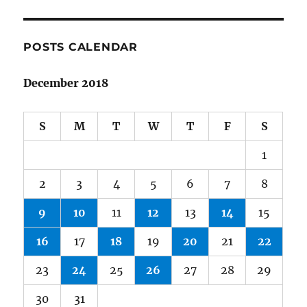
POSTS CALENDAR
December 2018
S
M
T
W
T
F
S
1
2
3
4
5
6
7
8
9
10
11
12
13
14
15
16
17
18
19
20
21
22
23
24
25
26
27
28
29
30
31