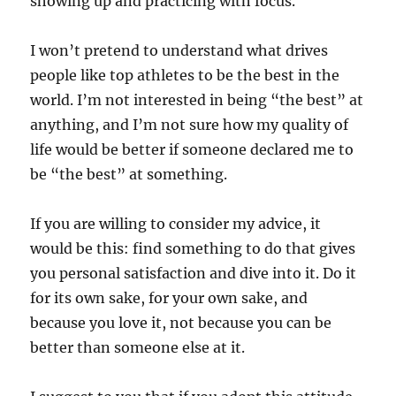
showing up and practicing with focus.
I won’t pretend to understand what drives
people like top athletes to be the best in the
world. I’m not interested in being “the best” at
anything, and I’m not sure how my quality of
life would be better if someone declared me to
be “the best” at something.
If you are willing to consider my advice, it
would be this: find something to do that gives
you personal satisfaction and dive into it. Do it
for its own sake, for your own sake, and
because you love it, not because you can be
better than someone else at it.