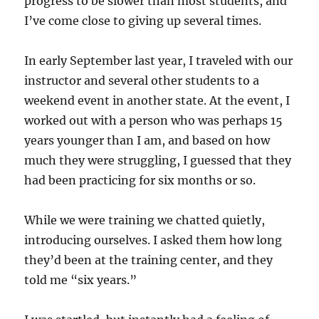
progress to be slower than most students, and
I’ve come close to giving up several times.
In early September last year, I traveled with our
instructor and several other students to a
weekend event in another state. At the event, I
worked out with a person who was perhaps 15
years younger than I am, and based on how
much they were struggling, I guessed that they
had been practicing for six months or so.
While we were training we chatted quietly,
introducing ourselves. I asked them how long
they’d been at the training center, and they
told me “six years.”