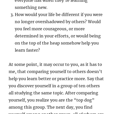
everyone has when they’re learning
something new.
How would your life be different if you were
no longer overshadowed by others? Would
you feel more courageous, or more
determined in your efforts, or would being
on the top of the heap somehow help you
learn faster?
At some point, it may occur to you, as it has to
me, that comparing yourself to others doesn’t
help you learn better or practice more. Say that
you discover yourself in a group of ten others
all studying the same topic. After comparing
yourself, you realize you are the “top dog”
among this group. The next day, you find