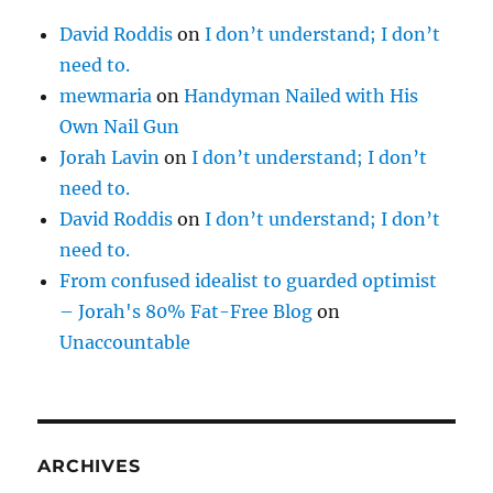
David Roddis
on
I don’t understand; I don’t
need to.
mewmaria
on
Handyman Nailed with His
Own Nail Gun
Jorah Lavin
on
I don’t understand; I don’t
need to.
David Roddis
on
I don’t understand; I don’t
need to.
From confused idealist to guarded optimist
– Jorah's 80% Fat-Free Blog
on
Unaccountable
ARCHIVES