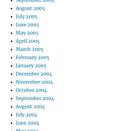
September 2005
August 2005
July 2005
June 2005
May 2005
April 2005
March 2005
February 2005
January 2005
December 2004
November 2004
October 2004
September 2004
August 2004
July 2004
June 2004