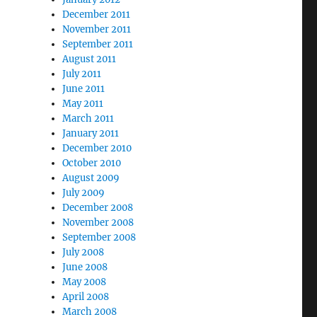
December 2011
November 2011
September 2011
August 2011
July 2011
June 2011
May 2011
March 2011
January 2011
December 2010
October 2010
August 2009
July 2009
December 2008
November 2008
September 2008
July 2008
June 2008
May 2008
April 2008
March 2008