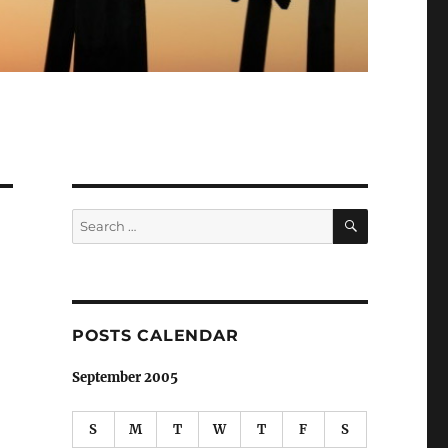
SEARCH
Search
for:
POSTS CALENDAR
September 2005
S
M
T
W
T
F
S