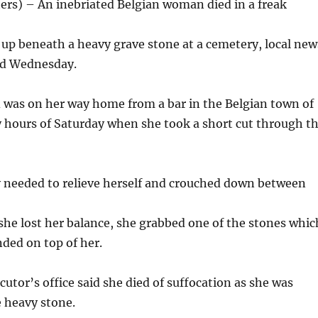
rs) – An inebriated Belgian woman died in a freak
up beneath a heavy grave stone at a cemetery, local new
id Wednesday.
 was on her way home from a bar in the Belgian town of
ly hours of Saturday when she took a short cut through t
y needed to relieve herself and crouched down between
she lost her balance, she grabbed one of the stones whic
ded on top of her.
cutor’s office said she died of suffocation as she was
e heavy stone.