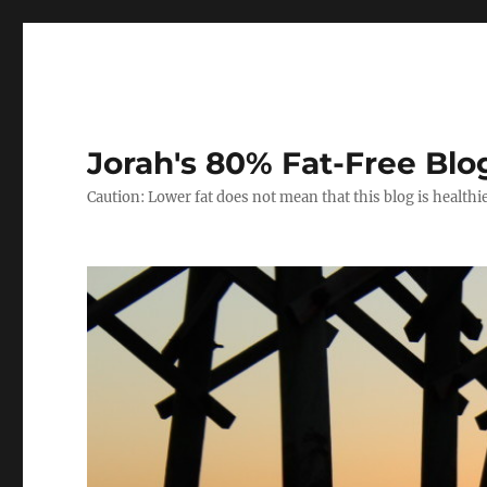
Jorah's 80% Fat-Free Blo
Caution: Lower fat does not mean that this blog is healthi