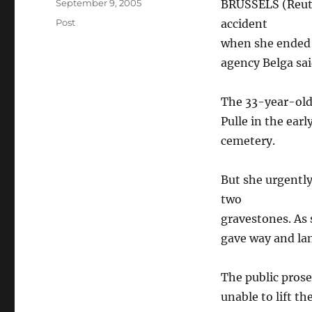
Posted
September 9, 2005
BRUSSELS (Reute
on
Categories
Post
accident
when she ended 
agency Belga sa
The 33-year-old
Pulle in the ear
cemetery.
But she urgentl
two
gravestones. As 
gave way and lan
The public prose
unable to lift th