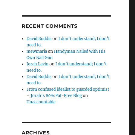
RECENT COMMENTS
David Roddis
on
I don’t understand; I don’t
need to.
mewmaria
on
Handyman Nailed with His
Own Nail Gun
Jorah Lavin
on
I don’t understand; I don’t
need to.
David Roddis
on
I don’t understand; I don’t
need to.
From confused idealist to guarded optimist
– Jorah's 80% Fat-Free Blog
on
Unaccountable
ARCHIVES