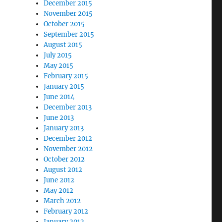
December 2015
November 2015
October 2015
September 2015
August 2015
July 2015
May 2015
February 2015
January 2015
June 2014
December 2013
June 2013
January 2013
December 2012
November 2012
October 2012
August 2012
June 2012
May 2012
March 2012
February 2012
January 2012