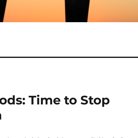
ds: Time to Stop
h