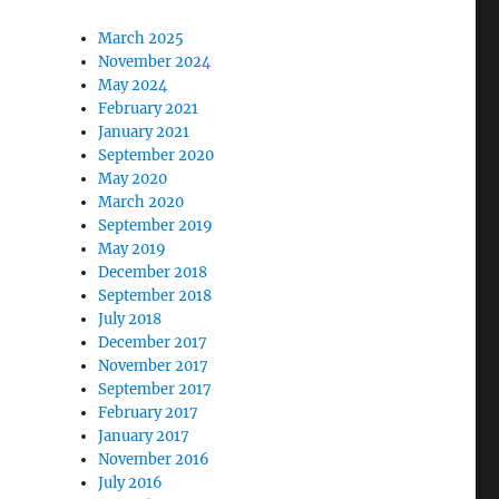
March 2025
November 2024
May 2024
February 2021
January 2021
September 2020
May 2020
March 2020
September 2019
May 2019
December 2018
September 2018
July 2018
December 2017
November 2017
September 2017
February 2017
January 2017
November 2016
July 2016