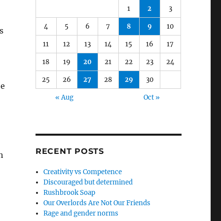
1
2
3
4
5
6
7
8
9
10
s
11
12
13
14
15
16
17
18
19
20
21
22
23
24
25
26
27
28
29
30
he
« Aug
Oct »
RECENT POSTS
h
Creativity vs Competence
Discouraged but determined
Rushbrook Soap
Our Overlords Are Not Our Friends
Rage and gender norms