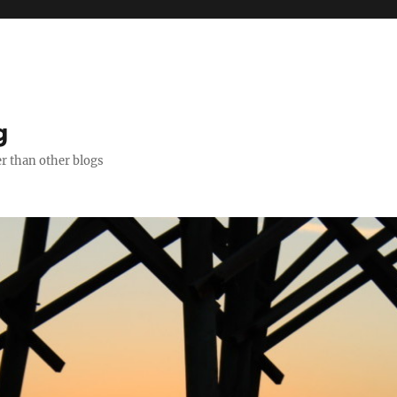
g
er than other blogs