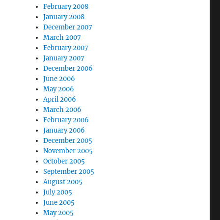
February 2008
January 2008
December 2007
March 2007
February 2007
January 2007
December 2006
June 2006
May 2006
April 2006
March 2006
February 2006
January 2006
December 2005
November 2005
October 2005
September 2005
August 2005
July 2005
June 2005
May 2005