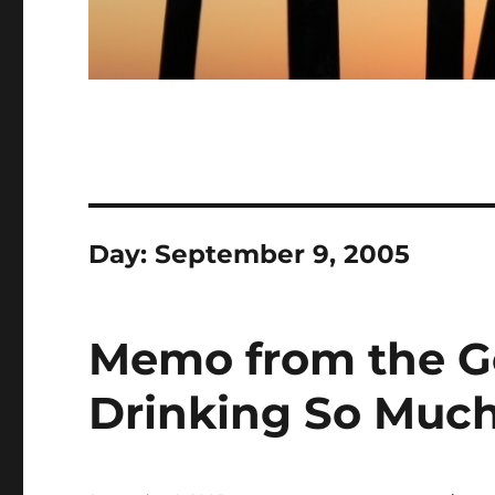
Day:
September 9, 2005
Memo from the Go
Drinking So Muc