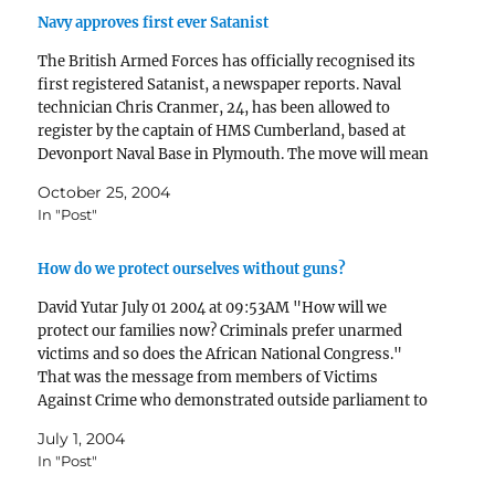
Navy approves first ever Satanist
The British Armed Forces has officially recognised its
first registered Satanist, a newspaper reports. Naval
technician Chris Cranmer, 24, has been allowed to
register by the captain of HMS Cumberland, based at
Devonport Naval Base in Plymouth. The move will mean
that he will now be allowed to perform Satanic…
October 25, 2004
In "Post"
How do we protect ourselves without guns?
David Yutar July 01 2004 at 09:53AM "How will we
protect our families now? Criminals prefer unarmed
victims and so does the African National Congress."
That was the message from members of Victims
Against Crime who demonstrated outside parliament to
protest against the new Firearms Control Act. The
July 1, 2004
legislation, which…
In "Post"