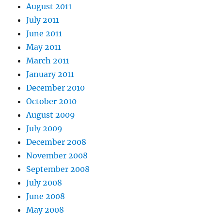
August 2011
July 2011
June 2011
May 2011
March 2011
January 2011
December 2010
October 2010
August 2009
July 2009
December 2008
November 2008
September 2008
July 2008
June 2008
May 2008