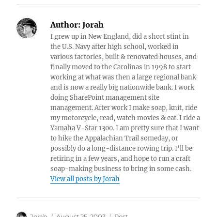
Author:
Jorah
I grew up in New England, did a short stint in
the U.S. Navy after high school, worked in
various factories, built & renovated houses, and
finally moved to the Carolinas in 1998 to start
working at what was then a large regional bank
and is now a really big nationwide bank. I work
doing SharePoint management site
management. After work I make soap, knit, ride
my motorcycle, read, watch movies & eat. I ride a
Yamaha V-Star 1300. I am pretty sure that I want
to hike the Appalachian Trail someday, or
possibly do a long-distance rowing trip. I'll be
retiring in a few years, and hope to run a craft
soap-making business to bring in some cash.
View all posts by Jorah
Author
Posted
Categories
Jorah
August 25, 2003
Post