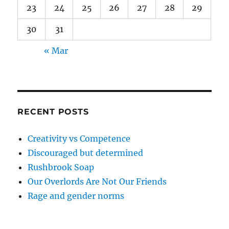
23
24
25
26
27
28
29
30
31
« Mar
RECENT POSTS
Creativity vs Competence
Discouraged but determined
Rushbrook Soap
Our Overlords Are Not Our Friends
Rage and gender norms