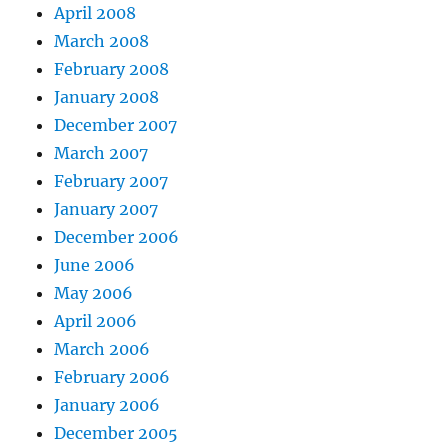
April 2008
March 2008
February 2008
January 2008
December 2007
March 2007
February 2007
January 2007
December 2006
June 2006
May 2006
April 2006
March 2006
February 2006
January 2006
December 2005