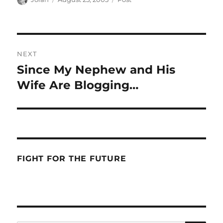
on
Post
NEXT
navigation
Since My Nephew and His
Next
post:
Wife Are Blogging…
FIGHT FOR THE FUTURE