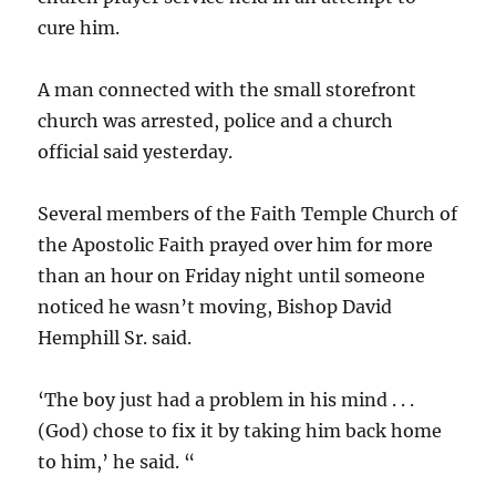
cure him.
A man connected with the small storefront
church was arrested, police and a church
official said yesterday.
Several members of the Faith Temple Church of
the Apostolic Faith prayed over him for more
than an hour on Friday night until someone
noticed he wasn’t moving, Bishop David
Hemphill Sr. said.
‘The boy just had a problem in his mind . . .
(God) chose to fix it by taking him back home
to him,’ he said. “