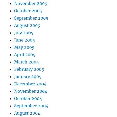
November 2005
October 2005
September 2005
August 2005
July 2005
June 2005
May 2005
April 2005
March 2005
February 2005
January 2005
December 2004
November 2004
October 2004
September 2004
August 2004