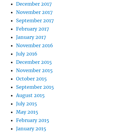
December 2017
November 2017
September 2017
February 2017
January 2017
November 2016
July 2016
December 2015
November 2015
October 2015
September 2015
August 2015
July 2015
May 2015
February 2015
January 2015