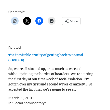
Share this:
More
Related
The inevitable cruelty of getting back to normal –
COVID-19
So, we're all stocked up, or as much as we can be
without joining the hordes of hoarders. We're starting
the first day of our first week of social isolation. I've
gotten over my first and second waves of anxiety. I've
accepted the fact that we're going to see a…
March 15, 2020
In "Social commentary"