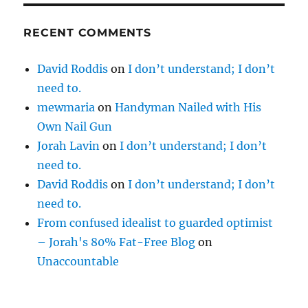
RECENT COMMENTS
David Roddis
on
I don’t understand; I don’t
need to.
mewmaria
on
Handyman Nailed with His
Own Nail Gun
Jorah Lavin
on
I don’t understand; I don’t
need to.
David Roddis
on
I don’t understand; I don’t
need to.
From confused idealist to guarded optimist
– Jorah's 80% Fat-Free Blog
on
Unaccountable