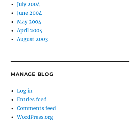
July 2004
June 2004
May 2004
April 2004
August 2003
MANAGE BLOG
Log in
Entries feed
Comments feed
WordPress.org