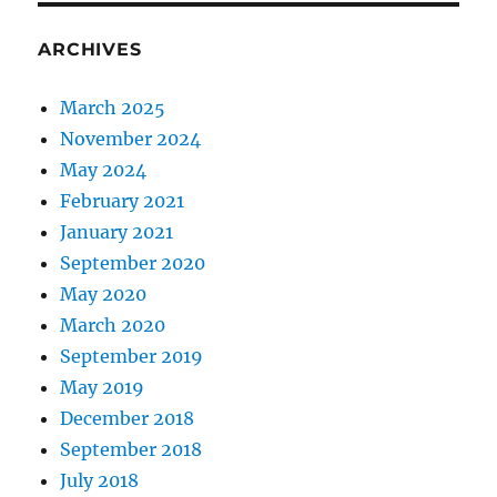
ARCHIVES
March 2025
November 2024
May 2024
February 2021
January 2021
September 2020
May 2020
March 2020
September 2019
May 2019
December 2018
September 2018
July 2018