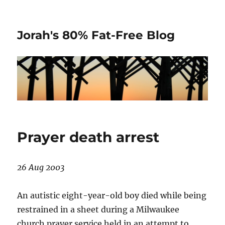
Jorah's 80% Fat-Free Blog
Prayer death arrest
26 Aug 2003
An autistic eight-year-old boy died while being
restrained in a sheet during a Milwaukee
church prayer service held in an attempt to