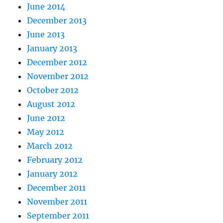
June 2014
December 2013
June 2013
January 2013
December 2012
November 2012
October 2012
August 2012
June 2012
May 2012
March 2012
February 2012
January 2012
December 2011
November 2011
September 2011