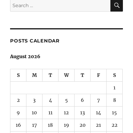
SE
Search
for:
POSTS CALENDAR
August 2026
S
M
T
W
T
F
S
1
2
3
4
5
6
7
8
9
10
11
12
13
14
15
16
17
18
19
20
21
22