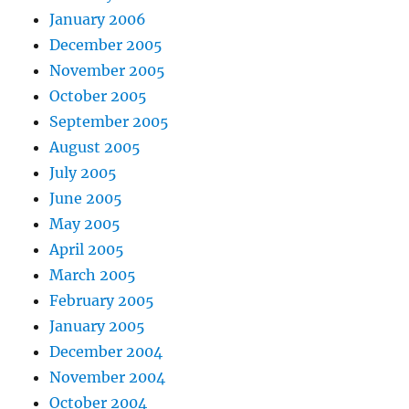
January 2006
December 2005
November 2005
October 2005
September 2005
August 2005
July 2005
June 2005
May 2005
April 2005
March 2005
February 2005
January 2005
December 2004
November 2004
October 2004