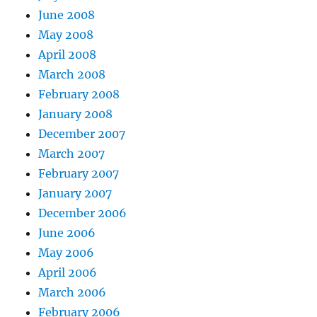
June 2008
May 2008
April 2008
March 2008
February 2008
January 2008
December 2007
March 2007
February 2007
January 2007
December 2006
June 2006
May 2006
April 2006
March 2006
February 2006