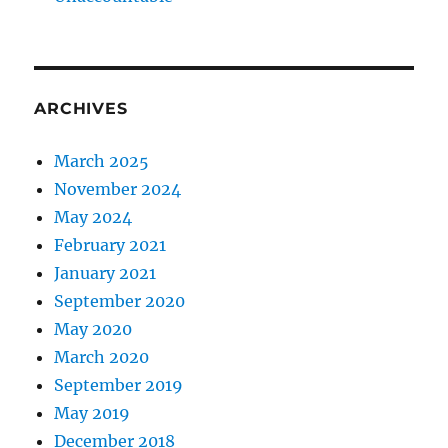
ARCHIVES
March 2025
November 2024
May 2024
February 2021
January 2021
September 2020
May 2020
March 2020
September 2019
May 2019
December 2018