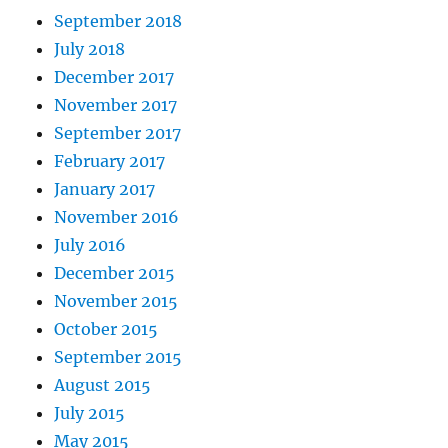
September 2018
July 2018
December 2017
November 2017
September 2017
February 2017
January 2017
November 2016
July 2016
December 2015
November 2015
October 2015
September 2015
August 2015
July 2015
May 2015