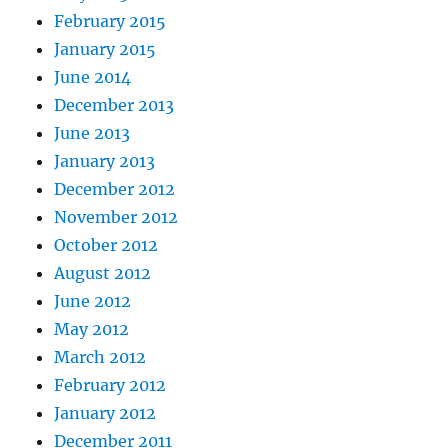
February 2015
January 2015
June 2014
December 2013
June 2013
January 2013
December 2012
November 2012
October 2012
August 2012
June 2012
May 2012
March 2012
February 2012
January 2012
December 2011