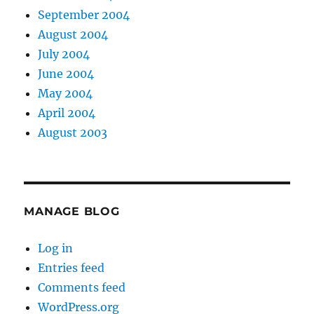
September 2004
August 2004
July 2004
June 2004
May 2004
April 2004
August 2003
MANAGE BLOG
Log in
Entries feed
Comments feed
WordPress.org