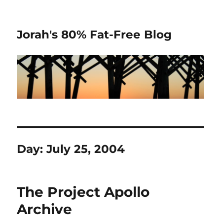
Jorah's 80% Fat-Free Blog
Day:
July 25, 2004
The Project Apollo
Archive