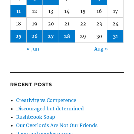
11
12
13
14
15
16
17
18
19
20
21
22
23
24
25
26
27
28
29
30
31
« Jun
Aug »
RECENT POSTS
Creativity vs Competence
Discouraged but determined
Rushbrook Soap
Our Overlords Are Not Our Friends
Rage and gender norms