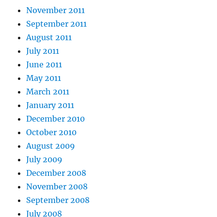
November 2011
September 2011
August 2011
July 2011
June 2011
May 2011
March 2011
January 2011
December 2010
October 2010
August 2009
July 2009
December 2008
November 2008
September 2008
July 2008