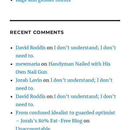
RECENT COMMENTS
David Roddis
on
I don’t understand; I don’t
need to.
mewmaria
on
Handyman Nailed with His
Own Nail Gun
Jorah Lavin
on
I don’t understand; I don’t
need to.
David Roddis
on
I don’t understand; I don’t
need to.
From confused idealist to guarded optimist
– Jorah's 80% Fat-Free Blog
on
Unaccountable