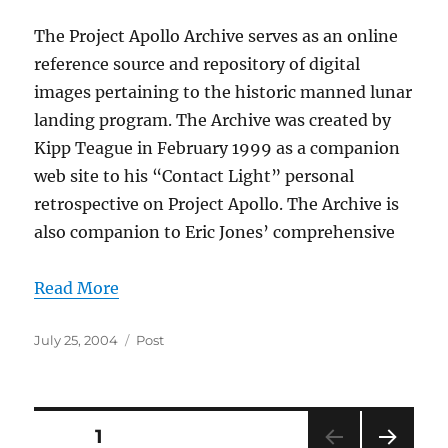
The Project Apollo Archive serves as an online
reference source and repository of digital
images pertaining to the historic manned lunar
landing program. The Archive was created by
Kipp Teague in February 1999 as a companion
web site to his “Contact Light” personal
retrospective on Project Apollo. The Archive is
also companion to Eric Jones’ comprehensive
Read More
Posted
Categories
July 25, 2004
Post
on
Posts
PAGE
1