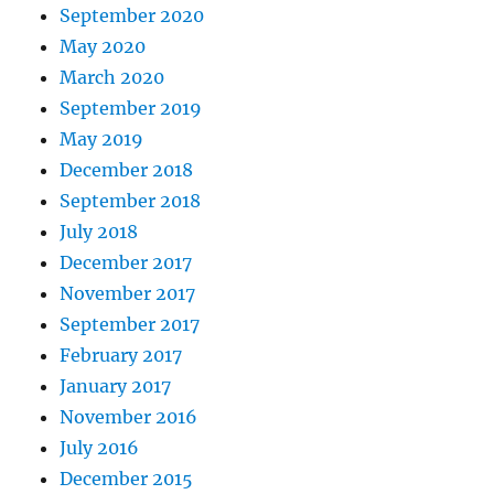
September 2020
May 2020
March 2020
September 2019
May 2019
December 2018
September 2018
July 2018
December 2017
November 2017
September 2017
February 2017
January 2017
November 2016
July 2016
December 2015