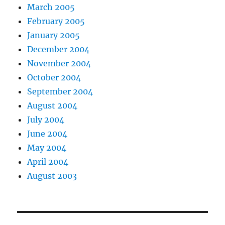
March 2005
February 2005
January 2005
December 2004
November 2004
October 2004
September 2004
August 2004
July 2004
June 2004
May 2004
April 2004
August 2003