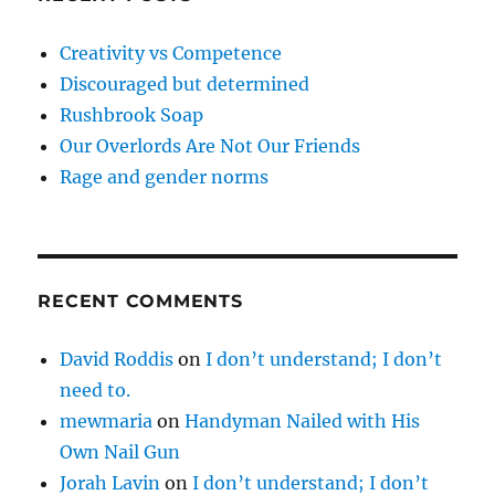
Creativity vs Competence
Discouraged but determined
Rushbrook Soap
Our Overlords Are Not Our Friends
Rage and gender norms
RECENT COMMENTS
David Roddis
on
I don’t understand; I don’t
need to.
mewmaria
on
Handyman Nailed with His
Own Nail Gun
Jorah Lavin
on
I don’t understand; I don’t