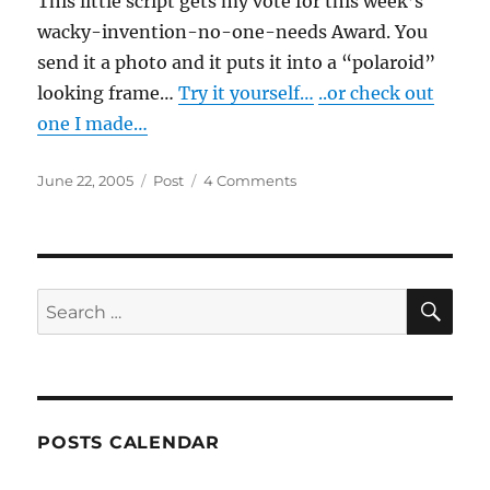
This little script gets my vote for this week’s
wacky-invention-no-one-needs Award. You
send it a photo and it puts it into a “polaroid”
looking frame…
Try it yourself…
..or check out
one I made…
Posted
Categories
on
June 22, 2005
Post
4 Comments
on
Polaroid-
o-
nizer
SE
Search
for:
POSTS CALENDAR