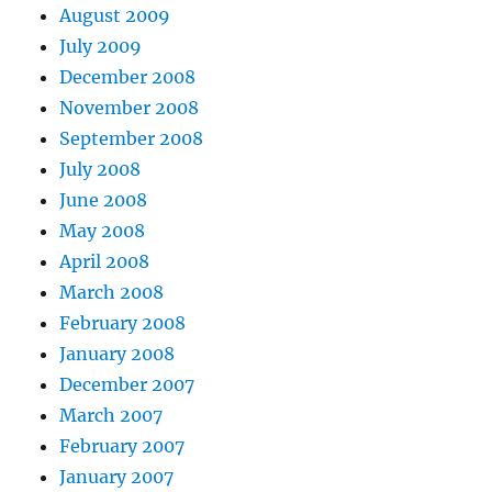
August 2009
July 2009
December 2008
November 2008
September 2008
July 2008
June 2008
May 2008
April 2008
March 2008
February 2008
January 2008
December 2007
March 2007
February 2007
January 2007