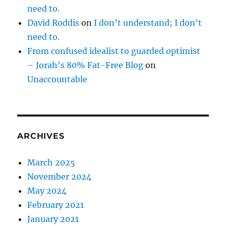
need to.
David Roddis
on
I don’t understand; I don’t
need to.
From confused idealist to guarded optimist
– Jorah's 80% Fat-Free Blog
on
Unaccountable
ARCHIVES
March 2025
November 2024
May 2024
February 2021
January 2021