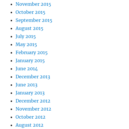
November 2015
October 2015
September 2015
August 2015
July 2015
May 2015
February 2015
January 2015
June 2014
December 2013
June 2013
January 2013
December 2012
November 2012
October 2012
August 2012