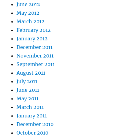
June 2012
May 2012
March 2012
February 2012
January 2012
December 2011
November 2011
September 2011
August 2011
July 2011
June 2011
May 2011
March 2011
January 2011
December 2010
October 2010