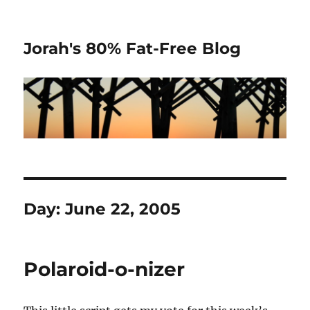
Jorah's 80% Fat-Free Blog
Day:
June 22, 2005
Polaroid-o-nizer