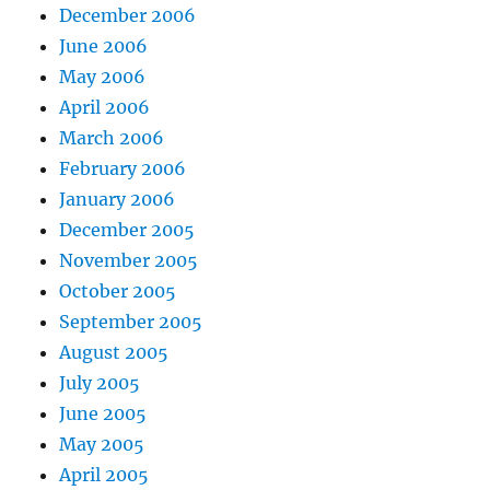
December 2006
June 2006
May 2006
April 2006
March 2006
February 2006
January 2006
December 2005
November 2005
October 2005
September 2005
August 2005
July 2005
June 2005
May 2005
April 2005