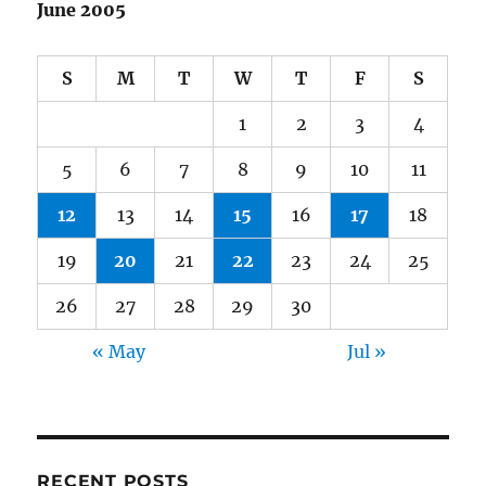
June 2005
S
M
T
W
T
F
S
1
2
3
4
5
6
7
8
9
10
11
12
13
14
15
16
17
18
19
20
21
22
23
24
25
26
27
28
29
30
« May
Jul »
RECENT POSTS