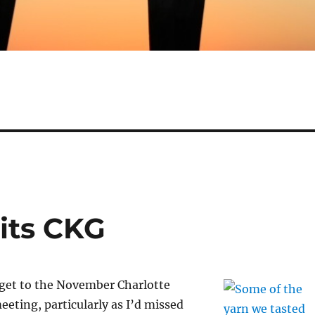
sits CKG
 get to the November Charlotte
eeting, particularly as I’d missed