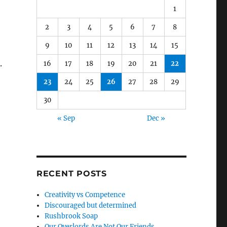
1
2
3
4
5
6
7
8
9
10
11
12
13
14
15
.
16
17
18
19
20
21
22
23
24
25
26
27
28
29
30
« Sep
Dec »
RECENT POSTS
Creativity vs Competence
Discouraged but determined
Rushbrook Soap
Our Overlords Are Not Our Friends