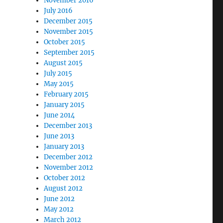
November 2016
July 2016
December 2015
November 2015
October 2015
September 2015
August 2015
July 2015
May 2015
February 2015
January 2015
June 2014
December 2013
June 2013
January 2013
December 2012
November 2012
October 2012
August 2012
June 2012
May 2012
March 2012