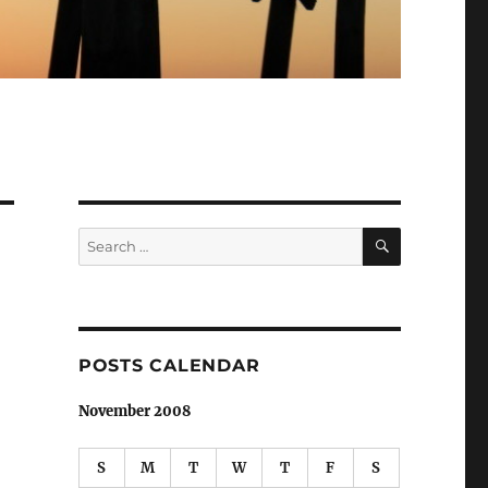
SEARCH
Search
for:
POSTS CALENDAR
November 2008
S
M
T
W
T
F
S