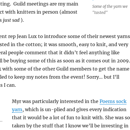
ting. Guild meetings are my main
Some of the yarn we
t with knitters in person (almost
"tasted"
is
just sad
).
ent rep Jean Lux to introduce some of their newest yarns
ested in the cotton; it was smooth, easy to knit, and very
veral people comment that it didn’t feel anything like
ill be buying some of this as soon as it comes out in 2009.
ck with some of the other Guild members to get the name
ailed to keep my notes from the event! Sorry… but I’ll
s I can.
Myr was particularly interested in the
Poems sock
yarn
, which is un-plied and gives every indication
that it would be a lot of fun to knit with. She was so
..
taken by the stuff that I know we’ll be investing in