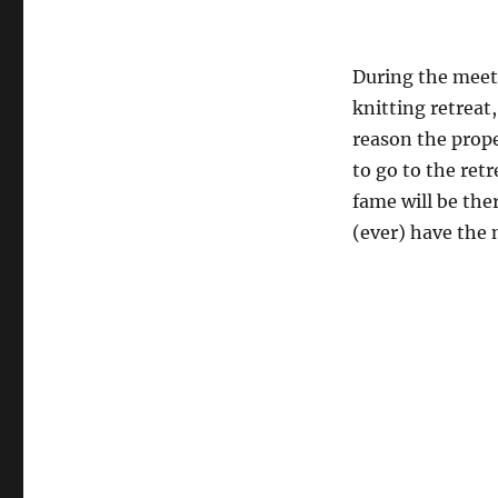
During the meeti
knitting retreat
reason the prope
to go to the ret
fame will be the
(ever) have the