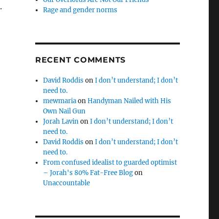
.
Rage and gender norms
RECENT COMMENTS
David Roddis
on
I don’t understand; I don’t
need to.
mewmaria
on
Handyman Nailed with His
Own Nail Gun
Jorah Lavin
on
I don’t understand; I don’t
need to.
David Roddis
on
I don’t understand; I don’t
need to.
From confused idealist to guarded optimist
– Jorah's 80% Fat-Free Blog
on
Unaccountable