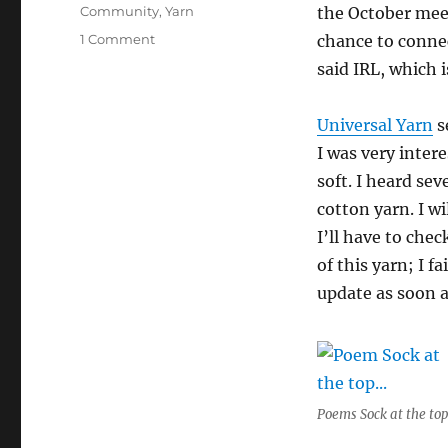
Tags
Community
,
Yarn
the October mee
on
1 Comment
chance to connec
Universal
said IRL, which 
Yarn
visits
CKG
Universal Yarn
s
I was very inter
soft. I heard se
cotton yarn. I w
I’ll have to che
of this yarn; I f
update as soon a
Poems Sock at the top.