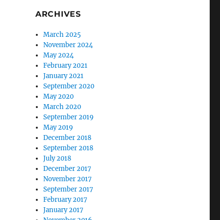
ARCHIVES
March 2025
November 2024
May 2024
February 2021
January 2021
September 2020
May 2020
March 2020
September 2019
May 2019
December 2018
September 2018
July 2018
December 2017
November 2017
September 2017
February 2017
January 2017