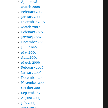
April 2008
March 2008
February 2008
January 2008
December 2007
March 2007
February 2007
January 2007
December 2006
June 2006
May 2006
April 2006
March 2006
February 2006
January 2006
December 2005
November 2005
October 2005
September 2005
August 2005
July 2005