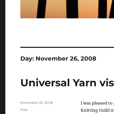
Day:
November 26, 2008
Universal Yarn vi
Posted
November 26, 2008
I was pleased to
on
Categories
Post
Knitting Guild m