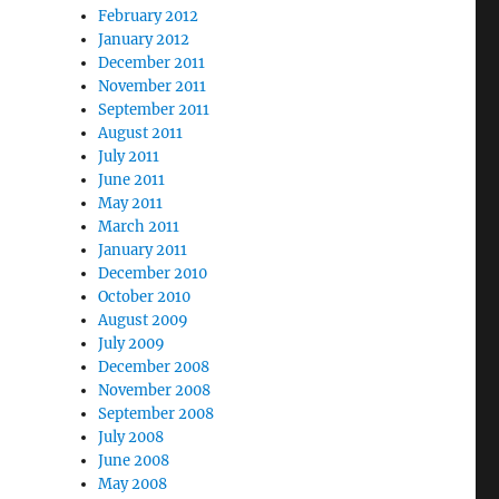
February 2012
January 2012
December 2011
November 2011
September 2011
August 2011
July 2011
June 2011
May 2011
March 2011
January 2011
December 2010
October 2010
August 2009
July 2009
December 2008
November 2008
September 2008
July 2008
June 2008
May 2008