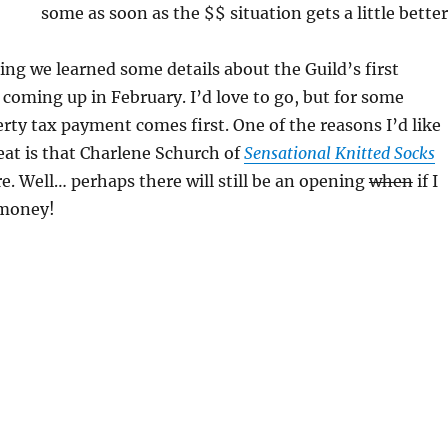
some as soon as the $$ situation gets a little better
ng we learned some details about the Guild’s first
, coming up in February. I’d love to go, but for some
rty tax payment comes first. One of the reasons I’d like
reat is that Charlene Schurch of
Sensational Knitted Socks
re. Well… perhaps there will still be an opening
when
if I
 money!