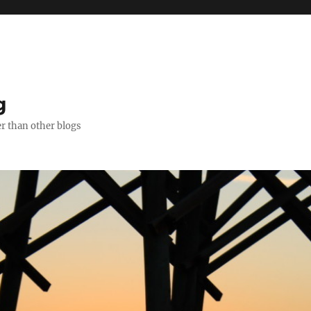
g
er than other blogs