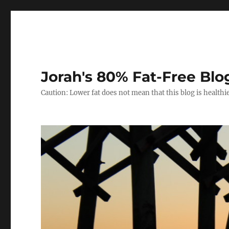
Jorah's 80% Fat-Free Blo
Caution: Lower fat does not mean that this blog is healthi