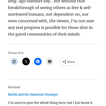
long-ago summer day… but without that
breakthrough of seeing others as free & self-
motivated humans, not dependent on, nor
even concerned with, the viewer, I’m not sure
any real progress is possible for those shut in
the gated communities of their minds.
Share this:
More
Related
Bucky and the Amorous Stranger
I'm sorry to post the whole thing here, but I just know it