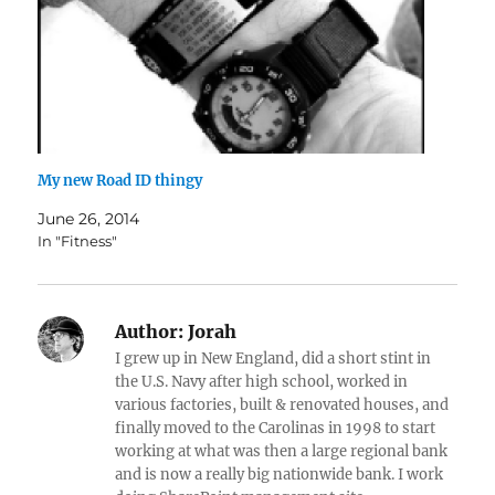
My new Road ID thingy
June 26, 2014
In "Fitness"
Author:
Jorah
I grew up in New England, did a short stint in
the U.S. Navy after high school, worked in
various factories, built & renovated houses, and
finally moved to the Carolinas in 1998 to start
working at what was then a large regional bank
and is now a really big nationwide bank. I work