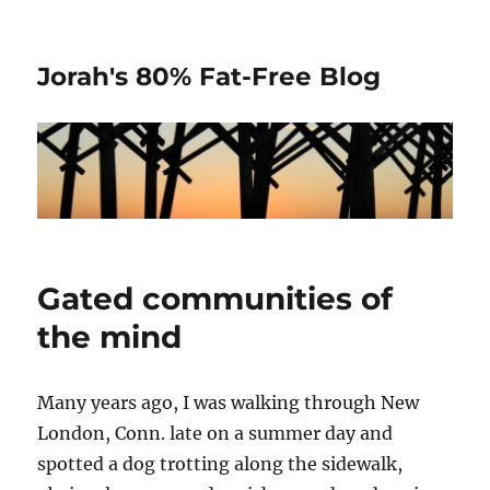
Jorah's 80% Fat-Free Blog
Gated communities of
the mind
Many years ago, I was walking through New
London, Conn. late on a summer day and
spotted a dog trotting along the sidewalk,