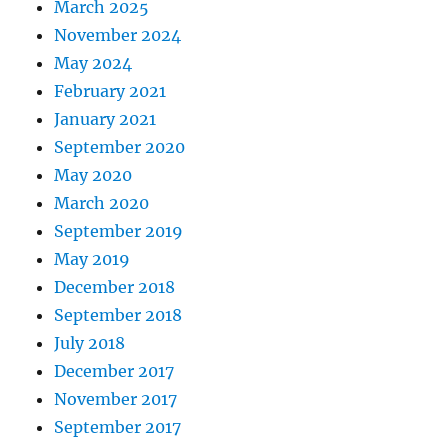
March 2025
November 2024
May 2024
February 2021
January 2021
September 2020
May 2020
March 2020
September 2019
May 2019
December 2018
September 2018
July 2018
December 2017
November 2017
September 2017