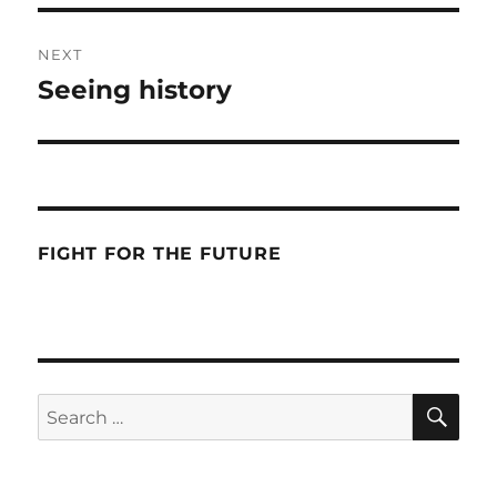
NEXT
Seeing history
Next
post:
FIGHT FOR THE FUTURE
SE
Search
for: