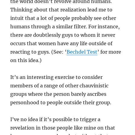
the world doesn’t revolve around humans.
Thinking about that realization lead me to
intuit that a lot of people probably see other
humans through a similar filter. For instance,
there are doubtlessly guys to whom it never
occurs that women have any life outside of
reacting to guys. (See: ‘
Bechdel Test
’ for more
on this idea.)
It’s an interesting exercise to consider
members of a range of other chauvinistic
groups where the person barely ascribes
personhood to people outside their group.
I’ve no idea if it’s possible to trigger a
revelation in those people like mine on that