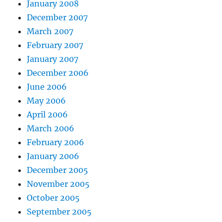
January 2008
December 2007
March 2007
February 2007
January 2007
December 2006
June 2006
May 2006
April 2006
March 2006
February 2006
January 2006
December 2005
November 2005
October 2005
September 2005