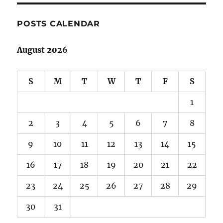
POSTS CALENDAR
August 2026
S
M
T
W
T
F
S
1
2
3
4
5
6
7
8
9
10
11
12
13
14
15
16
17
18
19
20
21
22
23
24
25
26
27
28
29
30
31