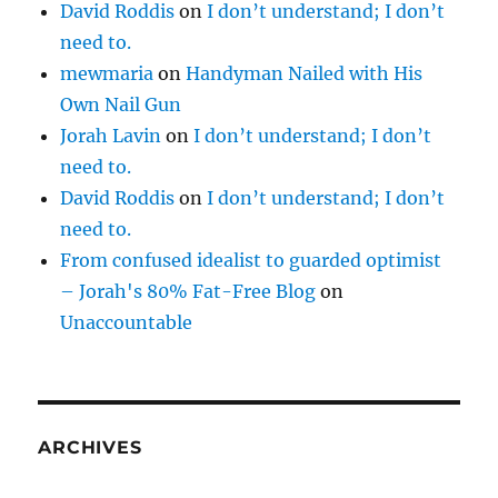
David Roddis
on
I don’t understand; I don’t
need to.
mewmaria
on
Handyman Nailed with His
Own Nail Gun
Jorah Lavin
on
I don’t understand; I don’t
need to.
David Roddis
on
I don’t understand; I don’t
need to.
From confused idealist to guarded optimist
– Jorah's 80% Fat-Free Blog
on
Unaccountable
ARCHIVES