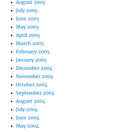
August 2005
July 2005
June 2005
May 2005
April 2005
March 2005
February 2005
January 2005
December 2004
November 2004
October 2004
September 2004
August 2004
July 2004
June 2004
May 2004