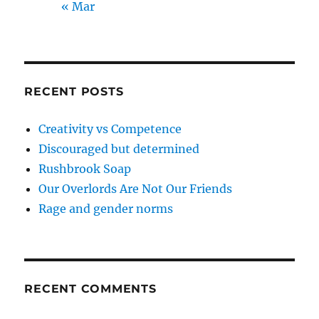
« Mar
RECENT POSTS
Creativity vs Competence
Discouraged but determined
Rushbrook Soap
Our Overlords Are Not Our Friends
Rage and gender norms
RECENT COMMENTS