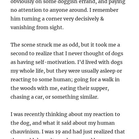
obviously on some doggish errand, and paying
no attention to anyone around. I remember
him turning a corner very decisively &
vanishing from sight.
The scene struck me as odd, but it took me a
second to realize that I never thought of dogs
as having self-motivation. I’d lived with dogs
my whole life, but they were usually asleep or
reacting to some human; going for a walk in
the woods with me, eating their supper,
chasing a car, or something similar.
I was recently thinking about my reaction to
the dog, and what it said about my human
chauvinism. I was 19 and had just realized that