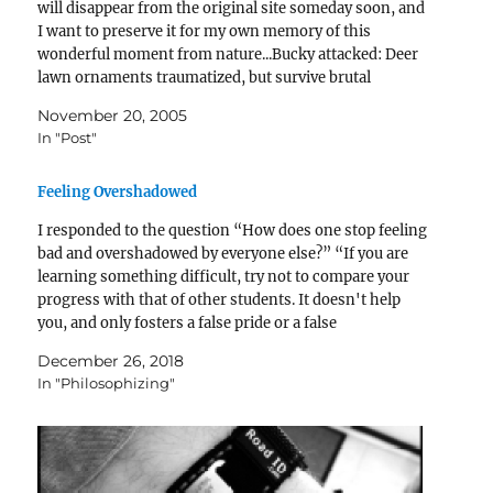
will disappear from the original site someday soon, and
I want to preserve it for my own memory of this
wonderful moment from nature...Bucky attacked: Deer
lawn ornaments traumatized, but survive brutal
nighttime ordealThursday, November 17, 2005By…
November 20, 2005
In "Post"
Feeling Overshadowed
I responded to the question “How does one stop feeling
bad and overshadowed by everyone else?” “If you are
learning something difficult, try not to compare your
progress with that of other students. It doesn't help
you, and only fosters a false pride or a false
discouragement.” I wrote that…
December 26, 2018
In "Philosophizing"