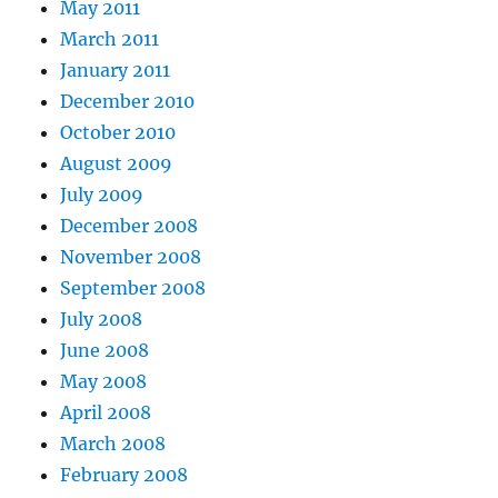
May 2011
March 2011
January 2011
December 2010
October 2010
August 2009
July 2009
December 2008
November 2008
September 2008
July 2008
June 2008
May 2008
April 2008
March 2008
February 2008