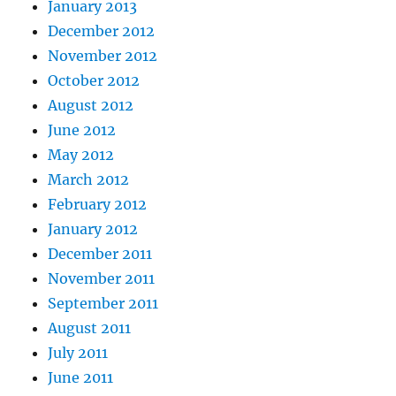
January 2013
December 2012
November 2012
October 2012
August 2012
June 2012
May 2012
March 2012
February 2012
January 2012
December 2011
November 2011
September 2011
August 2011
July 2011
June 2011