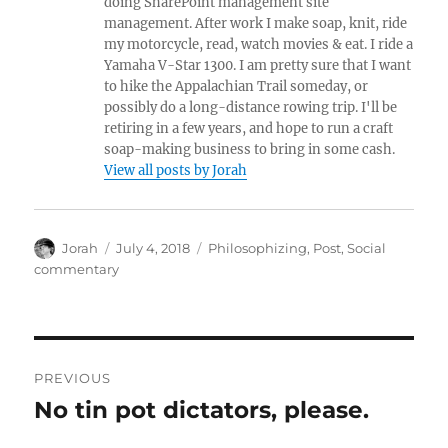
doing SharePoint management site
management. After work I make soap, knit, ride
my motorcycle, read, watch movies & eat. I ride a
Yamaha V-Star 1300. I am pretty sure that I want
to hike the Appalachian Trail someday, or
possibly do a long-distance rowing trip. I'll be
retiring in a few years, and hope to run a craft
soap-making business to bring in some cash.
View all posts by Jorah
Author
Posted
Categories
Jorah
July 4, 2018
Philosophizing
,
Post
,
Social
on
commentary
Post
PREVIOUS
navigation
No tin pot dictators, please.
Previous
post: