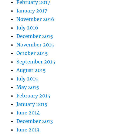
February 2017
January 2017
November 2016
July 2016
December 2015
November 2015
October 2015
September 2015
August 2015
July 2015
May 2015
February 2015
January 2015
June 2014
December 2013
June 2013