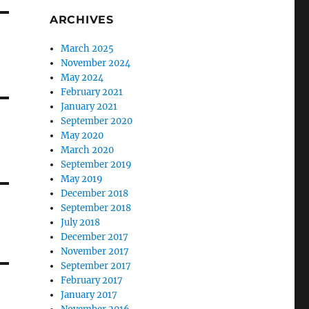
ARCHIVES
March 2025
November 2024
May 2024
February 2021
January 2021
September 2020
May 2020
March 2020
September 2019
May 2019
December 2018
September 2018
July 2018
December 2017
November 2017
September 2017
February 2017
January 2017