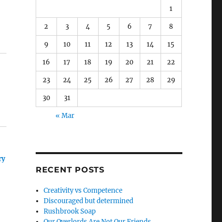
1
2
3
4
5
6
7
8
9
10
11
12
13
14
15
16
17
18
19
20
21
22
23
24
25
26
27
28
29
30
31
« Mar
ry
RECENT POSTS
Creativity vs Competence
Discouraged but determined
Rushbrook Soap
Our Overlords Are Not Our Friends