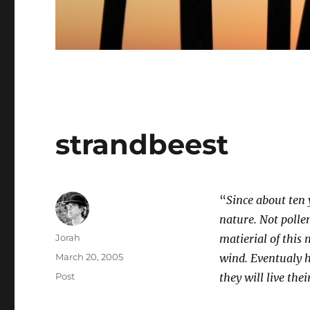
strandbeest
“
Since about ten 
nature. Not pollen
Author
Jorah
matierial of this
Posted
March 20, 2005
wind. Eventualy h
on
Categories
Post
they will live the