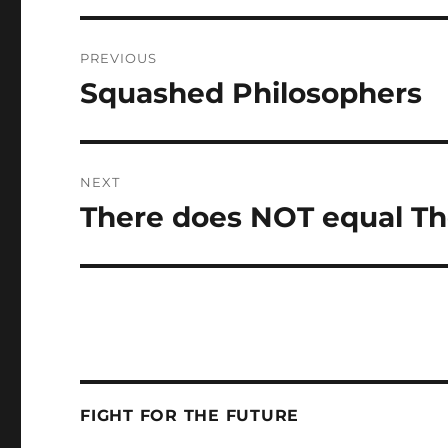
Post
PREVIOUS
navigation
Squashed Philosophers
Previous
post:
NEXT
There does NOT equal Th
Next
post:
FIGHT FOR THE FUTURE