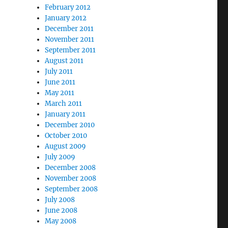
February 2012
January 2012
December 2011
November 2011
September 2011
August 2011
July 2011
June 2011
May 2011
March 2011
January 2011
December 2010
October 2010
August 2009
July 2009
December 2008
November 2008
September 2008
July 2008
June 2008
May 2008