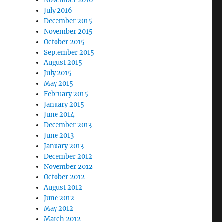
November 2016
July 2016
December 2015
November 2015
October 2015
September 2015
August 2015
July 2015
May 2015
February 2015
January 2015
June 2014
December 2013
June 2013
January 2013
December 2012
November 2012
October 2012
August 2012
June 2012
May 2012
March 2012