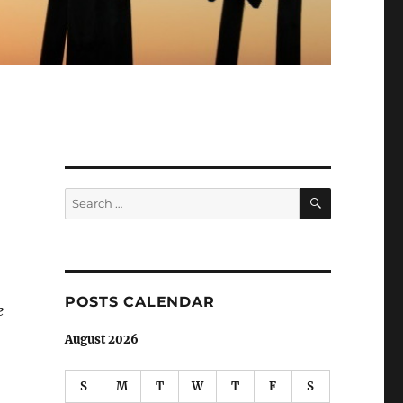
SEARCH
Search
for:
POSTS CALENDAR
e
August 2026
S
M
T
W
T
F
S