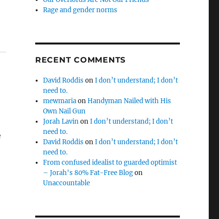
Rage and gender norms
RECENT COMMENTS
David Roddis
on
I don’t understand; I don’t
need to.
mewmaria
on
Handyman Nailed with His
Own Nail Gun
Jorah Lavin
on
I don’t understand; I don’t
need to.
e
David Roddis
on
I don’t understand; I don’t
need to.
From confused idealist to guarded optimist
– Jorah's 80% Fat-Free Blog
on
Unaccountable