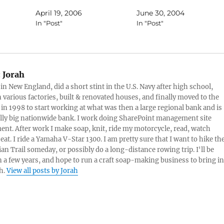
Gravel, allowing you to get
April 19, 2006
June 30, 2004
ce.com
back to nature, and can also
In "Post"
In "Post"
climb up and down
stairs.Tank Chair is a Custom
l
off-road wheelchair that can
nature
go anywhere outdoors.
act with
Conquers Streams, Mud,
:
Jorah
e,
Snow,…
 in New England, did a short stint in the U.S. Navy after high school,
 also
 various factories, built & renovated houses, and finally moved to the
 to
 in 1998 to start working at what was then a large regional bank and is
 a very
lly big nationwide bank. I work doing SharePoint management site
t. After work I make soap, knit, ride my motorcycle, read, watch
eat. I ride a Yamaha V-Star 1300. I am pretty sure that I want to hike th
an Trail someday, or possibly do a long-distance rowing trip. I'll be
in a few years, and hope to run a craft soap-making business to bring in
h.
View all posts by Jorah