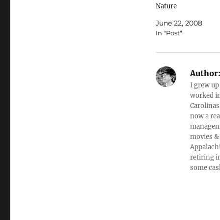
Nature
ColumnistLiveScien
June 22, 2008
Fri Jun 20, 9:45 AM
In "Post"
ETHumans are
fundamentally socia
animals. Our social 
means that we inter
Author
each other in positiv
I grew up
friendly ways, and it
worked in
means we know how
Carolinas
manipulate others in
now a rea
negative…
managemen
movies & 
Appalachi
retiring 
some cas