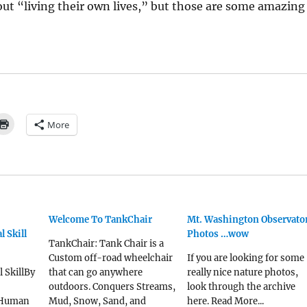
ut “living their own lives,” but those are some amazing
More
Welcome To TankChair
Mt. Washington Observato
l Skill
Photos …wow
TankChair: Tank Chair is a
Custom off-road wheelchair
If you are looking for some
l SkillBy
that can go anywhere
really nice nature photos,
outdoors. Conquers Streams,
look through the archive
 Human
Mud, Snow, Sand, and
here. Read More...