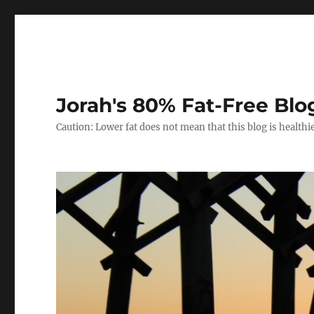
Jorah's 80% Fat-Free Blo
Caution: Lower fat does not mean that this blog is healthi