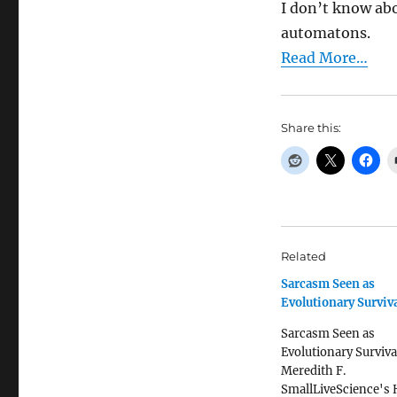
I don’t know abo
automatons.
Read More…
Share this:
Related
Sarcasm Seen as
Evolutionary Surviva
Sarcasm Seen as
Evolutionary Surviva
Meredith F.
SmallLiveScience's