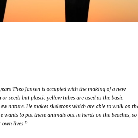
years Theo Jansen is occupied with the making of a new
 or seeds but plastic yellow tubes are used as the basic
 new nature. He makes skeletons which are able to walk on th
e wants to put these animals out in herds on the beaches, so
ir own lives
.”