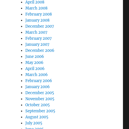
April 2008
March 2008
February 2008
January 2008
December 2007
March 2007
February 2007
January 2007
December 2006
June 2006
May 2006
April 2006
March 2006
February 2006
January 2006
December 2005
November 2005
October 2005
September 2005
August 2005
July 2005