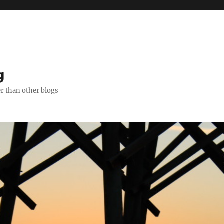
g
er than other blogs