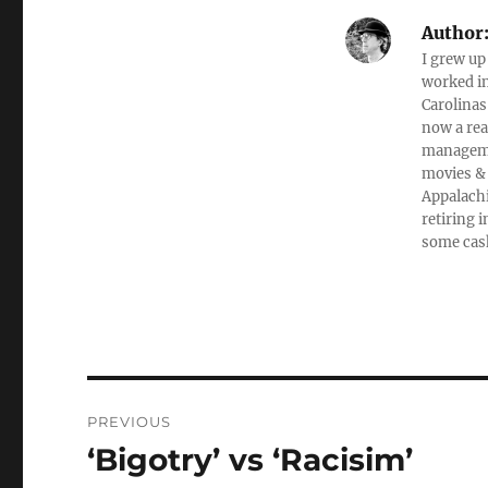
Author
I grew up
worked in
Carolinas
now a rea
managemen
movies & 
Appalachi
retiring 
some cas
Post
PREVIOUS
navigation
‘Bigotry’ vs ‘Racisim’
Previous
post: