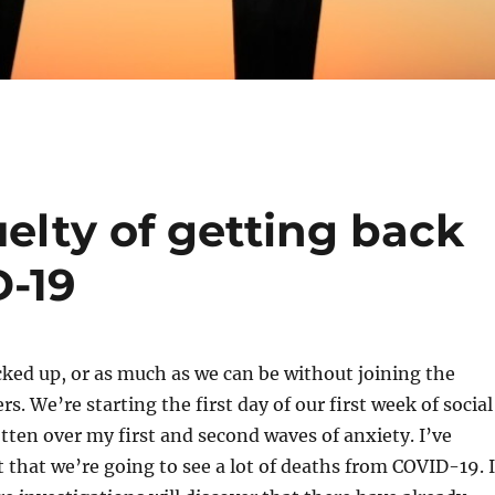
uelty of getting back
D-19
ocked up, or as much as we can be without joining the
s. We’re starting the first day of our first week of social
gotten over my first and second waves of anxiety. I’ve
t that we’re going to see a lot of deaths from COVID-19. I