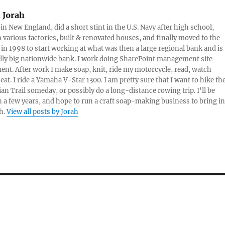
do-it-yourself-publishing
:
Jorah
on the…
 in New England, did a short stint in the U.S. Navy after high school,
 various factories, built & renovated houses, and finally moved to the
 in 1998 to start working at what was then a large regional bank and is
lly big nationwide bank. I work doing SharePoint management site
t. After work I make soap, knit, ride my motorcycle, read, watch
eat. I ride a Yamaha V-Star 1300. I am pretty sure that I want to hike th
an Trail someday, or possibly do a long-distance rowing trip. I'll be
in a few years, and hope to run a craft soap-making business to bring in
h.
View all posts by Jorah