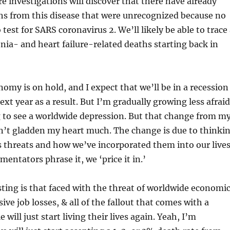
re investigations will discover that there have already
s from this disease that were unrecognized because no
test for SARS coronavirus 2. We’ll likely be able to trace
ia- and heart failure-related deaths starting back in
omy is on hold, and I expect that we’ll be in a recession
next year as a result. But I’m gradually growing less afraid
 to see a worldwide depression. But that change from m
sn’t gladden my heart much. The change is due to thinki
 threats and how we’ve incorporated them into our lives
entators phrase it, we ‘price it in.’
ing is that faced with the threat of worldwide economi
ve job losses, & all of the fallout that comes with a
will just start living their lives again. Yeah, I’m