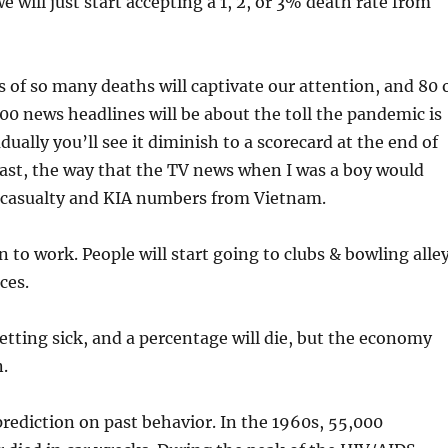
 will just start accepting a 1, 2, or 3% death rate from
ws of so many deaths will captivate our attention, and 80 
100 news headlines will be about the toll the pandemic is
ually you’ll see it diminish to a scorecard at the end of
ast, the way that the TV news when I was a boy would
s casualty and KIA numbers from Vietnam.
n to work. People will start going to clubs & bowling alle
ces.
etting sick, and a percentage will die, but the economy
.
prediction on past behavior. In the 1960s, 55,000