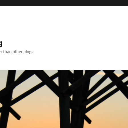
g
er than other blogs