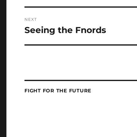
NEXT
Seeing the Fnords
Next
post:
FIGHT FOR THE FUTURE