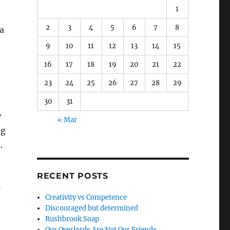
1
2
3
4
5
6
7
8
 a
9
10
11
12
13
14
15
16
17
18
19
20
21
22
23
24
25
26
27
28
29
30
31
y
« Mar
ng
.
RECENT POSTS
c
Creativity vs Competence
Discouraged but determined
Rushbrook Soap
Our Overlords Are Not Our Friends