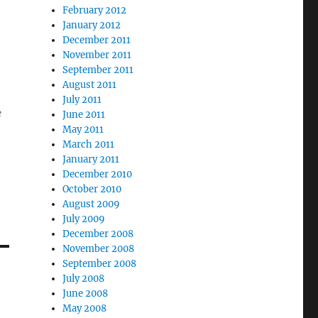
February 2012
January 2012
December 2011
November 2011
September 2011
August 2011
July 2011
e
June 2011
May 2011
March 2011
January 2011
December 2010
October 2010
August 2009
July 2009
December 2008
November 2008
September 2008
July 2008
June 2008
May 2008