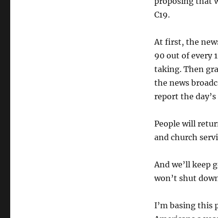
proposing that we
C19.
At first, the ne
90 out of every 
taking. Then grad
the news broadc
report the day’
People will retur
and church servi
And we’ll keep g
won’t shut down
I’m basing this 