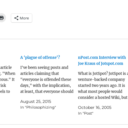
More
A ‘plague of offense’?
nPost.com Interview with
Joe Kraus of Jotspot.com
article
I've been seeing posts and
g. "When
articles claiming that
What is JotSpot? JotSpot is 
ous." It
"everyone is offended these
venture-backed company
risk
days," with the implication,
started two years ago. It is
els to
at least, that everyone should
what most people would
elated to
just get over themselves. I
consider a hosted Wiki, but
August 25, 2015
ng in
agree to a point, but I also
we like to think about JotSp
In "Philosophizing"
October 16, 2005
I believe
think that some of this is a
in the long-term as a pione
In "Post"
ently
passive-aggressive way of
of do-it-yourself
used the
saying "stop pointing out
applications. The industry
that I'm a…
has spent the last 10 years 