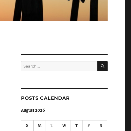
SEARCH
Search
for:
POSTS CALENDAR
August 2026
S
M
T
W
T
F
S