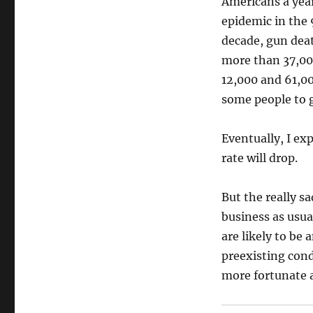
Americans a year
epidemic in the 
decade, gun deat
more than 37,00
12,000 and 61,0
some people to g
Eventually, I ex
rate will drop.
But the really s
business as usua
are likely to be
preexisting cond
more fortunate 