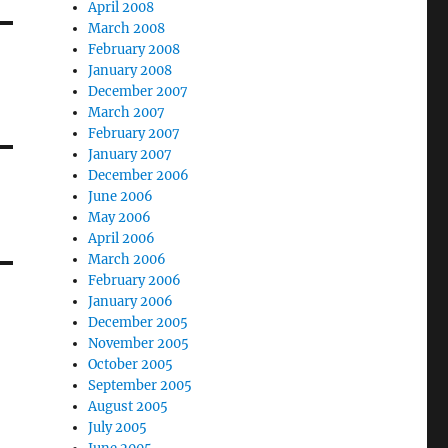
April 2008
March 2008
February 2008
January 2008
December 2007
March 2007
February 2007
January 2007
December 2006
June 2006
May 2006
April 2006
March 2006
February 2006
January 2006
December 2005
November 2005
October 2005
September 2005
August 2005
July 2005