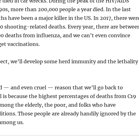
 died in car wrecks. During the peak of the HIV/AIDS
90s, more than 200,000 people a year died. In the last
hs have been a major killer in the US. In 2017, there wer
0 shooting-related deaths. Every year, there are betwee
00 deaths from influenza, and we can’t even convince
et vaccinations.
pect, we’ll develop some herd immunity and the lethality
ad — and even cruel — reason that we’ll go back to
l is because the highest percentages of deaths from C19
 among the elderly, the poor, and folks who have
itions. Those people are already handily ignored by the
among us.