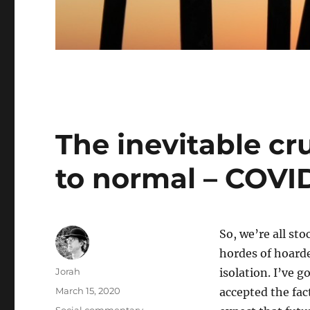
The inevitable cr
to normal – COVI
So, we’re all st
hordes of hoarder
Author
Jorah
isolation. I’ve 
Posted
March 15, 2020
accepted the fac
on
Categories