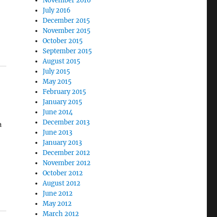
November 2016
July 2016
December 2015
November 2015
October 2015
September 2015
August 2015
July 2015
May 2015
February 2015
January 2015
June 2014
December 2013
a
June 2013
January 2013
December 2012
November 2012
October 2012
ot
August 2012
er
June 2012
May 2012
March 2012
on