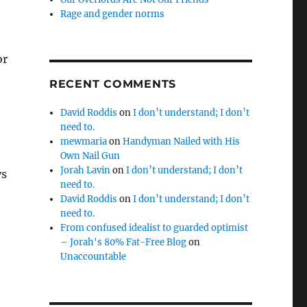
Rage and gender norms
or
RECENT COMMENTS
David Roddis
on
I don’t understand; I don’t
need to.
mewmaria
on
Handyman Nailed with His
Own Nail Gun
Jorah Lavin
on
I don’t understand; I don’t
ys
need to.
David Roddis
on
I don’t understand; I don’t
need to.
From confused idealist to guarded optimist
– Jorah's 80% Fat-Free Blog
on
Unaccountable