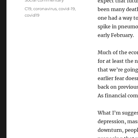
Social commentary
expect that futu
Tags
C19
,
coronavirus
,
covid-19
,
been many death
covid19
one had a way to 
spike in pneumon
early February.
Much of the econ
for at least the 
that we’re going
earlier fear doe
back on previous
As financial comm
What I’m suggest
depression, massi
downturn, people 