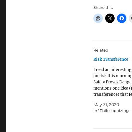
Share this:
Related
Risk Transference
I read an interesting 
on risk this mornin
Safety Proves Danger
mentions one idea (
transference) that fe
me as if it might be r
May 31, 2020
problems we're seei
In "Philosophizing"
policing in America. 
that rich (and frequ
white) people have 
police to…