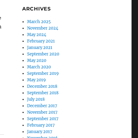
ARCHIVES
e
March 2025
n
November 2024
May 2024
February 2021
January 2021
September 2020
May 2020
March 2020
September 2019
May 2019
December 2018
September 2018
July 2018
December 2017
November 2017
September 2017
February 2017
January 2017