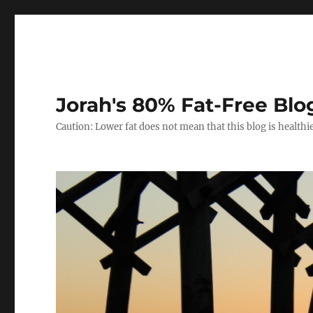
Jorah's 80% Fat-Free Blo
Caution: Lower fat does not mean that this blog is healthi