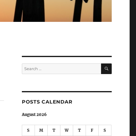
SEARCH
Search
for:
POSTS CALENDAR
August 2026
S
M
T
W
T
F
S