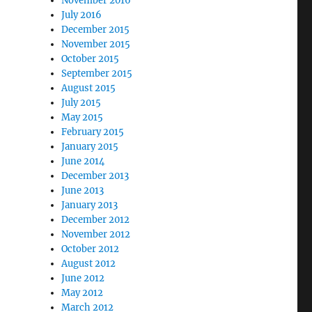
November 2016
July 2016
December 2015
November 2015
October 2015
September 2015
August 2015
July 2015
May 2015
February 2015
January 2015
June 2014
December 2013
June 2013
January 2013
December 2012
November 2012
October 2012
August 2012
June 2012
May 2012
March 2012