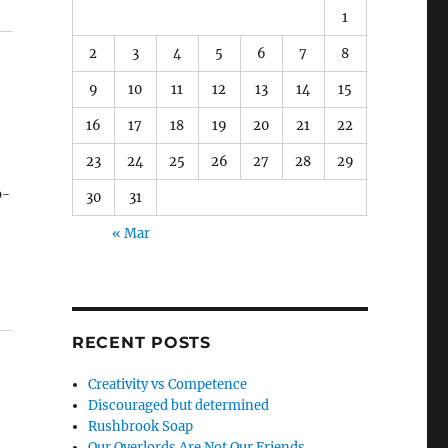
1
2
3
4
5
6
7
8
9
10
11
12
13
14
15
16
17
18
19
20
21
22
23
24
25
26
27
28
29
b-
30
31
« Mar
to
g
RECENT POSTS
Creativity vs Competence
Discouraged but determined
Rushbrook Soap
Our Overlords Are Not Our Friends