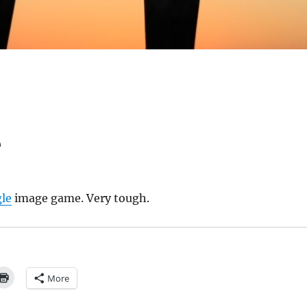
e
le
image game. Very tough.
More