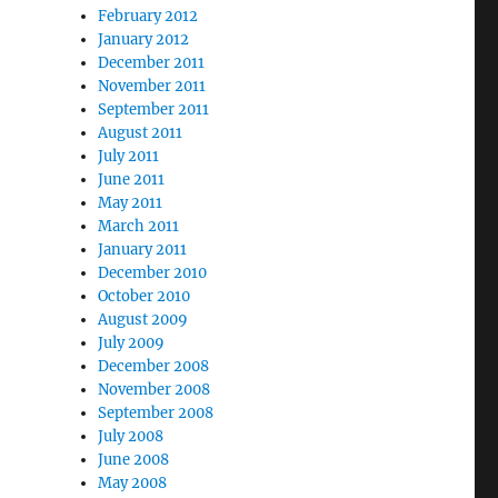
February 2012
January 2012
December 2011
November 2011
September 2011
August 2011
July 2011
June 2011
May 2011
March 2011
January 2011
December 2010
October 2010
August 2009
July 2009
December 2008
November 2008
September 2008
July 2008
June 2008
May 2008