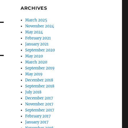
ARCHIVES
March 2025
November 2024
May 2024
February 2021
January 2021
September 2020
May 2020
March 2020
September 2019
May 2019
December 2018
September 2018
July 2018
December 2017
November 2017
September 2017
February 2017
January 2017