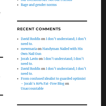
Rage and gender norms
e
RECENT COMMENTS
David Roddis
on
I don’t understand; I don’t
need to.
mewmaria
on
Handyman Nailed with His
Own Nail Gun
Jorah Lavin
on
I don’t understand; I don’t
need to.
David Roddis
on
I don’t understand; I don’t
,
need to.
From confused idealist to guarded optimist
– Jorah's 80% Fat-Free Blog
on
Unaccountable