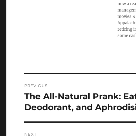
now a rea
managemen
movies & 
Appalachi
retiring 
some cas
Post
PREVIOUS
navigation
The All-Natural Prank: Ea
Previous
post:
Deodorant, and Aphrodis
NEXT