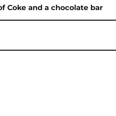
n of Coke and a chocolate bar