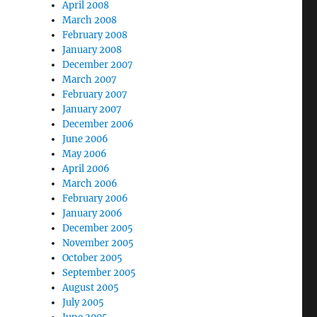
April 2008
March 2008
February 2008
January 2008
December 2007
March 2007
February 2007
January 2007
December 2006
June 2006
May 2006
April 2006
March 2006
February 2006
January 2006
December 2005
November 2005
October 2005
September 2005
August 2005
July 2005