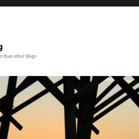
g
er than other blogs