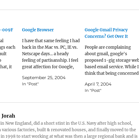
C-009F
Google Browser
Google Gmail Privacy
Concerns? Get Over It
al
I have that same feeling I had
ags each
back in the Mac vs. PC, IE vs.
People are complaining
ault
Netscape days... a heady
about gmail, google's
o
feeling of partisanship. I feel
proposed 1-gig storage we
hat, it
great affection for Google,
based email service. While I
me of the
and use several of their suite
think that being concerned
September 25, 2004
at a lot
of products... the deskbar, IE
about privacy is a legit way 
In "Post"
April 7, 2004
 stuff
browser bar, Blogger
spend your time, I don't
In "Post"
 names. If
(obviously), gmail, notifier,
think that gmail is going to
image search, and so forth.…
threaten my privacy. Havin
a search engine locate
keywords and serve me a
:
Jorah
text…
 in New England, did a short stint in the U.S. Navy after high school,
 various factories, built & renovated houses, and finally moved to the
 in 1998 to start working at what was then a large regional bank and is