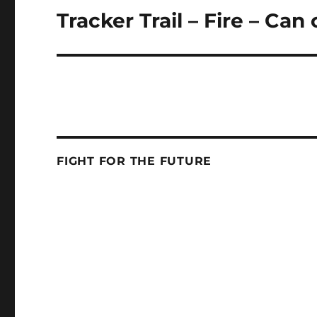
Tracker Trail – Fire – Ca
Next
post:
FIGHT FOR THE FUTURE