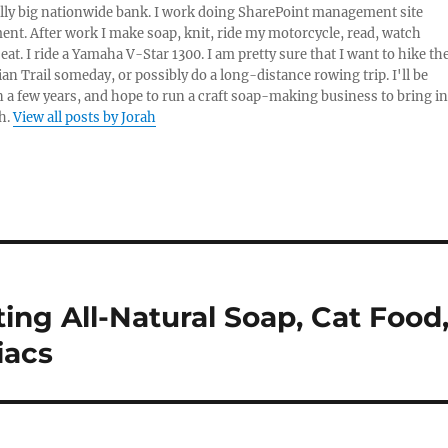
lly big nationwide bank. I work doing SharePoint management site
t. After work I make soap, knit, ride my motorcycle, read, watch
eat. I ride a Yamaha V-Star 1300. I am pretty sure that I want to hike th
an Trail someday, or possibly do a long-distance rowing trip. I'll be
in a few years, and hope to run a craft soap-making business to bring in
h.
View all posts by Jorah
ting All-Natural Soap, Cat Food
iacs