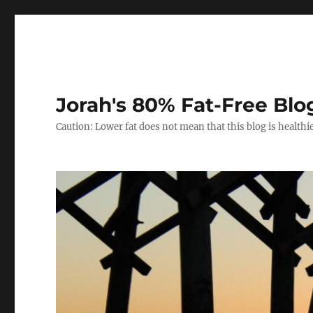
Jorah's 80% Fat-Free Blo
Caution: Lower fat does not mean that this blog is healthi