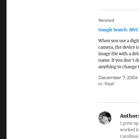
Related
Google Search: MV
When you use a digit
camera, the device t
image file with a def
name. If you don't d
anything to change t
becomes the file na
December 7, 2004
photo. It turns out th
In "Post"
of people just upload
with the default file
you…
Author
I grew up
worked in
Carolinas