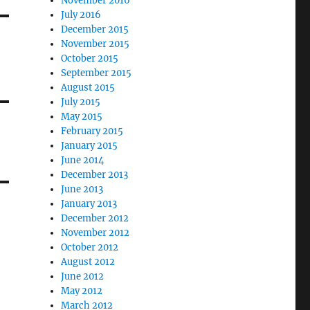
November 2016
July 2016
December 2015
November 2015
October 2015
September 2015
August 2015
July 2015
May 2015
February 2015
January 2015
June 2014
December 2013
June 2013
January 2013
December 2012
November 2012
October 2012
August 2012
June 2012
May 2012
March 2012