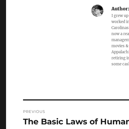
Author
I grew up
worked in
Carolinas
now a rea
managemen
movies & 
Appalachi
retiring 
some cas
Post
PREVIOUS
navigation
The Basic Laws of Human
Previous
post: