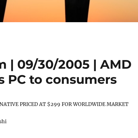
 | 09/30/2005 | AMD
s PC to consumers
NATIVE PRICED AT $299 FOR WORLDWIDE MARKET
shi