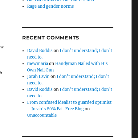
Rage and gender norms
RECENT COMMENTS
ow
David Roddis
on
I don’t understand; I don’t
need to.
mewmaria
on
Handyman Nailed with His
Own Nail Gun
 &
Jorah Lavin
on
I don’t understand; I don’t
need to.
David Roddis
on
I don’t understand; I don’t
h
need to.
From confused idealist to guarded optimist
– Jorah's 80% Fat-Free Blog
on
Unaccountable