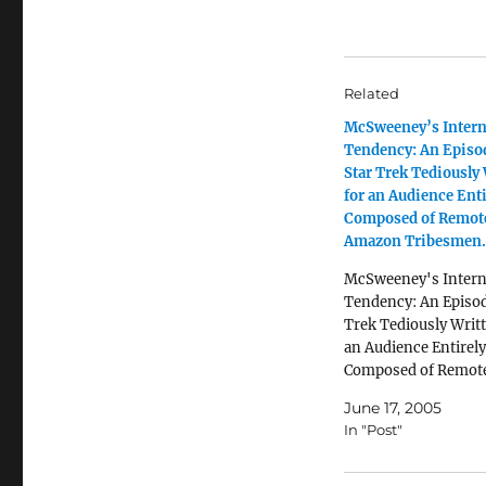
Related
McSweeney’s Intern
Tendency: An Episo
Star Trek Tediously
for an Audience Enti
Composed of Remot
Amazon Tribesmen.
McSweeney's Intern
Tendency: An Episod
Trek Tediously Writt
an Audience Entirely
Composed of Remot
Amazon Tribesmen.
June 17, 2005
In "Post"