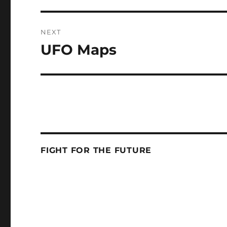
NEXT
UFO Maps
Next
post:
FIGHT FOR THE FUTURE