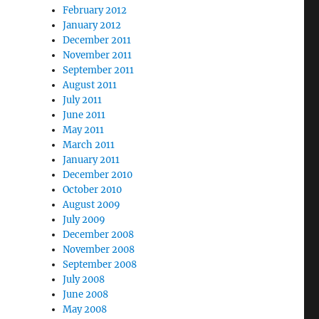
February 2012
January 2012
December 2011
November 2011
September 2011
August 2011
July 2011
June 2011
May 2011
March 2011
January 2011
December 2010
October 2010
August 2009
July 2009
December 2008
November 2008
September 2008
July 2008
June 2008
May 2008