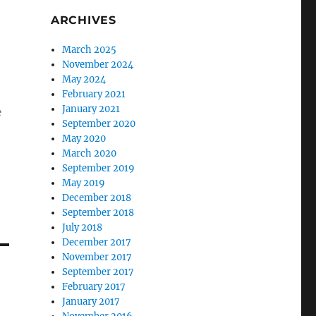
ARCHIVES
March 2025
November 2024
May 2024
February 2021
January 2021
e
September 2020
May 2020
March 2020
September 2019
May 2019
December 2018
September 2018
July 2018
December 2017
November 2017
September 2017
February 2017
January 2017