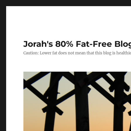
Jorah's 80% Fat-Free Blo
Caution: Lower fat does not mean that this blog is healthi