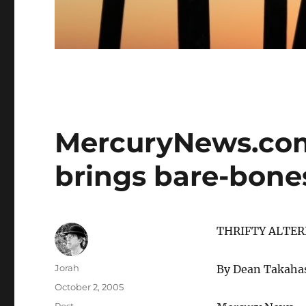
MercuryNews.com
brings bare-bone
THRIFTY ALTER
Author
Jorah
By Dean Takaha
Posted
October 2, 2005
on
Categories