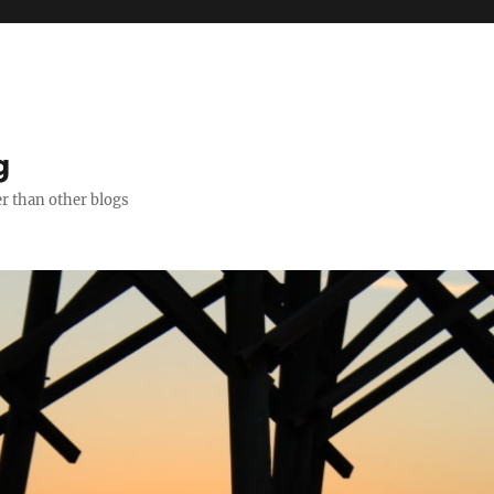
g
er than other blogs