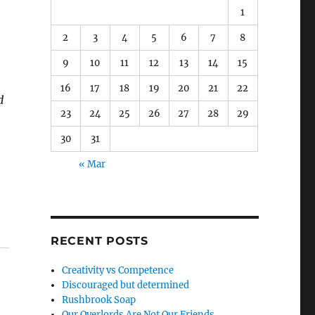
1
2
3
4
5
6
7
8
9
10
11
12
13
14
15
16
17
18
19
20
21
22
d
23
24
25
26
27
28
29
30
31
« Mar
RECENT POSTS
Creativity vs Competence
Discouraged but determined
Rushbrook Soap
Our Overlords Are Not Our Friends