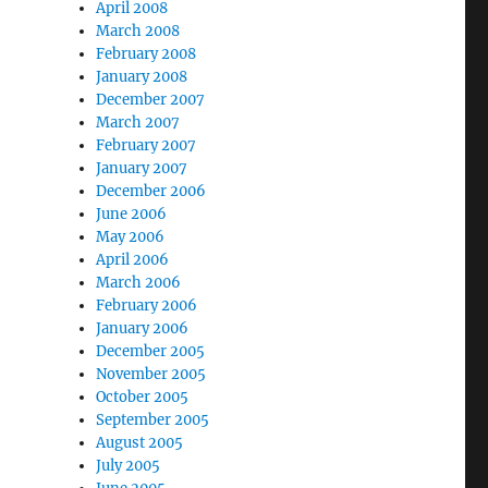
April 2008
March 2008
February 2008
January 2008
December 2007
March 2007
February 2007
January 2007
December 2006
June 2006
May 2006
April 2006
March 2006
February 2006
January 2006
December 2005
November 2005
October 2005
September 2005
August 2005
July 2005