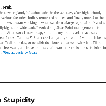
sauce. Assess…
:
Jorah
 in New England, did a short stint in the U.S. Navy after high school,
 various factories, built & renovated houses, and finally moved to the
 in 1998 to start working at what was then a large regional bank and is
lly big nationwide bank. I work doing SharePoint management site
t. After work I make soap, knit, ride my motorcycle, read, watch
eat. I ride a Yamaha V-Star 1300. I am pretty sure that I want to hike th
an Trail someday, or possibly do a long-distance rowing trip. I'll be
in a few years, and hope to run a craft soap-making business to bring in
h.
View all posts by Jorah
 Stupidity