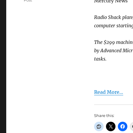
Post
Mercury News
Radio Shack plans 
computer startin
The $299 machine
by Advanced Micro
tasks.
Read More…
Share this: