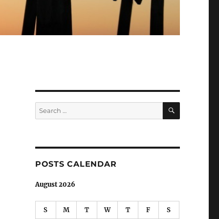
SEARCH
Search
for:
POSTS CALENDAR
August 2026
S
M
T
W
T
F
S