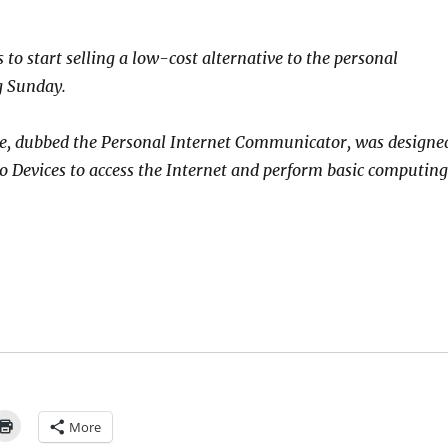
to start selling a low-cost alternative to the personal
g Sunday.
, dubbed the Personal Internet Communicator, was designe
 Devices to access the Internet and perform basic computing
More