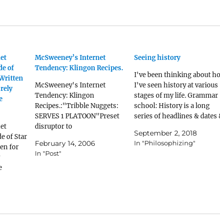
et
McSweeney’s Internet
Seeing history
de of
Tendency: Klingon Recipes.
I've been thinking about h
 Written
McSweeney's Internet
I've seen history at various
rely
Tendency: Klingon
stages of my life. Grammar
e
Recipes.:"Tribble Nuggets:
school: History is a long
SERVES 1 PLATOON"Preset
series of headlines & dates
et
disruptor to
names to be memorized.
September 2, 2018
e of Star
'incinerize.'Identify a tribble
What happened where, &
February 14, 2006
In "Philosophizing"
en for
infestation. Scramble your
who the leaders were. Hig
In "Post"
forces and surround the
school: Started getting a
e
affected area with a ring of
glimpse of why things
thermal mines reinforced by
happened, & how…
autoguns with overlapping
fields of fire. Once secure,
saturate the area with plasma
mortars and spicy barbecue