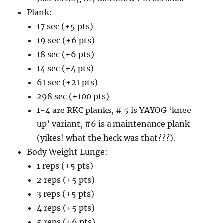
Plank:
17 sec (+5 pts)
19 sec (+6 pts)
18 sec (+6 pts)
14 sec (+4 pts)
61 sec (+21 pts)
298 sec (+100 pts)
1-4 are RKC planks, # 5 is YAYOG ‘knee
up’ variant, #6 is a maintenance plank
(yikes! what the heck was that???).
Body Weight Lunge:
1 reps (+5 pts)
2 reps (+5 pts)
3 reps (+5 pts)
4 reps (+5 pts)
5 reps (+6 pts)