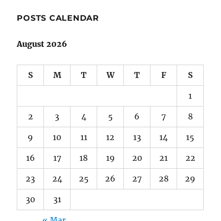
POSTS CALENDAR
August 2026
S
M
T
W
T
F
S
1
2
3
4
5
6
7
8
9
10
11
12
13
14
15
16
17
18
19
20
21
22
23
24
25
26
27
28
29
30
31
« Mar