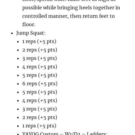
possible while bringing heels together in
controlled manner, then return feet to
floor.
Jump Squat:
1 reps (+5 pts)
2 reps (+5 pts)
3 reps (+5 pts)
4 reps (+5 pts)
5 reps (+5 pts)
6 reps (+5 pts)
5 reps (+5 pts)
4 reps (+5 pts)
3 reps (+5 pts)
2 reps (+5 pts)
1 reps (+5 pts)
YAYOG Custom – W1/D2 – Ladders: