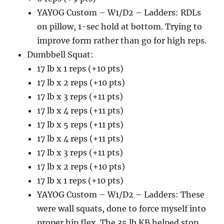
YAYOG Custom – W1/D2 – Ladders: RDLs
on pillow, 1-sec hold at bottom. Trying to
improve form rather than go for high reps.
Dumbbell Squat:
17 lb x 1 reps (+10 pts)
17 lb x 2 reps (+10 pts)
17 lb x 3 reps (+11 pts)
17 lb x 4 reps (+11 pts)
17 lb x 5 reps (+11 pts)
17 lb x 4 reps (+11 pts)
17 lb x 3 reps (+11 pts)
17 lb x 2 reps (+10 pts)
17 lb x 1 reps (+10 pts)
YAYOG Custom – W1/D2 – Ladders: These
were wall squats, done to force myself into
proper hip flex. The 35 lb KB helped stop