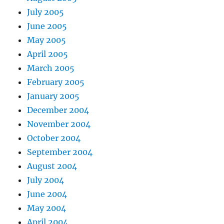
July 2005
June 2005
May 2005
April 2005
March 2005
February 2005
January 2005
December 2004
November 2004
October 2004
September 2004
August 2004
July 2004
June 2004
May 2004
April 2004