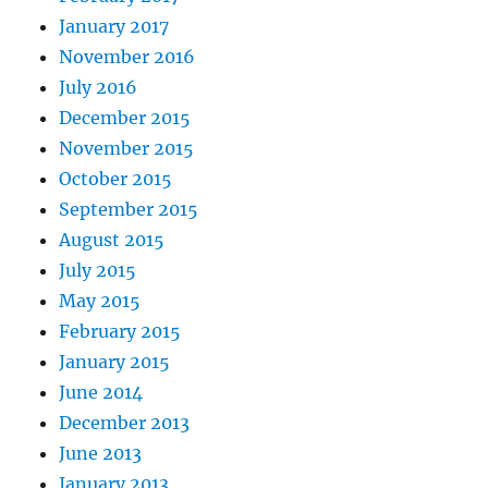
January 2017
November 2016
July 2016
December 2015
November 2015
October 2015
September 2015
August 2015
July 2015
May 2015
February 2015
January 2015
June 2014
December 2013
June 2013
January 2013