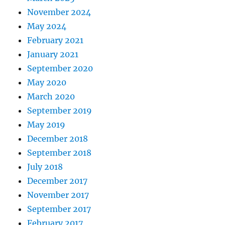
November 2024
May 2024
February 2021
January 2021
September 2020
May 2020
March 2020
September 2019
May 2019
December 2018
September 2018
July 2018
December 2017
November 2017
September 2017
February 2017