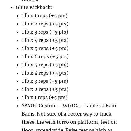
Glute Kickback:
1 lb x 1 reps (+5 pts)
1 lb x 2 reps (+5 pts)
1 lb x 3 reps (+5 pts)
1 lb x 4 reps (+5 pts)
1 lb x 5 reps (+5 pts)
1 lb x 6 reps (+5 pts)
1 lb x 5 reps (+5 pts)
1 lb x 4 reps (+5 pts)
1 lb x 3 reps (+5 pts)
1 lb x 2 reps (+5 pts)
1 lb x 1 reps (+5 pts)
YAYOG Custom – W1/D2 – Ladders: Bam
Bams. Not sure of a better way to track
these. Lie with torso on platform, feet on
floor, spread wide. Raise feet as high as