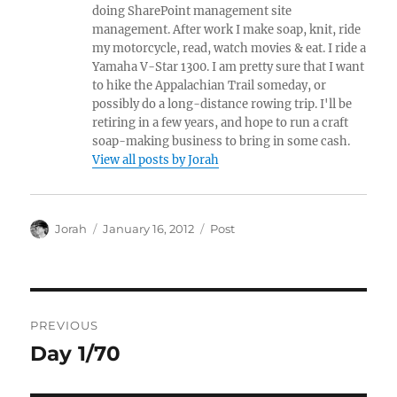
doing SharePoint management site
management. After work I make soap, knit, ride
my motorcycle, read, watch movies & eat. I ride a
Yamaha V-Star 1300. I am pretty sure that I want
to hike the Appalachian Trail someday, or
possibly do a long-distance rowing trip. I'll be
retiring in a few years, and hope to run a craft
soap-making business to bring in some cash.
View all posts by Jorah
Author
Posted
Categories
Jorah
January 16, 2012
Post
on
Post
PREVIOUS
navigation
Day 1/70
Previous
post: