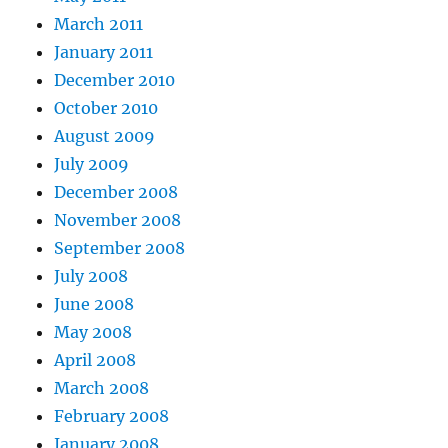
March 2011
January 2011
December 2010
October 2010
August 2009
July 2009
December 2008
November 2008
September 2008
July 2008
June 2008
May 2008
April 2008
March 2008
February 2008
January 2008