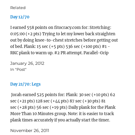
Related
Day 12/70
I earned 558 points on fitocracy.com for: Stretching:
0:05:00 (+2 pts) Trying to let my lower back straighten
out by doing knee-to-chest stretches before getting out
of bed. Plank: 15 sec (+5 pts) 536 sec (+100 pts) #1 -
RKC plank to warm up. #2 PR attempt. Parallel-Grip
Pull-Up: 1 reps (+3…
January 26, 2012
In "Post"
Day 21/70: Legs
Jorah earned 525 points for: Plank: 30 sec (+10 pts) 62
sec (+21 pts) 128 sec (+44 pts) 87 sec (+30 pts) 81
sec (+28 pts) 56 sec (+19 pts) Daily plank for the Plank
More Than 10 Minutes group. Note: it is easier to track
plank times accurately if you actually start the timer.
Oops! Didn't…
November 26, 2011