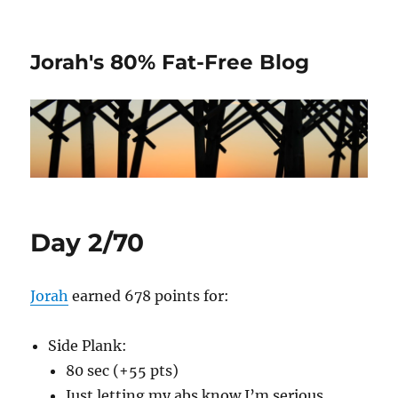
Jorah's 80% Fat-Free Blog
Day 2/70
Jorah
earned 678 points for:
Side Plank:
80 sec (+55 pts)
Just letting my abs know I’m serious.