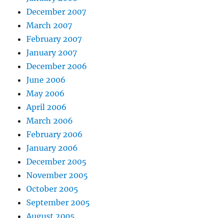
December 2007
March 2007
February 2007
January 2007
December 2006
June 2006
May 2006
April 2006
March 2006
February 2006
January 2006
December 2005
November 2005
October 2005
September 2005
August 2005