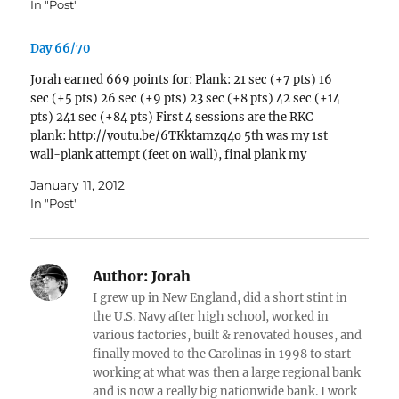
In "Post"
Day 66/70
Jorah earned 669 points for: Plank: 21 sec (+7 pts) 16
sec (+5 pts) 26 sec (+9 pts) 23 sec (+8 pts) 42 sec (+14
pts) 241 sec (+84 pts) First 4 sessions are the RKC
plank: http://youtu.be/6TKktamzq4o 5th was my 1st
wall-plank attempt (feet on wall), final plank my
normal…
January 11, 2012
In "Post"
Author:
Jorah
I grew up in New England, did a short stint in
the U.S. Navy after high school, worked in
various factories, built & renovated houses, and
finally moved to the Carolinas in 1998 to start
working at what was then a large regional bank
and is now a really big nationwide bank. I work