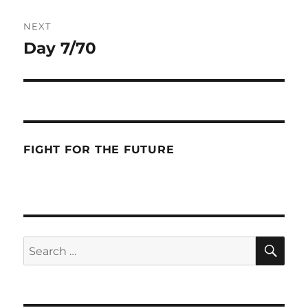
NEXT
Day 7/70
Next
post:
FIGHT FOR THE FUTURE
SE
Search
for: