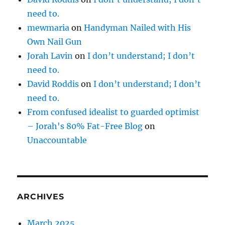
need to.
mewmaria
on
Handyman Nailed with His
Own Nail Gun
Jorah Lavin
on
I don’t understand; I don’t
need to.
David Roddis
on
I don’t understand; I don’t
need to.
From confused idealist to guarded optimist
– Jorah's 80% Fat-Free Blog
on
Unaccountable
ARCHIVES
March 2025