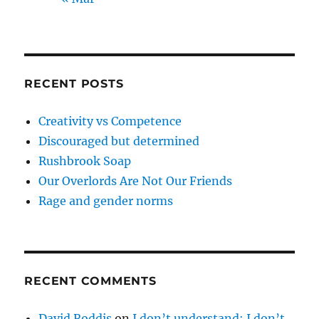
RECENT POSTS
Creativity vs Competence
Discouraged but determined
Rushbrook Soap
Our Overlords Are Not Our Friends
Rage and gender norms
RECENT COMMENTS
David Roddis
on
I don’t understand; I don’t