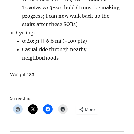
Toyotas w/ 3-sec hold (I must be making
progress; I can now walk back up the
stairs after these SOBs)
Cycling:
0:40:31 || 6.6 mi (+109 pts)
Casual ride through nearby
neighborhoods
Weight 183
Share this:
More