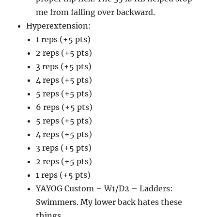
me from falling over backward.
Hyperextension:
1 reps (+5 pts)
2 reps (+5 pts)
3 reps (+5 pts)
4 reps (+5 pts)
5 reps (+5 pts)
6 reps (+5 pts)
5 reps (+5 pts)
4 reps (+5 pts)
3 reps (+5 pts)
2 reps (+5 pts)
1 reps (+5 pts)
YAYOG Custom – W1/D2 – Ladders:
Swimmers. My lower back hates these
things.