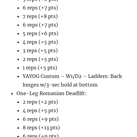
6 reps (+7 pts)
7 reps (+8 pts)
6 reps (+7 pts)
5 reps (+6 pts)
4 reps (+5 pts)
3 reps (+5 pts)
2 reps (+5 pts)
1 reps (+5 pts)
YAYOG Custom – W1/D2 – Ladders: Back
lunges w/3-sec hold at bottom
One-Leg Romanian Deadlift:
2 reps (+2 pts)
4 reps (+5 pts)
6 reps (+9 pts)
8 reps (+13 pts)
6 reps (+9 pts)