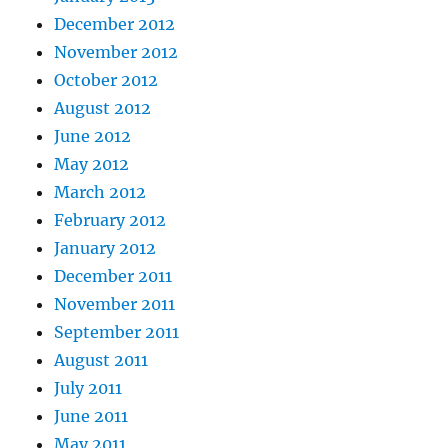
December 2012
November 2012
October 2012
August 2012
June 2012
May 2012
March 2012
February 2012
January 2012
December 2011
November 2011
September 2011
August 2011
July 2011
June 2011
May 2011