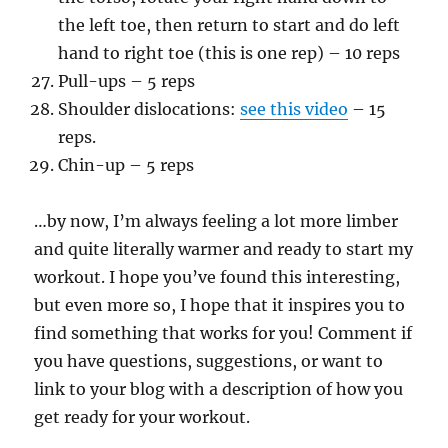
the left toe, then return to start and do left
hand to right toe (this is one rep) – 10 reps
Pull-ups – 5 reps
Shoulder dislocations:
see this video
– 15
reps.
Chin-up – 5 reps
…by now, I’m always feeling a lot more limber
and quite literally warmer and ready to start my
workout. I hope you’ve found this interesting,
but even more so, I hope that it inspires you to
find something that works for you! Comment if
you have questions, suggestions, or want to
link to your blog with a description of how you
get ready for your workout.