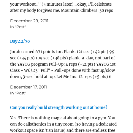
your workout..." (5 minutes later) ...okay, I'll celebrate
after my body forgives me. Mountain Climbers: 30 reps
(+11 pts) 18 reps…
December 29, 2011
In "Post"
Day 42/70
Jorah earned 671 points for: Plank: 121 sec (+42 pts) 99
sec (+34 pts) 109 sec (+38 pts) plank-a-day, not part of
the YAYOG program Pull-Up: 4 reps (+21 pts) YAYOG 1st
Class - W6/D3 "Pull" - Pull-ups done with fast up/slow
down, 3-sec hold at top. Let Me Ins: 12 reps (+5 pts) 6
reps (+2…
December 17, 2011
In "Post"
Can you really build strength working out at home?
Yes. There is nothing magical about going to a gym. You
can do calisthenics in a tiny room (so having a dedicated
workout space isn't an issue) and there are endless free