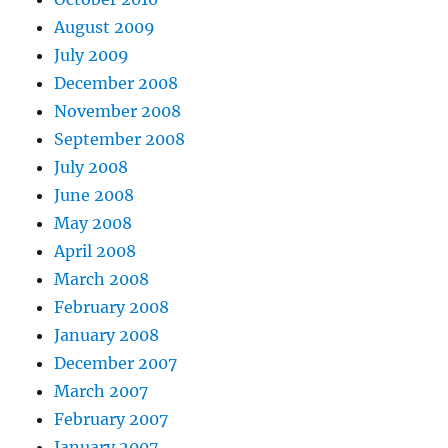
August 2009
July 2009
December 2008
November 2008
September 2008
July 2008
June 2008
May 2008
April 2008
March 2008
February 2008
January 2008
December 2007
March 2007
February 2007
January 2007