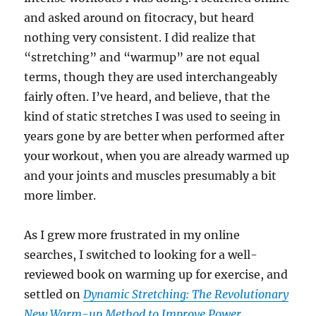
and asked around on fitocracy, but heard
nothing very consistent. I did realize that
“stretching” and “warmup” are not equal
terms, though they are used interchangeably
fairly often. I’ve heard, and believe, that the
kind of static stretches I was used to seeing in
years gone by are better when performed after
your workout, when you are already warmed up
and your joints and muscles presumably a bit
more limber.
As I grew more frustrated in my online
searches, I switched to looking for a well-
reviewed book on warming up for exercise, and
settled on
Dynamic Stretching: The Revolutionary
New Warm-up Method to Improve Power,