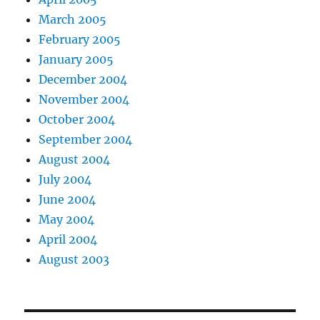
March 2005
February 2005
January 2005
December 2004
November 2004
October 2004
September 2004
August 2004
July 2004
June 2004
May 2004
April 2004
August 2003