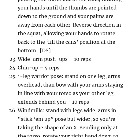
your hands until the thumbs are pointed
down to the ground and your palms are
away from each other. Reverse direction in
the squat, allowing your hands to rotate
back to the ‘fill the cans’ position at the
bottom. [DS]
Wide-arm push-ups – 10 reps
Chin-up – 5 reps
1-leg warrior pose: stand on one leg, arms
overhead, than bow with your arms staying
in line with your torso as your other leg
extends behind you – 10 reps
Windmills: stand with legs wide, arms in
“stick ’em up” pose but wider, so you’re
taking the shape of an X. Bending only at
the torso, rotate your right hand down to