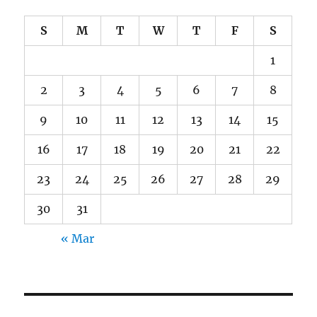
S
M
T
W
T
F
S
1
2
3
4
5
6
7
8
9
10
11
12
13
14
15
16
17
18
19
20
21
22
23
24
25
26
27
28
29
30
31
« Mar