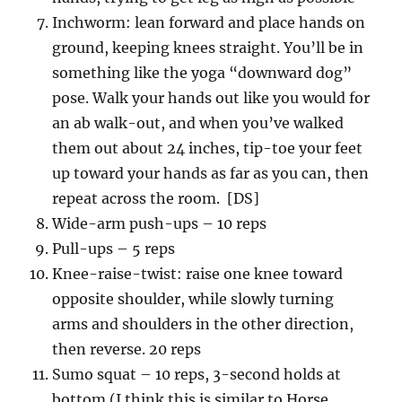
Inchworm: lean forward and place hands on
ground, keeping knees straight. You’ll be in
something like the yoga “downward dog”
pose. Walk your hands out like you would for
an ab walk-out, and when you’ve walked
them out about 24 inches, tip-toe your feet
up toward your hands as far as you can, then
repeat across the room. [DS]
Wide-arm push-ups – 10 reps
Pull-ups – 5 reps
Knee-raise-twist: raise one knee toward
opposite shoulder, while slowly turning
arms and shoulders in the other direction,
then reverse. 20 reps
Sumo squat – 10 reps, 3-second holds at
bottom (I think this is similar to Horse