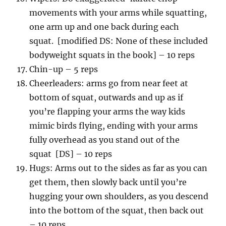
movements with your arms while squatting,
one arm up and one back during each
squat. [modified DS: None of these included
bodyweight squats in the book] – 10 reps
Chin-up – 5 reps
Cheerleaders: arms go from near feet at
bottom of squat, outwards and up as if
you’re flapping your arms the way kids
mimic birds flying, ending with your arms
fully overhead as you stand out of the
squat [DS] – 10 reps
Hugs: Arms out to the sides as far as you can
get them, then slowly back until you’re
hugging your own shoulders, as you descend
into the bottom of the squat, then back out
– 10 reps