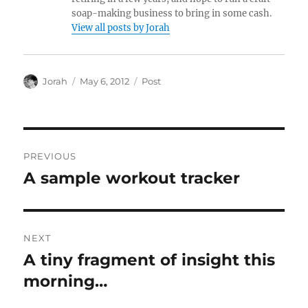
soap-making business to bring in some cash.
View all posts by Jorah
Author
Posted
Categories
Jorah
May 6, 2012
Post
on
Post
PREVIOUS
navigation
A sample workout tracker
Previous
post:
NEXT
A tiny fragment of insight this
Next
post:
morning…