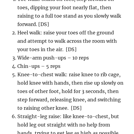
toes, dipping your foot nearly flat, then
raising to a full toe stand as you slowly walk
forward. [DS]
Heel walk: raise your toes off the ground
and attempt to walk across the room with
your toes in the air. [DS]
Wide-arm push-ups – 10 reps
Chin-ups – 5 reps
Knee-to-chest walk: raise knee to rib cage,
hold knee with hands, then rise up slowly on
toes of other foot, hold for 3 seconds, then
step forward, releasing knee, and switching
to raising other knee. [DS]
Straight-leg raise: like knee-to-chest, but
hold leg out straight with no help from
hands, trying to get leg as high as possible