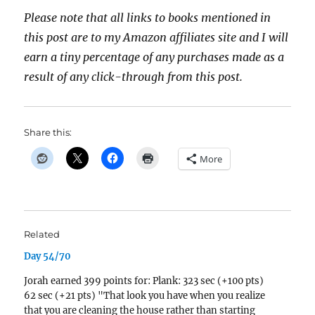
Please note that all links to books mentioned in
this post are to my Amazon affiliates site and I will
earn a tiny percentage of any purchases made as a
result of any click-through from this post.
Share this:
More
Related
Day 54/70
Jorah earned 399 points for: Plank: 323 sec (+100 pts)
62 sec (+21 pts) "That look you have when you realize
that you are cleaning the house rather than starting