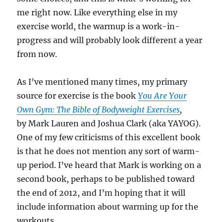
me right now. Like everything else in my
exercise world, the warmup is a work-in-
progress and will probably look different a year
from now.
As I’ve mentioned many times, my primary
source for exercise is the book
You Are Your
Own Gym: The Bible of Bodyweight Exercises
,
by Mark Lauren and Joshua Clark (aka YAYOG).
One of my few criticisms of this excellent book
is that he does not mention any sort of warm-
up period. I’ve heard that Mark is working on a
second book, perhaps to be published toward
the end of 2012, and I’m hoping that it will
include information about warming up for the
workouts.