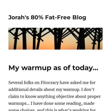
Jorah's 80% Fat-Free Blog
My warmup as of today…
Several folks on Fitocracy have asked me for
additional details about my warmup. I don’t
claim to know anything objective about proper
warmups… I have done some reading, made
some choices, and this is what’s working for