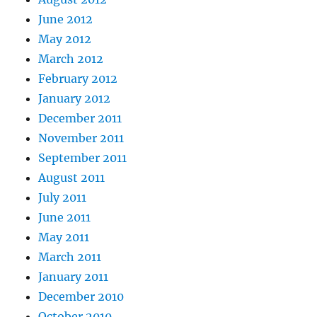
June 2012
May 2012
March 2012
February 2012
January 2012
December 2011
November 2011
September 2011
August 2011
July 2011
June 2011
May 2011
March 2011
January 2011
December 2010
October 2010