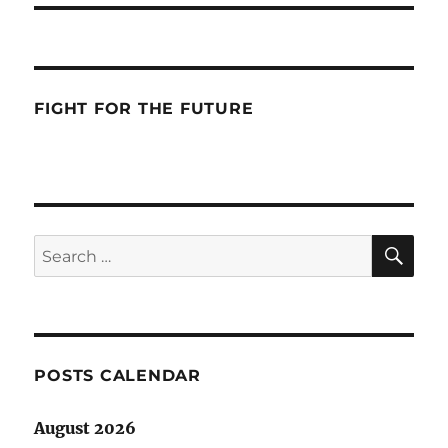
FIGHT FOR THE FUTURE
SE
Search
for:
POSTS CALENDAR
August 2026