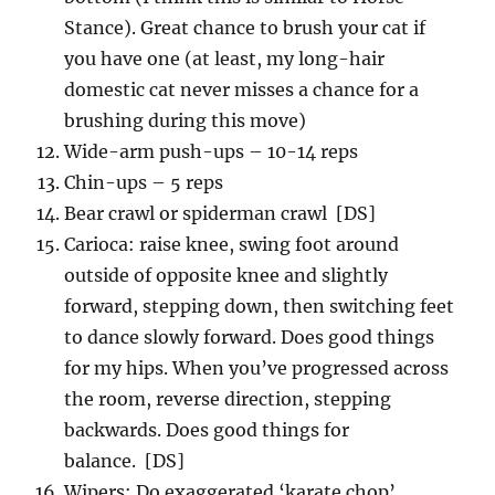
Stance). Great chance to brush your cat if
you have one (at least, my long-hair
domestic cat never misses a chance for a
brushing during this move)
Wide-arm push-ups – 10-14 reps
Chin-ups – 5 reps
Bear crawl or spiderman crawl [DS]
Carioca: raise knee, swing foot around
outside of opposite knee and slightly
forward, stepping down, then switching feet
to dance slowly forward. Does good things
for my hips. When you’ve progressed across
the room, reverse direction, stepping
backwards. Does good things for
balance. [DS]
Wipers: Do exaggerated ‘karate chop’