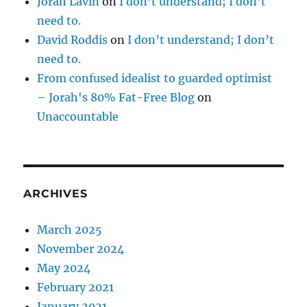
Jorah Lavin
on
I don’t understand; I don’t
need to.
David Roddis
on
I don’t understand; I don’t
need to.
From confused idealist to guarded optimist
– Jorah's 80% Fat-Free Blog
on
Unaccountable
ARCHIVES
March 2025
November 2024
May 2024
February 2021
January 2021