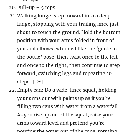
Pull-up – 5 reps
Walking lunge: step forward into a deep
lunge, stopping with your trailing knee just
about to touch the ground. Hold the bottom
position with your arms folded in front of
you and elbows extended like the ‘genie in
the bottle’ pose, then twist once to the left
and once to the right, then continue to step
forward, switching legs and repeating 10
steps. [DS]
Empty can: Do a wide-knee squat, holding
your arms our with palms up as if you’re
filling two cans with water from a waterfall.
As you rise up out of the squat, raise your
arms toward level and pretend you’re
pouring the water out of the cans, rotating