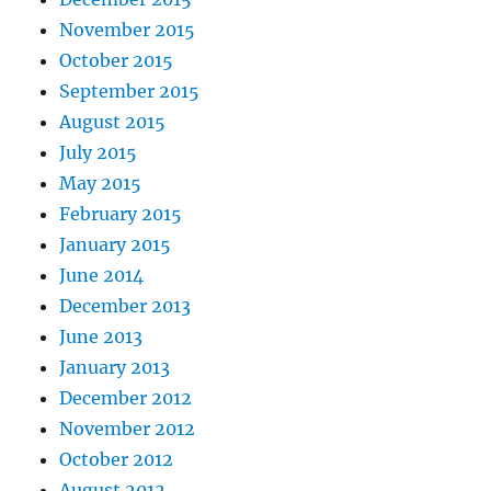
November 2015
October 2015
September 2015
August 2015
July 2015
May 2015
February 2015
January 2015
June 2014
December 2013
June 2013
January 2013
December 2012
November 2012
October 2012
August 2012