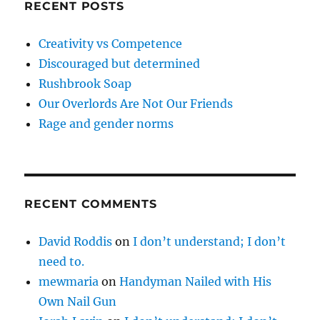
RECENT POSTS
Creativity vs Competence
Discouraged but determined
Rushbrook Soap
Our Overlords Are Not Our Friends
Rage and gender norms
RECENT COMMENTS
David Roddis
on
I don’t understand; I don’t
need to.
mewmaria
on
Handyman Nailed with His
Own Nail Gun