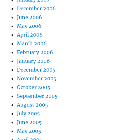
December 2006
June 2006
May 2006
April 2006
March 2006
February 2006
January 2006
December 2005
November 2005
October 2005
September 2005
August 2005
July 2005
June 2005
May 2005
April 2005