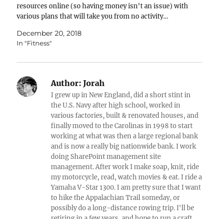
resources online (so having money isn't an issue) with
various plans that will take you from no activity…
December 20, 2018
In "Fitness"
Author:
Jorah
I grew up in New England, did a short stint in
the U.S. Navy after high school, worked in
various factories, built & renovated houses, and
finally moved to the Carolinas in 1998 to start
working at what was then a large regional bank
and is now a really big nationwide bank. I work
doing SharePoint management site
management. After work I make soap, knit, ride
my motorcycle, read, watch movies & eat. I ride a
Yamaha V-Star 1300. I am pretty sure that I want
to hike the Appalachian Trail someday, or
possibly do a long-distance rowing trip. I'll be
retiring in a few years, and hope to run a craft