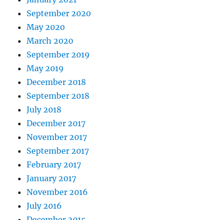
September 2020
May 2020
March 2020
September 2019
May 2019
December 2018
September 2018
July 2018
December 2017
November 2017
September 2017
February 2017
January 2017
November 2016
July 2016
December 2015