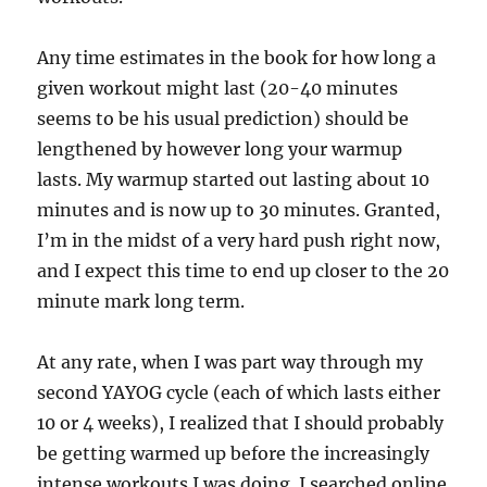
Any time estimates in the book for how long a
given workout might last (20-40 minutes
seems to be his usual prediction) should be
lengthened by however long your warmup
lasts. My warmup started out lasting about 10
minutes and is now up to 30 minutes. Granted,
I’m in the midst of a very hard push right now,
and I expect this time to end up closer to the 20
minute mark long term.
At any rate, when I was part way through my
second YAYOG cycle (each of which lasts either
10 or 4 weeks), I realized that I should probably
be getting warmed up before the increasingly
intense workouts I was doing. I searched online