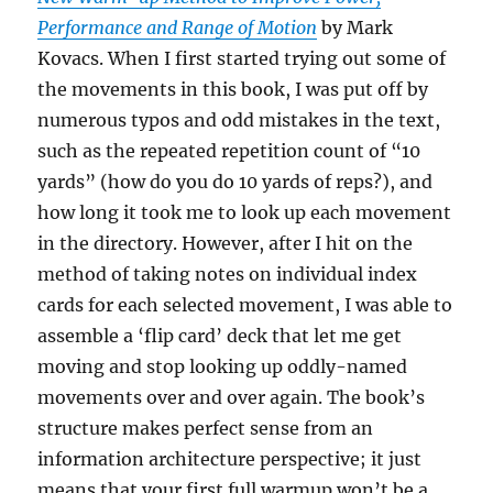
Performance and Range of Motion
by Mark
Kovacs. When I first started trying out some of
the movements in this book, I was put off by
numerous typos and odd mistakes in the text,
such as the repeated repetition count of “10
yards” (how do you do 10 yards of reps?), and
how long it took me to look up each movement
in the directory. However, after I hit on the
method of taking notes on individual index
cards for each selected movement, I was able to
assemble a ‘flip card’ deck that let me get
moving and stop looking up oddly-named
movements over and over again. The book’s
structure makes perfect sense from an
information architecture perspective; it just
means that your first full warmup won’t be a