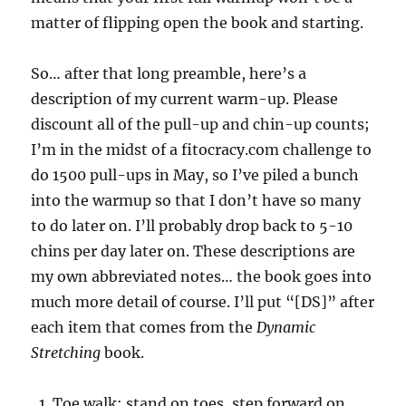
matter of flipping open the book and starting.
So… after that long preamble, here’s a
description of my current warm-up. Please
discount all of the pull-up and chin-up counts;
I’m in the midst of a fitocracy.com challenge to
do 1500 pull-ups in May, so I’ve piled a bunch
into the warmup so that I don’t have so many
to do later on. I’ll probably drop back to 5-10
chins per day later on. These descriptions are
my own abbreviated notes… the book goes into
much more detail of course. I’ll put “[DS]” after
each item that comes from the
Dynamic
Stretching
book.
Toe walk: stand on toes, step forward on