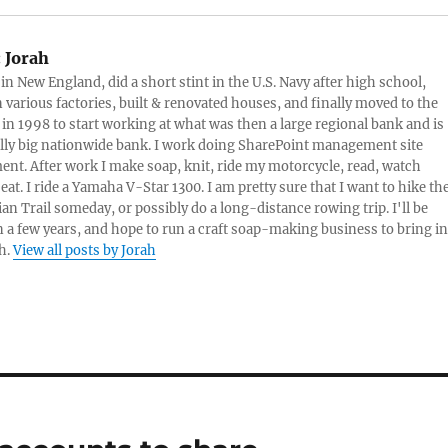
conomy
music, movies, search
le
engine and discovery engine
sing of
:
Jorah
…
 in New England, did a short stint in the U.S. Navy after high school,
 various factories, built & renovated houses, and finally moved to the
 in 1998 to start working at what was then a large regional bank and is
lly big nationwide bank. I work doing SharePoint management site
t. After work I make soap, knit, ride my motorcycle, read, watch
eat. I ride a Yamaha V-Star 1300. I am pretty sure that I want to hike th
an Trail someday, or possibly do a long-distance rowing trip. I'll be
in a few years, and hope to run a craft soap-making business to bring in
h.
View all posts by Jorah