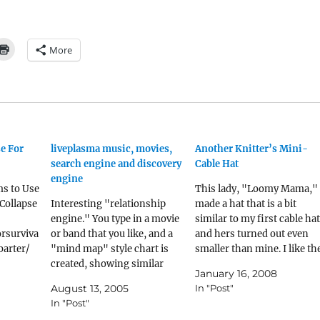
More
se For
liveplasma music, movies,
Another Knitter’s Mini-
search engine and discovery
Cable Hat
engine
ms to Use
This lady, "Loomy Mama,"
-Collapse
Interesting "relationship
made a hat that is a bit
engine." You type in a movie
similar to my first cable hat
rsurviva
or band that you like, and a
and hers turned out even
barter/
"mind map" style chart is
smaller than mine. I like th
ferent
created, showing similar
cables on her hat better, an
January 16, 2008
 items
movies or bands, and how
it makes me want to make
August 13, 2005
In "Post"
r in a
much alike they are to what
that pattern.
In "Post"
 where
you put in first. liveplasma