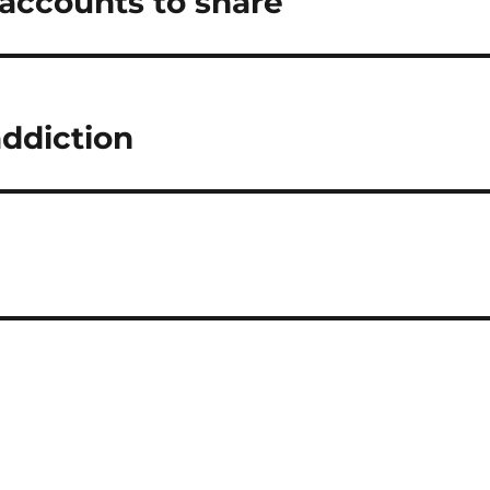
 accounts to share
addiction