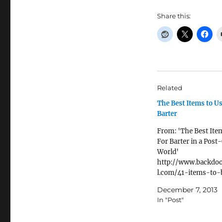
Share this:
Related
The Best Items to U
Barter
From: 'The Best Ite
For Barter in a Post
World'
http://www.backdoo
l.com/41-items-to-
There are a lot of dif
December 7, 2013
opinions as to what
In "Post"
will be best for barte
post-collapse world