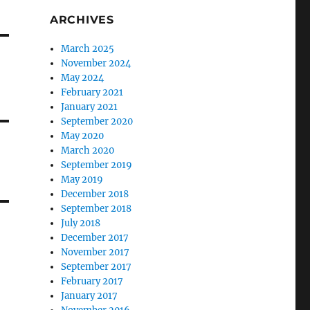
ARCHIVES
March 2025
November 2024
May 2024
February 2021
January 2021
September 2020
May 2020
March 2020
September 2019
May 2019
December 2018
September 2018
July 2018
December 2017
November 2017
September 2017
February 2017
January 2017