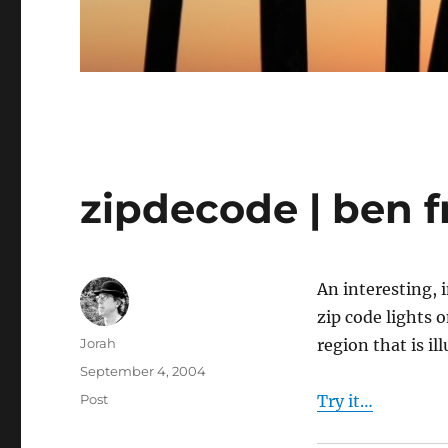
zipdecode | ben f
An interesting, 
zip code lights 
Author
Jorah
region that is il
Posted
September 4, 2004
on
Categories
Post
Try it…