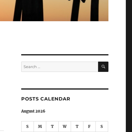
SEARCH
Search
for:
POSTS CALENDAR
August 2026
S
M
T
W
T
F
S