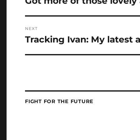
Got more of those lovely
post:
NEXT
Tracking Ivan: My latest 
Next
post:
FIGHT FOR THE FUTURE