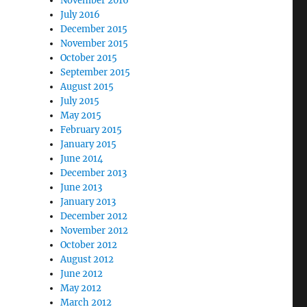
November 2016
July 2016
December 2015
November 2015
October 2015
September 2015
August 2015
July 2015
May 2015
February 2015
January 2015
June 2014
December 2013
June 2013
January 2013
December 2012
November 2012
October 2012
August 2012
June 2012
May 2012
March 2012