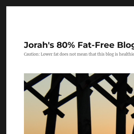
Jorah's 80% Fat-Free Blo
Caution: Lower fat does not mean that this blog is healthi