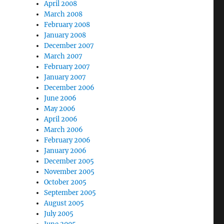
April 2008
March 2008
February 2008
January 2008
December 2007
March 2007
February 2007
January 2007
December 2006
June 2006
May 2006
April 2006
March 2006
February 2006
January 2006
December 2005
November 2005
October 2005
September 2005
August 2005
July 2005