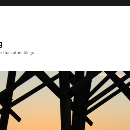
g
er than other blogs