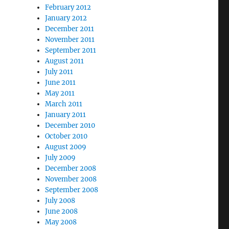
February 2012
January 2012
December 2011
November 2011
September 2011
August 2011
July 2011
June 2011
May 2011
March 2011
January 2011
December 2010
October 2010
August 2009
July 2009
December 2008
November 2008
September 2008
July 2008
June 2008
May 2008