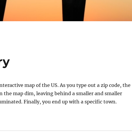
ry
interactive map of the US. As you type out a zip code, the
on the map dim, leaving behind a smaller and smaller
luminated. Finally, you end up with a specific town.