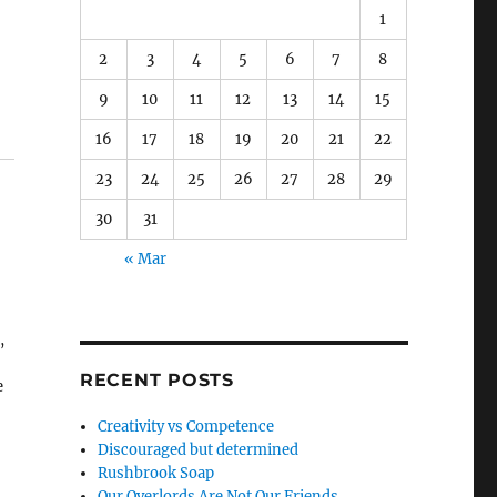
1
2
3
4
5
6
7
8
9
10
11
12
13
14
15
16
17
18
19
20
21
22
23
24
25
26
27
28
29
30
31
« Mar
,
RECENT POSTS
e
d
Creativity vs Competence
Discouraged but determined
Rushbrook Soap
Our Overlords Are Not Our Friends