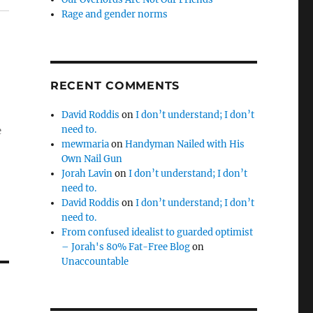
Rage and gender norms
RECENT COMMENTS
David Roddis
on
I don’t understand; I don’t
need to.
e
mewmaria
on
Handyman Nailed with His
Own Nail Gun
Jorah Lavin
on
I don’t understand; I don’t
need to.
David Roddis
on
I don’t understand; I don’t
need to.
From confused idealist to guarded optimist
– Jorah's 80% Fat-Free Blog
on
Unaccountable