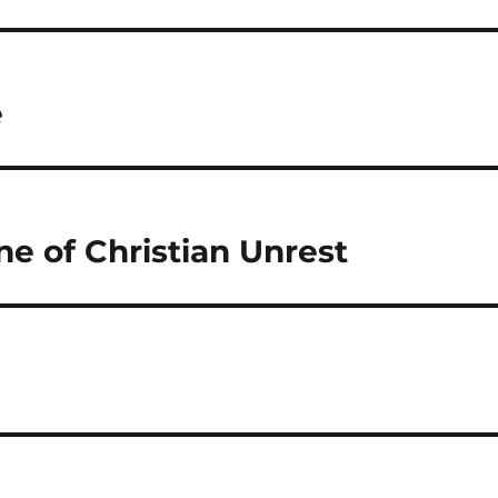
e
ne of Christian Unrest