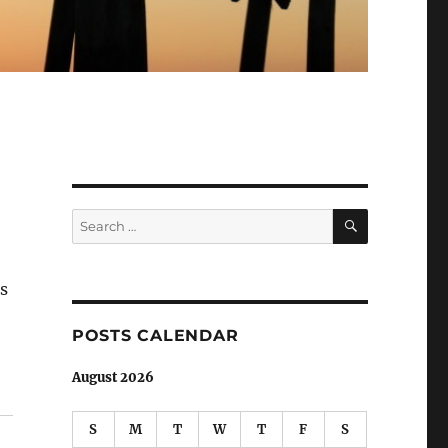
SEARCH
Search
for:
as
POSTS CALENDAR
August 2026
S
M
T
W
T
F
S