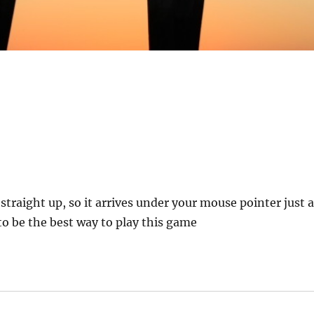
straight up, so it arrives under your mouse pointer just 
to be the best way to play this game