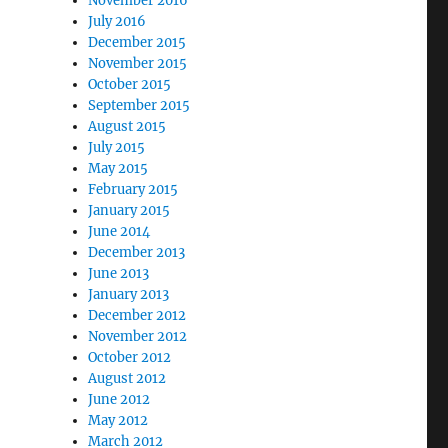
November 2016
July 2016
December 2015
November 2015
October 2015
September 2015
August 2015
July 2015
May 2015
February 2015
January 2015
June 2014
December 2013
June 2013
January 2013
December 2012
November 2012
October 2012
August 2012
June 2012
May 2012
March 2012