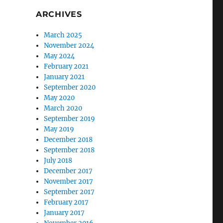
ARCHIVES
March 2025
November 2024
May 2024
February 2021
January 2021
September 2020
May 2020
March 2020
September 2019
May 2019
December 2018
September 2018
July 2018
December 2017
November 2017
September 2017
February 2017
January 2017