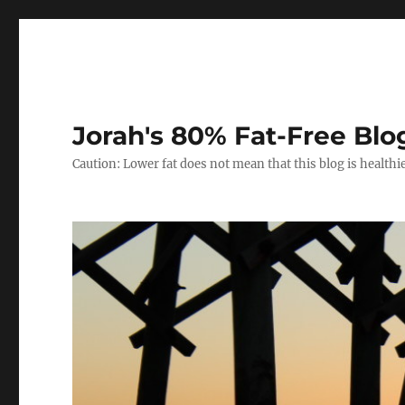
Jorah's 80% Fat-Free Blo
Caution: Lower fat does not mean that this blog is healthi