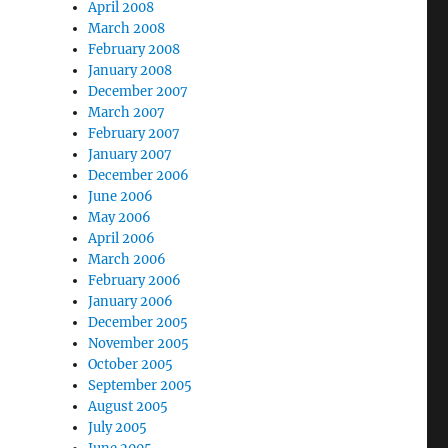
April 2008
March 2008
February 2008
January 2008
December 2007
March 2007
February 2007
January 2007
December 2006
June 2006
May 2006
April 2006
March 2006
February 2006
January 2006
December 2005
November 2005
October 2005
September 2005
August 2005
July 2005