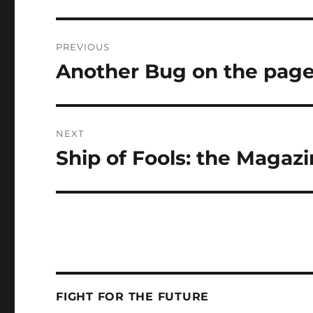
Post
PREVIOUS
navigation
Another Bug on the pag
Previous
post:
NEXT
Ship of Fools: the Magazi
Next
post:
FIGHT FOR THE FUTURE