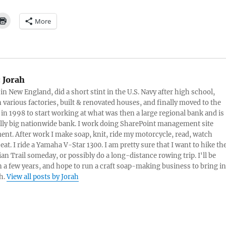
More
:
Jorah
 in New England, did a short stint in the U.S. Navy after high school,
 various factories, built & renovated houses, and finally moved to the
 in 1998 to start working at what was then a large regional bank and is
lly big nationwide bank. I work doing SharePoint management site
t. After work I make soap, knit, ride my motorcycle, read, watch
eat. I ride a Yamaha V-Star 1300. I am pretty sure that I want to hike th
an Trail someday, or possibly do a long-distance rowing trip. I'll be
in a few years, and hope to run a craft soap-making business to bring in
h.
View all posts by Jorah