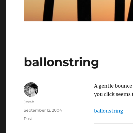
ballonstring
A gentle bounce 
you click seems 
Author
Jorah
Posted
September 12, 2004
ballonstring
on
Categories
Post