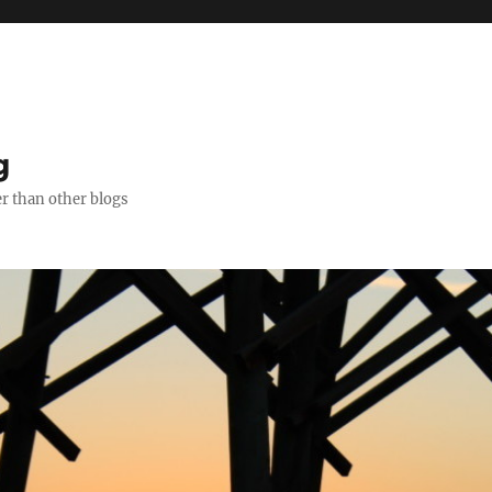
g
er than other blogs