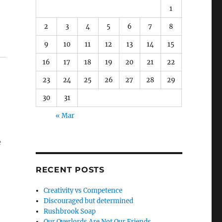
1
2
3
4
5
6
7
8
9
10
11
12
13
14
15
16
17
18
19
20
21
22
23
24
25
26
27
28
29
30
31
« Mar
e
RECENT POSTS
Creativity vs Competence
Discouraged but determined
Rushbrook Soap
Our Overlords Are Not Our Friends