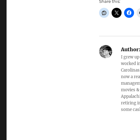
Share this:
Author
I grew up
worked in
Carolinas
now a rea
managemen
movies & 
Appalachi
retiring 
some cas