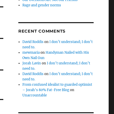
Rage and gender norms
RECENT COMMENTS
David Roddis
on
I don’t understand; I don’t
need to.
mewmaria
on
Handyman Nailed with His
Own Nail Gun
Jorah Lavin
on
I don’t understand; I don’t
need to.
David Roddis
on
I don’t understand; I don’t
need to.
From confused idealist to guarded optimist
– Jorah's 80% Fat-Free Blog
on
Unaccountable