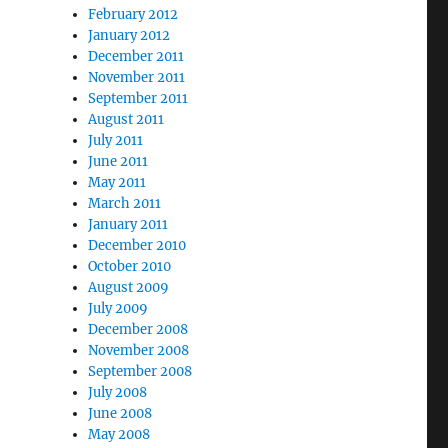
February 2012
January 2012
December 2011
November 2011
September 2011
August 2011
July 2011
June 2011
May 2011
March 2011
January 2011
December 2010
October 2010
August 2009
July 2009
December 2008
November 2008
September 2008
July 2008
June 2008
May 2008