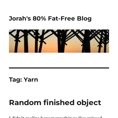
Jorah's 80% Fat-Free Blog
Tag:
Yarn
Random finished object