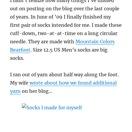
I didn’t realize how many things I’ve missed
out on posting on the blog over the last couple
of years. In June of ’09 I finally finished my
first pair of socks intended for me. I made these
cuff-down, two-at-at-time on a long circular
needle. They are made with
Mountain Colors
Bearfoot
. Size 12.5 US Men’s socks are big
socks.
I ran out of yarn about half way along the foot.
My wife
wrote about how we found additional
yarn
on her blog…