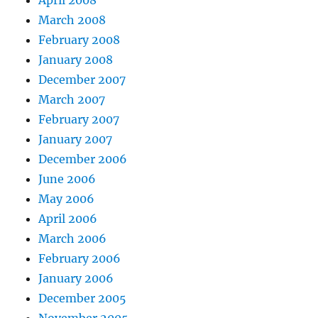
April 2008
March 2008
February 2008
January 2008
December 2007
March 2007
February 2007
January 2007
December 2006
June 2006
May 2006
April 2006
March 2006
February 2006
January 2006
December 2005