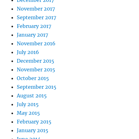
December 2017
November 2017
September 2017
February 2017
January 2017
November 2016
July 2016
December 2015
November 2015
October 2015
September 2015
August 2015
July 2015
May 2015
February 2015
January 2015