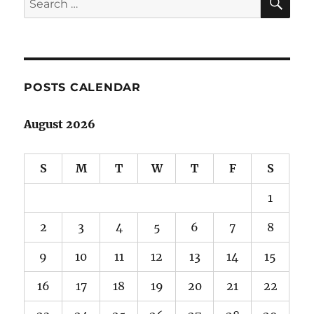
for:
POSTS CALENDAR
August 2026
S
M
T
W
T
F
S
1
2
3
4
5
6
7
8
9
10
11
12
13
14
15
16
17
18
19
20
21
22