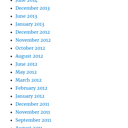
June 2014
December 2013
June 2013
January 2013
December 2012
November 2012
October 2012
August 2012
June 2012
May 2012
March 2012
February 2012
January 2012
December 2011
November 2011
September 2011