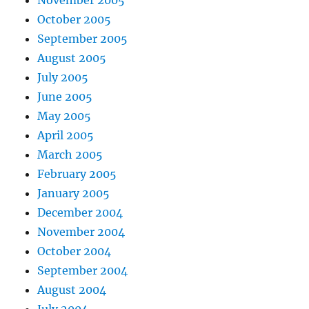
November 2005
October 2005
September 2005
August 2005
July 2005
June 2005
May 2005
April 2005
March 2005
February 2005
January 2005
December 2004
November 2004
October 2004
September 2004
August 2004