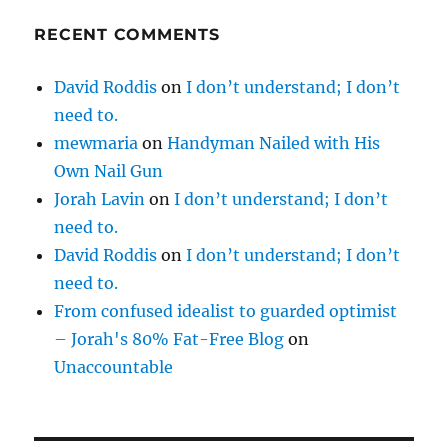
RECENT COMMENTS
David Roddis
on
I don’t understand; I don’t
need to.
mewmaria
on
Handyman Nailed with His
Own Nail Gun
Jorah Lavin
on
I don’t understand; I don’t
need to.
David Roddis
on
I don’t understand; I don’t
need to.
From confused idealist to guarded optimist
– Jorah's 80% Fat-Free Blog
on
Unaccountable