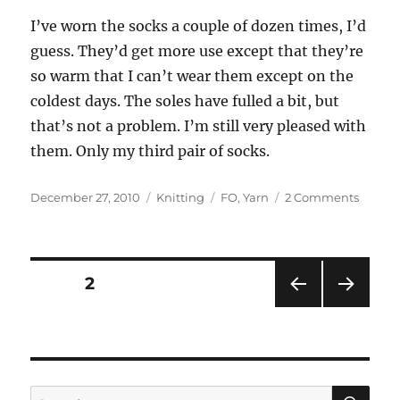
I’ve worn the socks a couple of dozen times, I’d
guess. They’d get more use except that they’re
so warm that I can’t wear them except on the
coldest days. The soles have fulled a bit, but
that’s not a problem. I’m still very pleased with
them. Only my third pair of socks.
Posted
Categories
Tags
on
December 27, 2010
Knitting
FO
,
Yarn
2 Comments
on
Rand
finishe
object
Posts
PAGE
2
PRE
NEXT
pagination
VIOU
PAG
S
E
PAG
E
SE
Search