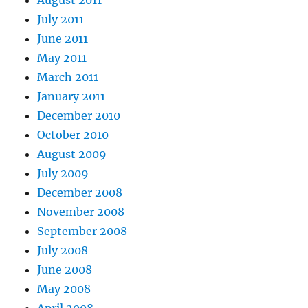
August 2011
July 2011
June 2011
May 2011
March 2011
January 2011
December 2010
October 2010
August 2009
July 2009
December 2008
November 2008
September 2008
July 2008
June 2008
May 2008