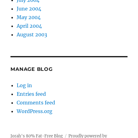
July 2004
June 2004
May 2004
April 2004
August 2003
MANAGE BLOG
Log in
Entries feed
Comments feed
WordPress.org
Jorah's 80% Fat-Free Blog
Proudly powered by