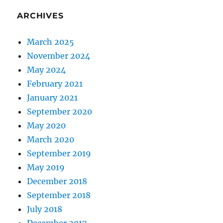
ARCHIVES
March 2025
November 2024
May 2024
February 2021
January 2021
September 2020
May 2020
March 2020
September 2019
May 2019
December 2018
September 2018
July 2018