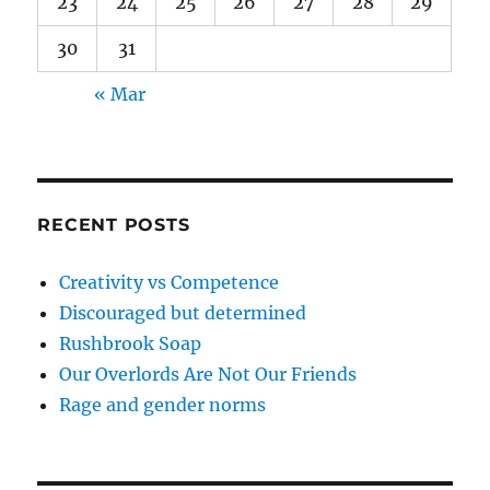
23
24
25
26
27
28
29
30
31
« Mar
RECENT POSTS
Creativity vs Competence
Discouraged but determined
Rushbrook Soap
Our Overlords Are Not Our Friends
Rage and gender norms