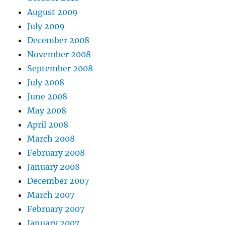
August 2009
July 2009
December 2008
November 2008
September 2008
July 2008
June 2008
May 2008
April 2008
March 2008
February 2008
January 2008
December 2007
March 2007
February 2007
January 2007