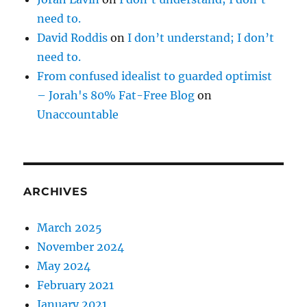
need to.
David Roddis
on
I don’t understand; I don’t
need to.
From confused idealist to guarded optimist
– Jorah's 80% Fat-Free Blog
on
Unaccountable
ARCHIVES
March 2025
November 2024
May 2024
February 2021
January 2021