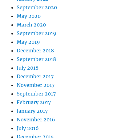
September 2020
May 2020
March 2020
September 2019
May 2019
December 2018
September 2018
July 2018
December 2017
November 2017
September 2017
February 2017
January 2017
November 2016
July 2016
December 2015