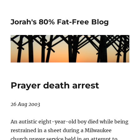
Jorah's 80% Fat-Free Blog
Prayer death arrest
26 Aug 2003
An autistic eight-year-old boy died while being
restrained in a sheet during a Milwaukee
church prayer service held in an attempt to