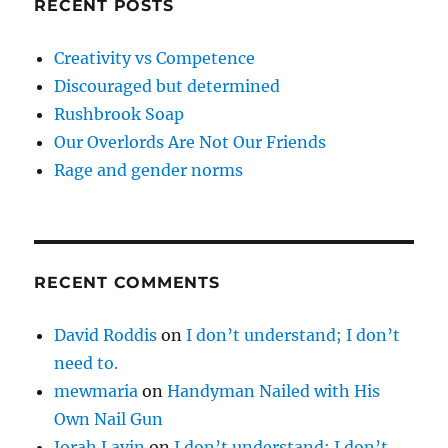
RECENT POSTS
Creativity vs Competence
Discouraged but determined
Rushbrook Soap
Our Overlords Are Not Our Friends
Rage and gender norms
RECENT COMMENTS
David Roddis
on
I don’t understand; I don’t
need to.
mewmaria
on
Handyman Nailed with His
Own Nail Gun
Jorah Lavin
on
I don’t understand; I don’t