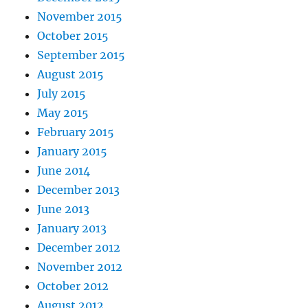
November 2015
October 2015
September 2015
August 2015
July 2015
May 2015
February 2015
January 2015
June 2014
December 2013
June 2013
January 2013
December 2012
November 2012
October 2012
August 2012