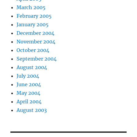
March 2005
February 2005
January 2005
December 2004
November 2004
October 2004
September 2004
August 2004
July 2004
June 2004
May 2004
April 2004
August 2003