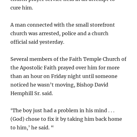
cure him.
A man connected with the small storefront
church was arrested, police and a church
official said yesterday.
Several members of the Faith Temple Church of
the Apostolic Faith prayed over him for more
than an hour on Friday night until someone
noticed he wasn’t moving, Bishop David
Hemphill Sr. said.
‘The boy just had a problem in his mind . . .
(God) chose to fix it by taking him back home
to him,’ he said. “