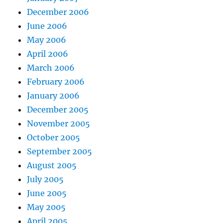
December 2006
June 2006
May 2006
April 2006
March 2006
February 2006
January 2006
December 2005
November 2005
October 2005
September 2005
August 2005
July 2005
June 2005
May 2005
April 2005