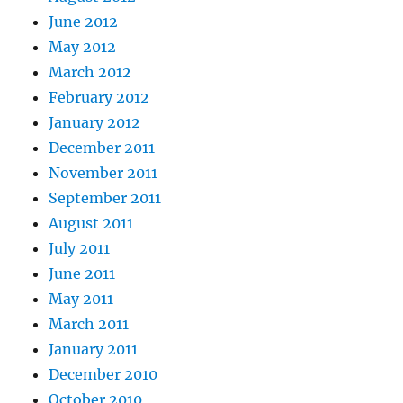
June 2012
May 2012
March 2012
February 2012
January 2012
December 2011
November 2011
September 2011
August 2011
July 2011
June 2011
May 2011
March 2011
January 2011
December 2010
October 2010