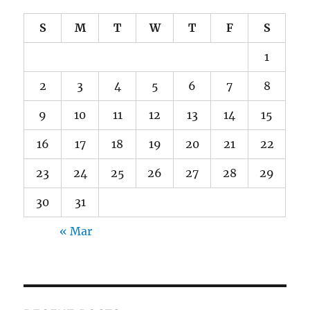
S
M
T
W
T
F
S
1
2
3
4
5
6
7
8
9
10
11
12
13
14
15
16
17
18
19
20
21
22
23
24
25
26
27
28
29
30
31
« Mar