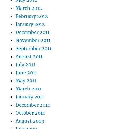
May 2012
March 2012
February 2012
January 2012
December 2011
November 2011
September 2011
August 2011
July 2011
June 2011
May 2011
March 2011
January 2011
December 2010
October 2010
August 2009