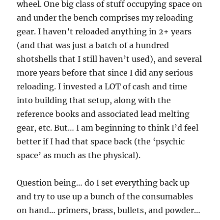
wheel. One big class of stuff occupying space on
and under the bench comprises my reloading
gear. I haven’t reloaded anything in 2+ years
(and that was just a batch of a hundred
shotshells that I still haven’t used), and several
more years before that since I did any serious
reloading. I invested a LOT of cash and time
into building that setup, along with the
reference books and associated lead melting
gear, etc. But… I am beginning to think I’d feel
better if I had that space back (the ‘psychic
space’ as much as the physical).
Question being… do I set everything back up
and try to use up a bunch of the consumables
on hand… primers, brass, bullets, and powder…