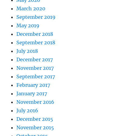
May 2020
March 2020
September 2019
May 2019
December 2018
September 2018
July 2018
December 2017
November 2017
September 2017
February 2017
January 2017
November 2016
July 2016
December 2015
November 2015