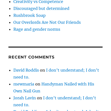
Creativity vs Competence
Discouraged but determined
Rushbrook Soap
Our Overlords Are Not Our Friends
Rage and gender norms
RECENT COMMENTS
David Roddis
on
I don’t understand; I don’t
need to.
mewmaria
on
Handyman Nailed with His
Own Nail Gun
Jorah Lavin
on
I don’t understand; I don’t
need to.