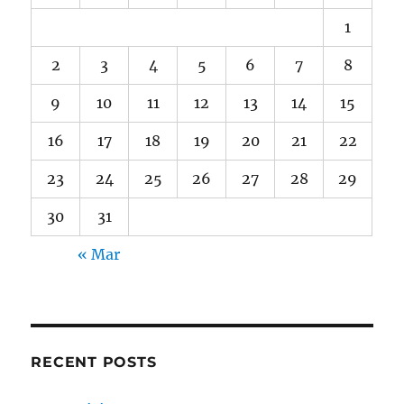
1
2
3
4
5
6
7
8
9
10
11
12
13
14
15
16
17
18
19
20
21
22
23
24
25
26
27
28
29
30
31
« Mar
RECENT POSTS