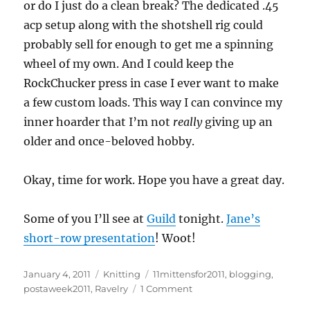
or do I just do a clean break? The dedicated .45
acp setup along with the shotshell rig could
probably sell for enough to get me a spinning
wheel of my own. And I could keep the
RockChucker press in case I ever want to make
a few custom loads. This way I can convince my
inner hoarder that I’m not
really
giving up an
older and once-beloved hobby.
Okay, time for work. Hope you have a great day.
Some of you I’ll see at
Guild
tonight.
Jane’s
short-row presentation
! Woot!
Posted
Categories
Tags
January 4, 2011
Knitting
11mittensfor2011
,
blogging
,
on
on
postaweek2011
,
Ravelry
1 Comment
Nearly