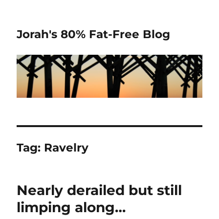
Jorah's 80% Fat-Free Blog
Tag:
Ravelry
Nearly derailed but still
limping along…