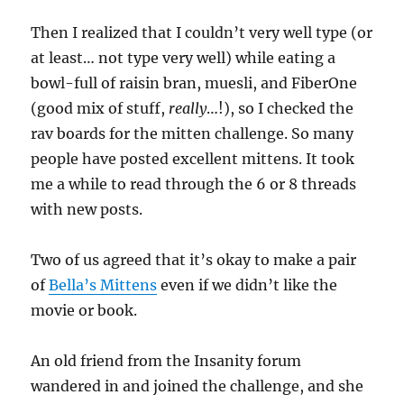
Then I realized that I couldn’t very well type (or
at least… not type very well) while eating a
bowl-full of raisin bran, muesli, and FiberOne
(good mix of stuff,
really
…!), so I checked the
rav boards for the mitten challenge. So many
people have posted excellent mittens. It took
me a while to read through the 6 or 8 threads
with new posts.
Two of us agreed that it’s okay to make a pair
of
Bella’s Mittens
even if we didn’t like the
movie or book.
An old friend from the Insanity forum
wandered in and joined the challenge, and she