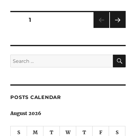
derailed
but
still
Posts
PAGE
1
limping
along…
NEXT
pagination
PAG
E
SE
Search
for:
POSTS CALENDAR
August 2026
S
M
T
W
T
F
S