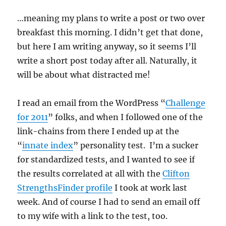
…meaning my plans to write a post or two over
breakfast this morning. I didn’t get that done,
but here I am writing anyway, so it seems I’ll
write a short post today after all. Naturally, it
will be about what distracted me!
I read an email from the WordPress “
Challenge
for 2011
” folks, and when I followed one of the
link-chains from there I ended up at the
“
innate index
” personality test. I’m a sucker
for standardized tests, and I wanted to see if
the results correlated at all with the
Clifton
StrengthsFinder profile
I took at work last
week. And of course I had to send an email off
to my wife with a link to the test, too.