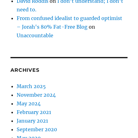
David Roddis
on
I don’t understand; I don’t
need to.
From confused idealist to guarded optimist
– Jorah's 80% Fat-Free Blog
on
Unaccountable
ARCHIVES
March 2025
November 2024
May 2024
February 2021
January 2021
September 2020