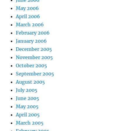
June 2006
May 2006
April 2006
March 2006
February 2006
January 2006
December 2005
November 2005
October 2005
September 2005
August 2005
July 2005
June 2005
May 2005
April 2005
March 2005