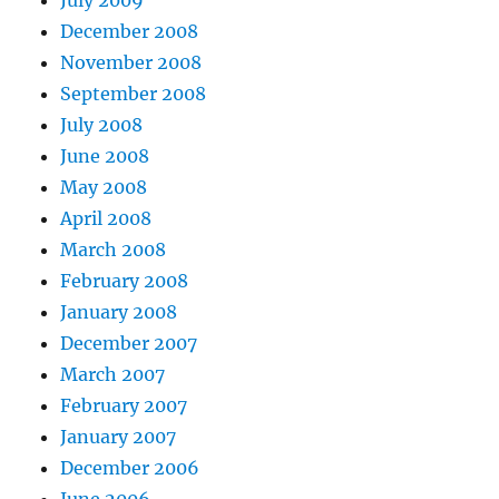
July 2009
December 2008
November 2008
September 2008
July 2008
June 2008
May 2008
April 2008
March 2008
February 2008
January 2008
December 2007
March 2007
February 2007
January 2007
December 2006