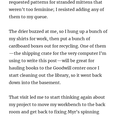
requested patterns for stranded mittens that
weren’t too feminine; I resisted adding any of
them to my queue.
The drier buzzed at me, so I hung up a bunch of
my shirts for work, then put a bunch of
cardboard boxes out for recycling. One of them
—the shipping crate for the very computer I’m
using to write this post—will be great for
hauling books to the Goodwill center once I
start cleaning out the library, so it went back
down into the basement.
That visit led me to start thinking again about
my project to move my workbench to the back
room and get back to fixing Myr’s spinning