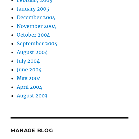
February 2005
January 2005
December 2004
November 2004
October 2004
September 2004
August 2004
July 2004
June 2004
May 2004
April 2004
August 2003
MANAGE BLOG