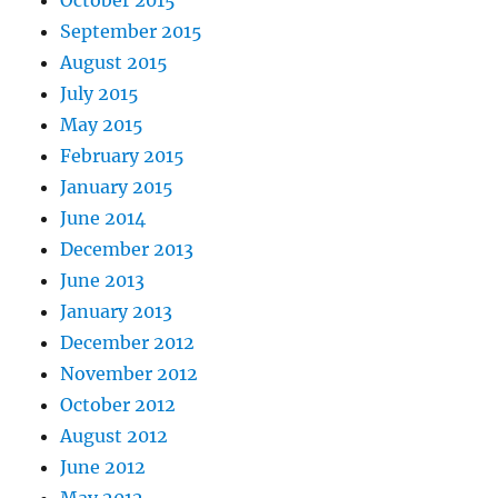
October 2015
September 2015
August 2015
July 2015
May 2015
February 2015
January 2015
June 2014
December 2013
June 2013
January 2013
December 2012
November 2012
October 2012
August 2012
June 2012