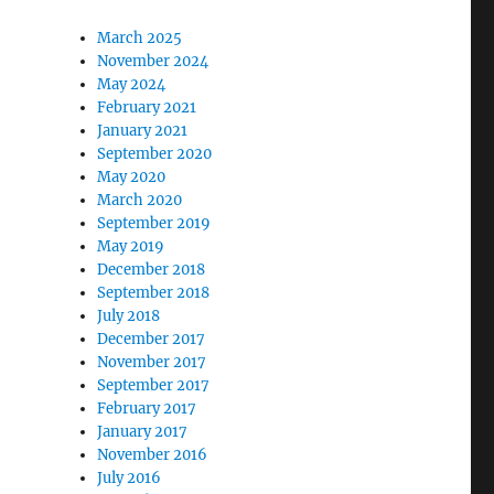
March 2025
November 2024
May 2024
February 2021
January 2021
September 2020
May 2020
March 2020
September 2019
May 2019
December 2018
September 2018
July 2018
December 2017
November 2017
September 2017
February 2017
January 2017
November 2016
July 2016