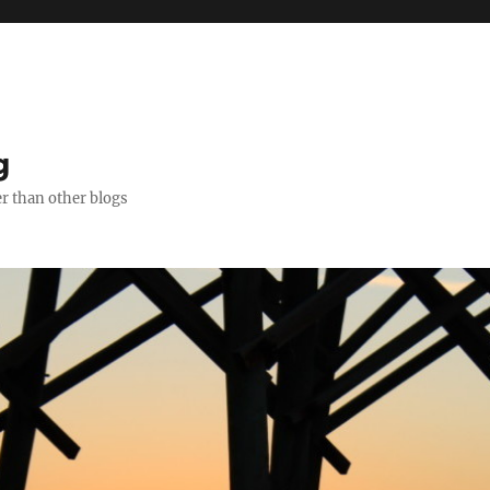
g
er than other blogs