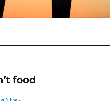
’t food
ren’t food
: