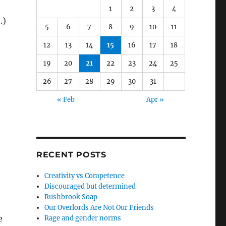
1
2
3
4
.)
5
6
7
8
9
10
11
12
13
14
15
16
17
18
19
20
21
22
23
24
25
26
27
28
29
30
31
« Feb
Apr »
RECENT POSTS
Creativity vs Competence
Discouraged but determined
Rushbrook Soap
Our Overlords Are Not Our Friends
e
Rage and gender norms