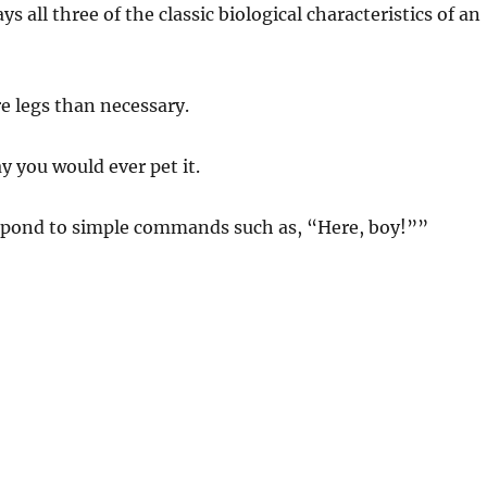
ays all three of the classic biological characteristics of an
re legs than necessary.
y you would ever pet it.
respond to simple commands such as, “Here, boy!””