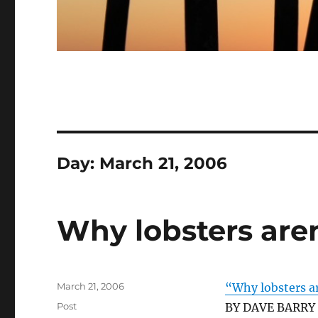
Day:
March 21, 2006
Why lobsters aren
Posted
March 21, 2006
“Why lobsters a
on
Categories
Post
BY DAVE BARRY