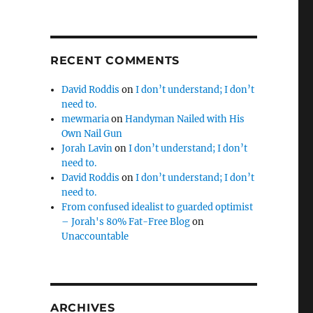
RECENT COMMENTS
David Roddis
on
I don’t understand; I don’t
need to.
mewmaria
on
Handyman Nailed with His
Own Nail Gun
Jorah Lavin
on
I don’t understand; I don’t
need to.
David Roddis
on
I don’t understand; I don’t
need to.
From confused idealist to guarded optimist
– Jorah's 80% Fat-Free Blog
on
Unaccountable
ARCHIVES