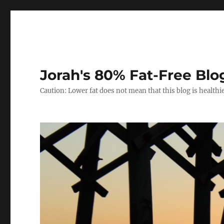
Jorah's 80% Fat-Free Blo
Caution: Lower fat does not mean that this blog is healthi