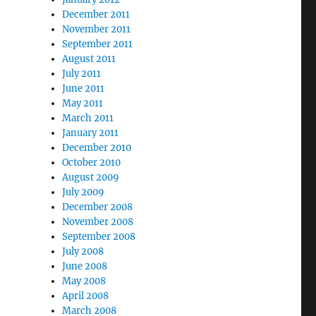
December 2011
November 2011
September 2011
August 2011
July 2011
June 2011
May 2011
March 2011
January 2011
December 2010
October 2010
August 2009
July 2009
December 2008
November 2008
September 2008
July 2008
June 2008
May 2008
April 2008
March 2008