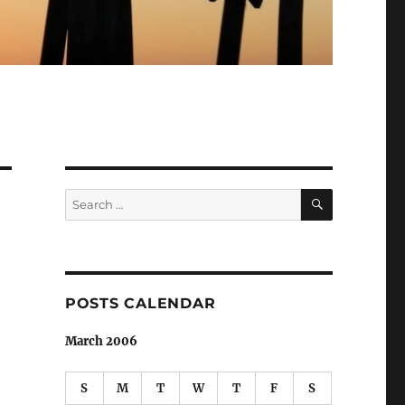
SEARCH
Search
for:
POSTS CALENDAR
March 2006
S
M
T
W
T
F
S