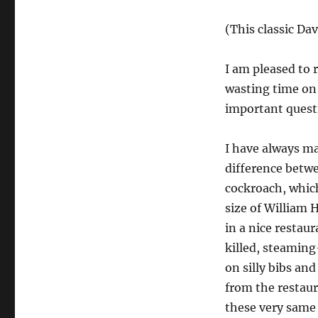
(This classic Da
I am pleased to 
wasting time on 
important questio
I have always ma
difference betwe
cockroach, which
size of William 
in a nice restau
killed, steamin
on silly bibs and
from the restaur
these very same 