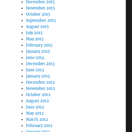
December 2015
November 2015
October 2015
September 2015
August 2015
July 2015
May 2015
February 2015
January 2015
June 2014
December 2013
June 2013
January 2013
December 2012
November 2012
October 2012
August 2012
June 2012
May 2012
March 2012
February 2012
January 2012