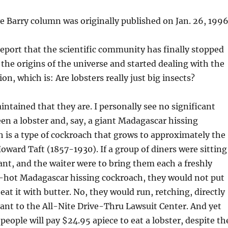
ve Barry column was originally published on Jan. 26, 1996
report that the scientific community has finally stopped
the origins of the universe and started dealing with the
n, which is: Are lobsters really just big insects?
intained that they are. I personally see no significant
en a lobster and, say, a giant Madagascar hissing
 is a type of cockroach that grows to approximately the
Howard Taft (1857-1930). If a group of diners were sitting
rant, and the waiter were to bring them each a freshly
g-hot Madagascar hissing cockroach, they would not put
 eat it with butter. No, they would run, retching, directly
ant to the All-Nite Drive-Thru Lawsuit Center. And yet
people will pay $24.95 apiece to eat a lobster, despite th