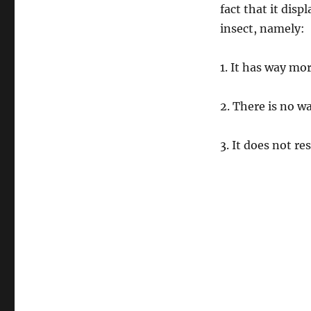
fact that it displ
insect, namely:
1. It has way mo
2. There is no wa
3. It does not 