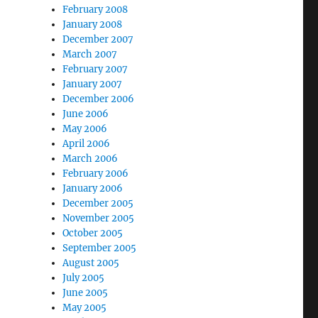
February 2008
January 2008
December 2007
March 2007
February 2007
January 2007
December 2006
June 2006
May 2006
April 2006
March 2006
February 2006
January 2006
December 2005
November 2005
October 2005
September 2005
August 2005
July 2005
June 2005
May 2005