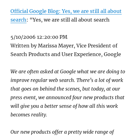
Official Google Blog: Yes, we are still all about
search
: “Yes, we are still all about search
5/10/2006 12:20:00 PM
Written by Marissa Mayer, Vice President of
Search Products and User Experience, Google
We are often asked at Google what we are doing to
improve regular web search. There’s a lot of work
that goes on behind the scenes, but today, at our
press event, we announced four new products that
will give you a better sense of how all this work
becomes reality.
Our new products offer a pretty wide range of