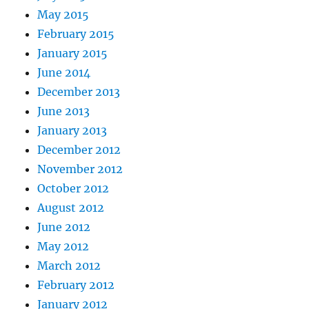
May 2015
February 2015
January 2015
June 2014
December 2013
June 2013
January 2013
December 2012
November 2012
October 2012
August 2012
June 2012
May 2012
March 2012
February 2012
January 2012