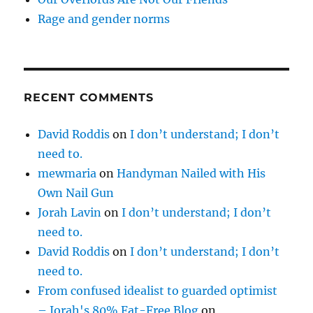
Rage and gender norms
RECENT COMMENTS
David Roddis
on
I don’t understand; I don’t
need to.
mewmaria
on
Handyman Nailed with His
Own Nail Gun
Jorah Lavin
on
I don’t understand; I don’t
need to.
David Roddis
on
I don’t understand; I don’t
need to.
From confused idealist to guarded optimist
– Jorah's 80% Fat-Free Blog
on