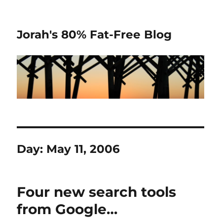
Jorah's 80% Fat-Free Blog
Day:
May 11, 2006
Four new search tools
from Google…