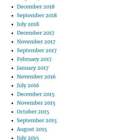
December 2018
September 2018
July 2018
December 2017
November 2017
September 2017
February 2017
January 2017
November 2016
July 2016
December 2015
November 2015
October 2015
September 2015
August 2015
July 2015