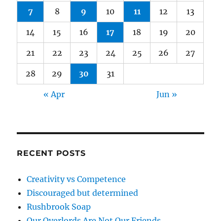
7
8
9
10
11
12
13
14
15
16
17
18
19
20
21
22
23
24
25
26
27
28
29
30
31
« Apr
Jun »
RECENT POSTS
Creativity vs Competence
Discouraged but determined
Rushbrook Soap
Our Overlords Are Not Our Friends