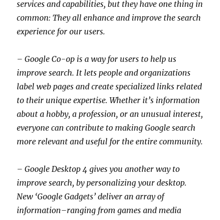
services and capabilities, but they have one thing in
common: They all enhance and improve the search
experience for our users.
– Google Co-op is a way for users to help us
improve search. It lets people and organizations
label web pages and create specialized links related
to their unique expertise. Whether it’s information
about a hobby, a profession, or an unusual interest,
everyone can contribute to making Google search
more relevant and useful for the entire community.
– Google Desktop 4 gives you another way to
improve search, by personalizing your desktop.
New ‘Google Gadgets’ deliver an array of
information–ranging from games and media