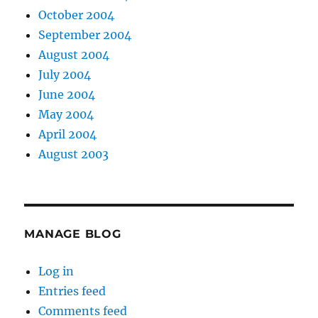
October 2004
September 2004
August 2004
July 2004
June 2004
May 2004
April 2004
August 2003
MANAGE BLOG
Log in
Entries feed
Comments feed