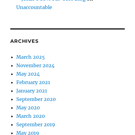
Unaccountable
ARCHIVES
March 2025
November 2024
May 2024
February 2021
January 2021
September 2020
May 2020
March 2020
September 2019
May 2019