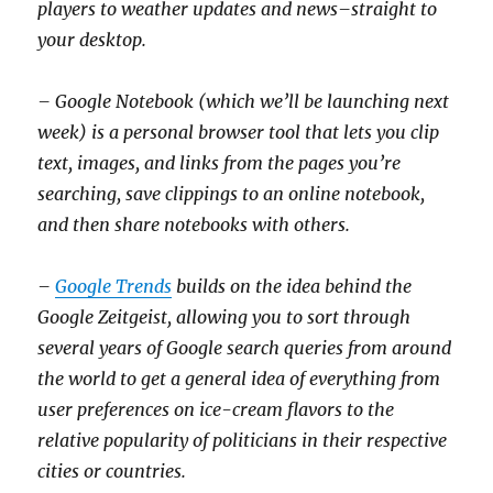
players to weather updates and news–straight to
your desktop.
– Google Notebook (which we’ll be launching next
week) is a personal browser tool that lets you clip
text, images, and links from the pages you’re
searching, save clippings to an online notebook,
and then share notebooks with others.
–
Google Trends
builds on the idea behind the
Google Zeitgeist, allowing you to sort through
several years of Google search queries from around
the world to get a general idea of everything from
user preferences on ice-cream flavors to the
relative popularity of politicians in their respective
cities or countries.