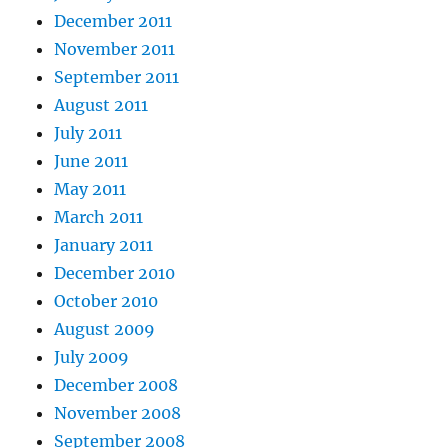
December 2011
November 2011
September 2011
August 2011
July 2011
June 2011
May 2011
March 2011
January 2011
December 2010
October 2010
August 2009
July 2009
December 2008
November 2008
September 2008