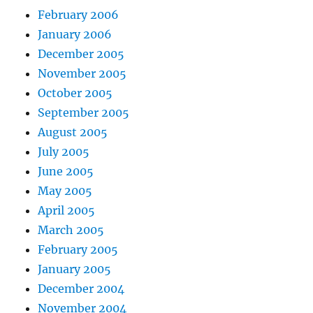
February 2006
January 2006
December 2005
November 2005
October 2005
September 2005
August 2005
July 2005
June 2005
May 2005
April 2005
March 2005
February 2005
January 2005
December 2004
November 2004