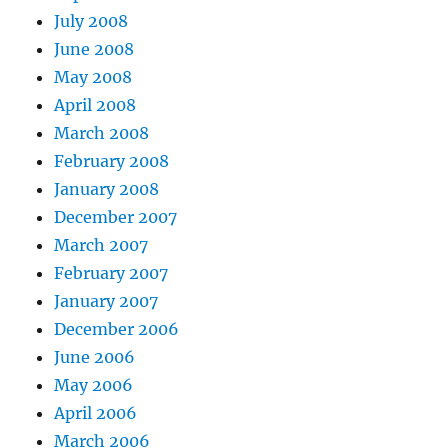
July 2008
June 2008
May 2008
April 2008
March 2008
February 2008
January 2008
December 2007
March 2007
February 2007
January 2007
December 2006
June 2006
May 2006
April 2006
March 2006