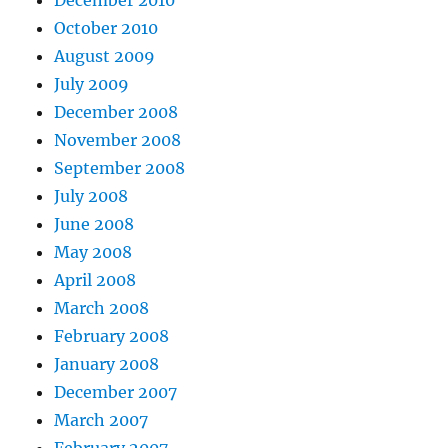
December 2010
October 2010
August 2009
July 2009
December 2008
November 2008
September 2008
July 2008
June 2008
May 2008
April 2008
March 2008
February 2008
January 2008
December 2007
March 2007