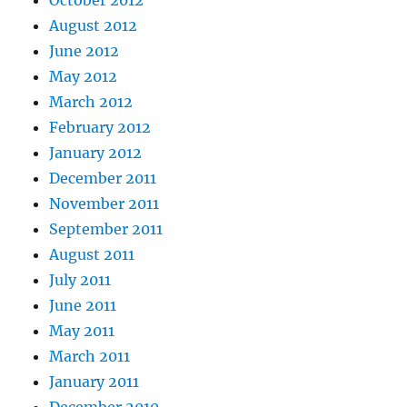
October 2012
August 2012
June 2012
May 2012
March 2012
February 2012
January 2012
December 2011
November 2011
September 2011
August 2011
July 2011
June 2011
May 2011
March 2011
January 2011