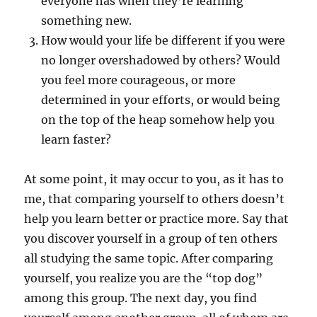
everyone has when they’re learning
something new.
How would your life be different if you were
no longer overshadowed by others? Would
you feel more courageous, or more
determined in your efforts, or would being
on the top of the heap somehow help you
learn faster?
At some point, it may occur to you, as it has to
me, that comparing yourself to others doesn’t
help you learn better or practice more. Say that
you discover yourself in a group of ten others
all studying the same topic. After comparing
yourself, you realize you are the “top dog”
among this group. The next day, you find