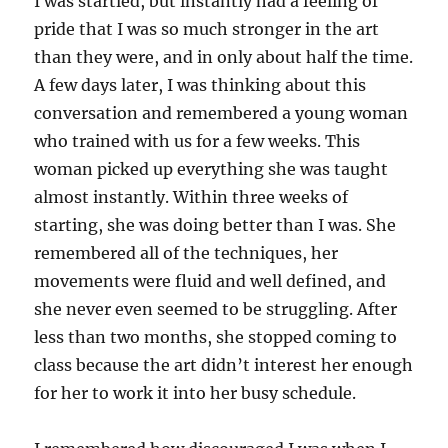
I was startled, but instantly had a feeling of
pride that I was so much stronger in the art
than they were, and in only about half the time.
A few days later, I was thinking about this
conversation and remembered a young woman
who trained with us for a few weeks. This
woman picked up everything she was taught
almost instantly. Within three weeks of
starting, she was doing better than I was. She
remembered all of the techniques, her
movements were fluid and well defined, and
she never even seemed to be struggling. After
less than two months, she stopped coming to
class because the art didn’t interest her enough
for her to work it into her busy schedule.