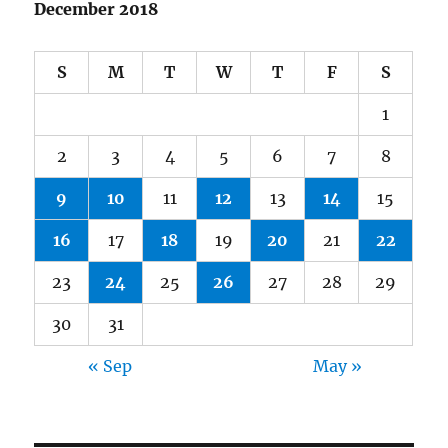
December 2018
S
M
T
W
T
F
S
1
2
3
4
5
6
7
8
9
10
11
12
13
14
15
16
17
18
19
20
21
22
23
24
25
26
27
28
29
30
31
« Sep
May »