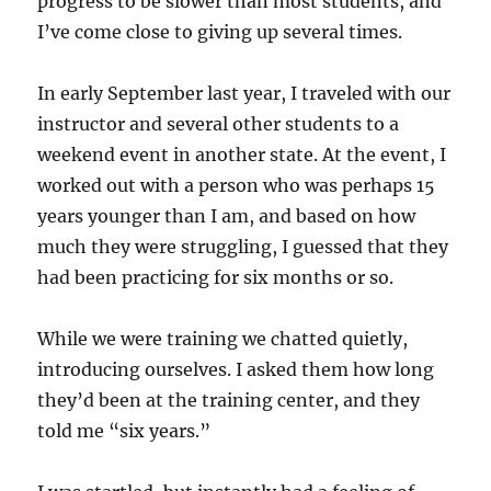
progress to be slower than most students, and
I’ve come close to giving up several times.
In early September last year, I traveled with our
instructor and several other students to a
weekend event in another state. At the event, I
worked out with a person who was perhaps 15
years younger than I am, and based on how
much they were struggling, I guessed that they
had been practicing for six months or so.
While we were training we chatted quietly,
introducing ourselves. I asked them how long
they’d been at the training center, and they
told me “six years.”