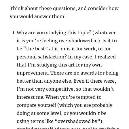
Think about these questions, and consider how
you would answer them:
Why are you studying this topic? (whatever
it is you’re feeling overshadowed in). Is it to
be “the best” at it, or is it for work, or for
personal satisfaction? In my case, I realized
that I’m studying this art for my own
improvement. There are no awards for being
better than anyone else. Even if there were,
I’m not very competitive, so that wouldn’t
interest me. When you’re tempted to
compare yourself (which you are probably
doing at some level, or you wouldn’t be
using terms like “overshadowed by”),