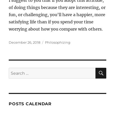
I suggest to you that if you adopt this attitude,
of doing things because they are interesting, or
fun, or challenging, you’ll have a happier, more
satisfying life than if you spend your time
worrying about how you compare with others.
Posted
Categories
December 26, 2018
Philosophizing
on
SE
Search
for:
POSTS CALENDAR