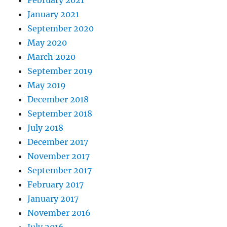
February 2021
January 2021
September 2020
May 2020
March 2020
September 2019
May 2019
December 2018
September 2018
July 2018
December 2017
November 2017
September 2017
February 2017
January 2017
November 2016