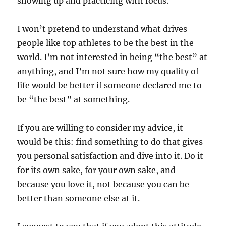
showing up and practicing with focus.
I won’t pretend to understand what drives
people like top athletes to be the best in the
world. I’m not interested in being “the best” at
anything, and I’m not sure how my quality of
life would be better if someone declared me to
be “the best” at something.
If you are willing to consider my advice, it
would be this: find something to do that gives
you personal satisfaction and dive into it. Do it
for its own sake, for your own sake, and
because you love it, not because you can be
better than someone else at it.