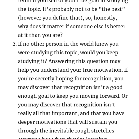
remind yourself of your true goal in studying
the topic. It’s probably not to be “the best”
(however you define that), so, honestly,
why does it matter if someone else is better
at it than you are?
If no other person in the world knew you
were studying this topic, would you keep
studying it? Answering this question may
help you understand your true motivation. If
you’re secretly hoping for recognition, you
may discover that recognition isn’t a good
enough goal to keep you moving forward. Or
you may discover that recognition isn’t
really all that important, and that you have
deeper motivations that will sustain you
through the inevitable rough stretches