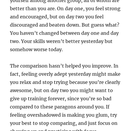
yourself among another group, all of whom are
better than you are. On day one, you feel strong
and encouraged, but on day two you feel
discouraged and beaten down. But guess what?
You haven’t changed between day one and day
two. Your skills weren’t better yesterday but
somehow worse today.
The comparison hasn’t helped you improve. In
fact, feeling overly adept yesterday might make
you relax and stop trying because you’re clearly
awesome, but on day two you might want to
give up training forever, since you’re so bad
compared to these paragons around you. If
feeling overshadowed is making you glum, try
your best to stop comparing, and just focus on