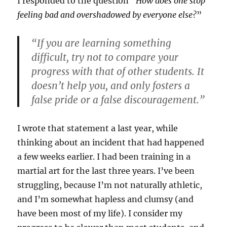
I responded to the question “
How does one stop
feeling bad and overshadowed by everyone else?
”
“If you are learning something
difficult, try not to compare your
progress with that of other students. It
doesn’t help you, and only fosters a
false pride or a false discouragement.”
I wrote that statement a last year, while
thinking about an incident that had happened
a few weeks earlier. I had been training in a
martial art for the last three years. I’ve been
struggling, because I’m not naturally athletic,
and I’m somewhat hapless and clumsy (and
have been most of my life). I consider my