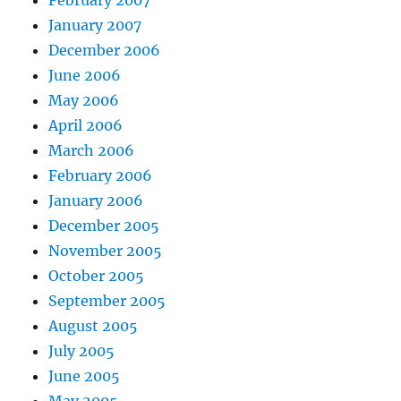
February 2007
January 2007
December 2006
June 2006
May 2006
April 2006
March 2006
February 2006
January 2006
December 2005
November 2005
October 2005
September 2005
August 2005
July 2005
June 2005