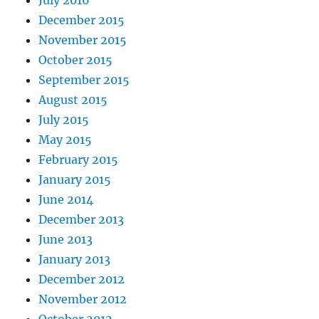
July 2016
December 2015
November 2015
October 2015
September 2015
August 2015
July 2015
May 2015
February 2015
January 2015
June 2014
December 2013
June 2013
January 2013
December 2012
November 2012