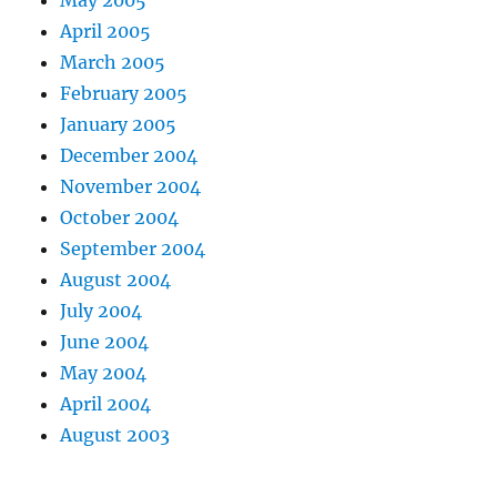
May 2005
April 2005
March 2005
February 2005
January 2005
December 2004
November 2004
October 2004
September 2004
August 2004
July 2004
June 2004
May 2004
April 2004
August 2003