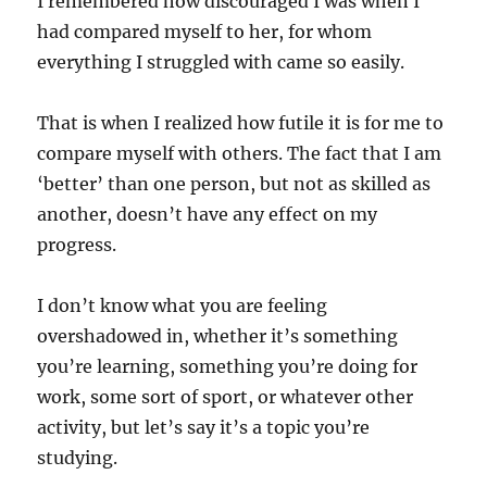
I remembered how discouraged I was when I
had compared myself to her, for whom
everything I struggled with came so easily.
That is when I realized how futile it is for me to
compare myself with others. The fact that I am
‘better’ than one person, but not as skilled as
another, doesn’t have any effect on my
progress.
I don’t know what you are feeling
overshadowed in, whether it’s something
you’re learning, something you’re doing for
work, some sort of sport, or whatever other
activity, but let’s say it’s a topic you’re
studying.