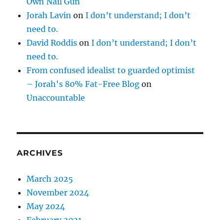
Own Nail Gun
Jorah Lavin
on
I don’t understand; I don’t
need to.
David Roddis
on
I don’t understand; I don’t
need to.
From confused idealist to guarded optimist
– Jorah's 80% Fat-Free Blog
on
Unaccountable
ARCHIVES
March 2025
November 2024
May 2024