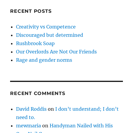
RECENT POSTS
Creativity vs Competence
Discouraged but determined
Rushbrook Soap
Our Overlords Are Not Our Friends
Rage and gender norms
RECENT COMMENTS
David Roddis
on
I don’t understand; I don’t
need to.
mewmaria
on
Handyman Nailed with His