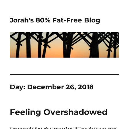
Jorah's 80% Fat-Free Blog
Day:
December 26, 2018
Feeling Overshadowed