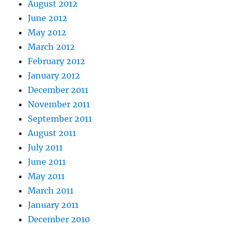
August 2012
June 2012
May 2012
March 2012
February 2012
January 2012
December 2011
November 2011
September 2011
August 2011
July 2011
June 2011
May 2011
March 2011
January 2011
December 2010