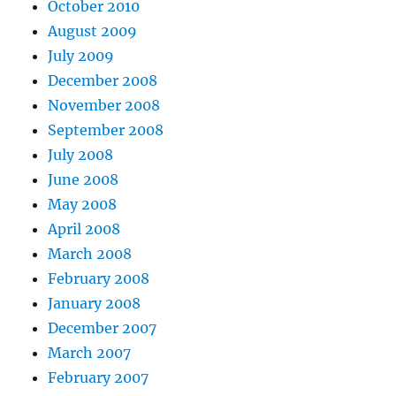
October 2010
August 2009
July 2009
December 2008
November 2008
September 2008
July 2008
June 2008
May 2008
April 2008
March 2008
February 2008
January 2008
December 2007
March 2007
February 2007