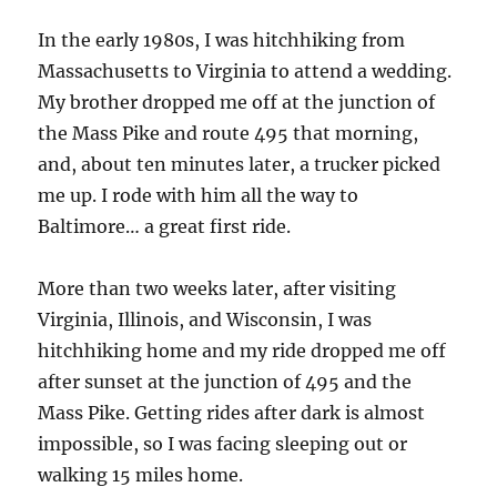
In the early 1980s, I was hitchhiking from
Massachusetts to Virginia to attend a wedding.
My brother dropped me off at the junction of
the Mass Pike and route 495 that morning,
and, about ten minutes later, a trucker picked
me up. I rode with him all the way to
Baltimore… a great first ride.
More than two weeks later, after visiting
Virginia, Illinois, and Wisconsin, I was
hitchhiking home and my ride dropped me off
after sunset at the junction of 495 and the
Mass Pike. Getting rides after dark is almost
impossible, so I was facing sleeping out or
walking 15 miles home.