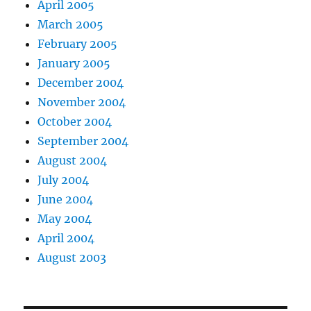
April 2005
March 2005
February 2005
January 2005
December 2004
November 2004
October 2004
September 2004
August 2004
July 2004
June 2004
May 2004
April 2004
August 2003