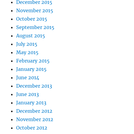
December 2015
November 2015
October 2015
September 2015
August 2015
July 2015
May 2015
February 2015
January 2015
June 2014
December 2013
June 2013
January 2013
December 2012
November 2012
October 2012