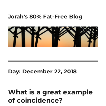
Jorah's 80% Fat-Free Blog
Day:
December 22, 2018
What is a great example
of coincidence?