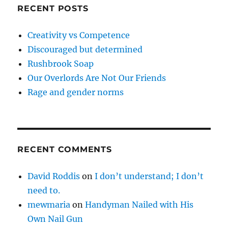
RECENT POSTS
Creativity vs Competence
Discouraged but determined
Rushbrook Soap
Our Overlords Are Not Our Friends
Rage and gender norms
RECENT COMMENTS
David Roddis
on
I don’t understand; I don’t
need to.
mewmaria
on
Handyman Nailed with His
Own Nail Gun