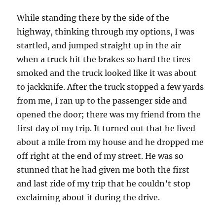
While standing there by the side of the
highway, thinking through my options, I was
startled, and jumped straight up in the air
when a truck hit the brakes so hard the tires
smoked and the truck looked like it was about
to jackknife. After the truck stopped a few yards
from me, I ran up to the passenger side and
opened the door; there was my friend from the
first day of my trip. It turned out that he lived
about a mile from my house and he dropped me
off right at the end of my street. He was so
stunned that he had given me both the first
and last ride of my trip that he couldn’t stop
exclaiming about it during the drive.