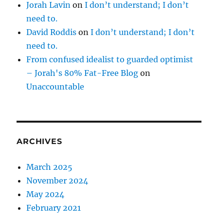
Jorah Lavin
on
I don’t understand; I don’t
need to.
David Roddis
on
I don’t understand; I don’t
need to.
From confused idealist to guarded optimist
– Jorah's 80% Fat-Free Blog
on
Unaccountable
ARCHIVES
March 2025
November 2024
May 2024
February 2021