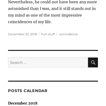
Nevertheless, he could not have been any more
astonished than I was, and it still stands out in
my mind as one of the most impressive
coincidences of my life.
Posted
Categories
Tags
December 22, 2018
Fun stuff
coincidence
on
SE
Search
for:
POSTS CALENDAR
December 2018