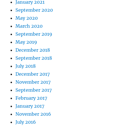
January 2021
September 2020
May 2020
March 2020
September 2019
May 2019
December 2018
September 2018
July 2018
December 2017
November 2017
September 2017
February 2017
January 2017
November 2016
July 2016