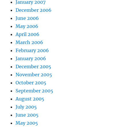
January 2007
December 2006
June 2006
May 2006
April 2006
March 2006
February 2006
January 2006
December 2005
November 2005
October 2005
September 2005
August 2005
July 2005
June 2005
May 2005