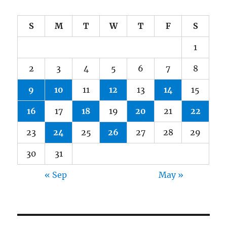
S
M
T
W
T
F
S
1
2
3
4
5
6
7
8
9
10
11
12
13
14
15
16
17
18
19
20
21
22
23
24
25
26
27
28
29
30
31
« Sep
May »