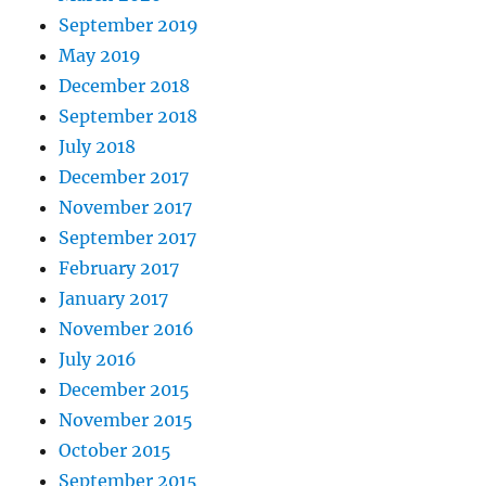
September 2019
May 2019
December 2018
September 2018
July 2018
December 2017
November 2017
September 2017
February 2017
January 2017
November 2016
July 2016
December 2015
November 2015
October 2015
September 2015