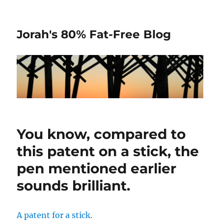
Jorah's 80% Fat-Free Blog
You know, compared to
this patent on a stick, the
pen mentioned earlier
sounds brilliant.
A patent for a stick.