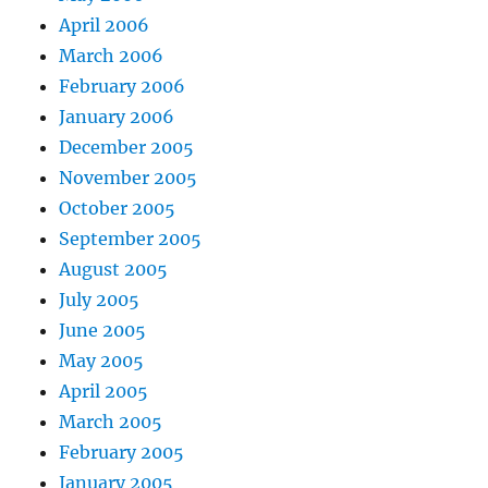
April 2006
March 2006
February 2006
January 2006
December 2005
November 2005
October 2005
September 2005
August 2005
July 2005
June 2005
May 2005
April 2005
March 2005
February 2005
January 2005