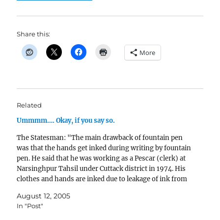
Share this:
More
Related
Ummmm…. Okay, if you say so.
The Statesman: "The main drawback of fountain pen
was that the hands get inked during writing by fountain
pen. He said that he was working as a Pescar (clerk) at
Narsinghpur Tahsil under Cuttack district in 1974. His
clothes and hands are inked due to leakage of ink from
his…
August 12, 2005
In "Post"