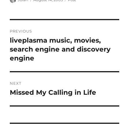
on
Post
PREVIOUS
navigation
liveplasma music, movies,
Previous
post:
search engine and discovery
engine
NEXT
Missed My Calling in Life
Next
post: