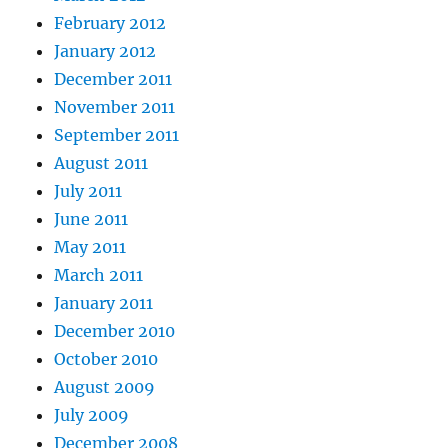
February 2012
January 2012
December 2011
November 2011
September 2011
August 2011
July 2011
June 2011
May 2011
March 2011
January 2011
December 2010
October 2010
August 2009
July 2009
December 2008