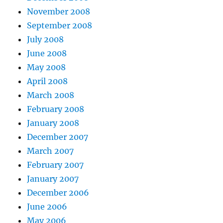
November 2008
September 2008
July 2008
June 2008
May 2008
April 2008
March 2008
February 2008
January 2008
December 2007
March 2007
February 2007
January 2007
December 2006
June 2006
May 2006