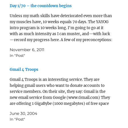
Day 1/70 – the countdown begins
Unless my math skills have deteriorated even more than
my muscles have, 10 weeks equals 70 days. The YAYOG
intro program is 10 weeks long. I'm going to go at it
with as much intensity as I can muster, and—with luck
—record my progress here. A few of my preconceptions:
I'll…
November 6, 2011
In "Post"
Gmail 4 Troops
Gmail 4 Troops is an interesting service. They are
helping gmail users who want to donate accounts to
service members. On their site, they say: Gmail is the
new email service from Google (www.Gmail.com) They
are offering 1 GigaBybe (1000 megabytes) of free space
for their users (compared to 100…
June 30, 2004
In "Post"