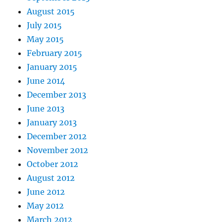
August 2015
July 2015
May 2015
February 2015
January 2015
June 2014
December 2013
June 2013
January 2013
December 2012
November 2012
October 2012
August 2012
June 2012
May 2012
March 2012