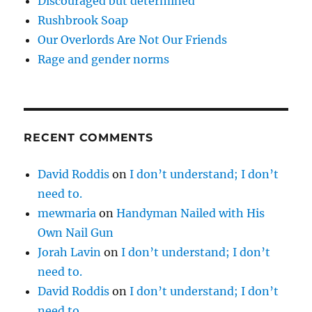
Discouraged but determined
Rushbrook Soap
Our Overlords Are Not Our Friends
Rage and gender norms
RECENT COMMENTS
David Roddis
on
I don’t understand; I don’t
need to.
mewmaria
on
Handyman Nailed with His
Own Nail Gun
Jorah Lavin
on
I don’t understand; I don’t
need to.
David Roddis
on
I don’t understand; I don’t
need to.