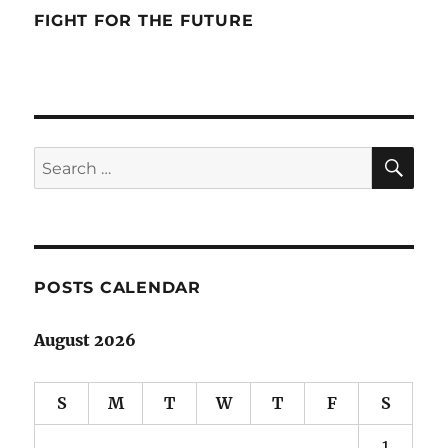
FIGHT FOR THE FUTURE
SE
Search
for:
POSTS CALENDAR
August 2026
S
M
T
W
T
F
S
1