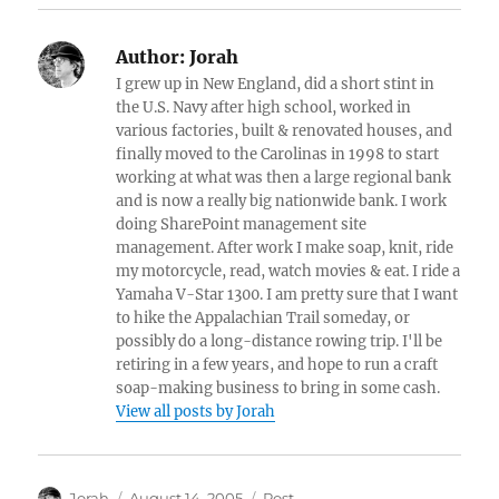
Author:
Jorah
I grew up in New England, did a short stint in
the U.S. Navy after high school, worked in
various factories, built & renovated houses, and
finally moved to the Carolinas in 1998 to start
working at what was then a large regional bank
and is now a really big nationwide bank. I work
doing SharePoint management site
management. After work I make soap, knit, ride
my motorcycle, read, watch movies & eat. I ride a
Yamaha V-Star 1300. I am pretty sure that I want
to hike the Appalachian Trail someday, or
possibly do a long-distance rowing trip. I'll be
retiring in a few years, and hope to run a craft
soap-making business to bring in some cash.
View all posts by Jorah
Author
Posted
Categories
Jorah
August 14, 2005
Post