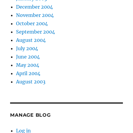
December 2004
November 2004
October 2004
September 2004
August 2004
July 2004
June 2004
May 2004
April 2004
August 2003
MANAGE BLOG
Log in