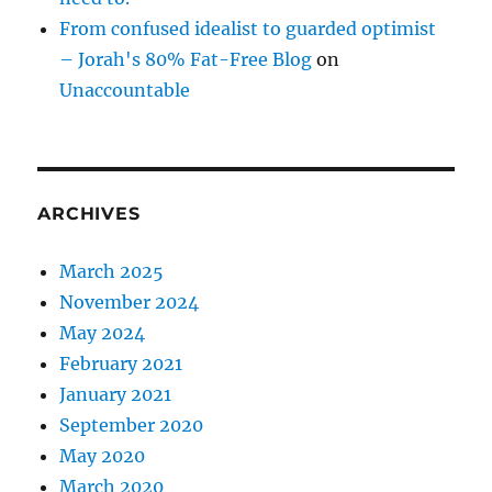
From confused idealist to guarded optimist
– Jorah's 80% Fat-Free Blog
on
Unaccountable
ARCHIVES
March 2025
November 2024
May 2024
February 2021
January 2021
September 2020
May 2020
March 2020