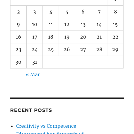
2
3
4
5
6
7
8
9
10
11
12
13
14
15
16
17
18
19
20
21
22
23
24
25
26
27
28
29
30
31
« Mar
RECENT POSTS
Creativity vs Competence