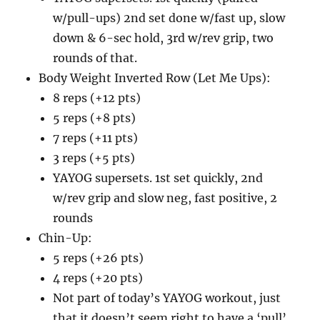
w/pull-ups) 2nd set done w/fast up, slow
down & 6-sec hold, 3rd w/rev grip, two
rounds of that.
Body Weight Inverted Row (Let Me Ups):
8 reps (+12 pts)
5 reps (+8 pts)
7 reps (+11 pts)
3 reps (+5 pts)
YAYOG supersets. 1st set quickly, 2nd
w/rev grip and slow neg, fast positive, 2
rounds
Chin-Up:
5 reps (+26 pts)
4 reps (+20 pts)
Not part of today’s YAYOG workout, just
that it doesn’t seem right to have a ‘pull’