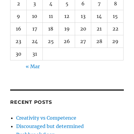
2
3
4
5
6
7
8
9
10
11
12
13
14
15
16
17
18
19
20
21
22
23
24
25
26
27
28
29
30
31
« Mar
RECENT POSTS
Creativity vs Competence
Discouraged but determined