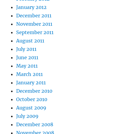
January 2012
December 2011
November 2011
September 2011
August 2011
July 2011
June 2011
May 2011
March 2011
January 2011
December 2010
October 2010
August 2009
July 2009
December 2008
November 2008