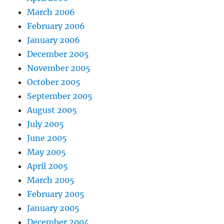
March 2006
February 2006
January 2006
December 2005
November 2005
October 2005
September 2005
August 2005
July 2005
June 2005
May 2005
April 2005
March 2005
February 2005
January 2005
December 2004