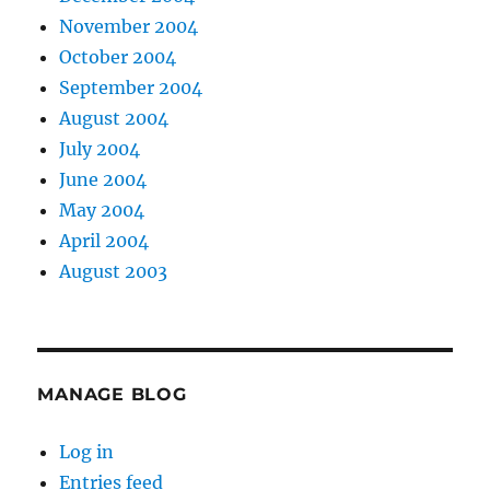
November 2004
October 2004
September 2004
August 2004
July 2004
June 2004
May 2004
April 2004
August 2003
MANAGE BLOG
Log in
Entries feed