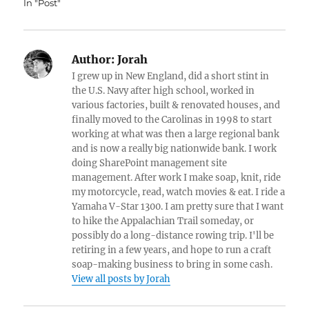
In "Post"
Author:
Jorah
I grew up in New England, did a short stint in
the U.S. Navy after high school, worked in
various factories, built & renovated houses, and
finally moved to the Carolinas in 1998 to start
working at what was then a large regional bank
and is now a really big nationwide bank. I work
doing SharePoint management site
management. After work I make soap, knit, ride
my motorcycle, read, watch movies & eat. I ride a
Yamaha V-Star 1300. I am pretty sure that I want
to hike the Appalachian Trail someday, or
possibly do a long-distance rowing trip. I'll be
retiring in a few years, and hope to run a craft
soap-making business to bring in some cash.
View all posts by Jorah