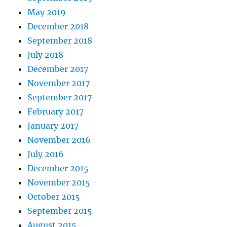
May 2019
December 2018
September 2018
July 2018
December 2017
November 2017
September 2017
February 2017
January 2017
November 2016
July 2016
December 2015
November 2015
October 2015
September 2015
August 2015