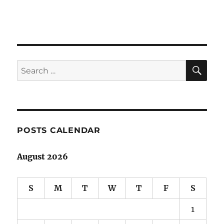
SE
Search
for:
POSTS CALENDAR
August 2026
S
M
T
W
T
F
S
1