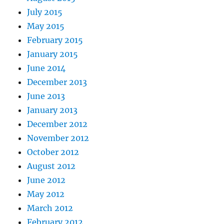
July 2015
May 2015
February 2015
January 2015
June 2014
December 2013
June 2013
January 2013
December 2012
November 2012
October 2012
August 2012
June 2012
May 2012
March 2012
February 2012