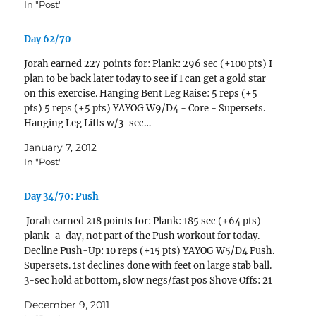
In "Post"
Day 62/70
Jorah earned 227 points for: Plank: 296 sec (+100 pts) I
plan to be back later today to see if I can get a gold star
on this exercise. Hanging Bent Leg Raise: 5 reps (+5
pts) 5 reps (+5 pts) YAYOG W9/D4 - Core - Supersets.
Hanging Leg Lifts w/3-sec…
January 7, 2012
In "Post"
Day 34/70: Push
Jorah earned 218 points for: Plank: 185 sec (+64 pts)
plank-a-day, not part of the Push workout for today.
Decline Push-Up: 10 reps (+15 pts) YAYOG W5/D4 Push.
Supersets. 1st declines done with feet on large stab ball.
3-sec hold at bottom, slow negs/fast pos Shove Offs: 21
reps (+31 pts) done onto 5th…
December 9, 2011