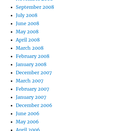
September 2008
July 2008
June 2008
May 2008
April 2008
March 2008
February 2008
January 2008
December 2007
March 2007
February 2007
January 2007
December 2006
June 2006
May 2006
April 2006