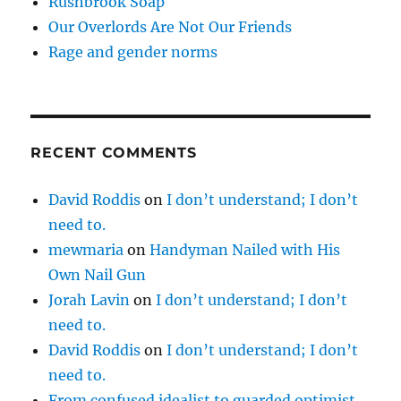
Rushbrook Soap
Our Overlords Are Not Our Friends
Rage and gender norms
RECENT COMMENTS
David Roddis
on
I don’t understand; I don’t
need to.
mewmaria
on
Handyman Nailed with His
Own Nail Gun
Jorah Lavin
on
I don’t understand; I don’t
need to.
David Roddis
on
I don’t understand; I don’t
need to.
From confused idealist to guarded optimist