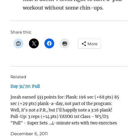
workout without some chin-ups.
Share this:
More
Related
Day 31/70: Pull
Jorah earned 333 points for: Plank: 196 sec (+68 pts) 85
sec (+29 pts) plank-a-day, not part of the program:
Well, it's not a P.R., but I'll happily note a 3:16 plank!
Pull-Up: 3 reps (+14 pts) YAYOG 1st Class - W5/D3
"Pull" - Super Sets ...4-minute sets with two exercises
per set. Pull-ups…
December 6, 2011