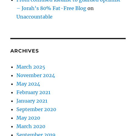
– Jorah's 80% Fat-Free Blog
on
Unaccountable
ARCHIVES
March 2025
November 2024
May 2024
February 2021
January 2021
September 2020
May 2020
March 2020
September 2019