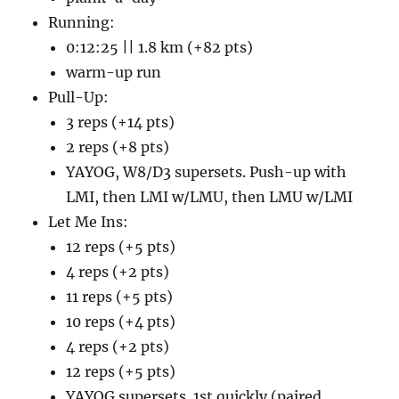
Running:
0:12:25 || 1.8 km (+82 pts)
warm-up run
Pull-Up:
3 reps (+14 pts)
2 reps (+8 pts)
YAYOG, W8/D3 supersets. Push-up with
LMI, then LMI w/LMU, then LMU w/LMI
Let Me Ins:
12 reps (+5 pts)
4 reps (+2 pts)
11 reps (+5 pts)
10 reps (+4 pts)
4 reps (+2 pts)
12 reps (+5 pts)
YAYOG supersets. 1st quickly (paired