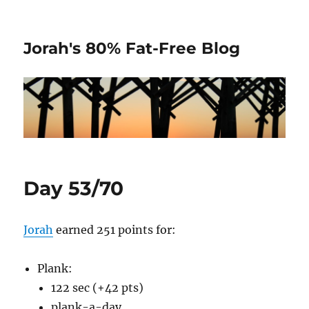
Jorah's 80% Fat-Free Blog
Day 53/70
Jorah
earned 251 points for:
Plank:
122 sec (+42 pts)
plank-a-day